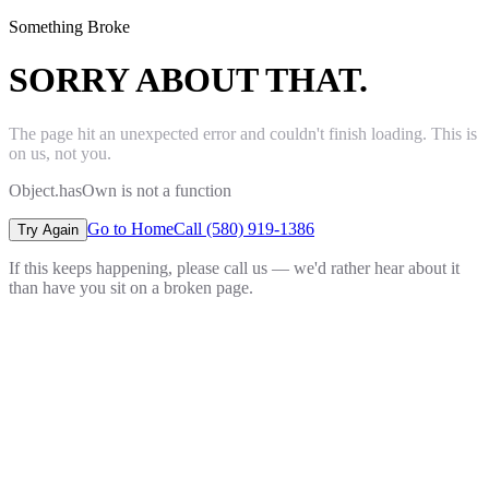
Something Broke
SORRY ABOUT THAT.
The page hit an unexpected error and couldn't finish loading. This is
on us, not you.
Object.hasOwn is not a function
Go to Home
Call (580) 919-1386
Try Again
If this keeps happening, please call us — we'd rather hear about it
than have you sit on a broken page.