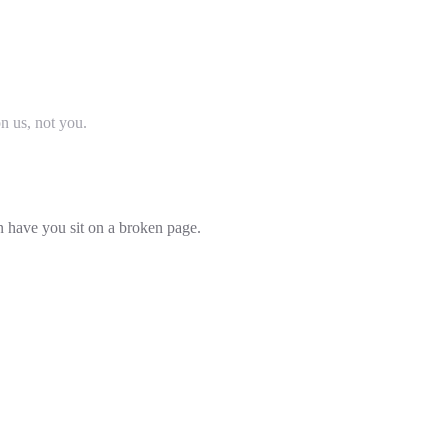
on us, not you.
an have you sit on a broken page.