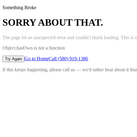
Something Broke
SORRY ABOUT THAT.
The page hit an unexpected error and couldn't finish loading. This is 
Object.hasOwn is not a function
Go to Home
Call (580) 919-1386
Try Again
If this keeps happening, please call us — we'd rather hear about it th