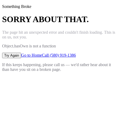
Something Broke
SORRY ABOUT THAT.
The page hit an unexpected error and couldn't finish loading. This is
on us, not you.
Object.hasOwn is not a function
Go to Home
Call (580) 919-1386
Try Again
If this keeps happening, please call us — we'd rather hear about it
than have you sit on a broken page.