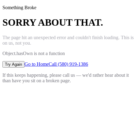
Something Broke
SORRY ABOUT THAT.
The page hit an unexpected error and couldn't finish loading. This is
on us, not you.
Object.hasOwn is not a function
Go to Home
Call (580) 919-1386
Try Again
If this keeps happening, please call us — we'd rather hear about it
than have you sit on a broken page.