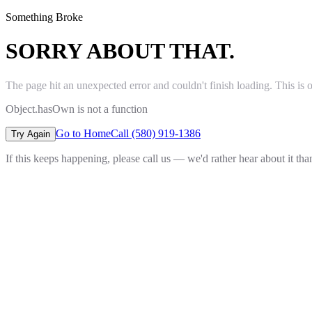
Something Broke
SORRY ABOUT THAT.
The page hit an unexpected error and couldn't finish loading. This is 
Object.hasOwn is not a function
Go to Home
Call (580) 919-1386
Try Again
If this keeps happening, please call us — we'd rather hear about it th