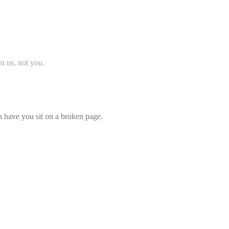
on us, not you.
an have you sit on a broken page.