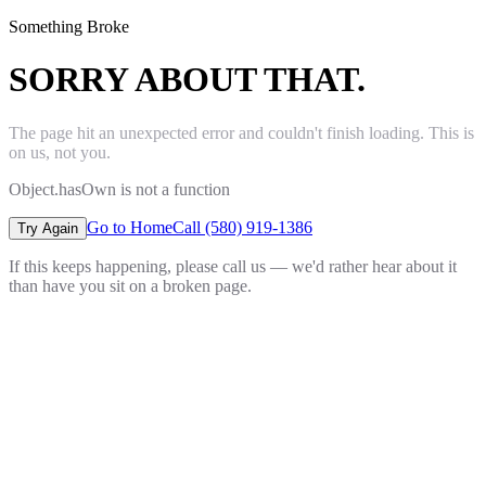
Something Broke
SORRY ABOUT THAT.
The page hit an unexpected error and couldn't finish loading. This is
on us, not you.
Object.hasOwn is not a function
Go to Home
Call (580) 919-1386
Try Again
If this keeps happening, please call us — we'd rather hear about it
than have you sit on a broken page.