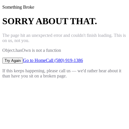
Something Broke
SORRY ABOUT THAT.
The page hit an unexpected error and couldn't finish loading. This is
on us, not you.
Object.hasOwn is not a function
Go to Home
Call (580) 919-1386
Try Again
If this keeps happening, please call us — we'd rather hear about it
than have you sit on a broken page.