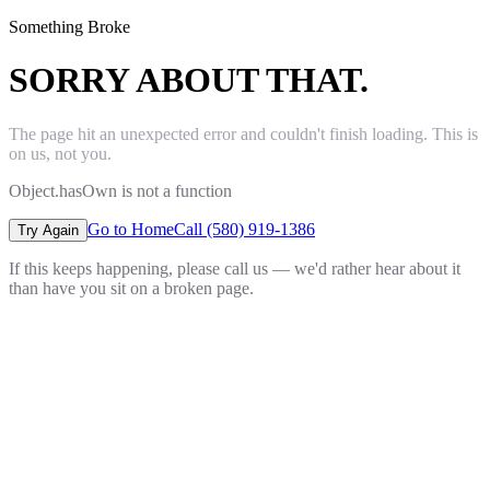
Something Broke
SORRY ABOUT THAT.
The page hit an unexpected error and couldn't finish loading. This is
on us, not you.
Object.hasOwn is not a function
Go to Home
Call (580) 919-1386
Try Again
If this keeps happening, please call us — we'd rather hear about it
than have you sit on a broken page.