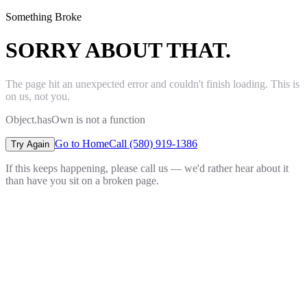
Something Broke
SORRY ABOUT THAT.
The page hit an unexpected error and couldn't finish loading. This is
on us, not you.
Object.hasOwn is not a function
Go to Home
Call (580) 919-1386
Try Again
If this keeps happening, please call us — we'd rather hear about it
than have you sit on a broken page.