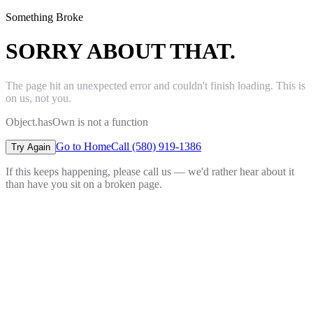
Something Broke
SORRY ABOUT THAT.
The page hit an unexpected error and couldn't finish loading. This is
on us, not you.
Object.hasOwn is not a function
Go to Home
Call (580) 919-1386
Try Again
If this keeps happening, please call us — we'd rather hear about it
than have you sit on a broken page.