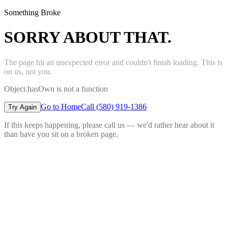
Something Broke
SORRY ABOUT THAT.
The page hit an unexpected error and couldn't finish loading. This is
on us, not you.
Object.hasOwn is not a function
Go to Home
Call (580) 919-1386
Try Again
If this keeps happening, please call us — we'd rather hear about it
than have you sit on a broken page.