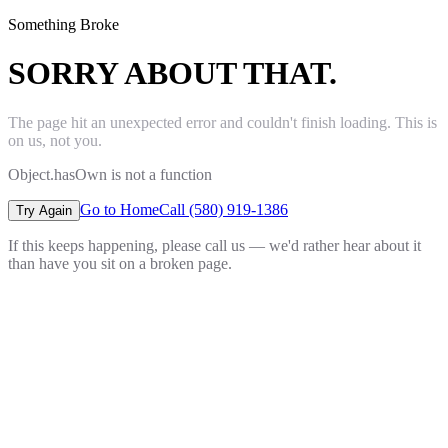
Something Broke
SORRY ABOUT THAT.
The page hit an unexpected error and couldn't finish loading. This is
on us, not you.
Object.hasOwn is not a function
Go to Home
Call (580) 919-1386
Try Again
If this keeps happening, please call us — we'd rather hear about it
than have you sit on a broken page.