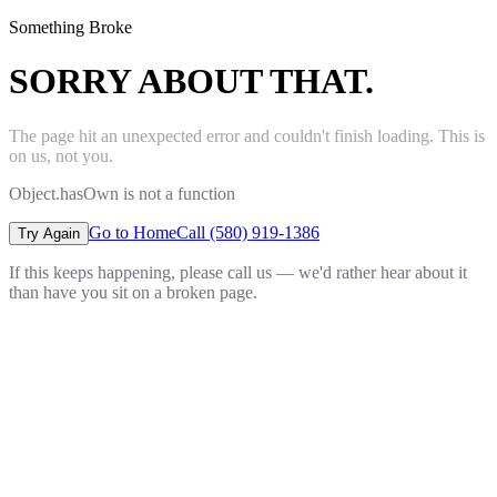
Something Broke
SORRY ABOUT THAT.
The page hit an unexpected error and couldn't finish loading. This is
on us, not you.
Object.hasOwn is not a function
Go to Home
Call (580) 919-1386
Try Again
If this keeps happening, please call us — we'd rather hear about it
than have you sit on a broken page.