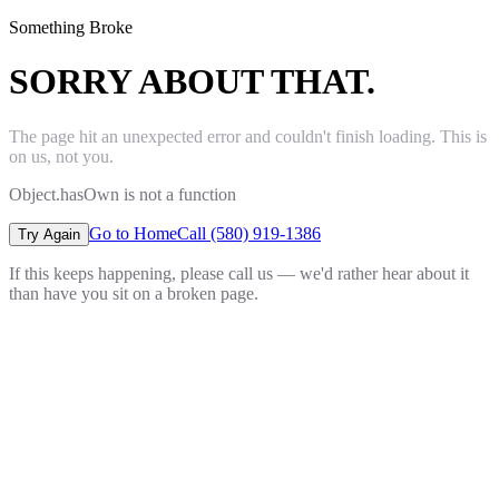
Something Broke
SORRY ABOUT THAT.
The page hit an unexpected error and couldn't finish loading. This is
on us, not you.
Object.hasOwn is not a function
Go to Home
Call (580) 919-1386
Try Again
If this keeps happening, please call us — we'd rather hear about it
than have you sit on a broken page.