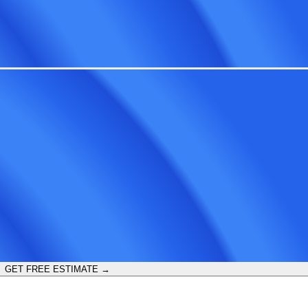
GET FREE ESTIMATE →