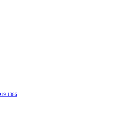
919-1386