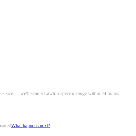
ke + size — we'll send a Lawton-specific range within 24 hours.
nsured
What happens next?