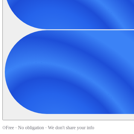
Free · No obligation · We don't share your info