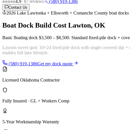
4.9
·
87
reviews
·
(580) 919-1386
Contact Us
2026 Lake Lawtonka + Ellsworth + Comanche County boat docks
Boat Dock Build Cost
Lawton, OK
Basic floating dock
$3,500 – $8,500
. Standard fixed-pile dock + cove
Lawton sweet spot:
10×24 fixed-pile dock with single covered slip +
enables full lake lifestyle.
(580) 919-1386
Get my dock quote
Licensed Oklahoma Contractor
Fully Insured · GL + Workers Comp
5-Year Workmanship Warranty