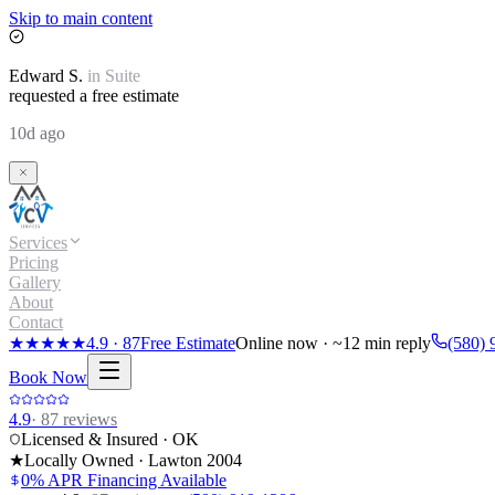
Skip to main content
Edward
S.
in
Suite
requested a free estimate
10d ago
Services
Pricing
Gallery
About
Contact
★★★★★
4.9
·
87
Free Estimate
Online now · ~12 min reply
(580) 
Book Now
4.9
·
87
reviews
Licensed & Insured · OK
★
Locally Owned · Lawton
2004
0% APR Financing Available