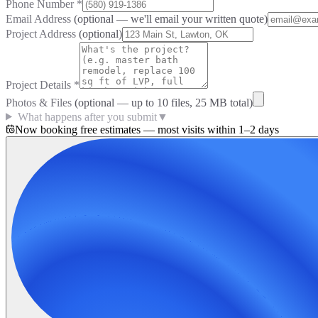
Phone Number
*
Email Address
(optional — we'll email your written quote)
Project Address
(optional)
Project Details
*
Photos & Files
(optional — up to
10
files, 25 MB total)
What happens after you submit
▼
Now booking free estimates — most visits within 1–2 days