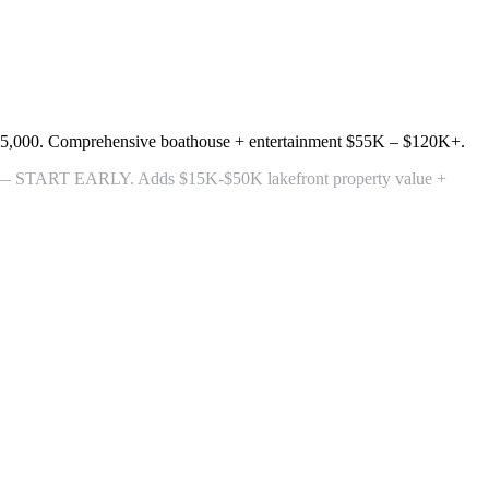
55,000
. Comprehensive boathouse + entertainment
$55K – $120K+
.
 — START EARLY. Adds $15K-$50K lakefront property value +