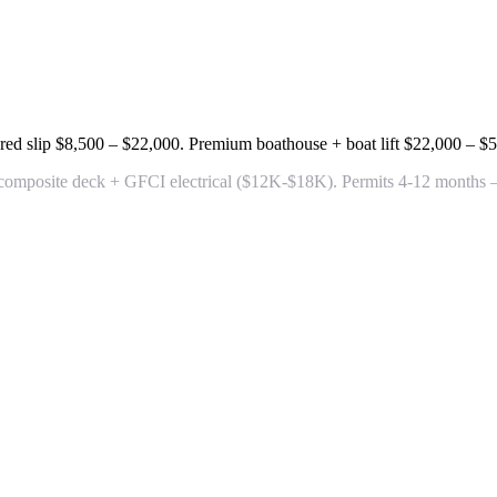
red slip
$8,500 – $22,000
. Premium boathouse + boat lift
$22,000 – $
 composite deck + GFCI electrical
($12K-$18K). Permits 4-12 months