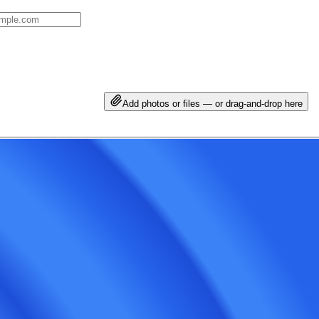
Add photos or files — or drag-and-drop here