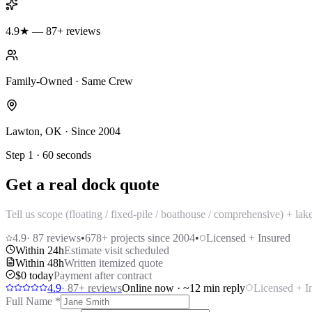
4.9★ — 87+ reviews
Family-Owned · Same Crew
Lawton, OK · Since 2004
Step 1 · 60 seconds
Get a real dock quote
Tell us scope (floating / fixed-pile / boathouse / comprehensive) + la
4.9
·
87
reviews
•
678
+ projects since 2004
•
Licensed + Insured
Within 24h
Estimate visit scheduled
Within 48h
Written itemized quote
$0 today
Payment after contract
4.9
·
87
+ reviews
Online now · ~12 min reply
Licensed + I
Full Name
*