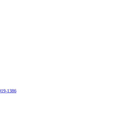
919-1386