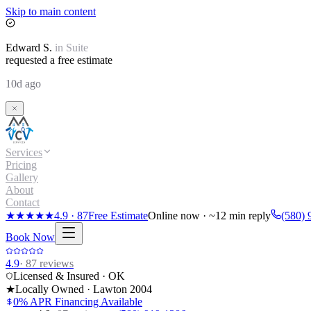
Skip to main content
Edward
S.
in
Suite
requested a free estimate
10d ago
Services
Pricing
Gallery
About
Contact
★★★★★
4.9
·
87
Free Estimate
Online now · ~12 min reply
(580) 
Book Now
4.9
·
87
reviews
Licensed & Insured · OK
★
Locally Owned · Lawton
2004
0% APR Financing Available