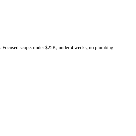
rd. Focused scope: under $25K, under 4 weeks, no plumbing