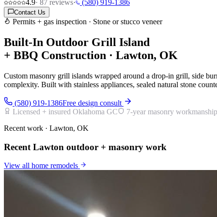
4.9
·
87
reviews
·
(580) 919-1386
Contact Us
Permits + gas inspection · Stone or stucco veneer
Built-In Outdoor Grill Island
+ BBQ Construction · Lawton, OK
Custom masonry grill islands wrapped around a drop-in grill, side 
complexity. Built with stainless appliances, sealed natural stone count
(580) 919-1386
Free design consult
Licensed + insured Oklahoma GC
7-year masonry workmanship
Recent work · Lawton, OK
Recent Lawton outdoor + masonry work
View all
home remodels