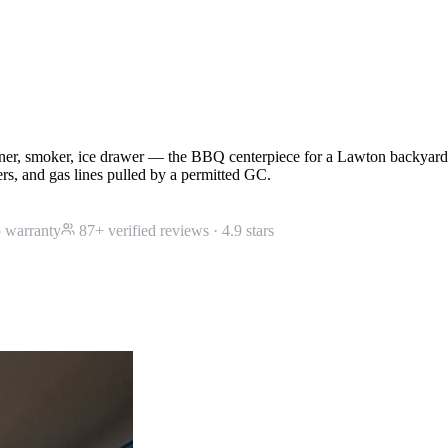
burner, smoker, ice drawer — the BBQ centerpiece for a Lawton backya
ers, and gas lines pulled by a permitted GC.
 warranty
87
+ verified reviews ·
4.9
stars