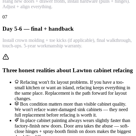
Hang new doors + drawer fronts, install hardware (pulls + hinges).
Adjust + align everything.
07
Day 5-6 — final + handback
Install crown molding + toe kicks (if applicable), final walkthrough,
touch-ups. 5-year workmanship warranty.
Three honest realities about Lawton cabinet refacing
Refacing won't fix layout problems. If you have a too-
small kitchen or want an island, refacing keeps everything in
the same place. Replacement is the path forward for layout
changes.
Box condition matters more than visible cabinet quality.
We won't reface water-damaged sink cabinets — they need
full replacement before refacing is worth it.
In-place cabinet painting always wears slightly faster than
factory-finish new doors. Door area takes the abuse — soft-
close hinges + spray-booth finish on doors makes the biggest