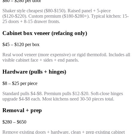
$80 – $280 per door
Shaker style cheapest ($80-$150). Raised panel + 5-piece
($120-$220). Custom premium ($180-$280+). Typical kitchen: 15-
25 doors + 8-15 drawer fronts.
Cabinet box veneer (refacing only)
$45 – $120 per box
Real wood veneer (more expensive) or rigid thermofoil. Includes all
visible cabinet face + sides + end panels.
Hardware (pulls + hinges)
$8 – $25 per piece
Standard pulls $4-$8. Premium pulls $12-$20. Soft-close hinges
upgrade $4-$8 each. Most kitchens need 30-50 pieces total.
Removal + prep
$280 – $650
Remove existing doors + hardware, clean + prep existing cabinet