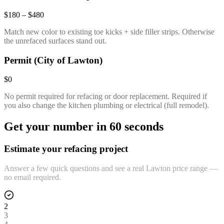
$180 – $480
Match new color to existing toe kicks + side filler strips. Otherwise
the unrefaced surfaces stand out.
Permit (City of Lawton)
$0
No permit required for refacing or door replacement. Required if
you also change the kitchen plumbing or electrical (full remodel).
Get your number in 60 seconds
Estimate your refacing project
Answer a few quick questions and see a real Lawton price range —
no email required.
2
3