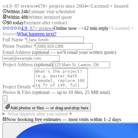
4.9
·
87
reviews
•
678
+ projects since 2004
•
Licensed + Insured
Within 24h
Estimate visit scheduled
Within 48h
Written itemized quote
$0 today
Payment after contract
4.9
·
87
+ reviews
Online now · ~12 min reply
Licensed +
Insured
What happens next?
Full Name
*
Phone Number
*
Email Address
(optional — we'll email your written quote)
Project Address
(optional)
Project Details
*
Photos & Files
(optional — up to
10
files, 25 MB total)
Add photos or files — or drag-and-drop here
What happens after you submit
▼
Now booking free estimates — most visits within 1–2 days