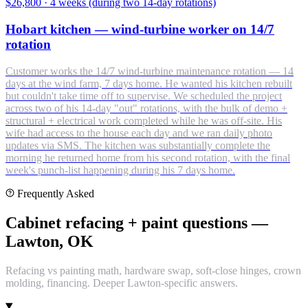
$26,800
·
4 weeks (during two 14-day rotations)
Hobart kitchen — wind-turbine worker on 14/7
rotation
Customer works the 14/7 wind-turbine maintenance rotation — 14
days at the wind farm, 7 days home. He wanted his kitchen rebuilt
but couldn't take time off to supervise. We scheduled the project
across two of his 14-day "out" rotations, with the bulk of demo +
structural + electrical work completed while he was off-site. His
wife had access to the house each day and we ran daily photo
updates via SMS. The kitchen was substantially complete the
morning he returned home from his second rotation, with the final
week's punch-list happening during his 7 days home.
Frequently Asked
Cabinet refacing + paint questions —
Lawton, OK
Refacing vs painting math, hardware swap, soft-close hinges, crown
molding, financing. Deeper Lawton-specific answers.