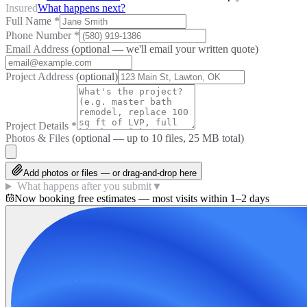
Insured
What happens next?
Full Name
*
Phone Number
*
Email Address
(optional — we'll email your written quote)
Project Address
(optional)
Project Details
*
Photos & Files
(optional — up to
10
files, 25 MB total)
Add photos or files — or drag-and-drop here
What happens after you submit
▼
Now booking free estimates — most visits within 1–2 days