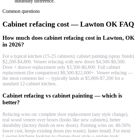
durability difference.
Common questions
Cabinet refacing cost — Lawton OK FAQ
How much does cabinet refacing cost in Lawton, OK
in 2026?
For a typical kitchen (15-25 cabinets): cabinet painting (spray finish)
$2,200-$4,800. Veneer refacing with new doors $4,500-$8,500.
Door + drawer replacement only $3,500-$6,800. Full cabinet
replacement (for comparison) $8,500-$22,000+. Veneer refacing —
the most common tier — typically lands at $5,800-$7,200 for a
standard 12-cabinet kitchen.
Cabinet refacing vs cabinet painting — which is
better?
Refacing wins on: complete door replacement (any style change),
real wood veneer over boxes (looks like new cabinets), better
durability (factory finish on new doors). Painting wins on: 40-50%
lower cost, keeps existing doors (no waste), faster install. For most
Lawton kitchens looking to change door style + update look: