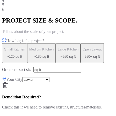
4
5
6
PROJECT SIZE & SCOPE.
Tell us about the scale of your project.
How big is the project?
Small Kitchen
Medium Kitchen
Large Kitchen
Open Layout
~120 sq ft
~180 sq ft
~260 sq ft
350+ sq ft
Or enter exact size:
Your City
Demolition Required?
Check this if we need to remove existing structures/materials.