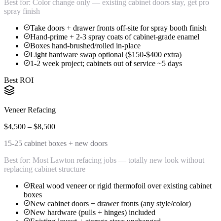
Best for:
Color change only — existing cabinet doors stay, get pro
spray finish
Take doors + drawer fronts off-site for spray booth finish
Hand-prime + 2-3 spray coats of cabinet-grade enamel
Boxes hand-brushed/rolled in-place
Light hardware swap optional ($150-$400 extra)
1-2 week project; cabinets out of service ~5 days
Best ROI
Veneer Refacing
$4,500 – $8,500
15-25 cabinet boxes + new doors
Best for:
Most Lawton refacing jobs — totally new look without
replacing cabinet structure
Real wood veneer or rigid thermofoil over existing cabinet
boxes
New cabinet doors + drawer fronts (any style/color)
New hardware (pulls + hinges) included