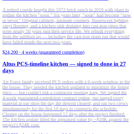
A retired couple bought this 1972 brick ranch in 2019 with plans to
update the kitchen "soon." Six years later, "soon" had become "now
or never." Original cabinets, laminate counters, fluorescent lighting,
vinyl flooring, and a kitchen sink draining into cast-iron pipes that
were nearly 50 years past their service life. We rebuilt everything
from the subfloor up — including the cast-iron drain run that would
have failed inside the next two years.
$24,200
·
4 weeks (guaranteed completion)
Altus PCS-timeline kitchen — signed to done in 27
days
Air Force family received PCS orders with a 6-week window to list
the house. They needed the kitchen updated to maximize the listing
price — but couldn't risk a contractor running long. We signed the
4-week guaranteed-completion contract option, pre-staged every
material at our shop the day the deposit cleared, and ran two crews
simultaneously for the first 10 days to compress the schedule.
Closing on the house happened 12 days after the project finished.
The kitchen update lifted the appraised value by ~$18K against the
project's $24K cost.