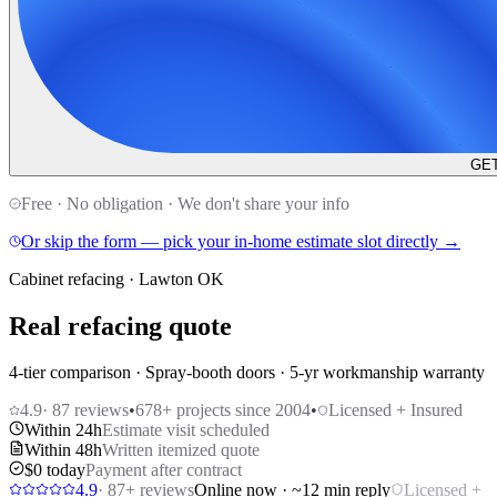
GET
Free · No obligation · We don't share your info
Or skip the form — pick your in-home estimate slot directly →
Cabinet refacing · Lawton OK
Real refacing quote
4-tier comparison · Spray-booth doors · 5-yr workmanship warranty
4.9
·
87
reviews
•
678
+ projects since 2004
•
Licensed + Insured
Within 24h
Estimate visit scheduled
Within 48h
Written itemized quote
$0 today
Payment after contract
4.9
·
87
+ reviews
Online now · ~12 min reply
Licensed +