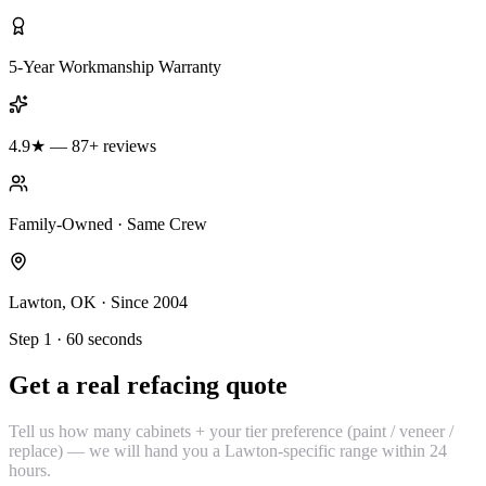
5-Year Workmanship Warranty
4.9★ — 87+ reviews
Family-Owned · Same Crew
Lawton, OK · Since 2004
Step 1 · 60 seconds
Get a real refacing quote
Tell us how many cabinets + your tier preference (paint / veneer /
replace) — we will hand you a Lawton-specific range within 24
hours.