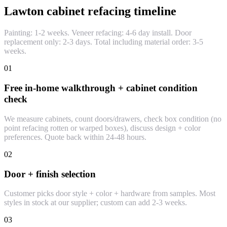
Lawton cabinet refacing timeline
Painting: 1-2 weeks. Veneer refacing: 4-6 day install. Door
replacement only: 2-3 days. Total including material order: 3-5
weeks.
01
Free in-home walkthrough + cabinet condition
check
We measure cabinets, count doors/drawers, check box condition (no
point refacing rotten or warped boxes), discuss design + color
preferences. Quote back within 24-48 hours.
02
Door + finish selection
Customer picks door style + color + hardware from samples. Most
styles in stock at our supplier; custom can add 2-3 weeks.
03