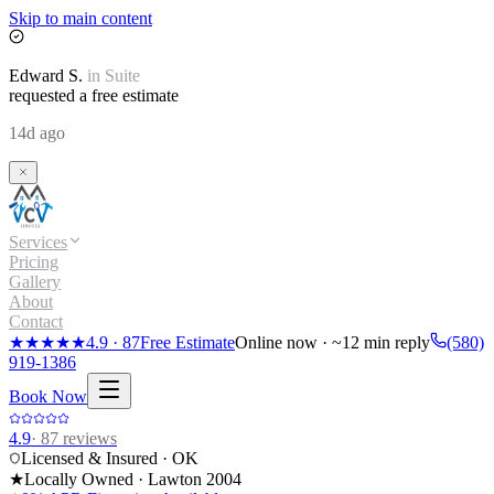
Skip to main content
Edward
S.
in
Suite
requested a free estimate
14d ago
Services
Pricing
Gallery
About
Contact
★★★★★
4.9
·
87
Free Estimate
Online now · ~12 min reply
(580)
919-1386
Book Now
4.9
·
87
reviews
Licensed & Insured · OK
★
Locally Owned · Lawton
2004