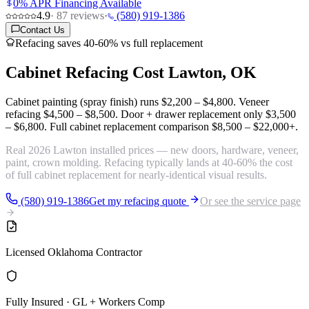
0% APR Financing Available
4.9
·
87
reviews
·
(580) 919-1386
Contact Us
Refacing saves 40-60% vs full replacement
Cabinet Refacing Cost
Lawton, OK
Cabinet painting (spray finish) runs
$2,200 – $4,800
. Veneer
refacing
$4,500 – $8,500
. Door + drawer replacement only
$3,500
– $6,800
. Full cabinet replacement comparison
$8,500 – $22,000+
.
Real 2026 Lawton installed prices — new doors, hardware, veneer,
paint, crown molding. Refacing typically lands at 40-60% the cost
of full cabinet replacement for nearly-identical visual results.
(580) 919-1386
Get my refacing quote
Or see the service page
Licensed Oklahoma Contractor
Fully Insured · GL + Workers Comp