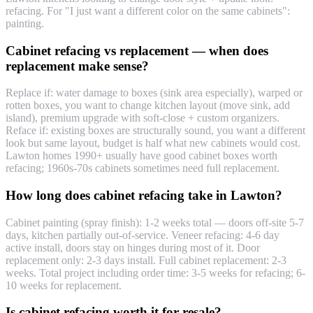
refacing. For "I just want a different color on the same cabinets":
painting.
Cabinet refacing vs replacement — when does
replacement make sense?
Replace if: water damage to boxes (sink area especially), warped or
rotten boxes, you want to change kitchen layout (move sink, add
island), premium upgrade with soft-close + custom organizers.
Reface if: existing boxes are structurally sound, you want a different
look but same layout, budget is half what new cabinets would cost.
Lawton homes 1990+ usually have good cabinet boxes worth
refacing; 1960s-70s cabinets sometimes need full replacement.
How long does cabinet refacing take in Lawton?
Cabinet painting (spray finish): 1-2 weeks total — doors off-site 5-7
days, kitchen partially out-of-service. Veneer refacing: 4-6 day
active install, doors stay on hinges during most of it. Door
replacement only: 2-3 days install. Full cabinet replacement: 2-3
weeks. Total project including order time: 3-5 weeks for refacing; 6-
10 weeks for replacement.
Is cabinet refacing worth it for resale?