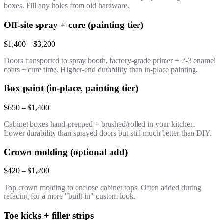
boxes. Fill any holes from old hardware.
Off-site spray + cure (painting tier)
$1,400 – $3,200
Doors transported to spray booth, factory-grade primer + 2-3 enamel
coats + cure time. Higher-end durability than in-place painting.
Box paint (in-place, painting tier)
$650 – $1,400
Cabinet boxes hand-prepped + brushed/rolled in your kitchen.
Lower durability than sprayed doors but still much better than DIY.
Crown molding (optional add)
$420 – $1,200
Top crown molding to enclose cabinet tops. Often added during
refacing for a more "built-in" custom look.
Toe kicks + filler strips