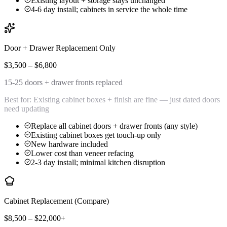
Existing layout + storage stays unchanged
4-6 day install; cabinets in service the whole time
Door + Drawer Replacement Only
$3,500 – $6,800
15-25 doors + drawer fronts replaced
Best for:
Existing cabinet boxes + finish are fine — just dated doors
need updating
Replace all cabinet doors + drawer fronts (any style)
Existing cabinet boxes get touch-up only
New hardware included
Lower cost than veneer refacing
2-3 day install; minimal kitchen disruption
Cabinet Replacement (Compare)
$8,500 – $22,000+