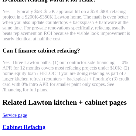
Yes — typically $6K-$12K appraisal lift on a $5K-$8K refacing
project in a $200K-$350K Lawton home. The math is even better
when you also update countertops + backsplash + hardware at the
same time. For pre-sale renovations specifically, refacing usually
beats replacement on ROI because the visible look-improvement is
nearly identical at half the cost.
Can I finance cabinet refacing?
Yes. Three Lawton paths: (1) our contractor-side financing — 0%
APR for 12 months covers most refacing projects under $10K; (2)
home-equity loan / HELOC if you are doing refacing as part of a
larger kitchen refresh (counters + backsplash + flooring); (3) credit
card with 0% intro APR for smaller paint-only scopes. See
/financing for full plans.
Related Lawton kitchen + cabinet pages
Service page
Cabinet Refacing