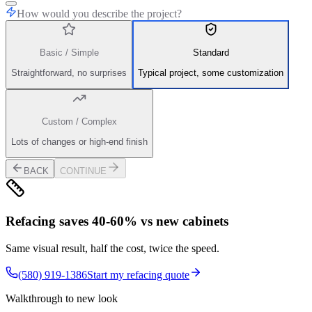
How would you describe the project?
Basic / Simple
Standard
Straightforward, no surprises
Typical project, some customization
Custom / Complex
Lots of changes or high-end finish
BACK
CONTINUE
Refacing saves 40-60% vs new cabinets
Same visual result, half the cost, twice the speed.
(580) 919-1386
Start my refacing quote
Walkthrough to new look