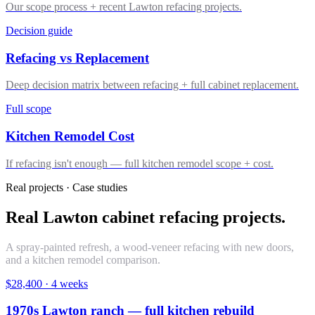
Our scope process + recent Lawton refacing projects.
Decision guide
Refacing vs Replacement
Deep decision matrix between refacing + full cabinet replacement.
Full scope
Kitchen Remodel Cost
If refacing isn't enough — full kitchen remodel scope + cost.
Real projects · Case studies
Real Lawton cabinet refacing projects.
A spray-painted refresh, a wood-veneer refacing with new doors,
and a kitchen remodel comparison.
$28,400
·
4 weeks
1970s Lawton ranch — full kitchen rebuild