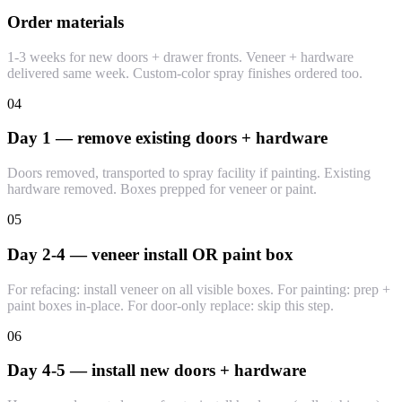
Order materials
1-3 weeks for new doors + drawer fronts. Veneer + hardware
delivered same week. Custom-color spray finishes ordered too.
04
Day 1 — remove existing doors + hardware
Doors removed, transported to spray facility if painting. Existing
hardware removed. Boxes prepped for veneer or paint.
05
Day 2-4 — veneer install OR paint box
For refacing: install veneer on all visible boxes. For painting: prep +
paint boxes in-place. For door-only replace: skip this step.
06
Day 4-5 — install new doors + hardware