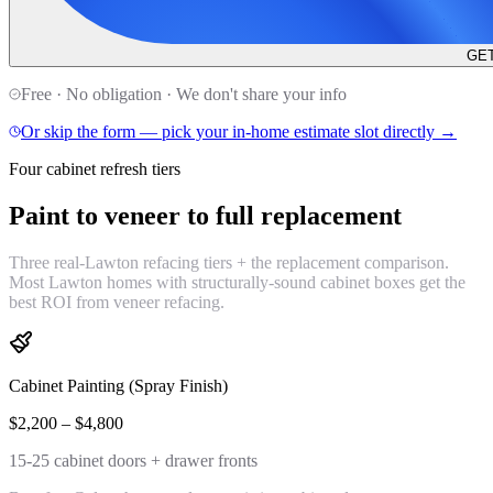
GET
Free · No obligation · We don't share your info
Or skip the form — pick your in-home estimate slot directly →
Four cabinet refresh tiers
Paint to veneer to
full replacement
Three real-Lawton refacing tiers + the replacement comparison.
Most Lawton homes with structurally-sound cabinet boxes get the
best ROI from veneer refacing.
Cabinet Painting (Spray Finish)
$2,200 – $4,800
15-25 cabinet doors + drawer fronts