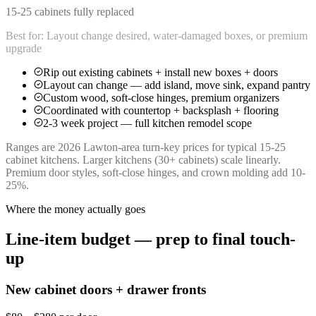
15-25 cabinets fully replaced
Best for:
Layout change desired, water-damaged boxes, or premium
upgrade
Rip out existing cabinets + install new boxes + doors
Layout can change — add island, move sink, expand pantry
Custom wood, soft-close hinges, premium organizers
Coordinated with countertop + backsplash + flooring
2-3 week project — full kitchen remodel scope
Ranges are 2026 Lawton-area turn-key prices for typical 15-25
cabinet kitchens. Larger kitchens (30+ cabinets) scale linearly.
Premium door styles, soft-close hinges, and crown molding add 10-
25%.
Where the money actually goes
Line-item budget — prep to final touch-
up
New cabinet doors + drawer fronts