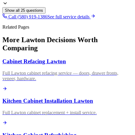
Show all
25
questions
Call (580) 919-1386
See full service details
Related Pages
More Lawton Decisions Worth
Comparing
Cabinet Refacing Lawton
Full Lawton cabinet refacing service — doors, drawer fronts,
veneer, hardware.
Kitchen Cabinet Installation Lawton
Full Lawton cabinet replacement + install service.