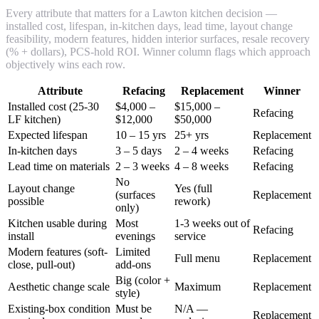
Every attribute that matters for a Lawton kitchen decision —
installed cost, lifespan, in-kitchen days, lead time, layout change
feasibility, modern features, hidden interior surfaces, resale recovery
(% + dollars), PCS-hold ROI. Winner column flags which approach
objectively wins each row.
Attribute
Refacing
Replacement
Winner
Installed cost (25-30
$4,000 –
$15,000 –
Refacing
LF kitchen)
$12,000
$50,000
Expected lifespan
10 – 15 yrs
25+ yrs
Replacement
In-kitchen days
3 – 5 days
2 – 4 weeks
Refacing
Lead time on materials
2 – 3 weeks
4 – 8 weeks
Refacing
No
Layout change
Yes (full
(surfaces
Replacement
possible
rework)
only)
Kitchen usable during
Most
1-3 weeks out of
Refacing
install
evenings
service
Modern features (soft-
Limited
Full menu
Replacement
close, pull-out)
add-ons
Big (color +
Aesthetic change scale
Maximum
Replacement
style)
Existing-box condition
Must be
N/A —
Replacement