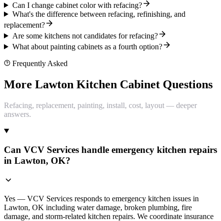
Can I change cabinet color with refacing?
What's the difference between refacing, refinishing, and
replacement?
Are some kitchens not candidates for refacing?
What about painting cabinets as a fourth option?
Frequently Asked
More Lawton Kitchen Cabinet Questions
Refacing, replacement, painting, install, cost, layout — deeper
answers.
Can VCV Services handle emergency kitchen repairs
in Lawton, OK?
Yes — VCV Services responds to emergency kitchen issues in
Lawton, OK including water damage, broken plumbing, fire
damage, and storm-related kitchen repairs. We coordinate insurance