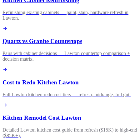
Kitchen Cabinet Refurbishing
Refinishing existing cabinets — paint, stain, hardware refresh in
Lawton.
Quartz vs Granite Countertops
Pairs with cabinet decisions — Lawton countertop comparison +
decision matrix.
Cost to Redo Kitchen Lawton
Full Lawton kitchen redo cost tiers — refresh, midrange, full gut.
Kitchen Remodel Cost Lawton
Detailed Lawton kitchen cost guide from refresh ($15K) to high-end
($85K+).