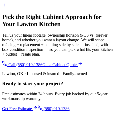
Pick the Right Cabinet Approach for
Your Lawton Kitchen
Tell us your linear footage, ownership horizon (PCS vs. forever
home), and whether you want a layout change. We will scope
refacing + replacement + painting side by side — installed, with
box-condition inspection — so you can pick what fits your kitchen
+ budget + resale plan.
Call (580) 919-1386
Get a Cabinet Quote
Lawton, OK · Licensed & insured · Family-owned
Ready to start your
project
?
Free estimates within 24 hours. Every job backed by our 5-year
workmanship warranty.
Get Free Estimate
(580) 919-1386