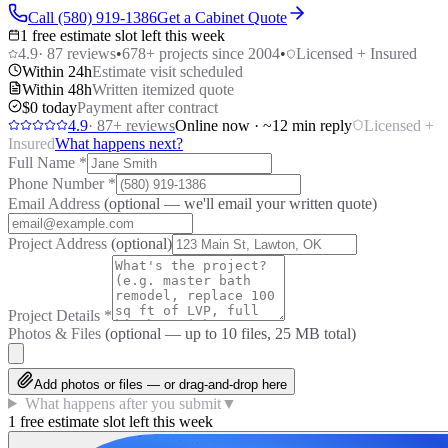
Call (580) 919-1386
Get a Cabinet Quote
1 free estimate slot left this week
4.9
·
87
reviews
•
678
+ projects since 2004
•
Licensed + Insured
Within 24h
Estimate visit scheduled
Within 48h
Written itemized quote
$0 today
Payment after contract
4.9
·
87
+ reviews
Online now · ~12 min reply
Licensed +
Insured
What happens next?
Full Name
*
Phone Number
*
Email Address
(optional — we'll email your written quote)
Project Address
(optional)
Project Details
*
Photos & Files
(optional — up to
10
files, 25 MB total)
Add photos or files — or drag-and-drop here
What happens after you submit
▼
1 free estimate slot left this week