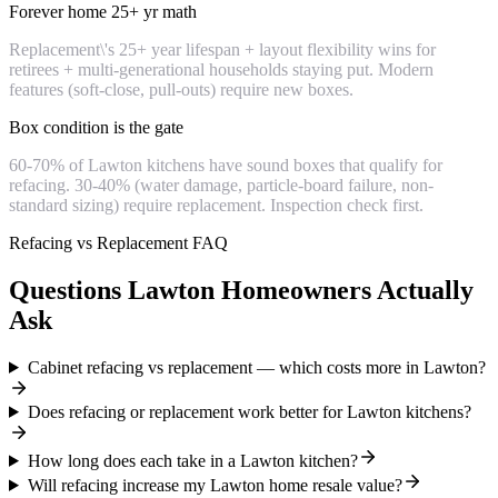
Forever home 25+ yr math
Replacement\'s 25+ year lifespan + layout flexibility wins for
retirees + multi-generational households staying put. Modern
features (soft-close, pull-outs) require new boxes.
Box condition is the gate
60-70% of Lawton kitchens have sound boxes that qualify for
refacing. 30-40% (water damage, particle-board failure, non-
standard sizing) require replacement. Inspection check first.
Refacing vs Replacement FAQ
Questions Lawton Homeowners Actually
Ask
Cabinet refacing vs replacement — which costs more in Lawton?
Does refacing or replacement work better for Lawton kitchens?
How long does each take in a Lawton kitchen?
Will refacing increase my Lawton home resale value?