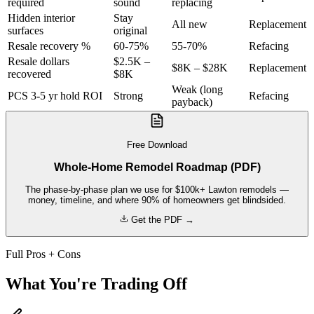
required
sound
replacing
Hidden interior
Stay
All new
Replacement
surfaces
original
Resale recovery %
60-75%
55-70%
Refacing
Resale dollars
$2.5K –
$8K – $28K
Replacement
recovered
$8K
Weak (long
PCS 3-5 yr hold ROI
Strong
Refacing
payback)
Free Download
Whole-Home Remodel Roadmap (PDF)
The phase-by-phase plan we use for $100k+ Lawton remodels —
money, timeline, and where 90% of homeowners get blindsided.
Get the PDF →
Full Pros + Cons
What You're Trading Off