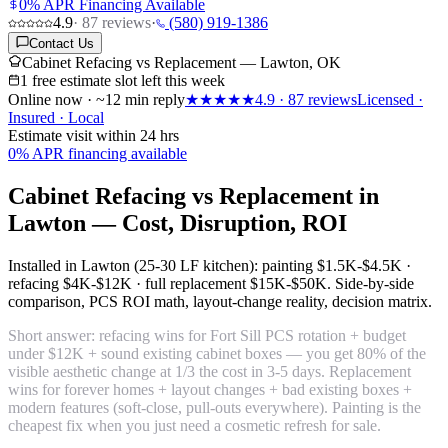
0% APR Financing Available
4.9
·
87
reviews
·
(580) 919-1386
Contact Us
Cabinet Refacing vs Replacement — Lawton, OK
1 free estimate slot left this week
Online now · ~12 min reply
★★★★★
4.9
·
87
reviews
Licensed ·
Insured · Local
Estimate visit within 24 hrs
0% APR financing available
Cabinet Refacing vs Replacement in
Lawton — Cost, Disruption, ROI
Installed in Lawton (25-30 LF kitchen): painting
$1.5K-$4.5K
·
refacing
$4K-$12K
· full replacement
$15K-$50K
. Side-by-side
comparison, PCS ROI math, layout-change reality, decision matrix.
Short answer: refacing wins for Fort Sill PCS rotation + budget
under $12K + sound existing cabinet boxes — you get 80% of the
visible aesthetic change at 1/3 the cost in 3-5 days. Replacement
wins for forever homes + layout changes + bad existing boxes +
modern features (soft-close, pull-outs everywhere). Painting is the
cheapest fix when you just need a cosmetic refresh for sale.