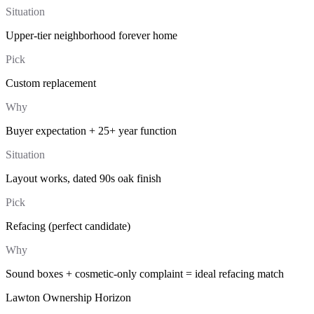
Situation
Upper-tier neighborhood forever home
Pick
Custom replacement
Why
Buyer expectation + 25+ year function
Situation
Layout works, dated 90s oak finish
Pick
Refacing (perfect candidate)
Why
Sound boxes + cosmetic-only complaint = ideal refacing match
Lawton Ownership Horizon