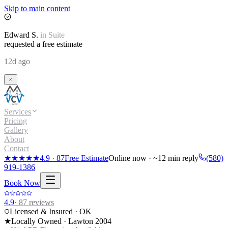
Skip to main content
Edward
S.
in
Suite
requested a free estimate
12d ago
Services
Pricing
Gallery
About
Contact
★★★★★
4.9
·
87
Free Estimate
Online now · ~12 min reply
(580)
919-1386
Book Now
4.9
·
87
reviews
Licensed & Insured · OK
★
Locally Owned · Lawton
2004