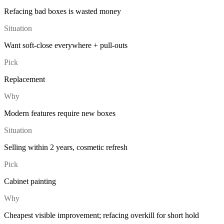
Refacing bad boxes is wasted money
Situation
Want soft-close everywhere + pull-outs
Pick
Replacement
Why
Modern features require new boxes
Situation
Selling within 2 years, cosmetic refresh
Pick
Cabinet painting
Why
Cheapest visible improvement; refacing overkill for short hold