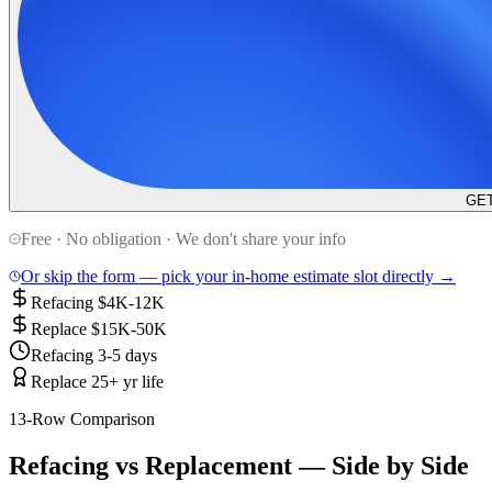
GET
Free · No obligation · We don't share your info
Or skip the form — pick your in-home estimate slot directly →
Refacing $4K-12K
Replace $15K-50K
Refacing 3-5 days
Replace 25+ yr life
13-Row Comparison
Refacing vs Replacement — Side by Side