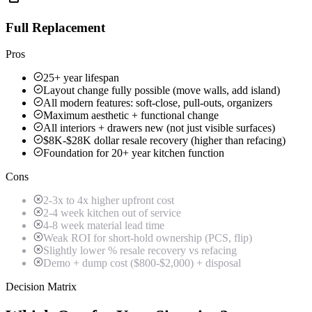
Full Replacement
Pros
25+ year lifespan
Layout change fully possible (move walls, add island)
All modern features: soft-close, pull-outs, organizers
Maximum aesthetic + functional change
All interiors + drawers new (not just visible surfaces)
$8K-$28K dollar resale recovery (higher than refacing)
Foundation for 20+ year kitchen function
Cons
2-3x to 4x higher upfront cost
2-4 week kitchen out of service
4-8 week material lead time
Weak ROI for short-hold ownership (PCS, flip)
Slightly lower % resale recovery vs refacing
Demo + dump cost ($800-$2,000) + disposal
Decision Matrix