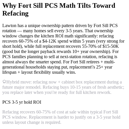
Why Fort Sill PCS Math Tilts Toward
Refacing
Lawton has a unique ownership pattern driven by Fort Sill PCS
rotation — many homes sell every 3-5 years. That ownership
window changes the kitchen ROI math significantly: refacing
recovers 60-75% of a $4-12K spend within 5 years (very strong for
short hold), while full replacement recovers 55-70% of $15-50K
(good but the longer payback rewards 10+ year ownership). For
PCS families planning to sell at next-station rotation, refacing is
almost always the smarter spend. For Fort Sill retirees + multi-
generational households staying put, replacement\'s 25+ year
lifespan + layout flexibility usually wins.
Hybrid move: refacing now + cabinet box replacement during a
future major remodel. Refacing buys 10-15 years of fresh aesthetic;
you replace later when you\'re ready for full kitchen rework.
PCS 3-5 yr hold ROI
Refacing recovers 60-75% of cost at sale within typical Fort Sill
PCS window. Replacement is harder to justify on a 3-5 year hold
unless layout change is required.