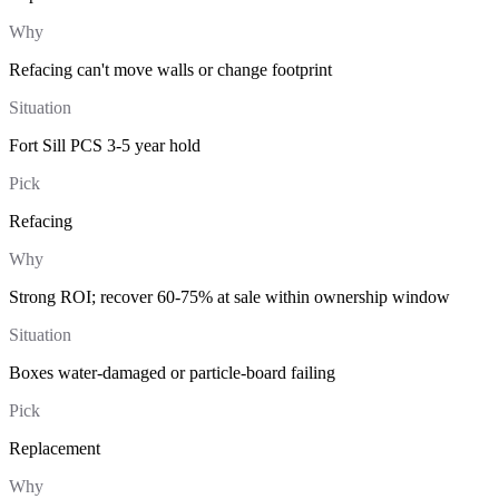
Why
Refacing can't move walls or change footprint
Situation
Fort Sill PCS 3-5 year hold
Pick
Refacing
Why
Strong ROI; recover 60-75% at sale within ownership window
Situation
Boxes water-damaged or particle-board failing
Pick
Replacement
Why