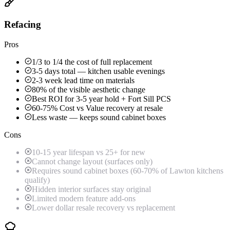
Refacing
Pros
1/3 to 1/4 the cost of full replacement
3-5 days total — kitchen usable evenings
2-3 week lead time on materials
80% of the visible aesthetic change
Best ROI for 3-5 year hold + Fort Sill PCS
60-75% Cost vs Value recovery at resale
Less waste — keeps sound cabinet boxes
Cons
10-15 year lifespan vs 25+ for new
Cannot change layout (surfaces only)
Requires sound cabinet boxes (60-70% of Lawton kitchens
qualify)
Hidden interior surfaces stay original
Limited modern feature add-ons
Lower dollar resale recovery vs replacement