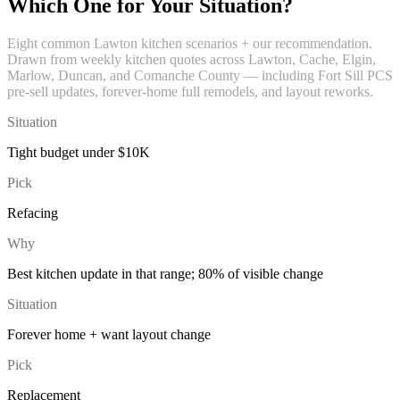
Which One for Your Situation?
Eight common Lawton kitchen scenarios + our recommendation.
Drawn from weekly kitchen quotes across Lawton, Cache, Elgin,
Marlow, Duncan, and Comanche County — including Fort Sill PCS
pre-sell updates, forever-home full remodels, and layout reworks.
Situation
Tight budget under $10K
Pick
Refacing
Why
Best kitchen update in that range; 80% of visible change
Situation
Forever home + want layout change
Pick
Replacement