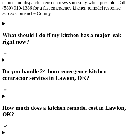
claims and dispatch licensed crews same-day when possible. Call
(580) 919-1386 for a fast emergency kitchen remodel response
across Comanche County.
What should I do if my kitchen has a major leak
right now?
Do you handle 24-hour emergency kitchen
contractor services in Lawton, OK?
How much does a kitchen remodel cost in Lawton,
OK?