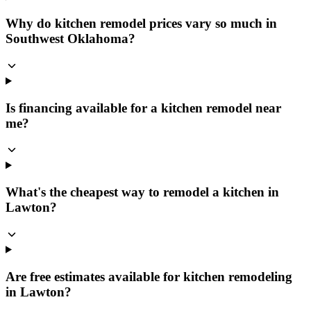
Why do kitchen remodel prices vary so much in
Southwest Oklahoma?
Is financing available for a kitchen remodel near
me?
What's the cheapest way to remodel a kitchen in
Lawton?
Are free estimates available for kitchen remodeling
in Lawton?