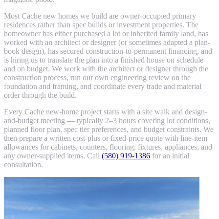
Most Cache new homes we build are owner-occupied primary
residences rather than spec builds or investment properties. The
homeowner has either purchased a lot or inherited family land, has
worked with an architect or designer (or sometimes adapted a plan-
book design), has secured construction-to-permanent financing, and
is hiring us to translate the plan into a finished house on schedule
and on budget. We work with the architect or designer through the
construction process, run our own engineering review on the
foundation and framing, and coordinate every trade and material
order through the build.
Every Cache new-home project starts with a site walk and design-
and-budget meeting — typically 2–3 hours covering lot conditions,
planned floor plan, spec tier preferences, and budget constraints. We
then prepare a written cost-plus or fixed-price quote with line-item
allowances for cabinets, counters, flooring, fixtures, appliances, and
any owner-supplied items. Call
(580) 919-1386
for an initial
consultation.