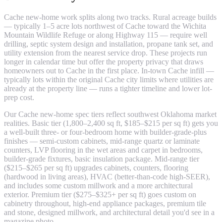
Cache new-home work splits along two tracks. Rural acreage builds
— typically 1–5 acre lots northwest of Cache toward the Wichita
Mountain Wildlife Refuge or along Highway 115 — require well
drilling, septic system design and installation, propane tank set, and
utility extension from the nearest service drop. These projects run
longer in calendar time but offer the property privacy that draws
homeowners out to Cache in the first place. In-town Cache infill —
typically lots within the original Cache city limits where utilities are
already at the property line — runs a tighter timeline and lower lot-
prep cost.
Our Cache new-home spec tiers reflect southwest Oklahoma market
realities. Basic tier (1,800–2,400 sq ft, $185–$215 per sq ft) gets you
a well-built three- or four-bedroom home with builder-grade-plus
finishes — semi-custom cabinets, mid-range quartz or laminate
counters, LVP flooring in the wet areas and carpet in bedrooms,
builder-grade fixtures, basic insulation package. Mid-range tier
($215–$265 per sq ft) upgrades cabinets, counters, flooring
(hardwood in living areas), HVAC (better-than-code high-SEER),
and includes some custom millwork and a more architectural
exterior. Premium tier ($275–$325+ per sq ft) goes custom on
cabinetry throughout, high-end appliance packages, premium tile
and stone, designed millwork, and architectural detail you'd see in a
magazine photo.