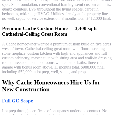
spec. Slab foundation, conventional framing, semi-custom cabinets,
quartz counters, LVP throughout the living spaces, carpet in
bedrooms, mid-range HVAC. Utilities already at the property line —
no well, septic, or service extension. 8 months total. $412,000 final.
Premium Cache Custom Home — 3,400 sq ft
Cathedral-Ceiling Great Room
A Cache homeowner wanted a premium custom build on five acres
west of town. Cathedral-ceiling great room with floor-to-ceiling
stone fireplace, custom kitchen with high-end appliances and full
custom cabinetry, master suite with sitting area and walk-in dressing
room, three additional bedrooms with en-suite baths, three-car
garage with bonus room above. 11 months total. $988,000 final,
including $52,000 in lot prep, well, septic, and propane.
Why Cache Homeowners Hire Us for
New Construction
Full GC Scope
Lot prep through certificate of occupancy under one contract. No