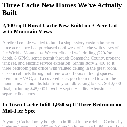
Three Cache New Homes We've Actually
Built
2,400 sq ft Rural Cache New Build on 3-Acre Lot
with Mountain Views
A retired couple wanted to build a single-story custom home on
three acres they had purchased northwest of Cache with views of
the Wichita Mountains. We coordinated well drilling (220-foot
depth, 8 GPM), septic permit through Comanche County, propane
tank set, and electric service extension. Single-story 2,400 sq ft
three-bedroom plus office with vaulted ceiling in the great room,
custom cabinets throughout, hardwood floors in living spaces,
premium HVAC, and a covered back porch oriented toward the
mountains. 10 months total from groundbreaking to CO. $612,000
final, including $48,000 in well + septic + utility extension as
separate line items.
In-Town Cache Infill 1,950 sq ft Three-Bedroom on
Mid-Tier Spec
A young Cache family bought an infill lot in the original Cache city
limits and wanted a 1,950 sq ft three-bedroom new build on mid-tier