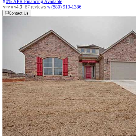
0% APR Financing Available
4.9
·
87
reviews
·
(580) 919-1386
Contact Us