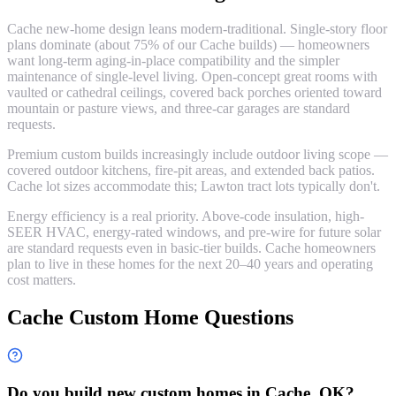
Cache new-home design leans modern-traditional. Single-story floor
plans dominate (about 75% of our Cache builds) — homeowners
want long-term aging-in-place compatibility and the simpler
maintenance of single-level living. Open-concept great rooms with
vaulted or cathedral ceilings, covered back porches oriented toward
mountain or pasture views, and three-car garages are standard
requests.
Premium custom builds increasingly include outdoor living scope —
covered outdoor kitchens, fire-pit areas, and extended back patios.
Cache lot sizes accommodate this; Lawton tract lots typically don't.
Energy efficiency is a real priority. Above-code insulation, high-
SEER HVAC, energy-rated windows, and pre-wire for future solar
are standard requests even in basic-tier builds. Cache homeowners
plan to live in these homes for the next 20–40 years and operating
cost matters.
Cache Custom Home Questions
Do you build new custom homes in Cache, OK?