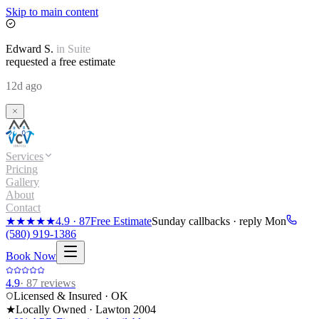
Skip to main content
Edward
S.
in
Suite
requested a free estimate
12d ago
Services
Pricing
Gallery
About
Contact
★★★★★
4.9
·
87
Free Estimate
Sunday callbacks · reply Mon
(580) 919-1386
Book Now
4.9
·
87
reviews
Licensed & Insured · OK
★
Locally Owned · Lawton
2004