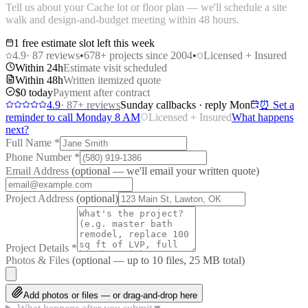
Tell us about your Cache lot or floor plan — we'll schedule a site
walk and design-and-budget meeting within 48 hours.
1 free estimate slot left this week
4.9
·
87
reviews
•
678
+ projects since 2004
•
Licensed + Insured
Within 24h
Estimate visit scheduled
Within 48h
Written itemized quote
$0 today
Payment after contract
4.9
·
87
+ reviews
Sunday callbacks · reply Mon
⏰ Set a
reminder to call Monday 8 AM
Licensed + Insured
What happens
next?
Full Name
*
Phone Number
*
Email Address
(optional — we'll email your written quote)
Project Address
(optional)
Project Details
*
Photos & Files
(optional — up to
10
files, 25 MB total)
Add photos or files — or drag-and-drop here