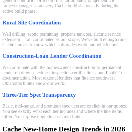
general-contractor-of-record-but-not-on-site arrangement. Our
project manager is on every Cache build site weekly during the
active build phase.
Rural Site Coordination
Well drilling, septic permitting, propane tank set, electric service
extension — all coordinated as our scope. We've built enough rural
Cache homes to know which sub-trades work and which don't.
Construction-Loan Lender Coordination
We coordinate with the homeowner's construction-to-permanent
lender on draw schedules, inspection certifications, and final CO
documentation. Most regional lenders that finance southwest
Oklahoma builds know our work.
Three-Tier Spec Transparency
Basic, mid-range, and premium spec tiers are explicit in our quotes.
You see exactly what each tier includes and where the line-items
differ. No surprise upgrade costs mid-build.
Cache New-Home Design Trends in 2026