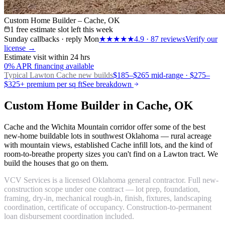
Custom Home Builder – Cache, OK
1 free estimate slot left this week
Sunday callbacks · reply Mon
★★★★★
4.9
·
87
reviews
Verify our
license →
Estimate visit within 24 hrs
0% APR financing available
Typical Lawton
Cache new builds
$185–$265 mid-range · $275–
$325+ premium per sq ft
See breakdown
Custom Home Builder in Cache, OK
Cache and the Wichita Mountain corridor offer some of the best
new-home buildable lots in southwest Oklahoma — rural acreage
with mountain views, established Cache infill lots, and the kind of
room-to-breathe property sizes you can't find on a Lawton tract. We
build the houses that go on them.
VCV Services is a licensed Oklahoma general contractor. Full new-
construction scope under one contract — lot prep, foundation,
framing, dry-in, mechanical rough-in, finish, fixtures, landscaping
coordination, certificate of occupancy. Construction-to-permanent
loan disbursement coordination included.