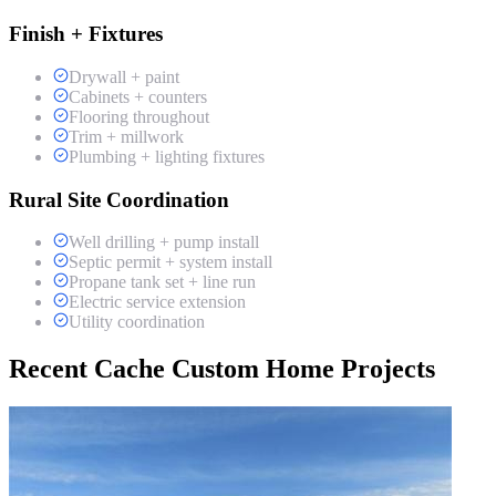
Finish + Fixtures
Drywall + paint
Cabinets + counters
Flooring throughout
Trim + millwork
Plumbing + lighting fixtures
Rural Site Coordination
Well drilling + pump install
Septic permit + system install
Propane tank set + line run
Electric service extension
Utility coordination
Recent Cache Custom Home Projects