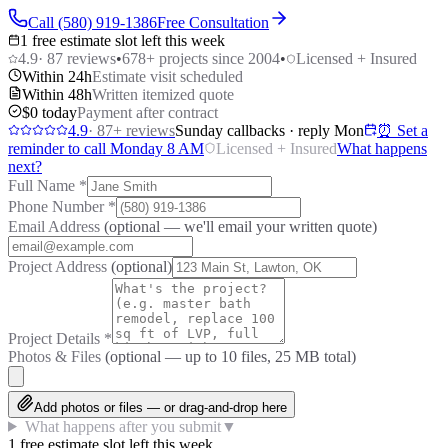
Call (580) 919-1386
Free Consultation
1 free estimate slot left this week
4.9
·
87
reviews
•
678
+ projects since 2004
•
Licensed + Insured
Within 24h
Estimate visit scheduled
Within 48h
Written itemized quote
$0 today
Payment after contract
4.9
·
87
+ reviews
Sunday callbacks · reply Mon
⏰ Set a
reminder to call Monday 8 AM
Licensed + Insured
What happens
next?
Full Name
*
Phone Number
*
Email Address
(optional — we'll email your written quote)
Project Address
(optional)
Project Details
*
Photos & Files
(optional — up to
10
files, 25 MB total)
Add photos or files — or drag-and-drop here
What happens after you submit
▼
1 free estimate slot left this week