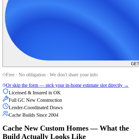
GET
Free · No obligation · We don't share your info
Or skip the form — pick your in-home estimate slot directly →
Licensed & Insured in OK
Full GC New Construction
Lender-Coordinated Draws
Cache Builds Since 2004
Cache New Custom Homes — What the
Build Actually Looks Like