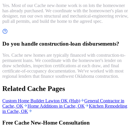
Yes. Most of our Cache new-home work is on lots the homeowner
has already purchased. We coordinate with the homeowner's plan or
designer, run our own structural and mechanical-engineering review,
pull all permits, and build the home to the agreed spec.
Do you handle construction-loan disbursements?
Yes. Cache new homes are typically financed with construction-to-
permanent loans. We coordinate with the homeowner's lender on
draw schedules, inspection certifications at each draw, and final
certificate-of-occupancy documentation. We've worked with most
regional lenders that finance southwest Oklahoma construction.
Related Cache Pages
Custom Home Builder Lawton OK (Hub)
General Contractor in
Cache, OK
Home Additions in Cache, OK
Kitchen Remodeling
in Cache, OK
Free Cache New-Home Consultation