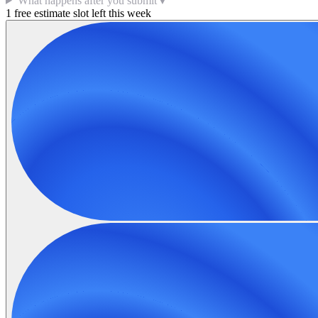
What happens after you submit
▼
1 free estimate slot left this week