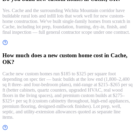
Yes. Cache and the surrounding Wichita Mountain corridor have
buildable rural lots and infill lots that work well for new custom-
home construction. We've built single-family homes from scratch in
Cache, including lot prep, foundation, framing, dry-in, finish, and
final inspection — full general contractor scope under one contract.
How much does a new custom home cost in Cache,
OK?
Cache new custom homes run $185 to $325 per square foot
depending on spec tier — basic builds at the low end (1,800–2,400
sq ft three- and four-bedroom plans), mid-range at $215–$265 per sq
ft (better cabinets, quartz counters, upgraded HVAC, real wood
floors in the living spaces), and premium custom builds at $275–
$325+ per sq ft (custom cabinetry throughout, high-end appliances,
premium flooring, designed-millwork finishes). Lot prep, well,
septic, and utility-extension allowances quoted as separate line
items.