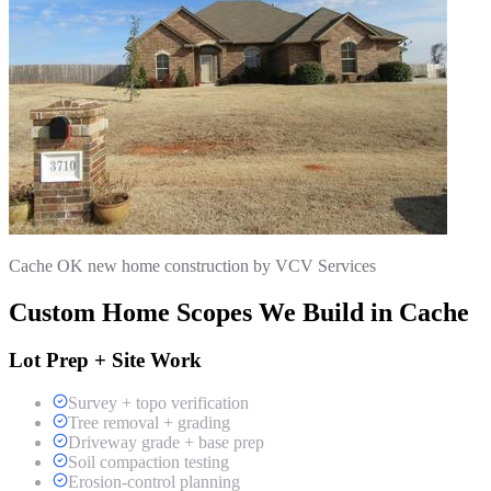
Cache OK new home construction by VCV Services
Custom Home Scopes We Build in Cache
Lot Prep + Site Work
Survey + topo verification
Tree removal + grading
Driveway grade + base prep
Soil compaction testing
Erosion-control planning