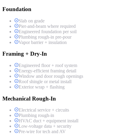
Foundation
Slab on grade
Pier-and-beam where required
Engineered foundation per soil
Plumbing rough-in pre-pour
Vapor barrier + insulation
Framing + Dry-In
Engineered floor + roof system
Energy-efficient framing detail
Window and door rough openings
Roof shingle or metal install
Exterior wrap + flashing
Mechanical Rough-In
Electrical service + circuits
Plumbing rough-in
HVAC duct + equipment install
Low-voltage data + security
Pre-wire for tech and AV