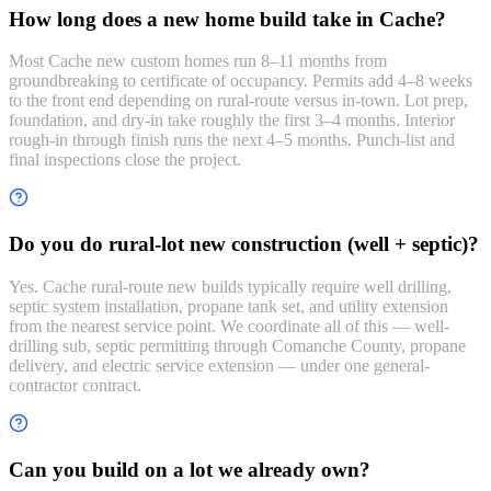
How long does a new home build take in Cache?
Most Cache new custom homes run 8–11 months from
groundbreaking to certificate of occupancy. Permits add 4–8 weeks
to the front end depending on rural-route versus in-town. Lot prep,
foundation, and dry-in take roughly the first 3–4 months. Interior
rough-in through finish runs the next 4–5 months. Punch-list and
final inspections close the project.
Do you do rural-lot new construction (well + septic)?
Yes. Cache rural-route new builds typically require well drilling,
septic system installation, propane tank set, and utility extension
from the nearest service point. We coordinate all of this — well-
drilling sub, septic permitting through Comanche County, propane
delivery, and electric service extension — under one general-
contractor contract.
Can you build on a lot we already own?