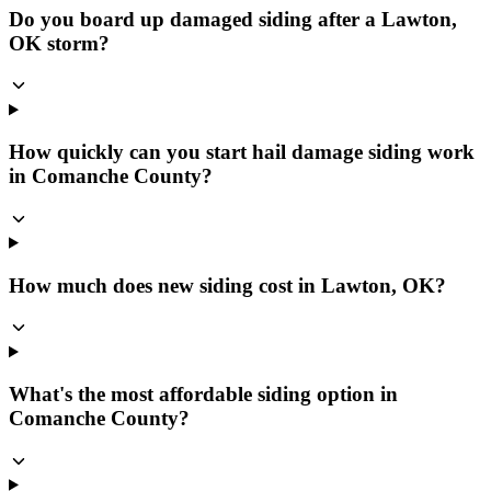
Do you board up damaged siding after a Lawton,
OK storm?
How quickly can you start hail damage siding work
in Comanche County?
How much does new siding cost in Lawton, OK?
What's the most affordable siding option in
Comanche County?