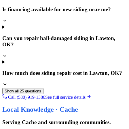
Is financing available for new siding near me?
Can you repair hail-damaged siding in Lawton,
OK?
How much does siding repair cost in Lawton, OK?
Show all
25
questions
Call (580) 919-1386
See full service details
Local Knowledge ·
Cache
Serving
Cache
and surrounding communities.