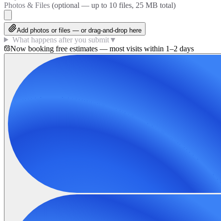
Photos & Files
(optional — up to
10
files, 25 MB total)
Add photos or files — or drag-and-drop here
What happens after you submit
▼
Now booking free estimates — most visits within 1–2 days