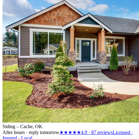
Siding – Cache, OK
After hours · reply tomorrow
★★★★★
4.9
·
87
reviews
Licensed ·
Insured · Local