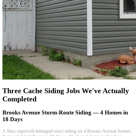
Three Cache Siding Jobs We've Actually
Completed
Brooks Avenue Storm-Route Siding — 4 Homes in
18 Days
A May supercell damaged vinyl siding on 4 Brooks Avenue homes.