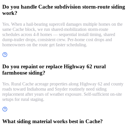
Do you handle Cache subdivision storm-route siding
work?
Yes. When a hail-bearing supercell damages multiple homes on the
same Cache block, we run shared-mobilization storm-route
schedules across 4-8 homes — sequential install timing, shared
dump-trailer drops, consistent crew. Per-home cost drops and
homeowners on the route get faster scheduling.
Do you repaint or replace Highway 62 rural
farmhouse siding?
Yes. Rural Cache acreage properties along Highway 62 and county
roads toward Indiahoma and Snyder routinely need siding
replacement after years of weather exposure. Self-sufficient on-site
setups for rural staging.
What siding material works best in Cache?