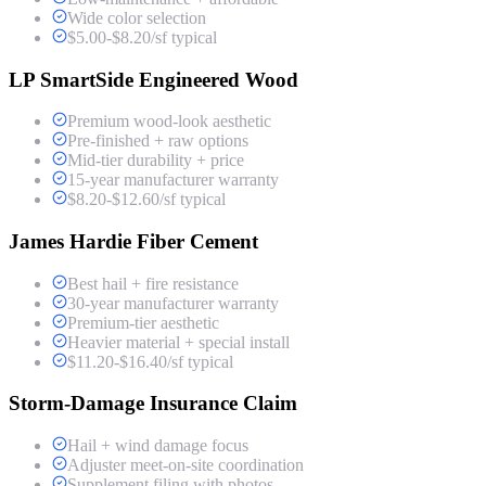
Wide color selection
$5.00-$8.20/sf typical
LP SmartSide Engineered Wood
Premium wood-look aesthetic
Pre-finished + raw options
Mid-tier durability + price
15-year manufacturer warranty
$8.20-$12.60/sf typical
James Hardie Fiber Cement
Best hail + fire resistance
30-year manufacturer warranty
Premium-tier aesthetic
Heavier material + special install
$11.20-$16.40/sf typical
Storm-Damage Insurance Claim
Hail + wind damage focus
Adjuster meet-on-site coordination
Supplement filing with photos