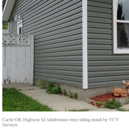
Cache OK Highway 62 subdivision vinyl siding install by VCV
Services