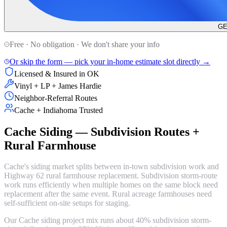
GE
Free · No obligation · We don't share your info
Or skip the form — pick your in-home estimate slot directly →
Licensed & Insured in OK
Vinyl + LP + James Hardie
Neighbor-Referral Routes
Cache + Indiahoma Trusted
Cache Siding — Subdivision Routes +
Rural Farmhouse
Cache's siding market splits between in-town subdivision work and
Highway 62 rural farmhouse replacement. Subdivision storm-route
work runs efficiently when multiple homes on the same block need
replacement after the same event. Rural acreage farmhouses need
self-sufficient on-site setups for staging.
Our Cache siding project mix runs about 40% subdivision storm-