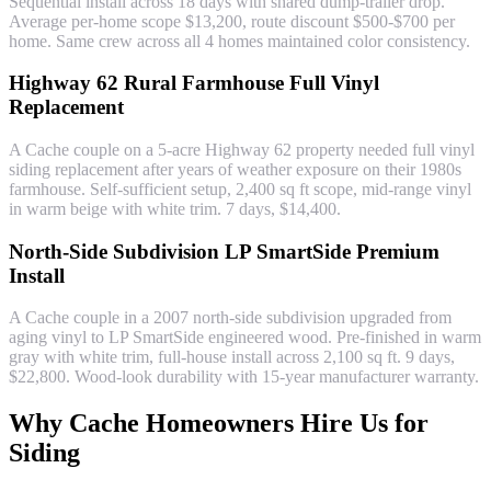
Sequential install across 18 days with shared dump-trailer drop.
Average per-home scope $13,200, route discount $500-$700 per
home. Same crew across all 4 homes maintained color consistency.
Highway 62 Rural Farmhouse Full Vinyl
Replacement
A Cache couple on a 5-acre Highway 62 property needed full vinyl
siding replacement after years of weather exposure on their 1980s
farmhouse. Self-sufficient setup, 2,400 sq ft scope, mid-range vinyl
in warm beige with white trim. 7 days, $14,400.
North-Side Subdivision LP SmartSide Premium
Install
A Cache couple in a 2007 north-side subdivision upgraded from
aging vinyl to LP SmartSide engineered wood. Pre-finished in warm
gray with white trim, full-house install across 2,100 sq ft. 9 days,
$22,800. Wood-look durability with 15-year manufacturer warranty.
Why Cache Homeowners Hire Us for
Siding