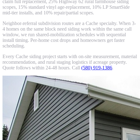
claim full replacement, 25% Highway 62 rural farmhouse siding
scopes, 15% standard vinyl age-replacement, 10% LP SmartSide
mid-tier installs, and 10% repair/partial scopes.
Neighbor-referral subdivision routes are a Cache specialty. When 3-
4 homes on the same block need siding work within the same call
window, we run shared-mobilization schedules with sequential
install timing. Per-home cost drops and homeowners get faster
scheduling.
Every Cache siding project starts with on-site measurement, material
recommendation, and rural staging logistics if acreage property.
Quote follows within 24-48 hours. Call
(580) 919-1386
.