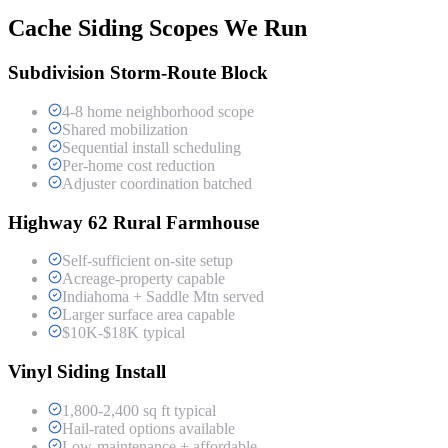
Cache Siding Scopes We Run
Subdivision Storm-Route Block
4-8 home neighborhood scope
Shared mobilization
Sequential install scheduling
Per-home cost reduction
Adjuster coordination batched
Highway 62 Rural Farmhouse
Self-sufficient on-site setup
Acreage-property capable
Indiahoma + Saddle Mtn served
Larger surface area capable
$10K-$18K typical
Vinyl Siding Install
1,800-2,400 sq ft typical
Hail-rated options available
Low-maintenance + affordable