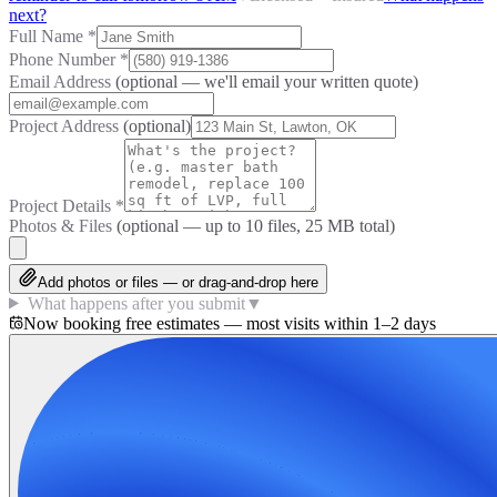
next?
Full Name
*
Phone Number
*
Email Address
(optional — we'll email your written quote)
Project Address
(optional)
Project Details
*
Photos & Files
(optional — up to
10
files, 25 MB total)
Add photos or files — or drag-and-drop here
What happens after you submit
▼
Now booking free estimates — most visits within 1–2 days