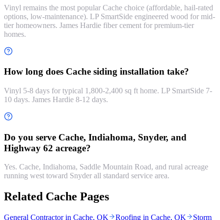
Vinyl remains the most popular Cache choice (affordable, hail-rated
options, low-maintenance). LP SmartSide engineered wood for mid-
tier homeowners. James Hardie fiber cement for premium-tier
homes.
How long does Cache siding installation take?
Vinyl 5-8 days for typical 1,800-2,400 sq ft home. LP SmartSide 7-
10 days. James Hardie 8-12 days.
Do you serve Cache, Indiahoma, Snyder, and
Highway 62 acreage?
Yes. Cache, Indiahoma, Saddle Mountain Road, and rural acreage
running west toward Snyder all standard service area.
Related Cache Pages
General Contractor in Cache, OK
Roofing in Cache, OK
Storm