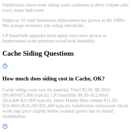
Subdivision storm-route siding work continues to drive volume after
every major hail event.
Highway 62 rural farmhouse replacement has grown as the 1980s-
90s acreage inventory hits siding end-of-life.
LP SmartSide upgrades from aging vinyl have grown as
homeowners want premium wood-look durability.
Cache Siding Questions
How much does siding cost in Cache, OK?
Cache siding costs vary by material. Vinyl $5.00–$8.20/sf
($9,400-$15,800 typical). LP SmartSide $8.20–$12.60/sf
($14,400-$21,800 typical). James Hardie fiber cement $11.20–
$16.40/sf ($19,200-$31,400 typical). Subdivision storm-route block
work may price slightly below isolated quotes due to shared
mobilization.