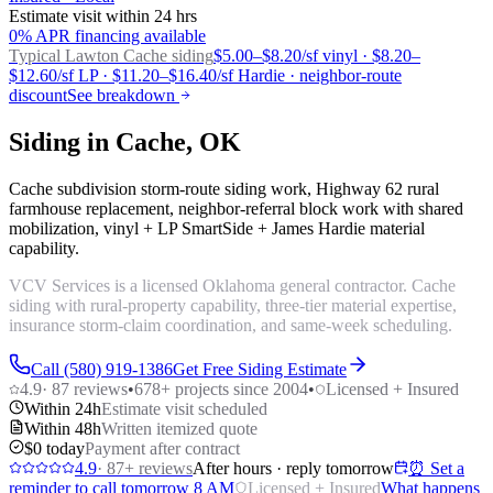
Estimate visit within 24 hrs
0% APR financing available
Typical Lawton
Cache siding
$5.00–$8.20/sf vinyl · $8.20–
$12.60/sf LP · $11.20–$16.40/sf Hardie · neighbor-route
discount
See breakdown
Siding in Cache, OK
Cache subdivision storm-route siding work, Highway 62 rural
farmhouse replacement, neighbor-referral block work with shared
mobilization, vinyl + LP SmartSide + James Hardie material
capability.
VCV Services is a licensed Oklahoma general contractor. Cache
siding with rural-property capability, three-tier material expertise,
insurance storm-claim coordination, and same-week scheduling.
Call (580) 919-1386
Get Free Siding Estimate
4.9
·
87
reviews
•
678
+ projects since 2004
•
Licensed + Insured
Within 24h
Estimate visit scheduled
Within 48h
Written itemized quote
$0 today
Payment after contract
4.9
·
87
+ reviews
After hours · reply tomorrow
⏰ Set a
reminder to call tomorrow 8 AM
Licensed + Insured
What happens