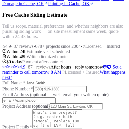
Damage in Cache, OK
Painting in Cache, OK
Free Cache Siding Estimate
Tell us scope, material preferences, and whether neighbors are also
pursuing siding work — on-site measurement same week, quote
within 24-48 hours.
4.9
·
87
reviews
•
678
+ projects since 2004
•
Licensed + Insured
Within 24h
Estimate visit scheduled
Within 48h
Written itemized quote
$0 today
Payment after contract
4.9
·
87
+ reviews
After hours · reply tomorrow
⏰ Set a
reminder to call tomorrow 8 AM
Licensed + Insured
What happens
next?
Full Name
*
Phone Number
*
Email Address
(optional — we'll email your written quote)
Project Address
(optional)
Project Details
*