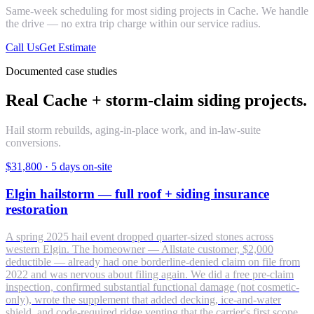
Same-week scheduling for most
siding
projects in
Cache
. We handle
the drive — no extra trip charge within our service radius.
Call Us
Get Estimate
Documented case studies
Real Cache + storm-claim siding projects.
Hail storm rebuilds, aging-in-place work, and in-law-suite
conversions.
$31,800
·
5 days on-site
Elgin hailstorm — full roof + siding insurance
restoration
A spring 2025 hail event dropped quarter-sized stones across
western Elgin. The homeowner — Allstate customer, $2,000
deductible — already had one borderline-denied claim on file from
2022 and was nervous about filing again. We did a free pre-claim
inspection, confirmed substantial functional damage (not cosmetic-
only), wrote the supplement that added decking, ice-and-water
shield, and code-required ridge venting that the carrier's first scope