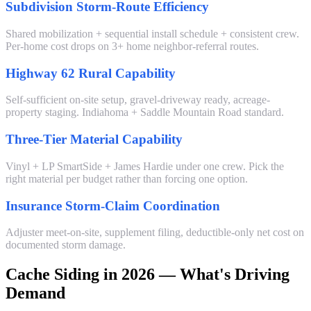
Subdivision Storm-Route Efficiency
Shared mobilization + sequential install schedule + consistent crew.
Per-home cost drops on 3+ home neighbor-referral routes.
Highway 62 Rural Capability
Self-sufficient on-site setup, gravel-driveway ready, acreage-
property staging. Indiahoma + Saddle Mountain Road standard.
Three-Tier Material Capability
Vinyl + LP SmartSide + James Hardie under one crew. Pick the
right material per budget rather than forcing one option.
Insurance Storm-Claim Coordination
Adjuster meet-on-site, supplement filing, deductible-only net cost on
documented storm damage.
Cache Siding in 2026 — What's Driving
Demand