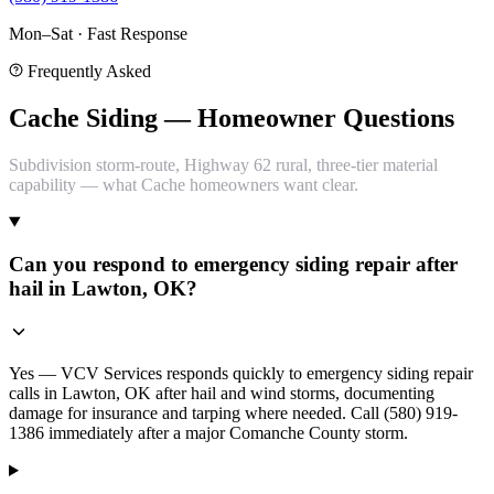
Mon–Sat · Fast Response
Frequently Asked
Cache Siding — Homeowner Questions
Subdivision storm-route, Highway 62 rural, three-tier material
capability — what Cache homeowners want clear.
Can you respond to emergency siding repair after
hail in Lawton, OK?
Yes — VCV Services responds quickly to emergency siding repair
calls in Lawton, OK after hail and wind storms, documenting
damage for insurance and tarping where needed. Call (580) 919-
1386 immediately after a major Comanche County storm.