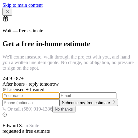
Skip to main content
Wait — free estimate
Get a free in-home estimate
We'll come measure, walk through the project with you, and hand
you a written line-item quote. No charge, no obligation, no pressure
to sign on the spot.
4.9
·
87
+
After hours · reply tomorrow
Licensed + Insured
Schedule my free estimate
Or call (580) 919-1386
No thanks
Edward
S.
in
Suite
requested a free estimate