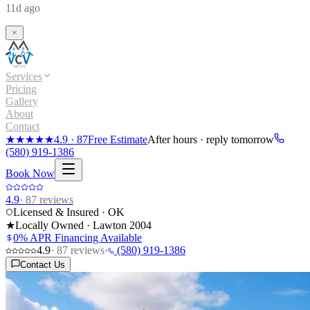
11d ago
Services
Pricing
Gallery
About
Contact
★★★★★
4.9
·
87
Free Estimate
After hours · reply tomorrow
(580) 919-1386
Book Now
4.9
·
87
reviews
Licensed & Insured · OK
★
Locally Owned · Lawton
2004
0% APR Financing Available
4.9
·
87
reviews
·
(580) 919-1386
Contact Us