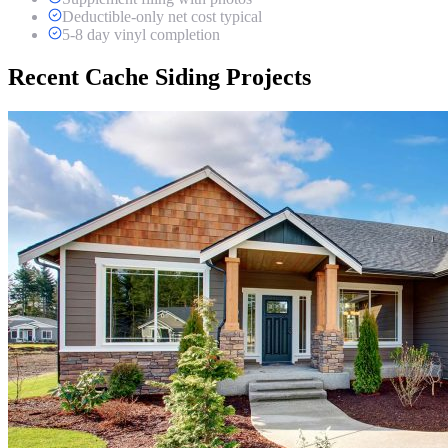
Deductible-only net cost typical
5-8 day vinyl completion
Recent Cache Siding Projects