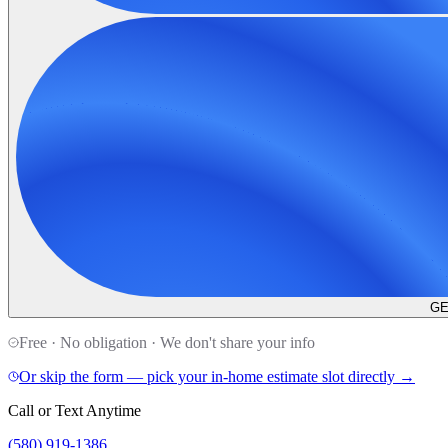
GE
Free · No obligation · We don't share your info
Or skip the form — pick your in-home estimate slot directly →
Call or Text Anytime
(580) 919-1386