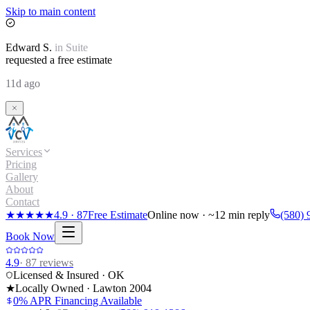
Skip to main content
Edward
S.
in
Suite
requested a free estimate
11d ago
Services
Pricing
Gallery
About
Contact
★★★★★
4.9
·
87
Free Estimate
Online now · ~12 min reply
(580) 
Book Now
4.9
·
87
reviews
Licensed & Insured · OK
★
Locally Owned · Lawton
2004
0% APR Financing Available