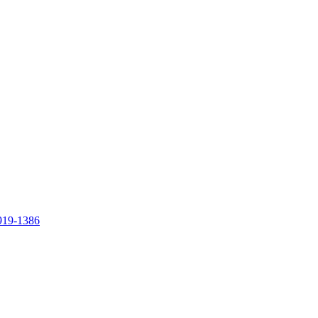
919-1386