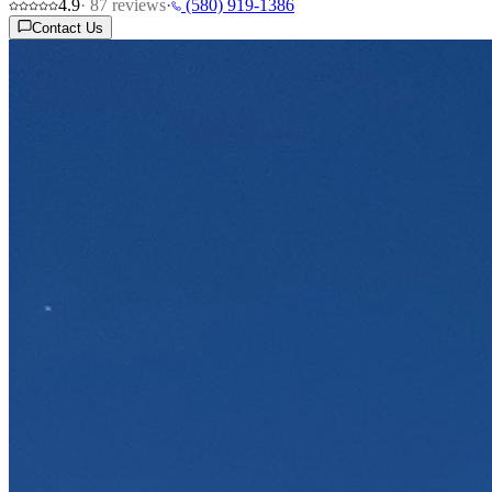
4.9
·
87
reviews
·
(580) 919-1386
Contact Us