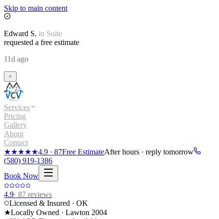
Skip to main content
Edward
S.
in
Suite
requested a free estimate
11d ago
Services
Pricing
Gallery
About
Contact
★★★★★
4.9
·
87
Free Estimate
After hours · reply tomorrow
(580) 919-1386
Book Now
4.9
·
87
reviews
Licensed & Insured · OK
★
Locally Owned · Lawton
2004