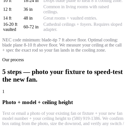
10 ft
18-24 in
Drops blade plane to ideal 8 ft cooling zone.
Common in living rooms with raised
12 ft
36 in
ceilings.
14 ft
48 in
Great rooms + vaulted entries.
16-20 ft
Cathedral ceilings + foyers. Requires sloped
60-72 in
vaulted
adapter.
NEC code minimum: blade-tip 7 ft above floor. Optimal cooling:
blade plane 8-10 ft above floor. We measure your ceiling at the call
+ spec the exact rod so your fan lands in the cooling zone.
Our process
5 steps — photo your fixture to speed-test
the new fan.
1
Photo + model + ceiling height
Text or email a photo of your existing fan or fixture + your new fan
model number + your ceiling height to (580) 919-1386. We confirm
box rating from the photo, size the downrod, and verify any switch /