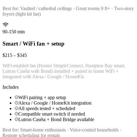
Best for:
Vaulted / cathedral ceilings · Great rooms 9 ft+ · Two-story
foyers (light kit fan)
90-150 min
Smart / WiFi fan + setup
$215 – $345
WiFi-enabled fan (Hunter SimpleConnect, Hampton Bay smart,
Lutron Caséta with Bond) installed + paired to home WiFi +
integrated with Alexa / Google / HomeKit.
Includes
WiFi pairing + app setup
Alexa / Google / HomeKit integration
All speeds tested + scheduled
Compatible smart switch if needed
Lutron Caséta + Bond Bridge available
Best for:
Smart-home enthusiasts · Voice-control households ·
Remote scheduling for rentals