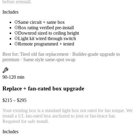
before reinstall.
Includes
Same circuit + same box
Box rating verified pre-install
Downrod sized to ceiling height
Light kit wired through switch
Remote programmed + tested
Best for:
Tired old fan replacement · Builder-grade upgrade to
premium · Same-style same-spot swap
90-120 min
Replace + fan-rated box upgrade
$215 – $295
Your existing box is a standard light box not rated for fan torque. We
install a UL fan-rated box anchored to joist or fan-brace bar.
Required for safe install.
Includes