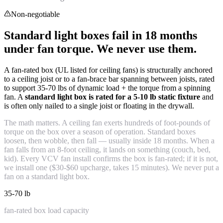
Non-negotiable
Standard light boxes fail in 18 months
under fan torque. We never use them.
A fan-rated box (UL listed for ceiling fans) is structurally anchored
to a ceiling joist or to a fan-brace bar spanning between joists, rated
to support 35-70 lbs of dynamic load + the torque from a spinning
fan. A
standard light box is rated for a 5-10 lb static fixture
and
is often only nailed to a single joist or floating in the drywall.
The math matters. A ceiling fan exerts hundreds of foot-pounds of
torque on the box over a season of operation. Standard boxes
loosen, then wobble, then fall — usually inside 18 months. When a
fan falls from an 8-foot ceiling, it lands on something (couch, bed,
kid). Every VCV fan install confirms the box is fan-rated; if it is not,
we install one ($30-$60 upcharge, takes 15 minutes). We never put a
fan on a standard light box.
35-70 lb
fan-rated box load capacity