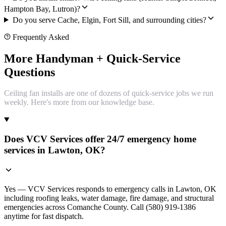
Hampton Bay, Lutron)?
Do you serve Cache, Elgin, Fort Sill, and surrounding cities?
Frequently Asked
More Handyman + Quick-Service
Questions
Ceiling fan installs are one of dozens of quick-service jobs we run
weekly. Here's more from our knowledge base.
Does VCV Services offer 24/7 emergency home
services in Lawton, OK?
Yes — VCV Services responds to emergency calls in Lawton, OK
including roofing leaks, water damage, fire damage, and structural
emergencies across Comanche County. Call (580) 919-1386
anytime for fast dispatch.