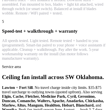
assembled. Fan mounted to box, blades + light kit attached, wired
through switch (or smart switch). Balanced at install if blades
wobble. Remote / WiFi paired + tested.
5
Speed-test + walkthrough + warranty
All speeds tested. Light tested. Remote tested + handed to you
(programmed). Smart-fan paired to your phone + voice assistants if
applicable. Cleanup + walkthrough. Pay after the work. 5-year
workmanship warranty on the install (fan motor follows
manufacturer warranty).
Service area
Ceiling fan install across SW Oklahoma.
Lawton
+
Fort Sill
. No travel charge inside city limits. $35-$75
travel surcharge to outlying towns (quoted upfront). Also serving
Elgin, Cache, Fletcher, Medicine Park, Cyril, Geronimo,
Duncan, Comanche, Walters, Apache, Anadarko, Chickasha,
Marlow, Altus, Mangum, Healdton, Hobart, Blanchard,
and
Waurika
. Peak fan-install season June-August — book 5-7 days