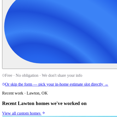
Free · No obligation · We don't share your info
Or skip the form — pick your in-home estimate slot directly →
Recent work · Lawton, OK
Recent Lawton homes we've worked on
View all
custom homes