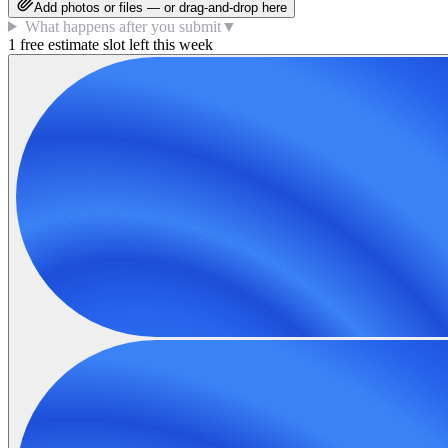
Add photos or files — or drag-and-drop here
What happens after you submit
▼
1 free estimate slot left this week