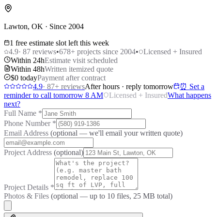
Lawton, OK · Since 2004
1 free estimate slot left this week
4.9
·
87
reviews
•
678
+ projects since 2004
•
Licensed + Insured
Within 24h
Estimate visit scheduled
Within 48h
Written itemized quote
$0 today
Payment after contract
4.9
·
87
+ reviews
After hours · reply tomorrow
⏰ Set a
reminder to call tomorrow 8 AM
Licensed + Insured
What happens
next?
Full Name
*
Phone Number
*
Email Address
(optional — we'll email your written quote)
Project Address
(optional)
Project Details
*
Photos & Files
(optional — up to
10
files, 25 MB total)