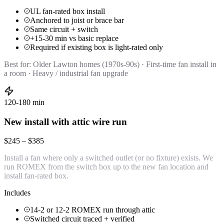
UL fan-rated box install
Anchored to joist or brace bar
Same circuit + switch
+15-30 min vs basic replace
Required if existing box is light-rated only
Best for:
Older Lawton homes (1970s-90s) · First-time fan install in
a room · Heavy / industrial fan upgrade
120-180 min
New install with attic wire run
$245 – $385
Install a fan where only a switched outlet (or no fixture) exists. We
run ROMEX from the switch box up to the new fan location and
install fan-rated box.
Includes
14-2 or 12-2 ROMEX run through attic
Switched circuit traced + verified