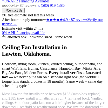
0% APR Financing Available
4.9
·
87
reviews
·
(580) 919-1386
Contact Us
1 free estimate slot left this week
After hours · reply tomorrow
★★★★★
4.9
·
87
reviews
Verify our
license →
Estimate visit within 24 hrs
0% APR financing available
Fan-rated box · downrod sized · same week
Ceiling Fan Installation in
Lawton, Oklahoma.
Bedroom, living room, kitchen, vaulted ceiling, outdoor patio, and
smart WiFi fans. Hunter, Casablanca, Hampton Bay, Minka-Aire,
Big Ass Fans, Modern Forms.
Every install verifies a fan-rated
box
— we never put a fan on a standard light box (the wobble +
torque fails standard boxes in 18 months). Same-week + same-day
scheduling typical.
Most Lawton fan installs price between $135 (same-box replace)
and $385 (new install with attic wire run + fan-rated box). Vaulted
ceilings + outdoor patio fans run a hair higher because of the longer
downrod + scaffold or weatherproof spec. We size the downrod at