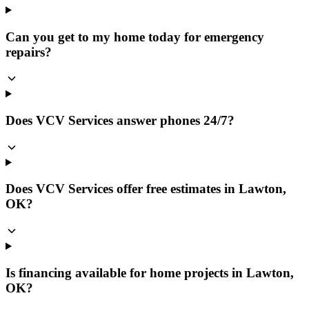
Can you get to my home today for emergency
repairs?
Does VCV Services answer phones 24/7?
Does VCV Services offer free estimates in Lawton,
OK?
Is financing available for home projects in Lawton,
OK?