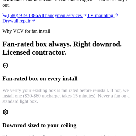
out.
(580) 919-1386
All handyman services
TV mounting
Drywall repair
Why VCV for fan install
Fan-rated box always. Right downrod.
Licensed contractor.
Fan-rated box on every install
We verify your existing box is fan-rated before reinstall. If not, we
install one ($30-$60 upcharge, takes 15 minutes). Never a fan on a
standard light box.
Downrod sized to your ceiling