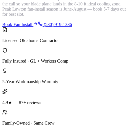
the call so your blade plane lands in the 8-10 ft ideal cooling zone.
Peak Lawton fan-install season is June-August — book 5-7 days out
for best slot.
Book Fan Install
(580) 919-1386
Licensed Oklahoma Contractor
Fully Insured · GL + Workers Comp
5-Year Workmanship Warranty
4.9★ — 87+ reviews
Family-Owned · Same Crew