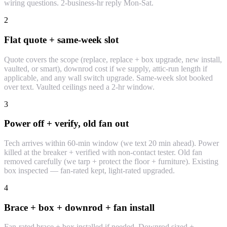
wiring questions. 2-business-hr reply Mon-Sat.
2
Flat quote + same-week slot
Quote covers the scope (replace, replace + box upgrade, new install,
vaulted, or smart), downrod cost if we supply, attic-run length if
applicable, and any wall switch upgrade. Same-week slot booked
over text. Vaulted ceilings need a 2-hr window.
3
Power off + verify, old fan out
Tech arrives within 60-min window (we text 20 min ahead). Power
killed at the breaker + verified with non-contact tester. Old fan
removed carefully (we tarp + protect the floor + furniture). Existing
box inspected — fan-rated kept, light-rated upgraded.
4
Brace + box + downrod + fan install
Fan-rated brace + box installed if needed. Downrod sized +