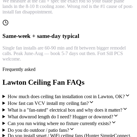
We measure at the call + spec the exact rod so your blade plane
lands in the 8-10 ft cooling zone. Wrong rod is the #1 cause of post-
install fan disappointment.
Same-week + same-day typical
Single fan installs are 60-90 min and fit between bigger remodel
calls. Peak June-Aug — book 5-7 days out then. Fort Sill PCS
welcome.
Frequently asked
Lawton Ceiling Fan FAQs
How much does ceiling fan installation cost in Lawton, OK?
How fast can VCV install my ceiling fan?
What is a "fan-rated" electrical box and why does it matter?
What downrod length do I need? Hugger or downrod?
Can you run wiring where no fixture currently exists?
Do you do outdoor / patio fans?
Do you install smart / WiFi ceiling fans (Hunter SimpleConnect,