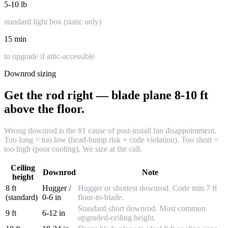
5-10 lb
standard light box (static only)
15 min
to upgrade if attic-accessible
Downrod sizing
Get the rod right — blade plane 8-10 ft
above the floor.
Wrong downrod is the #1 cause of post-install fan disappointment.
Too long = too low (head-bump risk + code violation). Too short =
too high (poor cooling). We size at the call.
Ceiling
Downrod
Note
height
8 ft
Hugger /
Hugger or shortest downrod. Code min 7 ft
(standard)
0-6 in
floor-to-blade.
Standard short downrod. Most common
9 ft
6-12 in
upgraded-ceiling height.