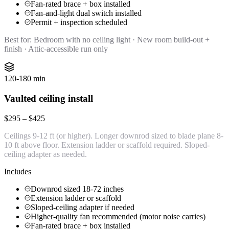
Fan-rated brace + box installed
Fan-and-light dual switch installed
Permit + inspection scheduled
Best for:
Bedroom with no ceiling light · New room build-out +
finish · Attic-accessible run only
120-180 min
Vaulted ceiling install
$295 – $425
Ceilings 9-12 ft (or higher). Longer downrod sized to blade plane 8-
10 ft above floor. Extension ladder or scaffold required. Sloped-
ceiling adapter as needed.
Includes
Downrod sized 18-72 inches
Extension ladder or scaffold
Sloped-ceiling adapter if needed
Higher-quality fan recommended (motor noise carries)
Fan-rated brace + box installed