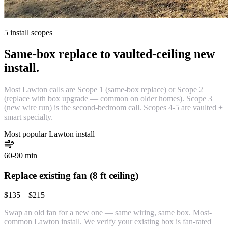
5 install scopes
Same-box replace to vaulted-ceiling new
install.
Most Lawton calls are Scope 1 (same-box replace) or Scope 2
(replace with box upgrade — common on older homes). Scope 3
(new wire run) is the second-bedroom call. Scopes 4-5 are vaulted +
smart specialty.
Most popular Lawton install
60-90 min
Replace existing fan (8 ft ceiling)
$135 – $215
Swap an old fan for a new one — same wiring, same box. Most-
common Lawton install. We verify your existing box is fan-rated