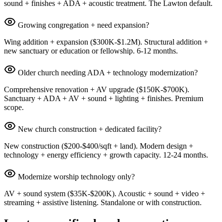
sound + finishes + ADA + acoustic treatment. The Lawton default.
Growing congregation + need expansion?
Wing addition + expansion ($300K-$1.2M). Structural addition +
new sanctuary or education or fellowship. 6-12 months.
Older church needing ADA + technology modernization?
Comprehensive renovation + AV upgrade ($150K-$700K).
Sanctuary + ADA + AV + sound + lighting + finishes. Premium
scope.
New church construction + dedicated facility?
New construction ($200-$400/sqft + land). Modern design +
technology + energy efficiency + growth capacity. 12-24 months.
Modernize worship technology only?
AV + sound system ($35K-$200K). Acoustic + sound + video +
streaming + assistive listening. Standalone or with construction.