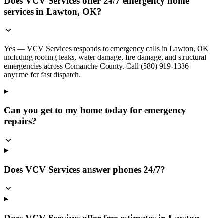
Does VCV Services offer 24/7 emergency home
services in Lawton, OK?
Yes — VCV Services responds to emergency calls in Lawton, OK
including roofing leaks, water damage, fire damage, and structural
emergencies across Comanche County. Call (580) 919-1386
anytime for fast dispatch.
Can you get to my home today for emergency
repairs?
Does VCV Services answer phones 24/7?
Does VCV Services offer free estimates in Lawton,