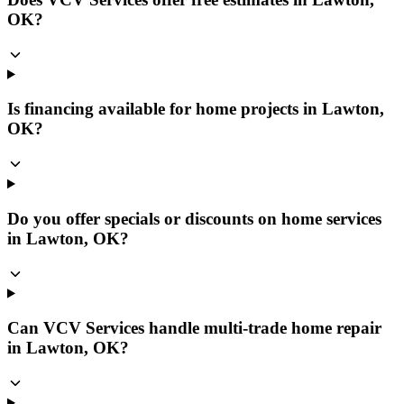
OK?
Is financing available for home projects in Lawton,
OK?
Do you offer specials or discounts on home services
in Lawton, OK?
Can VCV Services handle multi-trade home repair
in Lawton, OK?