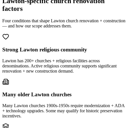
Lawton-specific church renovation
factors
Four conditions that shape Lawton church renovation + construction
— and how our scope addresses them.
Strong Lawton religious community
Lawton has 200+ churches + religious facilities across
denominations. Active religious community supports significant
renovation + new construction demand.
Many older Lawton churches
Many Lawton churches 1900s-1950s require modernization + ADA
+ technology upgrades. Some may qualify for historic preservation
incentives.