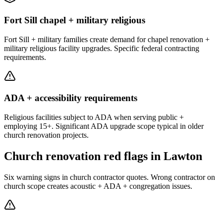
Fort Sill chapel + military religious
Fort Sill + military families create demand for chapel renovation +
military religious facility upgrades. Specific federal contracting
requirements.
ADA + accessibility requirements
Religious facilities subject to ADA when serving public +
employing 15+. Significant ADA upgrade scope typical in older
church renovation projects.
Church renovation red flags in Lawton
Six warning signs in church contractor quotes. Wrong contractor on
church scope creates acoustic + ADA + congregation issues.