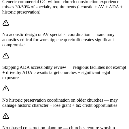
Generic commercial GC without church construction experience —
misses 30-50% of specialty requirements (acoustic + AV + ADA +
historic preservation)
No acoustic design or AV specialist coordination — sanctuary
acoustics critical for worship; cheap retrofit creates significant
compromise
Skipping ADA accessibility review — religious facilities not exempt
+ drive-by ADA lawsuits target churches + significant legal
exposure
No historic preservation coordination on older churches — may
damage historic character + lose grant + tax credit opportunities
No phased construction planning — churches require worship