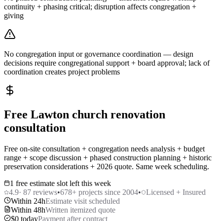
continuity + phasing critical; disruption affects congregation +
giving
No congregation input or governance coordination — design
decisions require congregational support + board approval; lack of
coordination creates project problems
Free Lawton church renovation
consultation
Free on-site consultation + congregation needs analysis + budget
range + scope discussion + phased construction planning + historic
preservation considerations + 2026 quote. Same week scheduling.
1 free estimate slot left this week
4.9
·
87
reviews
•
678
+ projects since 2004
•
Licensed + Insured
Within 24h
Estimate visit scheduled
Within 48h
Written itemized quote
$0 today
Payment after contract