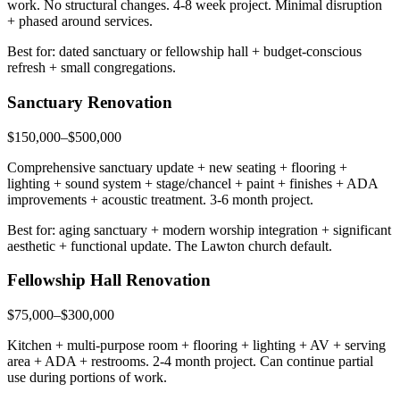
work. No structural changes. 4-8 week project. Minimal disruption
+ phased around services.
Best for: dated sanctuary or fellowship hall + budget-conscious
refresh + small congregations.
Sanctuary Renovation
$150,000–$500,000
Comprehensive sanctuary update + new seating + flooring +
lighting + sound system + stage/chancel + paint + finishes + ADA
improvements + acoustic treatment. 3-6 month project.
Best for: aging sanctuary + modern worship integration + significant
aesthetic + functional update. The Lawton church default.
Fellowship Hall Renovation
$75,000–$300,000
Kitchen + multi-purpose room + flooring + lighting + AV + serving
area + ADA + restrooms. 2-4 month project. Can continue partial
use during portions of work.