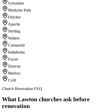
Geronimo
Medicine Park
Fletcher
Apache
Sterling
Walters
Comanche
Indiahoma
Faxon
Duncan
Marlow
Cyril
Church Renovation FAQ
What Lawton churches ask before
renovation