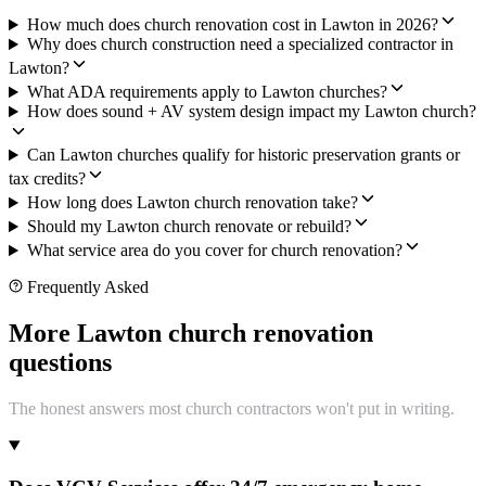
How much does church renovation cost in Lawton in 2026?
Why does church construction need a specialized contractor in
Lawton?
What ADA requirements apply to Lawton churches?
How does sound + AV system design impact my Lawton church?
Can Lawton churches qualify for historic preservation grants or
tax credits?
How long does Lawton church renovation take?
Should my Lawton church renovate or rebuild?
What service area do you cover for church renovation?
Frequently Asked
More Lawton church renovation
questions
The honest answers most church contractors won't put in writing.