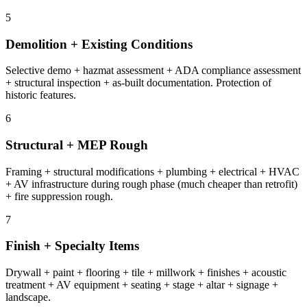
5
Demolition + Existing Conditions
Selective demo + hazmat assessment + ADA compliance assessment
+ structural inspection + as-built documentation. Protection of
historic features.
6
Structural + MEP Rough
Framing + structural modifications + plumbing + electrical + HVAC
+ AV infrastructure during rough phase (much cheaper than retrofit)
+ fire suppression rough.
7
Finish + Specialty Items
Drywall + paint + flooring + tile + millwork + finishes + acoustic
treatment + AV equipment + seating + stage + altar + signage +
landscape.