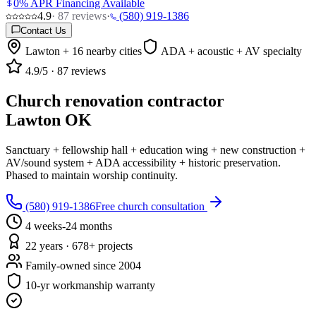
0% APR Financing Available
4.9
·
87
reviews
·
(580) 919-1386
Contact Us
Lawton + 16 nearby cities
ADA + acoustic + AV specialty
4.9
/5 ·
87
reviews
Church renovation contractor
Lawton OK
Sanctuary + fellowship hall + education wing + new construction +
AV/sound system + ADA accessibility + historic preservation.
Phased to maintain worship continuity.
(580) 919-1386
Free church consultation
4 weeks-24 months
22 years · 678+ projects
Family-owned since 2004
10-yr workmanship warranty