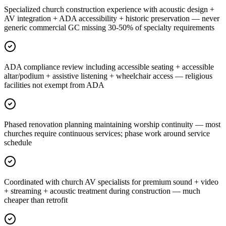
Specialized church construction experience with acoustic design +
AV integration + ADA accessibility + historic preservation — never
generic commercial GC missing 30-50% of specialty requirements
ADA compliance review including accessible seating + accessible
altar/podium + assistive listening + wheelchair access — religious
facilities not exempt from ADA
Phased renovation planning maintaining worship continuity — most
churches require continuous services; phase work around service
schedule
Coordinated with church AV specialists for premium sound + video
+ streaming + acoustic treatment during construction — much
cheaper than retrofit