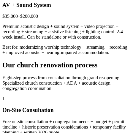
AV + Sound System
$35,000–$200,000
Premium acoustic design + sound system + video projection +
recording + streaming + assistive listening + lighting control. 2-4
week install. Can be standalone or with construction.
Best for: modernizing worship technology + streaming + recording
+ improved acoustic + hearing-impaired accommodation.
Our church renovation process
Eight-step process from consultation through grand re-opening.
Specialized church construction + ADA + acoustic design +
congregation coordination.
1
On-Site Consultation
Free on-site consultation + congregation needs + budget + permit
timeline + historic preservation considerations + temporary facility
planning + written 2026 quote.