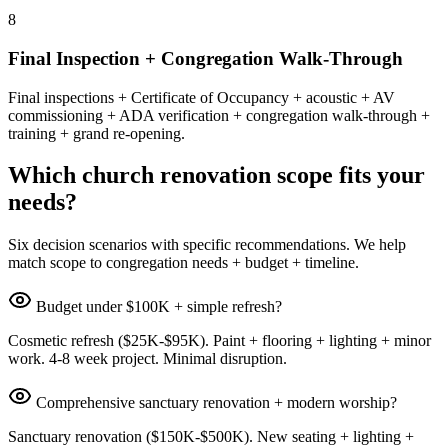
8
Final Inspection + Congregation Walk-Through
Final inspections + Certificate of Occupancy + acoustic + AV
commissioning + ADA verification + congregation walk-through +
training + grand re-opening.
Which church renovation scope fits your
needs?
Six decision scenarios with specific recommendations. We help
match scope to congregation needs + budget + timeline.
Budget under $100K + simple refresh?
Cosmetic refresh ($25K-$95K). Paint + flooring + lighting + minor
work. 4-8 week project. Minimal disruption.
Comprehensive sanctuary renovation + modern worship?
Sanctuary renovation ($150K-$500K). New seating + lighting +