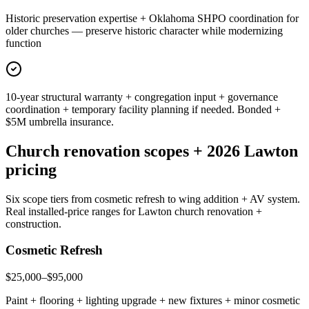
Historic preservation expertise + Oklahoma SHPO coordination for
older churches — preserve historic character while modernizing
function
10-year structural warranty + congregation input + governance
coordination + temporary facility planning if needed. Bonded +
$5M umbrella insurance.
Church renovation scopes + 2026 Lawton
pricing
Six scope tiers from cosmetic refresh to wing addition + AV system.
Real installed-price ranges for Lawton church renovation +
construction.
Cosmetic Refresh
$25,000–$95,000
Paint + flooring + lighting upgrade + new fixtures + minor cosmetic