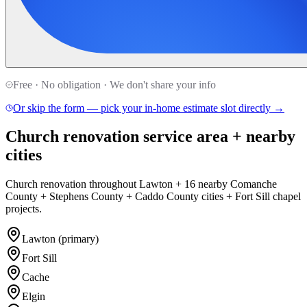
Free · No obligation · We don't share your info
Or skip the form — pick your in-home estimate slot directly →
Church renovation service area + nearby
cities
Church renovation throughout Lawton + 16 nearby Comanche
County + Stephens County + Caddo County cities + Fort Sill chapel
projects.
Lawton (primary)
Fort Sill
Cache
Elgin