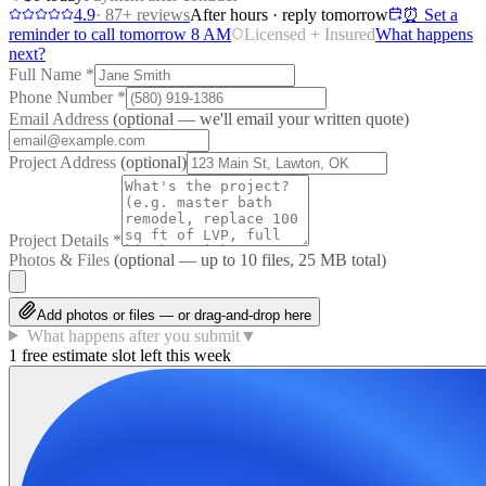
4.9
·
87
+ reviews
After hours · reply tomorrow
⏰ Set a
reminder to call tomorrow 8 AM
Licensed + Insured
What happens
next?
Full Name
*
Phone Number
*
Email Address
(optional — we'll email your written quote)
Project Address
(optional)
Project Details
*
Photos & Files
(optional — up to
10
files, 25 MB total)
Add photos or files — or drag-and-drop here
What happens after you submit
▼
1 free estimate slot left this week