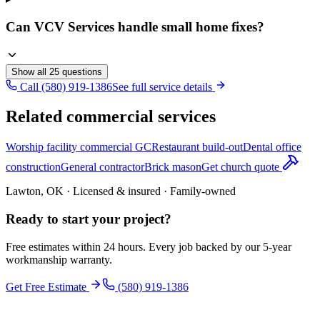
Can VCV Services handle small home fixes?
Show all
25
questions
Call (580) 919-1386
See full service details
Related commercial services
Worship facility commercial GC
Restaurant build-out
Dental office
construction
General contractor
Brick mason
Get church quote
Lawton, OK · Licensed & insured · Family-owned
Ready to start your
project
?
Free estimates within 24 hours. Every job backed by our 5-year
workmanship warranty.
Get Free Estimate
(580) 919-1386