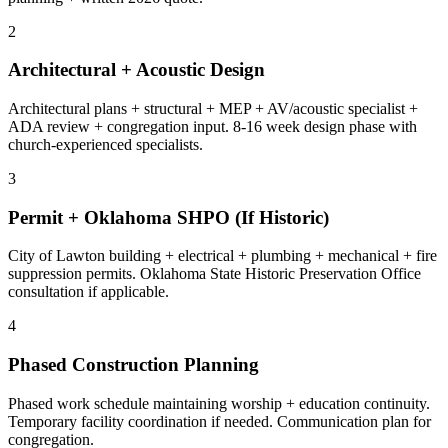
2
Architectural + Acoustic Design
Architectural plans + structural + MEP + AV/acoustic specialist +
ADA review + congregation input. 8-16 week design phase with
church-experienced specialists.
3
Permit + Oklahoma SHPO (If Historic)
City of Lawton building + electrical + plumbing + mechanical + fire
suppression permits. Oklahoma State Historic Preservation Office
consultation if applicable.
4
Phased Construction Planning
Phased work schedule maintaining worship + education continuity.
Temporary facility coordination if needed. Communication plan for
congregation.