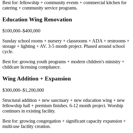
Best for: fellowship + community events + commercial kitchen for
catering + community service programs.
Education Wing Renovation
$100,000–$400,000
Sunday school rooms + nursery + classrooms + ADA + restrooms +
storage + lighting + AV. 3-5 month project. Phased around school
cycle.
Best for: growing youth programs + modern children's ministry +
childcare licensing compliance.
Wing Addition + Expansion
$300,000–$1,200,000
Structural addition + new sanctuary + new education wing + new
fellowship hall + premium finishes. 6-12 month project. Worship
continues in existing facility.
Best for: growing congregation + significant capacity expansion +
multi-use facility creation.