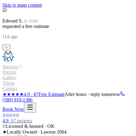
Skip to main content
Edward
S.
in
Suite
requested a free estimate
11d ago
Services
Pricing
Gallery
About
Contact
★★★★★
4.9
·
87
Free Estimate
After hours · reply tomorrow
(580) 919-1386
Book Now
4.9
·
87
reviews
Licensed & Insured · OK
★
Locally Owned · Lawton
2004