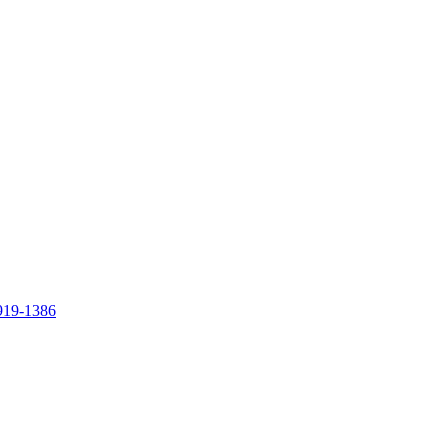
919-1386