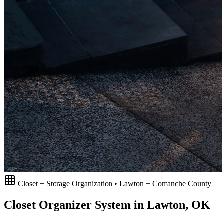
Closet + Storage Organization • Lawton + Comanche County
Closet Organizer System in Lawton, OK