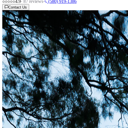
4.9
·
87
reviews
·
(580) 919-1386
Contact Us