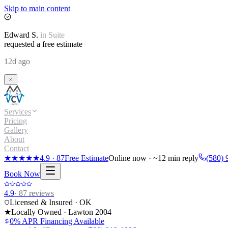
Skip to main content
Edward
S.
in
Suite
requested a free estimate
12d ago
Services
Pricing
Gallery
About
Contact
★★★★★
4.9
·
87
Free Estimate
Online now · ~12 min reply
(580) 
Book Now
4.9
·
87
reviews
Licensed & Insured · OK
★
Locally Owned · Lawton
2004
0% APR Financing Available