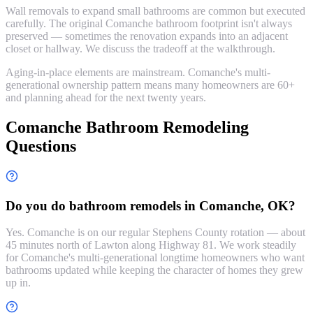
Wall removals to expand small bathrooms are common but executed
carefully. The original Comanche bathroom footprint isn't always
preserved — sometimes the renovation expands into an adjacent
closet or hallway. We discuss the tradeoff at the walkthrough.
Aging-in-place elements are mainstream. Comanche's multi-
generational ownership pattern means many homeowners are 60+
and planning ahead for the next twenty years.
Comanche Bathroom Remodeling
Questions
Do you do bathroom remodels in Comanche, OK?
Yes. Comanche is on our regular Stephens County rotation — about
45 minutes north of Lawton along Highway 81. We work steadily
for Comanche's multi-generational longtime homeowners who want
bathrooms updated while keeping the character of homes they grew
up in.