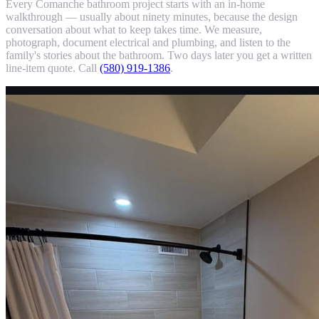
Every Comanche bathroom project starts with an in-home
walkthrough — usually about ninety minutes, because the design
conversation about what to keep takes time. We measure,
photograph, document electrical and plumbing, and listen to the
family's stories about the bathroom. Two days later you get a written
line-item quote. Call
(580) 919-1386
.