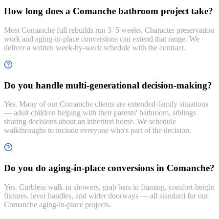
How long does a Comanche bathroom project take?
Most Comanche full rebuilds run 3–5 weeks. Character preservation
work and aging-in-place conversions can extend that range. We
deliver a written week-by-week schedule with the contract.
Do you handle multi-generational decision-making?
Yes. Many of our Comanche clients are extended-family situations
— adult children helping with their parents' bathroom, siblings
sharing decisions about an inherited home. We schedule
walkthroughs to include everyone who's part of the decision.
Do you do aging-in-place conversions in Comanche?
Yes. Curbless walk-in showers, grab bars in framing, comfort-height
fixtures, lever handles, and wider doorways — all standard for our
Comanche aging-in-place projects.