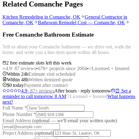
Related Comanche Pages
Kitchen Remodeling in Comanche, OK
General Contractor in
Comanche, OK
Bathroom Remodel Cost — Comanche, OK
Free Comanche Bathroom Estimate
Tell us about your Comanche bathroom — we drive out, walk the
home, and write you a line-item quote within 48 hours.
2 free estimate slots left this week
4.9
·
87
reviews
•
678
+ projects since 2004
•
Licensed + Insured
Within 24h
Estimate visit scheduled
Within 48h
Written itemized quote
$0 today
Payment after contract
4.9
·
87
+ reviews
After hours · reply tomorrow
⏰ Set a
reminder to call tomorrow 8 AM
Licensed + Insured
What happens
next?
Full Name
*
Phone Number
*
Email Address
(optional — we'll email your written quote)
Project Address
(optional)