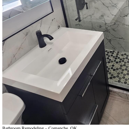
Bathroom Remodeling – Comanche, OK