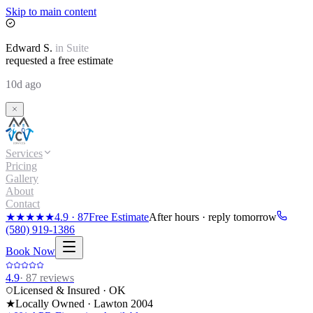
Skip to main content
Edward
S.
in
Suite
requested a free estimate
10d ago
Services
Pricing
Gallery
About
Contact
★★★★★
4.9
·
87
Free Estimate
After hours · reply tomorrow
(580) 919-1386
Book Now
4.9
·
87
reviews
Licensed & Insured · OK
★
Locally Owned · Lawton
2004