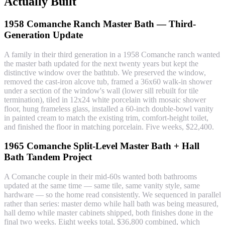
Actually Built
1958 Comanche Ranch Master Bath — Third-
Generation Update
A family in their third generation in a 1958 Comanche ranch wanted
the master bath updated for the next twenty years but kept the
distinctive window over the bathtub. We preserved the window,
removed the cast-iron alcove tub, framed a 36x60 walk-in shower
under a section of the window's wall (lower sill rebuilt for tile
termination), tiled in 12x24 white porcelain with mosaic shower
floor, hung frameless glass, installed a 60-inch double-bowl vanity
in painted cream to match the existing trim, comfort-height toilet,
and finished the floor in matching porcelain. Five weeks, $22,400.
1965 Comanche Split-Level Master Bath + Hall
Bath Tandem Project
A Comanche couple in their mid-60s wanted both bathrooms
updated at the same time — same tile, same vanity style, same
hardware — so the home read consistently. We sequenced in parallel
rather than series: master demo while hall bath was being measured,
hall demo while master cabinets shipped, both finishes done in the
final two weeks. Eight weeks total, $36,800 combined, which