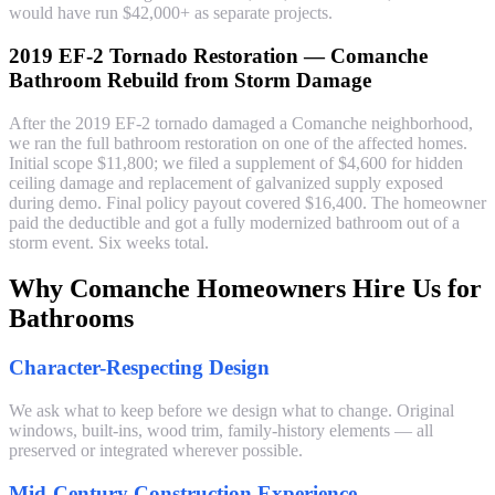
would have run $42,000+ as separate projects.
2019 EF-2 Tornado Restoration — Comanche
Bathroom Rebuild from Storm Damage
After the 2019 EF-2 tornado damaged a Comanche neighborhood,
we ran the full bathroom restoration on one of the affected homes.
Initial scope $11,800; we filed a supplement of $4,600 for hidden
ceiling damage and replacement of galvanized supply exposed
during demo. Final policy payout covered $16,400. The homeowner
paid the deductible and got a fully modernized bathroom out of a
storm event. Six weeks total.
Why Comanche Homeowners Hire Us for
Bathrooms
Character-Respecting Design
We ask what to keep before we design what to change. Original
windows, built-ins, wood trim, family-history elements — all
preserved or integrated wherever possible.
Mid-Century Construction Experience