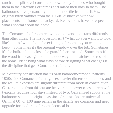
ranch and split-level construction owned by families who bought
them in their twenties or thirties and raised their kids in them. The
bathrooms have personality — handmade tile from the 1970s,
original birch vanities from the 1960s, distinctive window
placements that frame the backyard. Renovations have to respect
what's special about the home.
The Comanche bathroom renovation conversation starts differently
than other cities. The first question isn't "what do you want it to look
like" — it's "what about the existing bathroom do you want to
keep." Sometimes it's the original window over the tub. Sometimes
it's the built-in linen closet the grandfather installed. Sometimes it's
the wood-trim casing around the doorway that matches the rest of
the home. Identifying what stays before designing what changes is
the discipline that gets Comanche referrals.
Mid-century construction has its own bathroom-remodel patterns.
1950s–60s Comanche framing uses heavier dimensional lumber, and
the wall thicknesses are slightly different from modern construction.
Cast-iron tubs from this era are heavier than newer ones — removal
typically requires four guys instead of two. Galvanized supply at the
bathroom sink and original cast-iron drain stacks are universal.
Original 60- or 100-amp panels in the garage are common and need
upgrade for modern bathroom electrical loads.