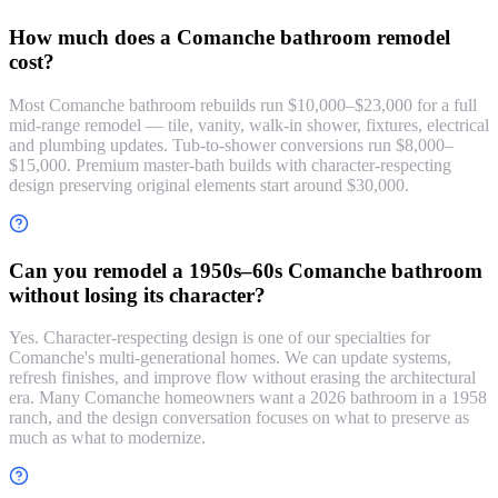
How much does a Comanche bathroom remodel
cost?
Most Comanche bathroom rebuilds run $10,000–$23,000 for a full
mid-range remodel — tile, vanity, walk-in shower, fixtures, electrical
and plumbing updates. Tub-to-shower conversions run $8,000–
$15,000. Premium master-bath builds with character-respecting
design preserving original elements start around $30,000.
Can you remodel a 1950s–60s Comanche bathroom
without losing its character?
Yes. Character-respecting design is one of our specialties for
Comanche's multi-generational homes. We can update systems,
refresh finishes, and improve flow without erasing the architectural
era. Many Comanche homeowners want a 2026 bathroom in a 1958
ranch, and the design conversation focuses on what to preserve as
much as what to modernize.