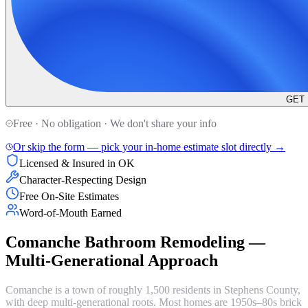
GET
Free · No obligation · We don't share your info
Or skip the form — pick your in-home estimate slot directly →
Licensed & Insured in OK
Character-Respecting Design
Free On-Site Estimates
Word-of-Mouth Earned
Comanche Bathroom Remodeling —
Multi-Generational Approach
Comanche is a town of roughly 1,500 residents in Stephens County,
with deep multi-generational roots. Most homes are 1950s–80s brick