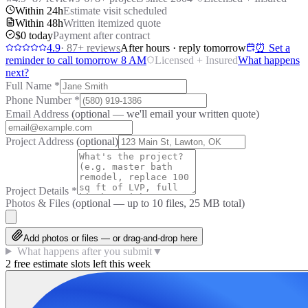
Within 24h
Estimate visit scheduled
Within 48h
Written itemized quote
$0 today
Payment after contract
4.9
·
87
+ reviews
After hours · reply tomorrow
⏰ Set a
reminder to call tomorrow 8 AM
Licensed + Insured
What happens
next?
Full Name
*
Phone Number
*
Email Address
(optional — we'll email your written quote)
Project Address
(optional)
Project Details
*
Photos & Files
(optional — up to
10
files, 25 MB total)
Add photos or files — or drag-and-drop here
What happens after you submit
▼
2 free estimate slots left this week