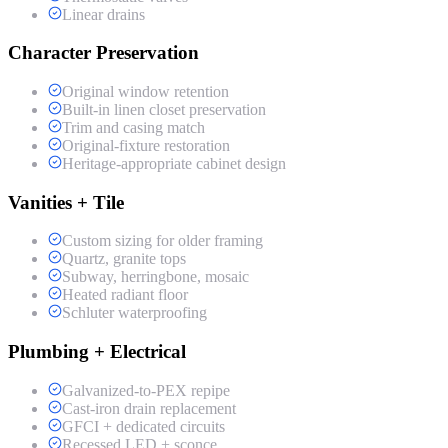
Linear drains
Character Preservation
Original window retention
Built-in linen closet preservation
Trim and casing match
Original-fixture restoration
Heritage-appropriate cabinet design
Vanities + Tile
Custom sizing for older framing
Quartz, granite tops
Subway, herringbone, mosaic
Heated radiant floor
Schluter waterproofing
Plumbing + Electrical
Galvanized-to-PEX repipe
Cast-iron drain replacement
GFCI + dedicated circuits
Recessed LED + sconce