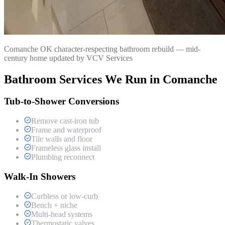
Comanche OK character-respecting bathroom rebuild — mid-
century home updated by VCV Services
Bathroom Services We Run in Comanche
Tub-to-Shower Conversions
Remove cast-iron tub
Frame and waterproof
Tile walls and floor
Frameless glass install
Plumbing reconnect
Walk-In Showers
Curbless or low-curb
Bench + niche
Multi-head systems
Thermostatic valves