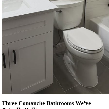
Three Comanche Bathrooms We've