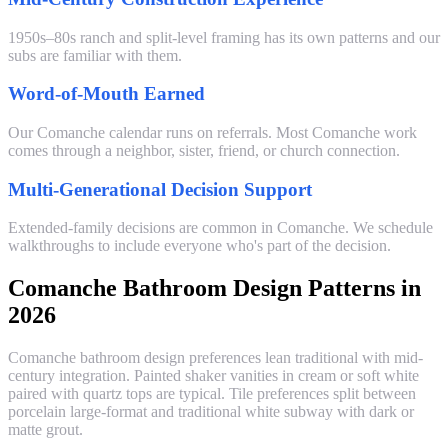
1950s–80s ranch and split-level framing has its own patterns and our
subs are familiar with them.
Word-of-Mouth Earned
Our Comanche calendar runs on referrals. Most Comanche work
comes through a neighbor, sister, friend, or church connection.
Multi-Generational Decision Support
Extended-family decisions are common in Comanche. We schedule
walkthroughs to include everyone who's part of the decision.
Comanche Bathroom Design Patterns in
2026
Comanche bathroom design preferences lean traditional with mid-
century integration. Painted shaker vanities in cream or soft white
paired with quartz tops are typical. Tile preferences split between
porcelain large-format and traditional white subway with dark or
matte grout.