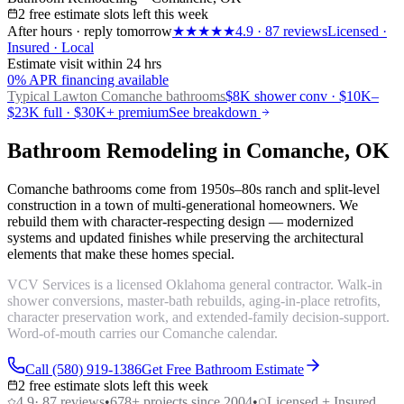
2 free estimate slots left this week
After hours · reply tomorrow
★★★★★
4.9
·
87
reviews
Licensed ·
Insured · Local
Estimate visit within 24 hrs
0% APR financing available
Typical Lawton
Comanche bathrooms
$8K shower conv · $10K–
$23K full · $30K+ premium
See breakdown
Bathroom Remodeling in Comanche, OK
Comanche bathrooms come from 1950s–80s ranch and split-level
construction in a town of multi-generational homeowners. We
rebuild them with character-respecting design — modernized
systems and updated finishes while preserving the architectural
elements that make these homes special.
VCV Services is a licensed Oklahoma general contractor. Walk-in
shower conversions, master-bath rebuilds, aging-in-place retrofits,
character preservation work, and extended-family decision-support.
Word-of-mouth carries our Comanche calendar.
Call (580) 919-1386
Get Free Bathroom Estimate
2 free estimate slots left this week
4.9
·
87
reviews
•
678
+ projects since 2004
•
Licensed + Insured