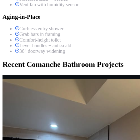
Vent fan with humidity sensor
Aging-in-Place
Curbless entry shower
Grab bars in framing
Comfort-height toilet
Lever handles + anti-scald
36" doorway widening
Recent Comanche Bathroom Projects