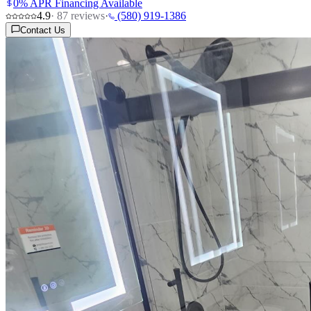
0% APR Financing Available
4.9
·
87
reviews
·
(580) 919-1386
Contact Us