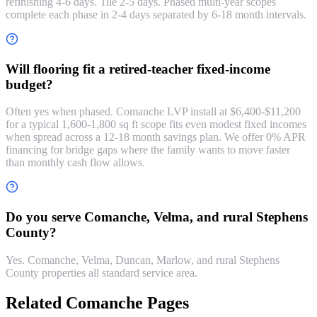
refinishing 4-6 days. Tile 2-5 days. Phased multi-year scopes
complete each phase in 2-4 days separated by 6-18 month intervals.
Will flooring fit a retired-teacher fixed-income
budget?
Often yes when phased. Comanche LVP install at $6,400-$11,200
for a typical 1,600-1,800 sq ft scope fits even modest fixed incomes
when spread across a 12-18 month savings plan. We offer 0% APR
financing for bridge gaps where the family wants to move faster
than monthly cash flow allows.
Do you serve Comanche, Velma, and rural Stephens
County?
Yes. Comanche, Velma, Duncan, Marlow, and rural Stephens
County properties all standard service area.
Related Comanche Pages