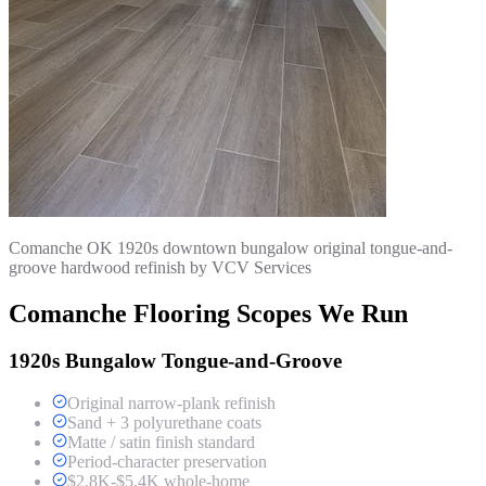
Comanche OK 1920s downtown bungalow original tongue-and-
groove hardwood refinish by VCV Services
Comanche Flooring Scopes We Run
1920s Bungalow Tongue-and-Groove
Original narrow-plank refinish
Sand + 3 polyurethane coats
Matte / satin finish standard
Period-character preservation
$2.8K-$5.4K whole-home