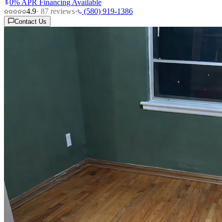
0% APR Financing Available
4.9
·
87
reviews
·
(580) 919-1386
Contact Us