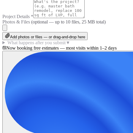
Project Details
*
Photos & Files
(optional — up to
10
files, 25 MB total)
Add photos or files — or drag-and-drop here
What happens after you submit
▼
Now booking free estimates — most visits within 1–2 days