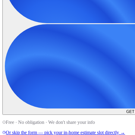
GET
Free · No obligation · We don't share your info
Or skip the form — pick your in-home estimate slot directly →