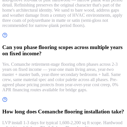
detail. Refinishing preserves the original character that's part of the
home's architectural identity. We sand to bare wood, address gaps
and weather damage from a century of HVAC environments, apply
three coats of polyurethane in matte or satin (semi-gloss not
recommended for narrow-plank period floors).
Can you phase flooring scopes across multiple years
on fixed income?
Yes. Comanche retirement-stage flooring often phases across 2-3
years on fixed income — year-one main living areas, year-two
master + master bath, year-three secondary bedrooms + hall. Same
crew, same material spec and color palette across all phases. Pre-
agreed phase pricing protects from year-over-year cost creep, 0%
APR financing routes available for bridge gaps.
How long does Comanche flooring installation take?
LVP install 1-3 days for typical 1,600-2,200 sq ft scope. Hardwood