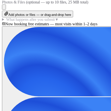
Photos & Files
(optional — up to
10
files, 25 MB total)
Add photos or files — or drag-and-drop here
What happens after you submit
▼
Now booking free estimates — most visits within 1–2 days