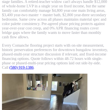
stage families. A retired-teacher widow can't always handle $12,000
of whole-home LVP in a single year on fixed income, but the same
family can comfortably manage $4,800 year-one main living areas,
$3,400 year-two master + master bath, $2,800 year-three secondary
bedrooms. Same crew across all phases maintains material spec and
color palette consistency. Pre-agreed phase pricing protects against
year-over-year cost creep, and 0% APR financing routes cover
bridge gaps where the family wants to move faster than monthly
cash flow allows.
Every Comanche flooring project starts with on-site measurement,
historic preservation preferences for downtown bungalow inventory,
phased-multi-year structure discussion if relevant, and fixed-income
financing options. Quote follows within 48-72 hours with single-
phase or phased-multi-year pricing options laid out side-by-side.
Call
(580) 919-1386
.