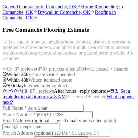
General Contractor in Comanche, OK
Home Remodeling in
Comanche, OK
Drywall in Comanche, OK
Roofing in
Comanche, OK
Free Comanche Flooring Estimate
Tell us square footage, neighborhood context, historic preservation
preferences if downtown, and phased-multi-year structure interest —
walkthrough on-property, single-phase or phased pricing within 48-
72 hours.
4.9
·
87
reviews
•
678
+ projects since 2004
•
Licensed + Insured
Within 24h
Estimate visit scheduled
Within 48h
Written itemized quote
$0 today
Payment after contract
4.9
·
87
+ reviews
After hours · reply tomorrow
⏰ Set a
reminder to call tomorrow 8 AM
Licensed + Insured
What happens
next?
Full Name
*
Phone Number
*
Email Address
(optional — we'll email your written quote)
Project Address
(optional)