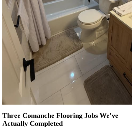
Three Comanche Flooring Jobs We've
Actually Completed