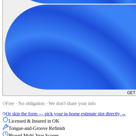
GET
Free · No obligation · We don't share your info
Or skip the form — pick your in-home estimate slot directly →
Licensed & Insured in OK
Tongue-and-Groove Refinish
Phased Multi-Year Scopes