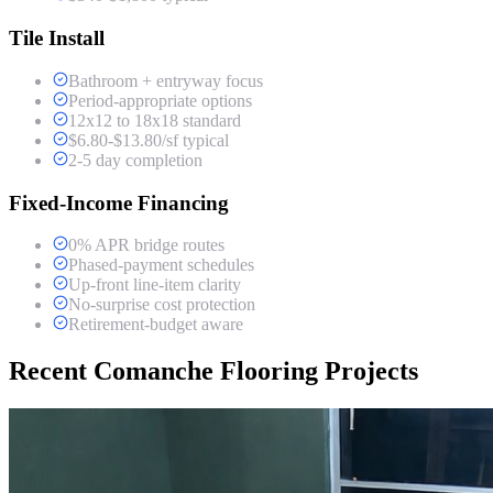
Tile Install
Bathroom + entryway focus
Period-appropriate options
12x12 to 18x18 standard
$6.80-$13.80/sf typical
2-5 day completion
Fixed-Income Financing
0% APR bridge routes
Phased-payment schedules
Up-front line-item clarity
No-surprise cost protection
Retirement-budget aware
Recent Comanche Flooring Projects