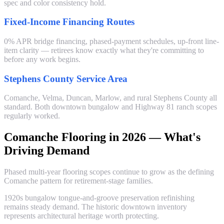
spec and color consistency hold.
Fixed-Income Financing Routes
0% APR bridge financing, phased-payment schedules, up-front line-
item clarity — retirees know exactly what they're committing to
before any work begins.
Stephens County Service Area
Comanche, Velma, Duncan, Marlow, and rural Stephens County all
standard. Both downtown bungalow and Highway 81 ranch scopes
regularly worked.
Comanche Flooring in 2026 — What's
Driving Demand
Phased multi-year flooring scopes continue to grow as the defining
Comanche pattern for retirement-stage families.
1920s bungalow tongue-and-groove preservation refinishing
remains steady demand. The historic downtown inventory
represents architectural heritage worth protecting.