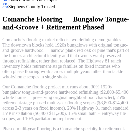
Stephens County Trusted
Comanche Flooring — Bungalow Tongue-
and-Groove + Retirement Phased
Comanche's flooring market reflects two defining demographics.
The downtown blocks hold 1920s bungalows with original tongue-
and-groove hardwood — narrow-plank red-oak or pine that's part of
the home's architectural identity and that owners want preserved
through refinishing rather than replaced. The Highway 81 ranch
inventory holds retirement-stage families on fixed incomes who
often phase flooring work across multiple years rather than tackle
whole-home scopes in single shots.
Our Comanche flooring project mix runs about 30% 1920s
bungalow tongue-and-groove hardwood refinishing ($2,800-$5,400
whole-home — preserving original neighborhood character), 25%
retirement-stage phased multi-year flooring scopes ($8,800-$14,400
across 2-3 years on fixed income), 20% Highway 81 ranch standard
LVP installation ($6,400-$11,200), 15% small bath + entryway tile
scopes, and 10% partial-room replacement.
Phased multi-year flooring is a Comanche specialty for retirement-