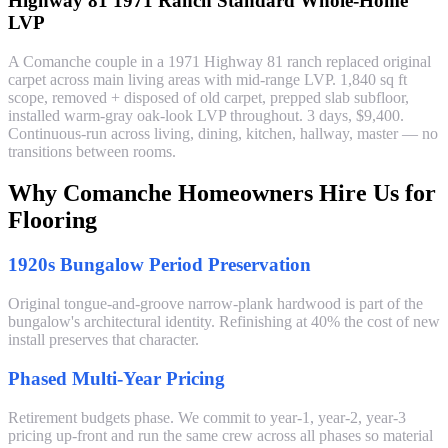
Highway 81 1971 Ranch Standard Whole-Home
LVP
A Comanche couple in a 1971 Highway 81 ranch replaced original
carpet across main living areas with mid-range LVP. 1,840 sq ft
scope, removed + disposed of old carpet, prepped slab subfloor,
installed warm-gray oak-look LVP throughout. 3 days, $9,400.
Continuous-run across living, dining, kitchen, hallway, master — no
transitions between rooms.
Why Comanche Homeowners Hire Us for
Flooring
1920s Bungalow Period Preservation
Original tongue-and-groove narrow-plank hardwood is part of the
bungalow's architectural identity. Refinishing at 40% the cost of new
install preserves that character.
Phased Multi-Year Pricing
Retirement budgets phase. We commit to year-1, year-2, year-3
pricing up-front and run the same crew across all phases so material