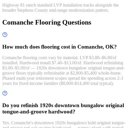
Highway 81 ranch standard LVP installation tracks alongside the
broader Stephens County mid-range modernization pattern.
Comanche Flooring Questions
How much does flooring cost in Comanche, OK?
Comanche flooring costs vary by material. LVP $3.80–$6.80/sf
installed. Hardwood install $7.40–$13.00/sf. Hardwood refinishing
$3.00–$5.00/sf — 1920s downtown bungalow original tongue-and-
groove floors typically refinishable at $2,800-$5,400 whole-home.
Phased multi-year retirement scopes spread the spending across 2-3
years for fixed-income families ($8,800-$14,400 total typical).
Do you refinish 1920s downtown bungalow original
tongue-and-groove hardwood?
Yes. Comanche's downtown 1920s bungalows hold original tongue-
and-groove red-oak or pine hardwood — narrow plank with period