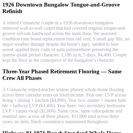
1926 Downtown Bungalow Tongue-and-Groove
Refinish
A retired Comanche couple in a 1926 downtown bungalow
removed wall-to-wall carpet that had covered original tongue-and-
groove red-oak hardwood across the main floor. We assessed
condition (one board replacement near old vent, 6 small gap fills, no
major weather damage despite the home's age), sanded to bare
wood, applied three coats of satin polyurethane preserving the
narrow-plank period character. 1,180 sq ft, 5 days, $4,400. Couple
kept the floor as the centerpiece of the bungalow's character.
Three-Year Phased Retirement Flooring — Same
Crew All Phases
A Comanche retired-teacher widow phased whole-home flooring
across three calendar years on fixed income. Year one: LVP across
living + dining + kitchen ($4,800). Year two: master + master bath
tile + hallway LVP ($3,400). Year three: two secondary bedrooms
LVP + carpet swap ($2,800). Same crew, same color palette and
material spec across all three phases. $11,000 total across three
years, no debt, finish consistency maintained throughout.