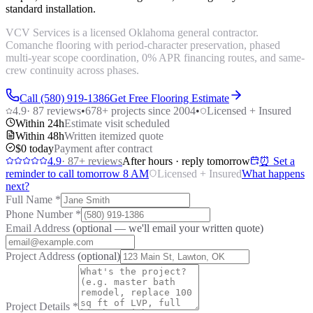
standard installation.
VCV Services is a licensed Oklahoma general contractor.
Comanche flooring with period-character preservation, phased
multi-year scope coordination, 0% APR financing routes, and same-
crew continuity across phases.
Call (580) 919-1386
Get Free Flooring Estimate
4.9
·
87
reviews
•
678
+ projects since 2004
•
Licensed + Insured
Within 24h
Estimate visit scheduled
Within 48h
Written itemized quote
$0 today
Payment after contract
4.9
·
87
+ reviews
After hours · reply tomorrow
⏰ Set a
reminder to call tomorrow 8 AM
Licensed + Insured
What happens
next?
Full Name
*
Phone Number
*
Email Address
(optional — we'll email your written quote)
Project Address
(optional)
Project Details
*