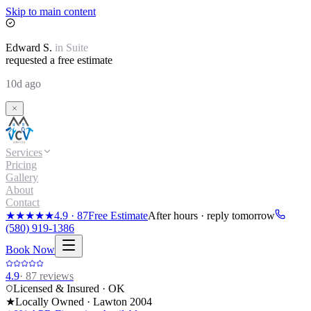
Skip to main content
Edward
S.
in
Suite
requested a free estimate
10d ago
Services
Pricing
Gallery
About
Contact
★★★★★
4.9
·
87
Free Estimate
After hours · reply tomorrow
(580) 919-1386
Book Now
4.9
·
87
reviews
Licensed & Insured · OK
★
Locally Owned · Lawton
2004