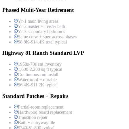
Phased Multi-Year Retirement
Yr-1 main living areas
Yr-2 master + master bath
Yr-3 secondary bedrooms
Same crew + spec across phases
$8.8K-$14.4K total typical
Highway 81 Ranch Standard LVP
1950s-70s era inventory
1,600-2,200 sq ft typical
Continuous-run install
Waterproof + durable
$6.4K-$11.2K typical
Standard Patches + Repairs
Partial-room replacement
Hardwood board replacement
Transition repair
Bath + entryway tile
$340-$1,800 typical