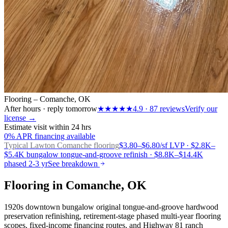
Flooring – Comanche, OK
After hours · reply tomorrow
★★★★★
4.9
·
87
reviews
Verify our
license →
Estimate visit within 24 hrs
0% APR financing available
Typical Lawton
Comanche flooring
$3.80–$6.80/sf LVP · $2.8K–
$5.4K bungalow tongue-and-groove refinish · $8.8K–$14.4K
phased 2-3 yr
See breakdown
Flooring in Comanche, OK
1920s downtown bungalow original tongue-and-groove hardwood
preservation refinishing, retirement-stage phased multi-year flooring
scopes, fixed-income financing routes, and Highway 81 ranch