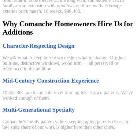
room built-in bookshelves on the long wall, and added a 12x18
family-room extension with windows on three walls. Heritage
exterior brick match. 16 weeks, $98,400.
Why Comanche Homeowners Hire Us for
Additions
Character-Respecting Design
We ask what to keep before we design what to change. Original
built-ins, distinctive windows, wood trim — all preserved or
referenced in the addition.
Mid-Century Construction Experience
1950s–80s ranch and split-level framing has its own patterns. We've
worked enough of them.
Multi-Generational Specialty
Comanche's family pattern values keeping aging parents close. In-
law suite share of our work is higher here than other cities.