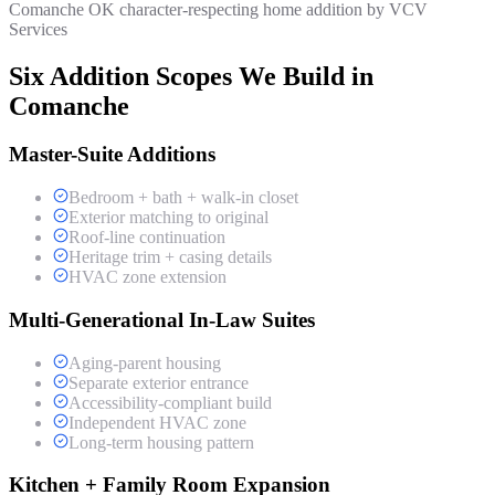
Comanche OK character-respecting home addition by VCV
Services
Six Addition Scopes We Build in
Comanche
Master-Suite Additions
Bedroom + bath + walk-in closet
Exterior matching to original
Roof-line continuation
Heritage trim + casing details
HVAC zone extension
Multi-Generational In-Law Suites
Aging-parent housing
Separate exterior entrance
Accessibility-compliant build
Independent HVAC zone
Long-term housing pattern
Kitchen + Family Room Expansion