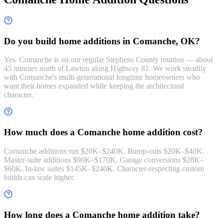
Do you build home additions in Comanche, OK?
Yes. Comanche is on our regular Stephens County rotation — about
45 minutes north of Lawton along Highway 81. We work steadily
with Comanche's multi-generational longtime homeowners who
want their homes expanded while keeping the architectural
character.
How much does a Comanche home addition cost?
Comanche additions run $20K–$240K. Bump-outs $20K–$40K.
Master-suite additions $90K–$170K. Garage conversions $28K–
$60K. In-law suites $145K–$240K. Character-respecting custom
builds can scale higher.
How long does a Comanche home addition take?