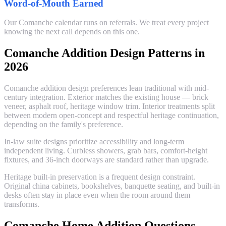
Word-of-Mouth Earned
Our Comanche calendar runs on referrals. We treat every project
knowing the next call depends on this one.
Comanche Addition Design Patterns in
2026
Comanche addition design preferences lean traditional with mid-
century integration. Exterior matches the existing house — brick
veneer, asphalt roof, heritage window trim. Interior treatments split
between modern open-concept and respectful heritage continuation,
depending on the family's preference.
In-law suite designs prioritize accessibility and long-term
independent living. Curbless showers, grab bars, comfort-height
fixtures, and 36-inch doorways are standard rather than upgrade.
Heritage built-in preservation is a frequent design constraint.
Original china cabinets, bookshelves, banquette seating, and built-in
desks often stay in place even when the room around them
transforms.
Comanche Home Addition Questions