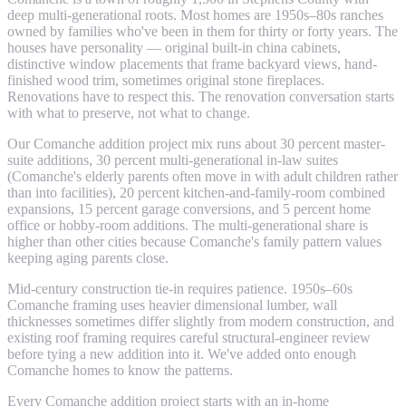
deep multi-generational roots. Most homes are 1950s–80s ranches
owned by families who've been in them for thirty or forty years. The
houses have personality — original built-in china cabinets,
distinctive window placements that frame backyard views, hand-
finished wood trim, sometimes original stone fireplaces.
Renovations have to respect this. The renovation conversation starts
with what to preserve, not what to change.
Our Comanche addition project mix runs about 30 percent master-
suite additions, 30 percent multi-generational in-law suites
(Comanche's elderly parents often move in with adult children rather
than into facilities), 20 percent kitchen-and-family-room combined
expansions, 15 percent garage conversions, and 5 percent home
office or hobby-room additions. The multi-generational share is
higher than other cities because Comanche's family pattern values
keeping aging parents close.
Mid-century construction tie-in requires patience. 1950s–60s
Comanche framing uses heavier dimensional lumber, wall
thicknesses sometimes differ slightly from modern construction, and
existing roof framing requires careful structural-engineer review
before tying a new addition into it. We've added onto enough
Comanche homes to know the patterns.
Every Comanche addition project starts with an in-home