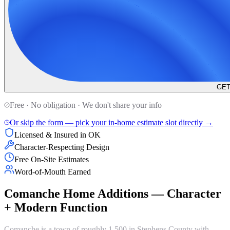
GET
Free · No obligation · We don't share your info
Or skip the form — pick your in-home estimate slot directly →
Licensed & Insured in OK
Character-Respecting Design
Free On-Site Estimates
Word-of-Mouth Earned
Comanche Home Additions — Character
+ Modern Function
Comanche is a town of roughly 1,500 in Stephens County with