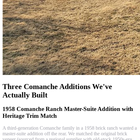
Three Comanche Additions We've
Actually Built
1958 Comanche Ranch Master-Suite Addition with
Heritage Trim Match
A third-generation Comanche family in a 1958 brick ranch wanted a
master-suite addition off the rear. We matched the original brick
veneer (sourced from a regional supplier with old-stock 1950s-era