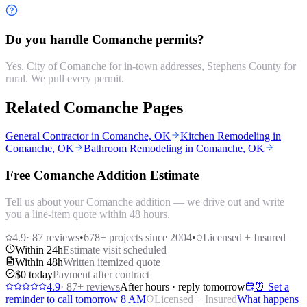
Do you handle Comanche permits?
Yes. City of Comanche for in-town addresses, Stephens County for
rural. We pull every permit.
Related Comanche Pages
General Contractor in Comanche, OK
Kitchen Remodeling in
Comanche, OK
Bathroom Remodeling in Comanche, OK
Free Comanche Addition Estimate
Tell us about your Comanche addition — we drive out and write
you a line-item quote within 48 hours.
4.9
·
87
reviews
•
678
+ projects since 2004
•
Licensed + Insured
Within 24h
Estimate visit scheduled
Within 48h
Written itemized quote
$0 today
Payment after contract
4.9
·
87
+ reviews
After hours · reply tomorrow
⏰ Set a
reminder to call tomorrow 8 AM
Licensed + Insured
What happens