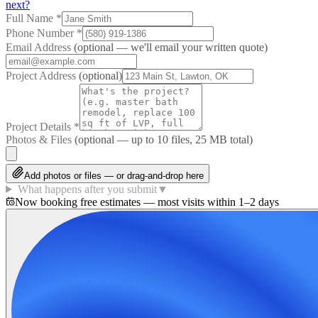
next?
Full Name
*
Phone Number
*
Email Address
(optional — we'll email your written quote)
Project Address
(optional)
Project Details
*
Photos & Files
(optional — up to
10
files, 25 MB total)
Add photos or files — or drag-and-drop here
What happens after you submit
▼
Now booking free estimates — most visits within 1–2 days