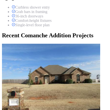
Curbless shower entry
Grab bars in framing
36-inch doorways
Comfort-height fixtures
Single-level floor plan
Recent Comanche Addition Projects