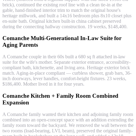
brick), continued the existing roof line with a clean tie-in at the
gable, hand-finished interior trim to match the original house's
heritage millwork, and built a 14x16 bedroom plus 8x10 closet plus
en-suite bath. Original kitchen built-in china cabinet preserved
during the connecting hallway construction. 19 weeks, $148,400.
Comanche Multi-Generational In-Law Suite for
Aging Parents
A Comanche couple in their 60s built a 680 sq ft attached in-law
suite for the wife's mother. Separate exterior entrance, accessibility-
compliant bath, kitchenette, and living area. Heritage exterior brick
match. Aging-in-place compliant — curbless shower, grab bars, 36-
inch doorways, lever handles, comfort-height fixtures. 23 weeks,
$186,400. Mother lived in it for four years.
Comanche Kitchen + Family Room Combined
Expansion
A Comanche family wanted their kitchen and adjoining family room
combined into an open-concept space with an addition extending the
family room toward the backyard. We removed the wall between the
two rooms (load-bearing, LVL beam), preserved the original family-