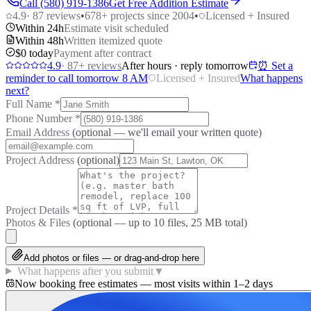
Call (580) 919-1386
Get Free Addition Estimate
4.9
·
87
reviews
•
678
+ projects since 2004
•
Licensed + Insured
Within 24h
Estimate visit scheduled
Within 48h
Written itemized quote
$0 today
Payment after contract
4.9
·
87
+ reviews
After hours · reply tomorrow
⏰ Set a
reminder to call tomorrow 8 AM
Licensed + Insured
What happens
next?
Full Name
*
Phone Number
*
Email Address
(optional — we'll email your written quote)
Project Address
(optional)
Project Details
*
Photos & Files
(optional — up to
10
files, 25 MB total)
Add photos or files — or drag-and-drop here
What happens after you submit
▼
Now booking free estimates — most visits within 1–2 days