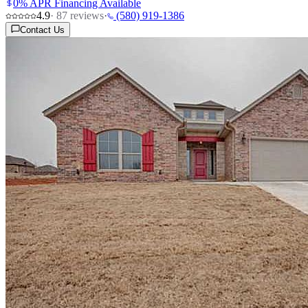
0% APR Financing Available
4.9
·
87
reviews
·
(580) 919-1386
Contact Us