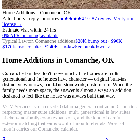
Home Additions – Comanche, OK
After hours · reply tomorrow
★★★★★
4.9
·
87
reviews
Verify our
license →
Estimate visit within 24 hrs
0% APR financing available
Typical Lawton
Comanche additions
$20K bump-out · $90K–
$170K master suite · $240K+ in-law
See breakdown
Home Additions in Comanche, OK
Comanche families don't move much. The homes are multi-
generational and the houses have character — original built-ins,
distinctive windows, hand-laid stonework, custom trim. When the
family needs more space, the answer is almost always an addition
designed to feel like the house was always built that way.
VCV Services is a licensed Oklahoma general contractor. Character-
respecting master-suite additions, multi-generational in-law suites,
kitchen-and-family-room expansions, and the kind of careful
exterior matching that earns word-of-mouth referrals. Word-of-
mouth carries our Comanche calendar.