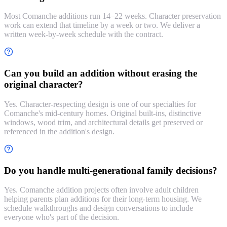
Most Comanche additions run 14–22 weeks. Character preservation
work can extend that timeline by a week or two. We deliver a
written week-by-week schedule with the contract.
Can you build an addition without erasing the
original character?
Yes. Character-respecting design is one of our specialties for
Comanche's mid-century homes. Original built-ins, distinctive
windows, wood trim, and architectural details get preserved or
referenced in the addition's design.
Do you handle multi-generational family decisions?
Yes. Comanche addition projects often involve adult children
helping parents plan additions for their long-term housing. We
schedule walkthroughs and design conversations to include
everyone who's part of the decision.