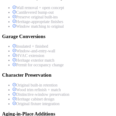
Wall removal + open concept
Cantilevered bump-out
Preserve original built-ins
Heritage-appropriate finishes
Window matching to original
Garage Conversions
Insulated + finished
Window-and-entry-wall
HVAC extension
Heritage exterior match
Permit for occupancy change
Character Preservation
Original built-in retention
Wood trim refinish + match
Distinctive-window preservation
Heritage cabinet design
Original fixture integration
Aging-in-Place Additions