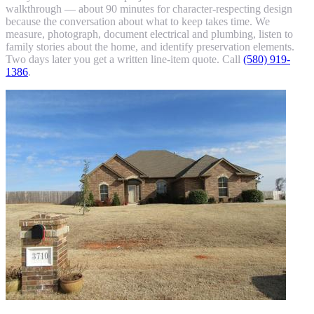
walkthrough — about 90 minutes for character-respecting design
because the conversation about what to keep takes time. We
measure, photograph, document electrical and plumbing, listen to
family stories about the home, and identify preservation elements.
Two days later you get a written line-item quote. Call
(580) 919-
1386
.