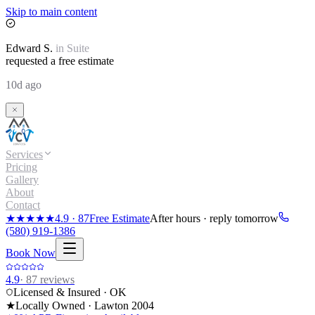
Skip to main content
Edward
S.
in
Suite
requested a free estimate
10d ago
Services
Pricing
Gallery
About
Contact
★★★★★
4.9
·
87
Free Estimate
After hours · reply tomorrow
(580) 919-1386
Book Now
4.9
·
87
reviews
Licensed & Insured · OK
★
Locally Owned · Lawton
2004