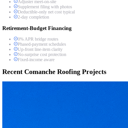
Adjuster meet-on-site
Supplement filing with photos
Deductible-only net cost typical
2-day completion
Retirement-Budget Financing
0% APR bridge routes
Phased-payment schedules
Up-front line-item clarity
No-surprise cost protection
Fixed-income aware
Recent Comanche Roofing Projects