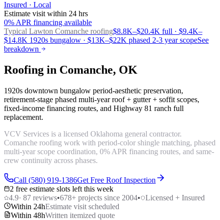
Insured · Local
Estimate visit within 24 hrs
0% APR financing available
Typical Lawton
Comanche roofing
$8.8K–$20.4K full · $9.4K–
$14.8K 1920s bungalow · $13K–$22K phased 2-3 year scope
See
breakdown
Roofing in Comanche, OK
1920s downtown bungalow period-aesthetic preservation,
retirement-stage phased multi-year roof + gutter + soffit scopes,
fixed-income financing routes, and Highway 81 ranch full
replacement.
VCV Services is a licensed Oklahoma general contractor.
Comanche roofing work with period-color shingle matching, phased
multi-year scope coordination, 0% APR financing routes, and same-
crew continuity across phases.
Call (580) 919-1386
Get Free Roof Inspection
2 free estimate slots left this week
4.9
·
87
reviews
•
678
+ projects since 2004
•
Licensed + Insured
Within 24h
Estimate visit scheduled
Within 48h
Written itemized quote