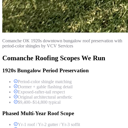
Comanche OK 1920s downtown bungalow roof preservation with
period-color shingles by VCV Services
Comanche Roofing Scopes We Run
1920s Bungalow Period Preservation
Period-color shingle matching
Dormer + gable flashing detail
Exposed-rafter-tail respect
Original architectural aesthetic
$9,400–$14,800 typical
Phased Multi-Year Roof Scope
Yr-1 roof / Yr-2 gutter / Yr-3 soffit