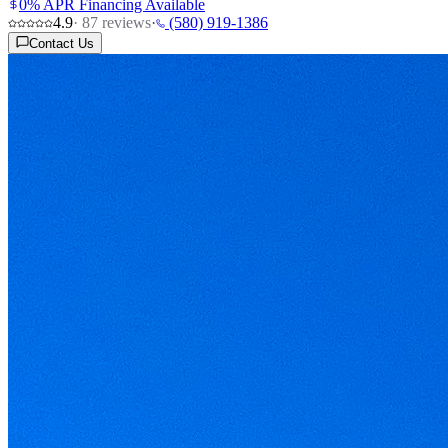
0% APR Financing Available
4.9
·
87
reviews
·
(580) 919-1386
Contact Us