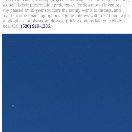
scope, historic preservation preferences for downtown inventory,
any phased-multi-year structure the family wants to discuss, and
fixed-income financing options. Quote follows within 72 hours with
single-phase or phased-multi-year pricing options laid out side-by-
side. Call
(580) 919-1386
.