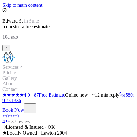
Skip to main content
Edward
S.
in
Suite
requested a free estimate
10d ago
Services
Pricing
Gallery
About
Contact
★★★★★
4.9
·
87
Free Estimate
Online now · ~12 min reply
(580)
919-1386
Book Now
4.9
·
87
reviews
Licensed & Insured · OK
★
Locally Owned · Lawton
2004