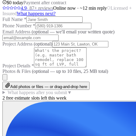
$0 today
Payment after contract
4.9
·
87
+ reviews
Online now · ~12 min reply
Licensed +
Insured
What happens next?
Full Name
*
Phone Number
*
Email Address
(optional — we'll email your written quote)
Project Address
(optional)
Project Details
*
Photos & Files
(optional — up to
10
files, 25 MB total)
Add photos or files — or drag-and-drop here
What happens after you submit
▼
2 free estimate slots left this week