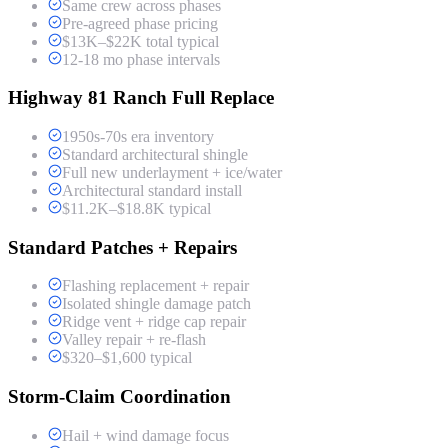
Same crew across phases
Pre-agreed phase pricing
$13K–$22K total typical
12-18 mo phase intervals
Highway 81 Ranch Full Replace
1950s-70s era inventory
Standard architectural shingle
Full new underlayment + ice/water
Architectural standard install
$11.2K–$18.8K typical
Standard Patches + Repairs
Flashing replacement + repair
Isolated shingle damage patch
Ridge vent + ridge cap repair
Valley repair + re-flash
$320–$1,600 typical
Storm-Claim Coordination
Hail + wind damage focus