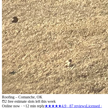
Roofing – Comanche, OK
2 free estimate slots left this week
Online now · ~12 min reply
★★★★★
4.9
·
87
reviews
Licensed ·