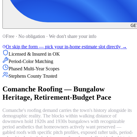
GE
Free · No obligation · We don't share your info
Or skip the form — pick your in-home estimate slot directly →
Licensed & Insured in OK
Period-Color Matching
Phased Multi-Year Scopes
Stephens County Trusted
Comanche Roofing — Bungalow
Heritage, Retirement-Budget Pace
Comanche's roofing demand carries the town's history alongside its
demographic reality. The blocks within walking distance of
downtown hold 1920s and 1930s bungalows with recognizable
period aesthetics that homeowners actively want preserved —
gabled roofs with specific pitch profiles, exposed rafter tails, period-