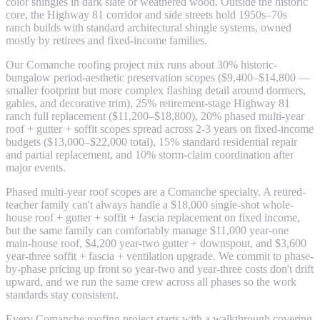
color shingles in dark slate or weathered wood. Outside the historic
core, the Highway 81 corridor and side streets hold 1950s–70s
ranch builds with standard architectural shingle systems, owned
mostly by retirees and fixed-income families.
Our Comanche roofing project mix runs about 30% historic-
bungalow period-aesthetic preservation scopes ($9,400–$14,800 —
smaller footprint but more complex flashing detail around dormers,
gables, and decorative trim), 25% retirement-stage Highway 81
ranch full replacement ($11,200–$18,800), 20% phased multi-year
roof + gutter + soffit scopes spread across 2-3 years on fixed-income
budgets ($13,000–$22,000 total), 15% standard residential repair
and partial replacement, and 10% storm-claim coordination after
major events.
Phased multi-year roof scopes are a Comanche specialty. A retired-
teacher family can't always handle a $18,000 single-shot whole-
house roof + gutter + soffit + fascia replacement on fixed income,
but the same family can comfortably manage $11,000 year-one
main-house roof, $4,200 year-two gutter + downspout, and $3,600
year-three soffit + fascia + ventilation upgrade. We commit to phase-
by-phase pricing up front so year-two and year-three costs don't drift
upward, and we run the same crew across all phases so the work
standards stay consistent.
Every Comanche roofing project starts with a walkthrough covering