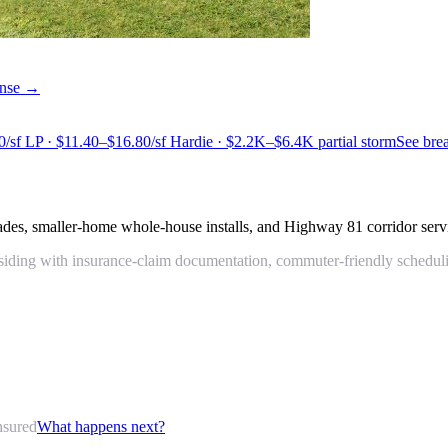
cense →
0/sf LP · $11.40–$16.80/sf Hardie · $2.2K–$6.4K partial storm
See br
des, smaller-home whole-house installs, and Highway 81 corridor serv
ding with insurance-claim documentation, commuter-friendly scheduling,
nsured
What happens next?