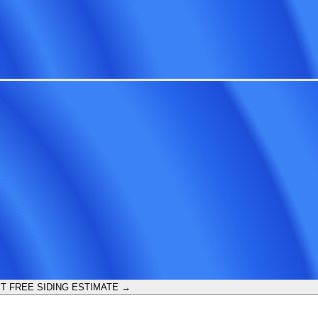
T FREE SIDING ESTIMATE →