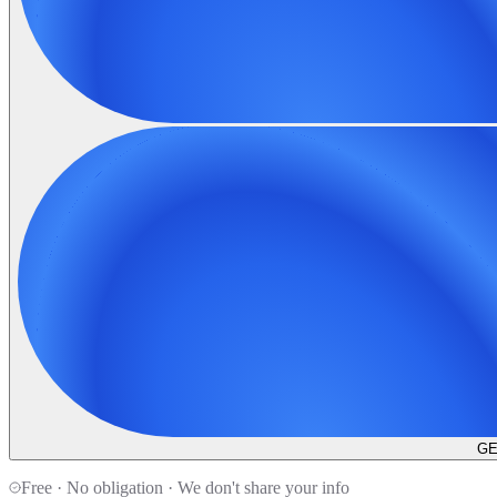
GE
Free · No obligation · We don't share your info