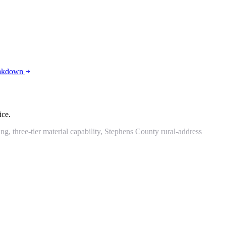
eakdown
ice.
 three-tier material capability, Stephens County rural-address