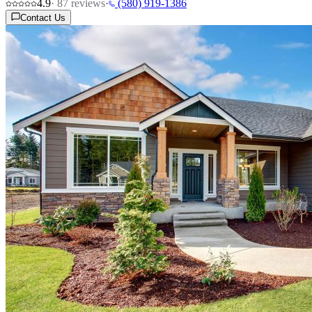
4.9
·
87
reviews
·
(580) 919-1386
Contact Us