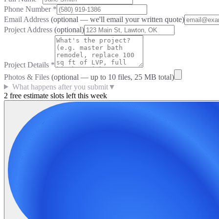
Phone Number
*
Email Address
(optional — we'll email your written quote)
Project Address
(optional)
Project Details
*
Photos & Files
(optional — up to
10
files, 25 MB total)
What happens after you submit
▼
2 free estimate slots left this week