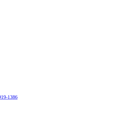
919-1386