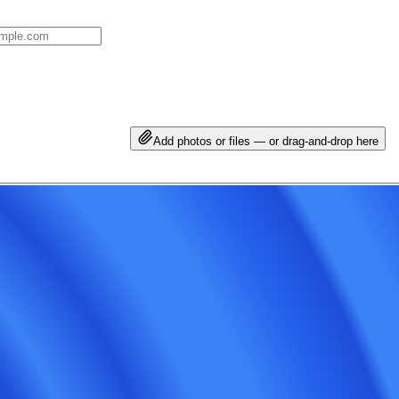
Add photos or files — or drag-and-drop here