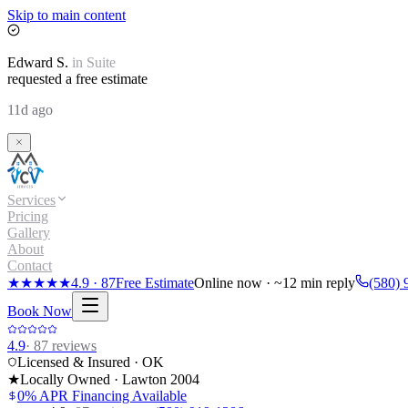
Skip to main content
Edward
S.
in
Suite
requested a free estimate
11d ago
Services
Pricing
Gallery
About
Contact
★★★★★
4.9
·
87
Free Estimate
Online now · ~12 min reply
(580) 
Book Now
4.9
·
87
reviews
Licensed & Insured · OK
★
Locally Owned · Lawton
2004
0% APR Financing Available