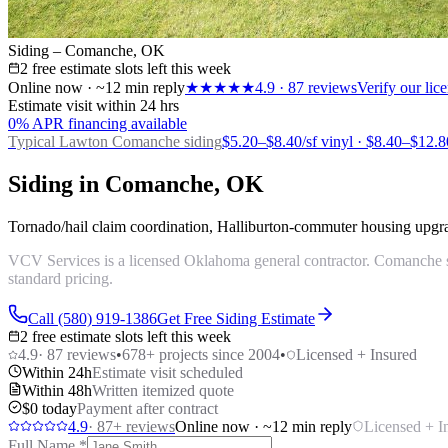
Siding – Comanche, OK
2 free estimate slots left this week
Online now · ~12 min reply
★★★★★
4.9
·
87
reviews
Verify our li
Estimate visit within 24 hrs
0% APR financing available
Typical Lawton
Comanche siding
$5.20–$8.40/sf vinyl · $8.40–$12.8
Siding in Comanche, OK
Tornado/hail claim coordination, Halliburton-commuter housing upgra
VCV Services is a licensed Oklahoma general contractor. Comanche si
standard pricing.
Call (580) 919-1386
Get Free Siding Estimate
2 free estimate slots left this week
4.9
·
87
reviews
•
678
+ projects since 2004
•
Licensed + Insured
Within 24h
Estimate visit scheduled
Within 48h
Written itemized quote
$0 today
Payment after contract
4.9
·
87
+ reviews
Online now · ~12 min reply
Licensed + I
Full Name
*