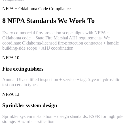
NFPA + Oklahoma Code Compliance
8 NFPA Standards We Work To
Every commercial fire-protection scope aligns with NFPA +
Oklahoma code + State Fire Marshal AHJ requirements. We
coordinate Oklahoma-licensed fire-protection contractor + handle
building-side scope + AHJ coordination.
NFPA 10
Fire extinguishers
Annual UL-certified inspection + service + tag. 5-year hydrostatic
test on certain types.
NFPA 13
Sprinkler system design
Sprinkler system installation + design standards. ESFR for high-pile
storage. Hazard classification.