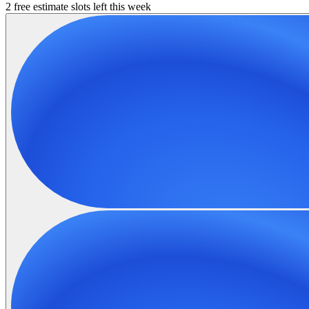
2 free estimate slots left this week