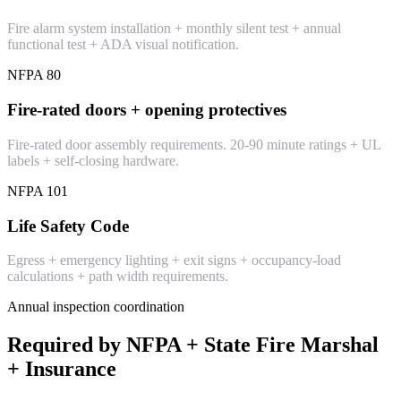
Fire alarm system installation + monthly silent test + annual
functional test + ADA visual notification.
NFPA 80
Fire-rated doors + opening protectives
Fire-rated door assembly requirements. 20-90 minute ratings + UL
labels + self-closing hardware.
NFPA 101
Life Safety Code
Egress + emergency lighting + exit signs + occupancy-load
calculations + path width requirements.
Annual inspection coordination
Required by NFPA + State Fire Marshal
+ Insurance