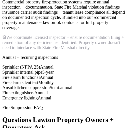
Commercial property fire-protection systems require annual
inspection + documentation. State Fire Marshal violation findings +
insurance carrier audit findings + tenant lease compliance all depend
on documented inspection cycle. Bundled into our /commercial-
property-maintenance-lawton-ok contracts for full-property
coverage.
We coordinate licensed inspector + ensure documentation filing +
remediation of any deficiencies identified. Property owner doesn't
need to interface with State Fire Marshal directly.
Annual + recurring inspections
Sprinkler (NFPA 25)
Annual
Sprinkler internal pipe
5-year
Fire alarm functional
Annual
Fire alarm silent test
Monthly
Ansul kitchen suppression
Semi-annual
Fire extinguishers
Annual
Emergency lighting
Annual
Fire Suppression FAQ
Questions Lawton Property Owners +
Operators Ask