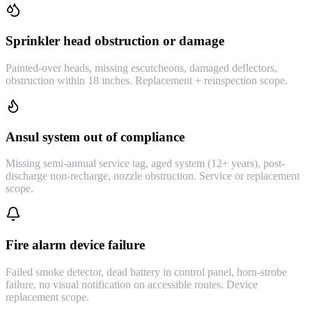
Sprinkler head obstruction or damage
Painted-over heads, missing escutcheons, damaged deflectors,
obstruction within 18 inches. Replacement + reinspection scope.
Ansul system out of compliance
Missing semi-annual service tag, aged system (12+ years), post-
discharge non-recharge, nozzle obstruction. Service or replacement
scope.
Fire alarm device failure
Failed smoke detector, dead battery in control panel, horn-strobe
failure, no visual notification on accessible routes. Device
replacement scope.