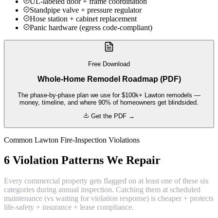
UL-labeled door + frame coordination
Standpipe valve + pressure regulator
Hose station + cabinet replacement
Panic hardware (egress code-compliant)
Free Download
Whole-Home Remodel Roadmap (PDF)
The phase-by-phase plan we use for $100k+ Lawton remodels —
money, timeline, and where 90% of homeowners get blindsided.
Get the PDF →
Common Lawton Fire-Inspection Violations
6 Violation Patterns We Repair
Every commercial property gets flagged on at least one of these six
categories during annual inspection. Catching them at scheduled
maintenance (vs waiting for violation response) is cheaper + protects
life-safety + insurance + lease compliance.