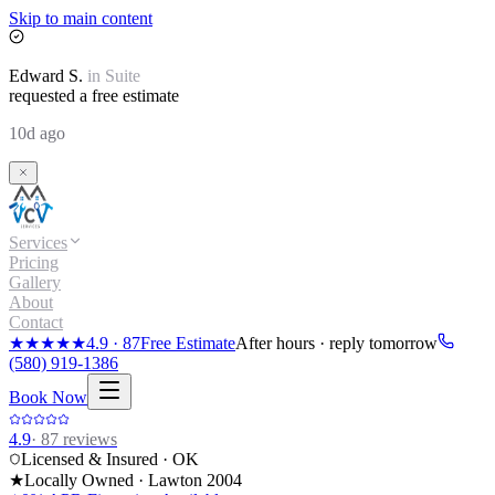
Skip to main content
Edward
S.
in
Suite
requested a free estimate
10d ago
Services
Pricing
Gallery
About
Contact
★★★★★
4.9
·
87
Free Estimate
After hours · reply tomorrow
(580) 919-1386
Book Now
4.9
·
87
reviews
Licensed & Insured · OK
★
Locally Owned · Lawton
2004