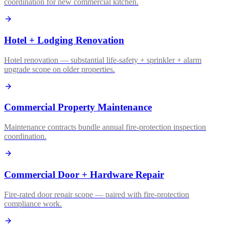
coordination for new commercial kitchen.
Hotel + Lodging Renovation
Hotel renovation — substantial life-safety + sprinkler + alarm
upgrade scope on older properties.
Commercial Property Maintenance
Maintenance contracts bundle annual fire-protection inspection
coordination.
Commercial Door + Hardware Repair
Fire-rated door repair scope — paired with fire-protection
compliance work.