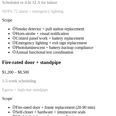
Scheduled or 4-hr SLA for failure
NFPA 72 alarm + emergency lighting
Scope
Smoke detector + pull station replacement
Horn-strobe + visual notification
Control panel work + battery replacement
Emergency lighting + exit sign replacement
Photoluminescent + battery-backup compliance
Annual functional test coordination
Fire-rated door + standpipe
$1,200 – $8,500
1-3 week scheduling
Egress + high-rise standpipe
Scope
Fire-rated door + frame replacement (20-90 min)
Self-closer + hardware + intumescent seals