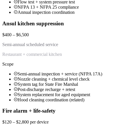
Flow test + system pressure test
NFPA 13 + NFPA 25 compliance
Annual inspection coordination
Ansul kitchen suppression
$400 – $6,500
Semi-annual scheduled service
Restaurant + commercial kitchen
Scope
Semi-annual inspection + service (NFPA 17A)
Nozzle cleaning + chemical level check
System tag for State Fire Marshal
Post-discharge recharge + retest
System replacement for aged equipment
Hood cleaning coordination (related)
Fire alarm + life-safety
$120 – $2,800 per device