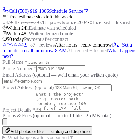
Call (580) 919-1386
Schedule Service
2 free estimate slots left this week
4.9
·
87
reviews
•
678
+ projects since 2004
•
Licensed + Insured
Within 24h
Estimate visit scheduled
Within 48h
Written itemized quote
$0 today
Payment after contract
4.9
·
87
+ reviews
After hours · reply tomorrow
⏰ Set a
reminder to call tomorrow 8 AM
Licensed + Insured
What happens
next?
Full Name
*
Phone Number
*
Email Address
(optional — we'll email your written quote)
Project Address
(optional)
Project Details
*
Photos & Files
(optional — up to
10
files, 25 MB total)
Add photos or files — or drag-and-drop here
What happens after you submit
▼