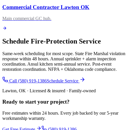
Commercial Contractor Lawton OK
Main commercial GC hub.
Schedule Fire-Protection Service
Same-week scheduling for most scope. State Fire Marshal violation
response within 48 hours. Annual sprinkler + alarm inspection
coordination. Ansul kitchen semi-annual service. Post-event
restoration coordination. NFPA + Oklahoma code compliance.
Call (580) 919-1386
Schedule Service
Lawton, OK · Licensed & insured · Family-owned
Ready to start your
project
?
Free estimates within 24 hours. Every job backed by our 5-year
workmanship warranty.
Get Free Estimate
(580) 919-1386