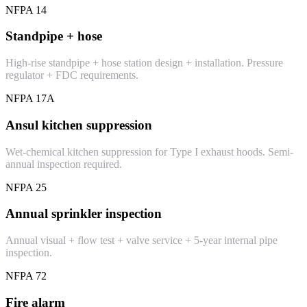
NFPA 14
Standpipe + hose
High-rise standpipe + hose station design + installation. Pressure
regulator + FDC requirements.
NFPA 17A
Ansul kitchen suppression
Wet-chemical kitchen suppression for Type I exhaust hoods. Semi-
annual inspection required.
NFPA 25
Annual sprinkler inspection
Annual visual + flow test + valve service + 5-year internal pipe
inspection.
NFPA 72
Fire alarm