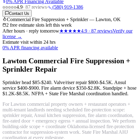
0% APR Financing Available
4.9
·
87
reviews
·
(580) 919-1386
Contact Us
Commercial Fire Suppression + Sprinkler — Lawton, OK
2 free estimate slots left this week
After hours · reply tomorrow
★★★★★
4.9
·
87
reviews
Verify our
license →
Estimate visit within 24 hrs
0% APR financing available
Lawton Commercial Fire Suppression +
Sprinkler Repair
Sprinkler head
$85-$240
. Valve/riser repair
$800-$4.5K
. Ansul
service
$400-$900
. Fire alarm device
$350-$2.8K
. Standpipe + hose
$1.2K-$8.5K
. NFPA + State Fire Marshal coordination handled.
For Lawton commercial property owners + restaurant operators +
multi-tenant landlords needing scheduled fire-protection scope:
sprinkler repair, Ansul kitchen suppression, fire alarm coordination,
fire-rated door + emergency egress + annual inspection. We perform
building-side scope + coordinate Oklahoma-licensed fire-protection
contractor for suppression-system work. State Fire Marshal AHJ
coordination at every milestone.