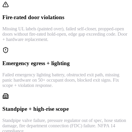
Fire-rated door violations
Missing UL labels (painted over), failed self-closer, propped-open
doors without fire-rated hold-open, edge gap exceeding code. Door
+ hardware replacement.
Emergency egress + lighting
Failed emergency lighting battery, obstructed exit path, missing
panic hardware on 50+ occupant doors, blocked exit signs. Fix
scope + violation response.
Standpipe + high-rise scope
Standpipe valve failure, pressure regulator out of spec, hose station
damage, fire department connection (FDC) failure. NFPA 14
compliance.