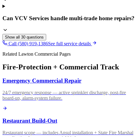
Can VCV Services handle multi-trade home repairs?
Show all
30
questions
Call (580) 919-1386
See full service details
Related Lawton Commercial Pages
Fire-Protection + Commercial Track
Emergency Commercial Repair
24/7 emergency response — active sprinkler discharge, post-fire
board-up, alarm-system failure.
Restaurant Build-Out
Restaurant scope — includes Ansul installation + State Fire Marshal