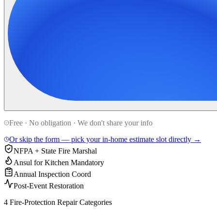
Free · No obligation · We don't share your info
Or skip the form — pick your in-home estimate slot directly →
NFPA + State Fire Marshal
Ansul for Kitchen Mandatory
Annual Inspection Coord
Post-Event Restoration
4 Fire-Protection Repair Categories