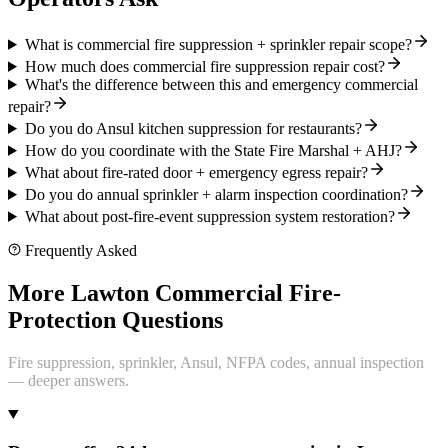
What is commercial fire suppression + sprinkler repair scope?
How much does commercial fire suppression repair cost?
What's the difference between this and emergency commercial
repair?
Do you do Ansul kitchen suppression for restaurants?
How do you coordinate with the State Fire Marshal + AHJ?
What about fire-rated door + emergency egress repair?
Do you do annual sprinkler + alarm inspection coordination?
What about post-fire-event suppression system restoration?
Frequently Asked
More Lawton Commercial Fire-
Protection Questions
Fire suppression, sprinkler, Ansul, NFPA codes, annual inspection
— deeper answers.