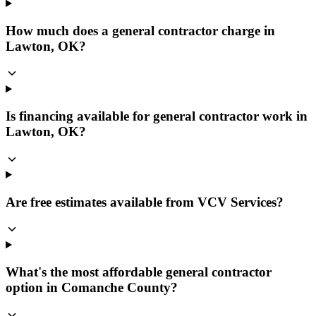
How much does a general contractor charge in
Lawton, OK?
Is financing available for general contractor work in
Lawton, OK?
Are free estimates available from VCV Services?
What's the most affordable general contractor
option in Comanche County?