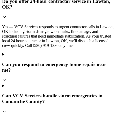
Do you offer 24-hour contractor service in Lawton,
OK?
Yes — VCV Services responds to urgent contractor calls in Lawton,
OK including storm damage, water leaks, fire damage, and
structural failures that need immediate stabilization. As your trusted
local 24 hour contractor in Lawton, OK, we'll dispatch a licensed
crew quickly. Call (580) 919-1386 anytime.
Can you respond to emergency home repair near
me?
Can VCV Services handle storm emergencies in
Comanche County?