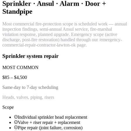
Sprinkler · Ansul · Alarm · Door +
Standpipe
Most commercial fire-protection scope is scheduled work — annual
inspection findings, semi-annual Ansul service, fire-marshal
violation response, planned upgrade. Emergency scope (active
discharge, post-fire restoration) handled through our /emergency-
commercial-repair-contractor-lawton-ok page.
Sprinkler system repair
MOST COMMON
$85 – $4,500
Same-day to 7-day scheduling
Heads, valves, piping, risers
Scope
Individual sprinkler head replacement
Valve + riser repair + replacement
Pipe repair (joint failure, corrosion)