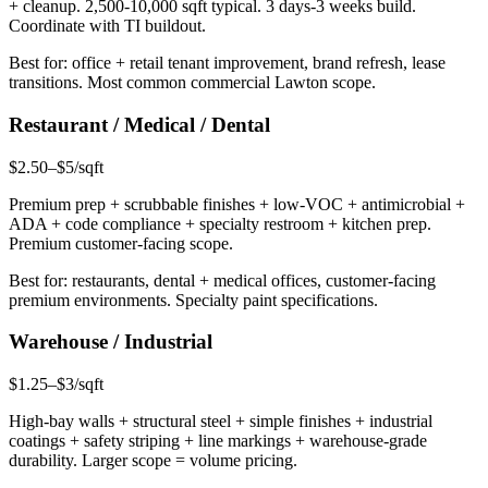
+ cleanup. 2,500-10,000 sqft typical. 3 days-3 weeks build.
Coordinate with TI buildout.
Best for: office + retail tenant improvement, brand refresh, lease
transitions. Most common commercial Lawton scope.
Restaurant / Medical / Dental
$2.50–$5/sqft
Premium prep + scrubbable finishes + low-VOC + antimicrobial +
ADA + code compliance + specialty restroom + kitchen prep.
Premium customer-facing scope.
Best for: restaurants, dental + medical offices, customer-facing
premium environments. Specialty paint specifications.
Warehouse / Industrial
$1.25–$3/sqft
High-bay walls + structural steel + simple finishes + industrial
coatings + safety striping + line markings + warehouse-grade
durability. Larger scope = volume pricing.