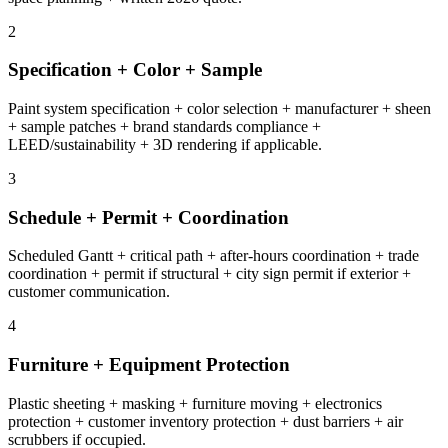
2
Specification + Color + Sample
Paint system specification + color selection + manufacturer + sheen
+ sample patches + brand standards compliance +
LEED/sustainability + 3D rendering if applicable.
3
Schedule + Permit + Coordination
Scheduled Gantt + critical path + after-hours coordination + trade
coordination + permit if structural + city sign permit if exterior +
customer communication.
4
Furniture + Equipment Protection
Plastic sheeting + masking + furniture moving + electronics
protection + customer inventory protection + dust barriers + air
scrubbers if occupied.