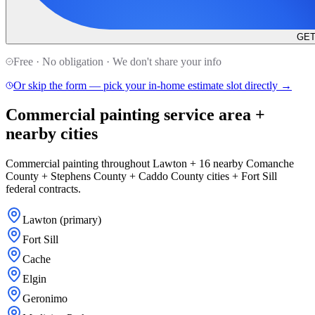
GET
Free · No obligation · We don't share your info
Or skip the form — pick your in-home estimate slot directly →
Commercial painting service area +
nearby cities
Commercial painting throughout Lawton + 16 nearby Comanche
County + Stephens County + Caddo County cities + Fort Sill
federal contracts.
Lawton (primary)
Fort Sill
Cache
Elgin
Geronimo