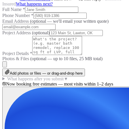
Insured
What happens next?
Full Name
*
Phone Number
*
Email Address
(optional — we'll email your written quote)
Project Address
(optional)
Project Details
*
Photos & Files
(optional — up to
10
files, 25 MB total)
Add photos or files — or drag-and-drop here
What happens after you submit
▼
Now booking free estimates — most visits within 1–2 days