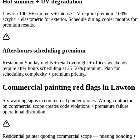
Hot summer + UV degradation
Lawton 100°F+ summers + intense UV require premium 100%
acrylic + elastomeric for exterior. Schedule during cooler months for
premium results.
After-hours scheduling premium
Restaurant Sunday nights + retail overnight + offices weekends
require after-hours scheduling at 25-50% premium. Plan for
scheduling complexity + premium pricing.
Commercial painting red flags in Lawton
Six warning signs in commercial painter quotes. Wrong contractor
on commercial scope creates code violations + premature failure +
operational disruption.
Residential painter quoting commercial scope — missing bonding +