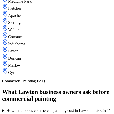
Medicine Park
Fletcher
Apache
Sterling
Walters
Comanche
Indiahoma
Faxon
Duncan
Marlow
Cyril
Commercial Painting FAQ
What Lawton business owners ask before
commercial painting
How much does commercial painting cost in Lawton in 2026?