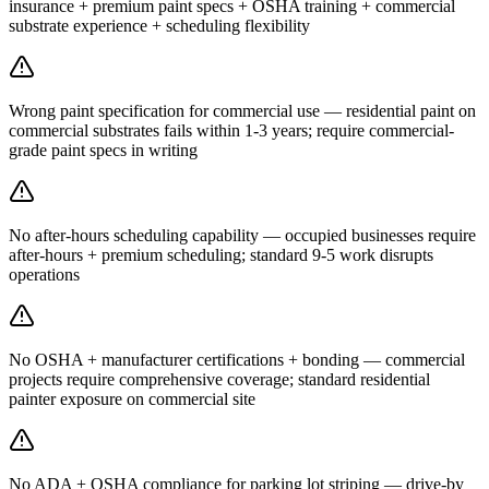
insurance + premium paint specs + OSHA training + commercial
substrate experience + scheduling flexibility
Wrong paint specification for commercial use — residential paint on
commercial substrates fails within 1-3 years; require commercial-
grade paint specs in writing
No after-hours scheduling capability — occupied businesses require
after-hours + premium scheduling; standard 9-5 work disrupts
operations
No OSHA + manufacturer certifications + bonding — commercial
projects require comprehensive coverage; standard residential
painter exposure on commercial site
No ADA + OSHA compliance for parking lot striping — drive-by