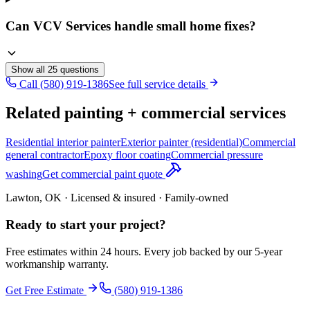
Can VCV Services handle small home fixes?
Show all
25
questions
Call (580) 919-1386
See full service details
Related painting + commercial services
Residential interior painter
Exterior painter (residential)
Commercial
general contractor
Epoxy floor coating
Commercial pressure
washing
Get commercial paint quote
Lawton, OK · Licensed & insured · Family-owned
Ready to start your
project
?
Free estimates within 24 hours. Every job backed by our 5-year
workmanship warranty.
Get Free Estimate
(580) 919-1386