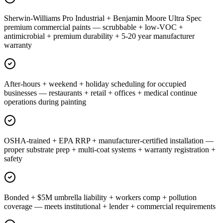
Sherwin-Williams Pro Industrial + Benjamin Moore Ultra Spec
premium commercial paints — scrubbable + low-VOC +
antimicrobial + premium durability + 5-20 year manufacturer
warranty
After-hours + weekend + holiday scheduling for occupied
businesses — restaurants + retail + offices + medical continue
operations during painting
OSHA-trained + EPA RRP + manufacturer-certified installation —
proper substrate prep + multi-coat systems + warranty registration +
safety
Bonded + $5M umbrella liability + workers comp + pollution
coverage — meets institutional + lender + commercial requirements