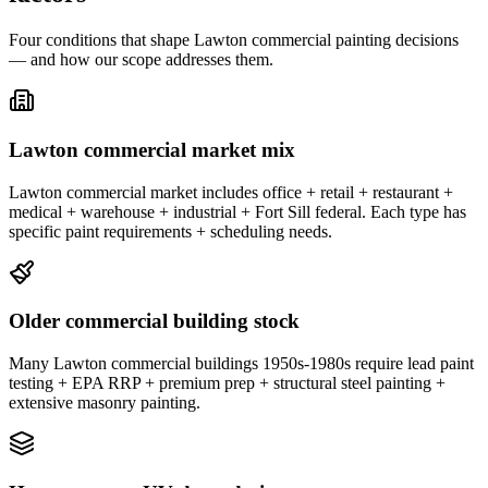
Four conditions that shape Lawton commercial painting decisions
— and how our scope addresses them.
Lawton commercial market mix
Lawton commercial market includes office + retail + restaurant +
medical + warehouse + industrial + Fort Sill federal. Each type has
specific paint requirements + scheduling needs.
Older commercial building stock
Many Lawton commercial buildings 1950s-1980s require lead paint
testing + EPA RRP + premium prep + structural steel painting +
extensive masonry painting.