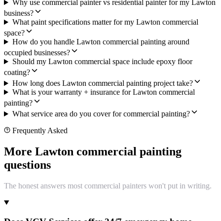
Why use commercial painter vs residential painter for my Lawton
business?
What paint specifications matter for my Lawton commercial
space?
How do you handle Lawton commercial painting around
occupied businesses?
Should my Lawton commercial space include epoxy floor
coating?
How long does Lawton commercial painting project take?
What is your warranty + insurance for Lawton commercial
painting?
What service area do you cover for commercial painting?
Frequently Asked
More Lawton commercial painting
questions
The honest answers most commercial painters won't put in writing.