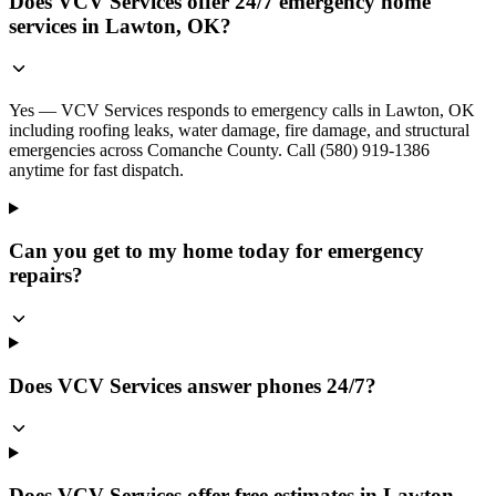
Does VCV Services offer 24/7 emergency home
services in Lawton, OK?
Yes — VCV Services responds to emergency calls in Lawton, OK
including roofing leaks, water damage, fire damage, and structural
emergencies across Comanche County. Call (580) 919-1386
anytime for fast dispatch.
Can you get to my home today for emergency
repairs?
Does VCV Services answer phones 24/7?
Does VCV Services offer free estimates in Lawton,