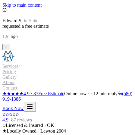
Skip to main content
Edward
S.
in
Suite
requested a free estimate
12d ago
Services
Pricing
Gallery
About
Contact
★★★★★
4.9
·
87
Free Estimate
Online now · ~12 min reply
(580)
919-1386
Book Now
4.9
·
87
reviews
Licensed & Insured · OK
★
Locally Owned · Lawton
2004