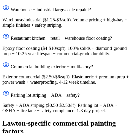
Warehouse + industrial large-scale repaint?
Warehouse/industrial ($1.25-$3/sqft). Volume pricing + high-bay +
simple finishes + safety striping.
Restaurant kitchen + retail + warehouse floor coating?
Epoxy floor coating ($4-$10/sqft). 100% solids + diamond-ground
prep + 10-25 year lifespan + commercial-grade durability.
Commercial building exterior + multi-story?
Exterior commercial ($2.50-$6/sqft). Elastomeric + premium prep +
power wash + waterproofing. 4-12 week timeline.
Parking lot striping + ADA + safety?
Safety + ADA striping ($0.50-$2.50/lf). Parking lot + ADA +
OSHA + fire lane + safety compliance. 1-3 day project.
Lawton-specific commercial painting
factors