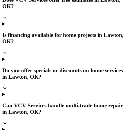
OK?
Is financing available for home projects in Lawton,
OK?
Do you offer specials or discounts on home services
in Lawton, OK?
Can VCV Services handle multi-trade home repair
in Lawton, OK?