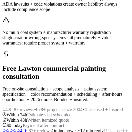
ADA lawsuits + code violations create owner liability; always
include compliance scope
No multi-coat system + manufacturer warranty registration —
single-coat or wrong-spec systems fail prematurely + void
warranties; require proper system + warranty
Free Lawton commercial painting
consultation
Free on-site consultation + scope analysis + paint system
specification + color recommendation + scheduling + after-hours
coordination + 2026 quote. Bonded + insured.
4.9
·
87
reviews
•
678
+ projects since 2004
•
Licensed + Insured
Within 24h
Estimate visit scheduled
Within 48h
Written itemized quote
$0 today
Payment after contract
4.9
·
87
+ reviews
Online now · ~12 min reply
Licensed +