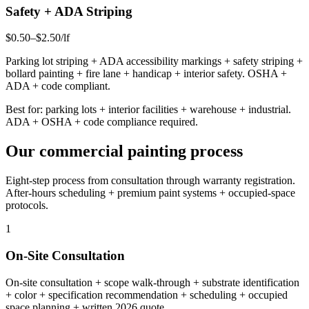
Safety + ADA Striping
$0.50–$2.50/lf
Parking lot striping + ADA accessibility markings + safety striping +
bollard painting + fire lane + handicap + interior safety. OSHA +
ADA + code compliant.
Best for: parking lots + interior facilities + warehouse + industrial.
ADA + OSHA + code compliance required.
Our commercial painting process
Eight-step process from consultation through warranty registration.
After-hours scheduling + premium paint systems + occupied-space
protocols.
1
On-Site Consultation
On-site consultation + scope walk-through + substrate identification
+ color + specification recommendation + scheduling + occupied
space planning + written 2026 quote.