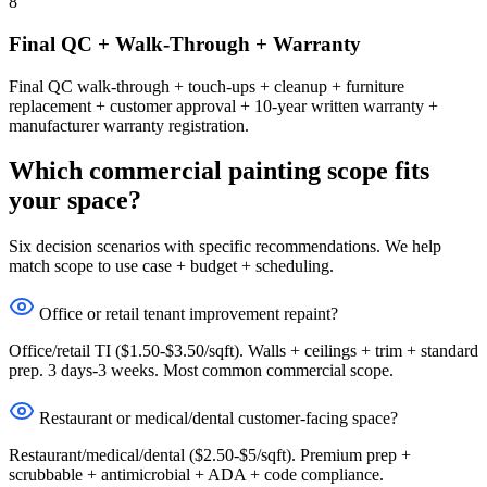
8
Final QC + Walk-Through + Warranty
Final QC walk-through + touch-ups + cleanup + furniture
replacement + customer approval + 10-year written warranty +
manufacturer warranty registration.
Which commercial painting scope fits
your space?
Six decision scenarios with specific recommendations. We help
match scope to use case + budget + scheduling.
Office or retail tenant improvement repaint?
Office/retail TI ($1.50-$3.50/sqft). Walls + ceilings + trim + standard
prep. 3 days-3 weeks. Most common commercial scope.
Restaurant or medical/dental customer-facing space?
Restaurant/medical/dental ($2.50-$5/sqft). Premium prep +
scrubbable + antimicrobial + ADA + code compliance.