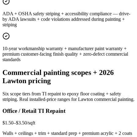
ADA + OSHA safety striping + accessibility compliance — drive-
by ADA lawsuits + code violations addressed during painting +
striping
10-year workmanship warranty + manufacturer paint warranty +
premium customer-facing finish quality + zero-defect commercial
standards
Commercial painting scopes + 2026
Lawton pricing
Six scope tiers from TI repaint to epoxy floor coating + safety
striping. Real installed-price ranges for Lawton commercial painting.
Office / Retail TI Repaint
$1.50–$3.50/sqft
Walls + ceilings + trim + standard prep + premium acrylic + 2 coats