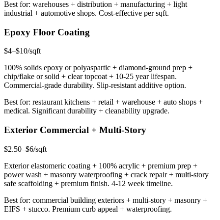
Best for: warehouses + distribution + manufacturing + light
industrial + automotive shops. Cost-effective per sqft.
Epoxy Floor Coating
$4–$10/sqft
100% solids epoxy or polyaspartic + diamond-ground prep +
chip/flake or solid + clear topcoat + 10-25 year lifespan.
Commercial-grade durability. Slip-resistant additive option.
Best for: restaurant kitchens + retail + warehouse + auto shops +
medical. Significant durability + cleanability upgrade.
Exterior Commercial + Multi-Story
$2.50–$6/sqft
Exterior elastomeric coating + 100% acrylic + premium prep +
power wash + masonry waterproofing + crack repair + multi-story
safe scaffolding + premium finish. 4-12 week timeline.
Best for: commercial building exteriors + multi-story + masonry +
EIFS + stucco. Premium curb appeal + waterproofing.