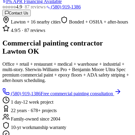
0% APR Financing Available
4.9
·
87
reviews
·
(580) 919-1386
Contact Us
Lawton + 16 nearby cities
Bonded + OSHA + after-hours
4.9
/5 ·
87
reviews
Commercial painting contractor
Lawton OK
Office + retail + restaurant + medical + warehouse + industrial +
multi-story. Sherwin-Williams Pro + Benjamin Moore Ultra Spec
premium commercial paint + epoxy floors + ADA safety striping +
after-hours scheduling.
(580) 919-1386
Free commercial painting consultation
1 day-12 week project
22 years · 678+ projects
Family-owned since 2004
10-yr workmanship warranty