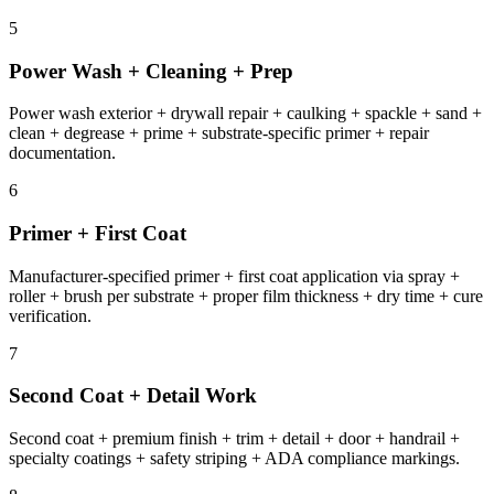
5
Power Wash + Cleaning + Prep
Power wash exterior + drywall repair + caulking + spackle + sand +
clean + degrease + prime + substrate-specific primer + repair
documentation.
6
Primer + First Coat
Manufacturer-specified primer + first coat application via spray +
roller + brush per substrate + proper film thickness + dry time + cure
verification.
7
Second Coat + Detail Work
Second coat + premium finish + trim + detail + door + handrail +
specialty coatings + safety striping + ADA compliance markings.