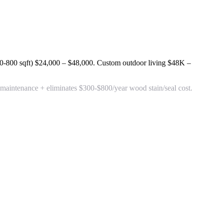
0-800 sqft)
$24,000 – $48,000
. Custom outdoor living
$48K –
aintenance + eliminates $300-$800/year wood stain/seal cost.