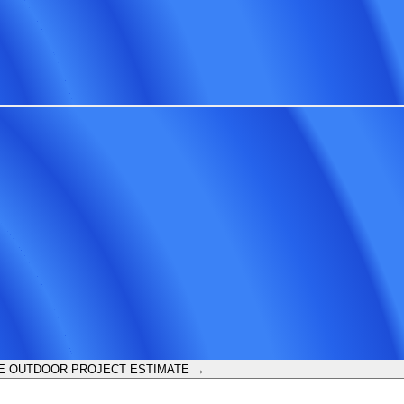
E OUTDOOR PROJECT ESTIMATE →