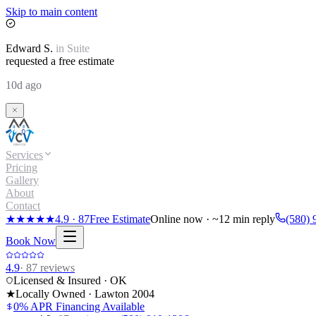
Skip to main content
Edward
S.
in
Suite
requested a free estimate
10d ago
Services
Pricing
Gallery
About
Contact
★★★★★
4.9
·
87
Free Estimate
Online now · ~12 min reply
(580) 
Book Now
4.9
·
87
reviews
Licensed & Insured · OK
★
Locally Owned · Lawton
2004
0% APR Financing Available