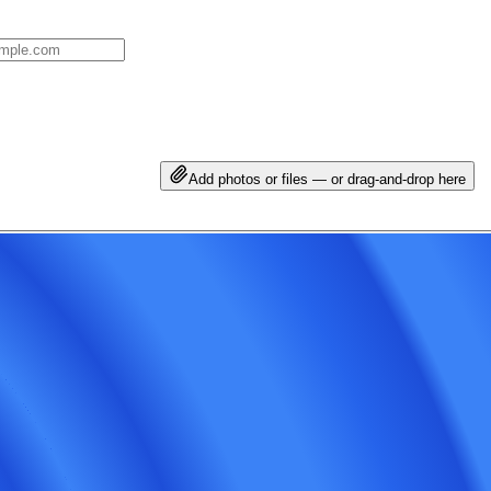
Add photos or files — or drag-and-drop here