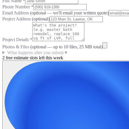
Full Name
*
Phone Number
*
Email Address
(optional — we'll email your written quote)
Project Address
(optional)
Project Details
*
Photos & Files
(optional — up to
10
files, 25 MB total)
What happens after you submit
▼
2 free estimate slots left this week