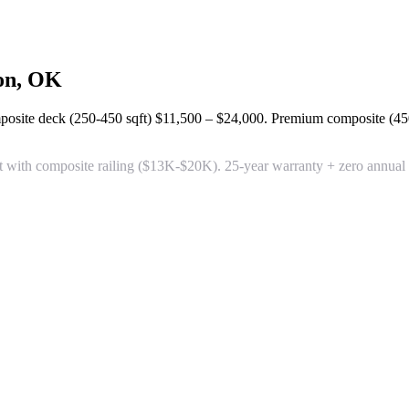
on, OK
posite deck (250-450 sqft)
$11,500 – $24,000
. Premium composite (45
 with composite railing
($13K-$20K). 25-year warranty + zero annual m