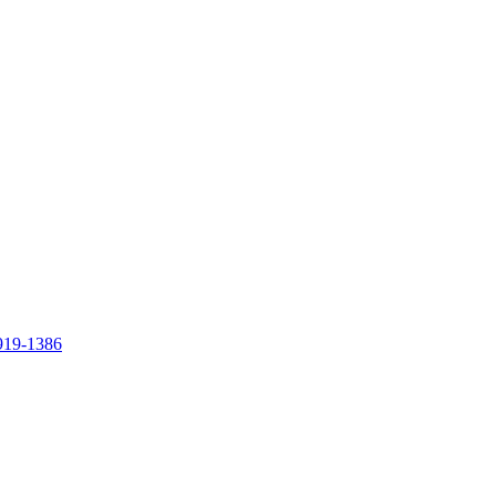
919-1386