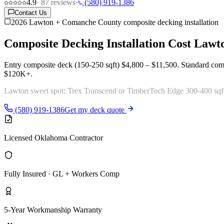
4.9
·
87
reviews
·
(580) 919-1386
Contact Us
2026 Lawton + Comanche County composite decking installation
Composite Decking Installation Cost
Lawt
Entry composite deck (150-250 sqft)
$4,800 – $11,500
. Standard com
$120K+
.
Lawton sweet spot:
Trex Transcend or TimberTech Edge 300-400 sqft
(580) 919-1386
Get my deck quote
Licensed Oklahoma Contractor
Fully Insured · GL + Workers Comp
5-Year Workmanship Warranty