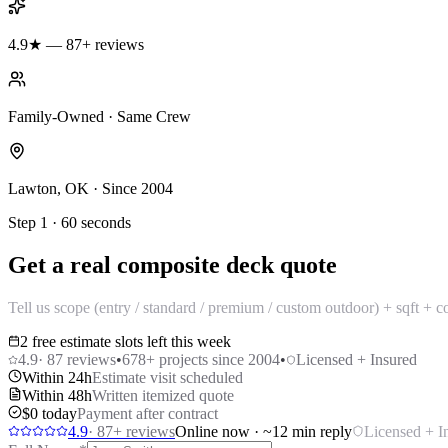
4.9★ — 87+ reviews
Family-Owned · Same Crew
Lawton, OK · Since 2004
Step 1 · 60 seconds
Get a real composite deck quote
Tell us scope (entry / standard / premium / custom outdoor) + sqft + 
2 free estimate slots left this week
4.9
·
87
reviews
•
678
+ projects since 2004
•
Licensed + Insured
Within 24h
Estimate visit scheduled
Within 48h
Written itemized quote
$0 today
Payment after contract
4.9
·
87
+ reviews
Online now · ~12 min reply
Licensed + I