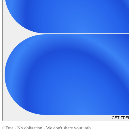
GET FRE
Free · No obligation · We don't share your info