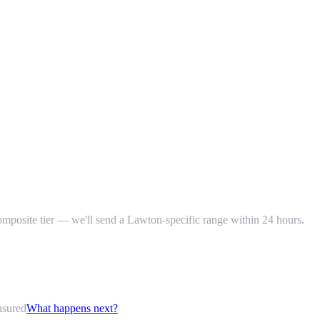
composite tier — we'll send a Lawton-specific range within 24 hours.
nsured
What happens next?