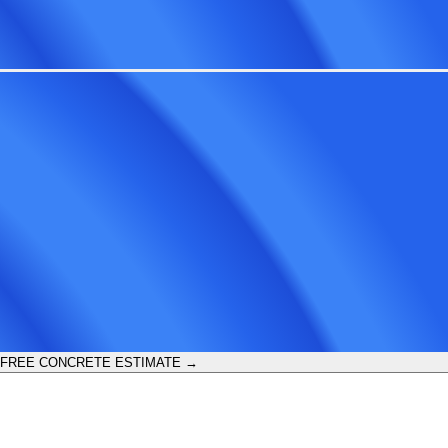
 FREE CONCRETE ESTIMATE →