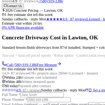
4.9
·
87
reviews
·
(580) 919-1386
Contact Us
2026 Concrete Pricing — Lawton, OK
1 free estimate slot left this week
Sunday callbacks · reply Mon
★★★★★
4.9
·
87
reviews
Licensed · I
Estimate visit within 24 hrs
0% APR financing available
Concrete Driveway Cost in Lawton, OK
Standard broom-finish driveways from
$7/sf
installed. Stamped + col
Tear-out + haul-off priced openly · Rebar option · Control joints every
Call (580) 919-1386
Free Measure
1 free estimate slot left this week
4.9
·
87
reviews
•
678
+ projects since 2004
•
Licensed + Insured
Within 24h
Estimate visit scheduled
Within 48h
Written itemized quote
$0 today
Payment after contract
4.9
·
87
+ reviews
Sunday callbacks · reply Mon
⏰ Set a re
Full Name
*
Phone Number
*
Email Address
(optional — we'll email your written quote)