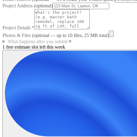
Project Address
(optional)
Project Details
*
Photos & Files
(optional — up to
10
files, 25 MB total)
What happens after you submit
▼
1 free estimate slot left this week