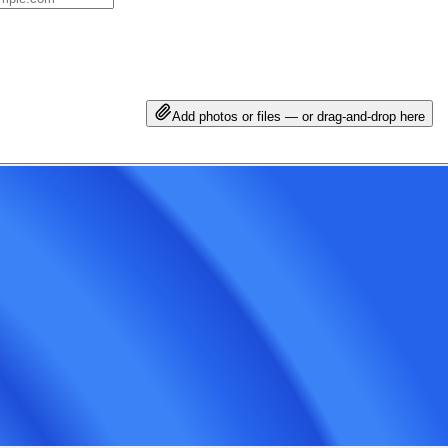
Add photos or files — or drag-and-drop here