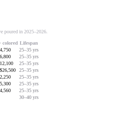
've poured in 2025–2026.
 colored
Lifespan
$4,750
25–35 yrs
$6,800
25–35 yrs
$12,100
25–35 yrs
 $26,500
25–35 yrs
$2,250
25–35 yrs
$5,300
25–35 yrs
$4,560
25–35 yrs
30–40 yrs