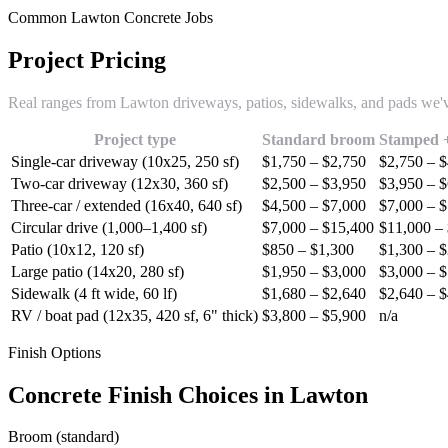
Common Lawton Concrete Jobs
Project Pricing
Real ranges from Lawton driveways, patios, sidewalks, and pads we
Project type
Standard broom
Stamped +
Single-car driveway (10x25, 250 sf)
$1,750 – $2,750
$2,750 – 
Two-car driveway (12x30, 360 sf)
$2,500 – $3,950
$3,950 – 
Three-car / extended (16x40, 640 sf)
$4,500 – $7,000
$7,000 – 
Circular drive (1,000–1,400 sf)
$7,000 – $15,400
$11,000 –
Patio (10x12, 120 sf)
$850 – $1,300
$1,300 – 
Large patio (14x20, 280 sf)
$1,950 – $3,000
$3,000 – 
Sidewalk (4 ft wide, 60 lf)
$1,680 – $2,640
$2,640 – 
RV / boat pad (12x35, 420 sf, 6" thick)
$3,800 – $5,900
n/a
Finish Options
Concrete Finish Choices in Lawton
Broom (standard)