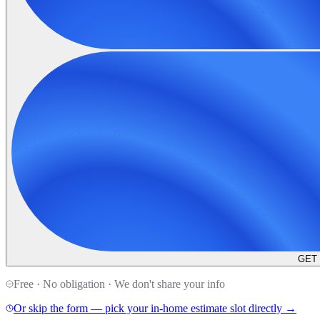
GET
Free · No obligation · We don't share your info
Or skip the form — pick your in-home estimate slot directly →