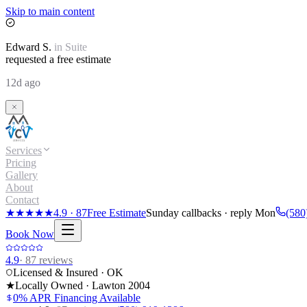
Skip to main content
Edward
S.
in
Suite
requested a free estimate
12d ago
Services
Pricing
Gallery
About
Contact
★★★★★
4.9
·
87
Free Estimate
Sunday callbacks · reply Mon
(580
Book Now
4.9
·
87
reviews
Licensed & Insured · OK
★
Locally Owned · Lawton
2004
0% APR Financing Available