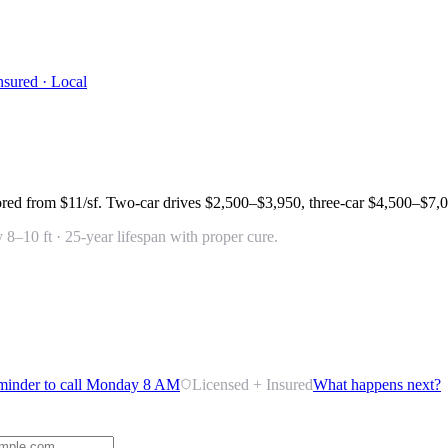
nsured · Local
ored from
$11/sf
. Two-car drives
$2,500–$3,950
, three-car
$4,500–$7,
 8–10 ft · 25-year lifespan with proper cure.
minder to call Monday 8 AM
Licensed + Insured
What happens next?