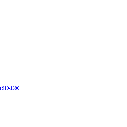
) 919-1386