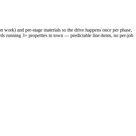
n work) and pre-stage materials so the drive happens once per phase,
ords running 3+ properties in town — predictable line-items, no per-job