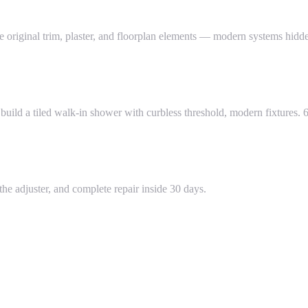
ginal trim, plaster, and floorplan elements — modern systems hidden
ild a tiled walk-in shower with curbless threshold, modern fixtures. 6
he adjuster, and complete repair inside 30 days.