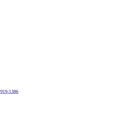
 919-1386