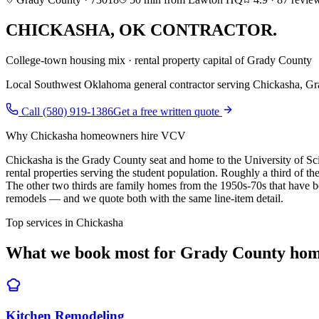
CHICKASHA
,
OK CONTRACTOR.
College-town housing mix · rental property capital of Grady County
Local Southwest Oklahoma general contractor serving
Chickasha
,
Gr
Call (580) 919-1386
Get a free written quote
Why
Chickasha
homeowners hire VCV
Chickasha is the Grady County seat and home to the University of 
rental properties serving the student population. Roughly a third of 
The other two thirds are family homes from the 1950s-70s that have be
remodels — and we quote both with the same line-item detail.
Top services in
Chickasha
What we book most for
Grady County
hom
Kitchen Remodeling