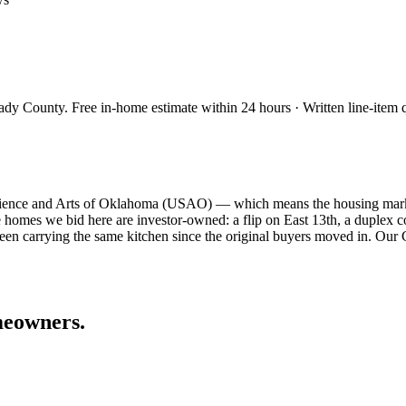
ady County
. Free in-home estimate within 24 hours · Written line-item 
Science and Arts of Oklahoma (USAO) — which means the housing marke
the homes we bid here are investor-owned: a flip on East 13th, a duplex
en carrying the same kitchen since the original buyers moved in. Our C
eowners.