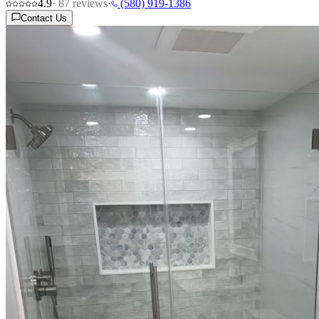
4.9
·
87
reviews
·
(580) 919-1386
Contact Us