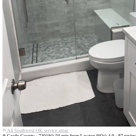
All Southwest OK service areas
Grady County
·
73018
50
min from Lawton HQ
4.9
·
87
revie