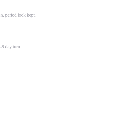
, period look kept.
-8 day turn.