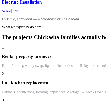
Flooring Installation
$2K–$17K
LVP, tile, hardwood — whole-home or single room.
What we typically do here
The projects
Chickasha
families actually b
1
Rental-property turnover
Paint, flooring, vanity swap, light kitchen refresh — 5-day turnaround
2
Full kitchen replacement
Cabinets, countertops, flooring, appliances. Average 3-4 weeks for a s
3