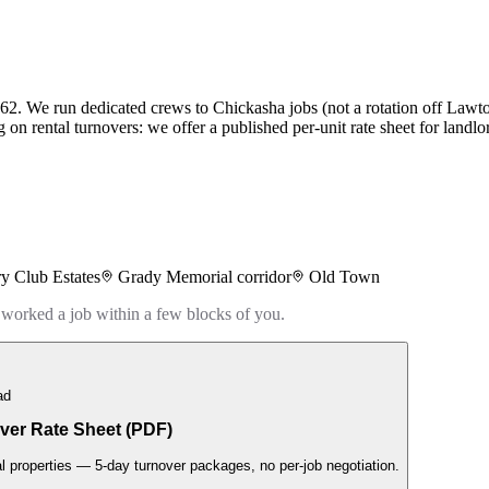
62. We run dedicated crews to Chickasha jobs (not a rotation off Lawto
g on rental turnovers: we offer a published per-unit rate sheet for landl
y Club Estates
Grady Memorial corridor
Old Town
 worked a job within a few blocks of you.
ad
ver Rate Sheet (PDF)
al properties — 5-day turnover packages, no per-job negotiation.