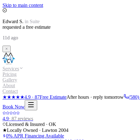
Skip to main content
Edward
S.
in
Suite
requested a free estimate
11d ago
Services
Pricing
Gallery
About
Contact
★★★★★
4.9
·
87
Free Estimate
After hours · reply tomorrow
(580)
Book Now
4.9
·
87
reviews
Licensed & Insured · OK
★
Locally Owned · Lawton
2004
0% APR Financing Available