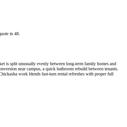
quote in 48.
t is split unusually evenly between long-term family homes and
 conversion near campus, a quick bathroom rebuild between tenants.
hickasha work blends fast-turn rental refreshes with proper full