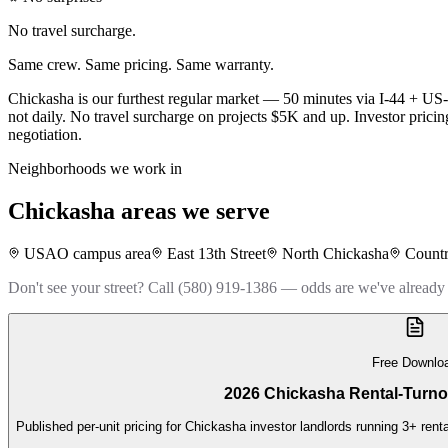
No travel surcharge.
Same crew. Same pricing. Same warranty.
Chickasha is our furthest regular market — 50 minutes via I-44 + US-
not daily. No travel surcharge on projects $5K and up. Investor pricin
negotiation.
Neighborhoods we work in
Chickasha
areas we serve
USAO campus area
East 13th Street
North Chickasha
Countr
Don't see your street? Call (580) 919-1386 — odds are we've already
Free Downlo
2026 Chickasha Rental-Turno
Published per-unit pricing for Chickasha investor landlords running 3+ rent