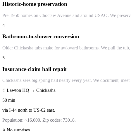
Historic-home preservation
Pre-1950 homes on Choctaw Avenue and around USAO. We preserve ori
4
Bathroom-to-shower conversion
Older Chickasha tubs make for awkward bathrooms. We pull the tub, bu
5
Insurance-claim hail repair
Chickasha sees big spring hail nearly every year. We document, meet t
Lawton HQ →
Chickasha
50
min
via
I-44 north to US-62 east
.
Population:
~16,000
. Zip codes:
73018
.
No surprises