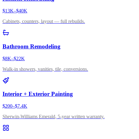
$13K–$40K
Cabinets, counters, layout — full rebuilds.
Bathroom Remodeling
$8K–$22K
Walk-in showers, vanities, tile, conversions.
Interior + Exterior Painting
$200–$7.4K
Sherwin-Williams Emerald, 5-year written warranty.