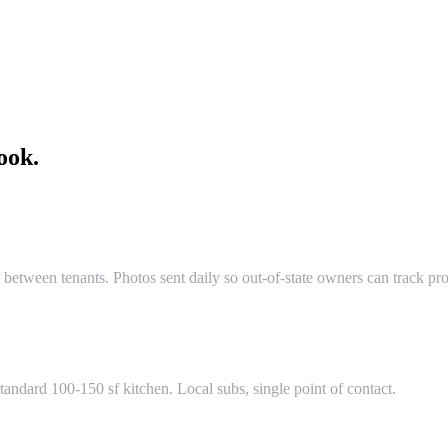
ook.
 between tenants. Photos sent daily so out-of-state owners can track pro
tandard 100-150 sf kitchen. Local subs, single point of contact.