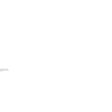
gress.