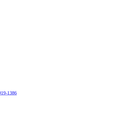
919-1386