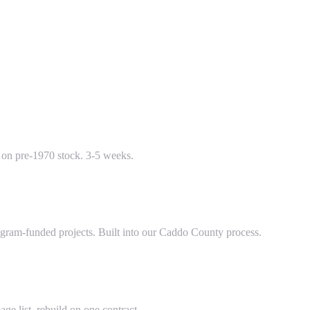
e on pre-1970 stock. 3-5 weeks.
ram-funded projects. Built into our Caddo County process.
ge list, rebuild on one contract.