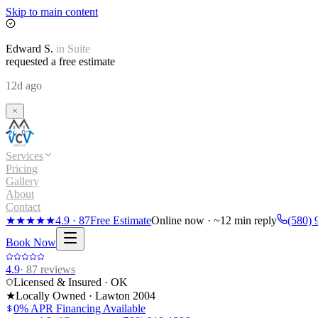
Skip to main content
Edward
S.
in
Suite
requested a free estimate
12d ago
Services
Pricing
Gallery
About
Contact
★★★★★
4.9
·
87
Free Estimate
Online now · ~12 min reply
(580) 
Book Now
4.9
·
87
reviews
Licensed & Insured · OK
★
Locally Owned · Lawton
2004
0% APR Financing Available