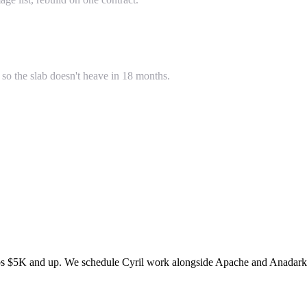
so the slab doesn't heave in 18 months.
bs $5K and up. We schedule Cyril work alongside Apache and Anadarko t