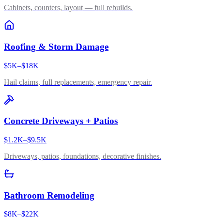
Cabinets, counters, layout — full rebuilds.
Roofing & Storm Damage
$5K–$18K
Hail claims, full replacements, emergency repair.
Concrete Driveways + Patios
$1.2K–$9.5K
Driveways, patios, foundations, decorative finishes.
Bathroom Remodeling
$8K–$22K