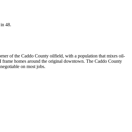
 in 48.
er of the Caddo County oilfield, with a population that mixes oil-
-WWII frame homes around the original downtown. The Caddo County
negotiable on most jobs.