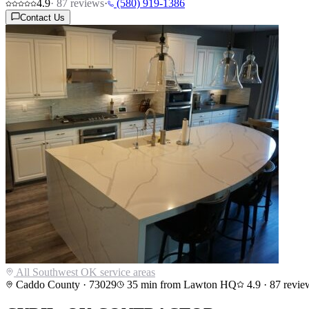
4.9
·
87
reviews
·
(580) 919-1386
Contact Us
All Southwest OK service areas
Caddo County
·
73029
35
min from Lawton HQ
4.9
·
87
revie