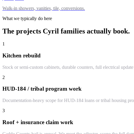
Walk-in showers, vanities, tile, conversions.
What we typically do here
The projects
Cyril
families actually book.
1
Kitchen rebuild
Stock or semi-custom cabinets, durable counters, full electrical updat
2
HUD-184 / tribal program work
Documentation-heavy scope for HUD-184 loans or tribal housing prog
3
Roof + insurance claim work
Caddo County hail is annual. We meet the adjuster, scope the full dama