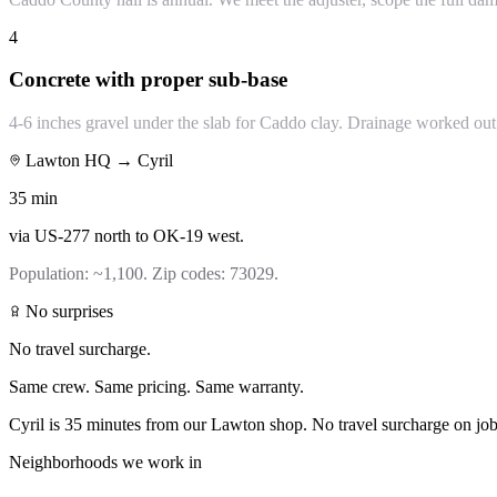
4
Concrete with proper sub-base
4-6 inches gravel under the slab for Caddo clay. Drainage worked out 
Lawton HQ →
Cyril
35
min
via
US-277 north to OK-19 west
.
Population:
~1,100
. Zip codes:
73029
.
No surprises
No travel surcharge.
Same crew. Same pricing. Same warranty.
Cyril is 35 minutes from our Lawton shop. No travel surcharge on jo
Neighborhoods we work in