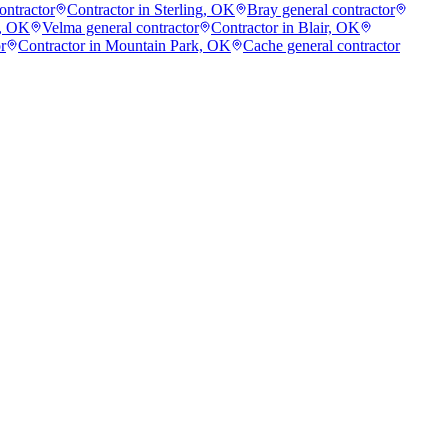
ontractor
Contractor in Sterling, OK
Bray general contractor
g, OK
Velma general contractor
Contractor in Blair, OK
r
Contractor in Mountain Park, OK
Cache general contractor