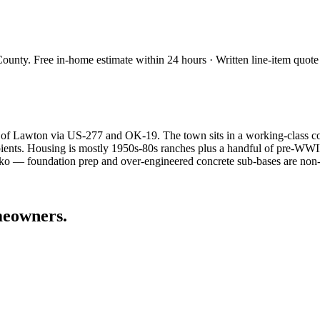
County
. Free in-home estimate within 24 hours · Written line-item quote
of Lawton via US-277 and OK-19. The town sits in a working-class corn
ecipients. Housing is mostly 1950s-80s ranches plus a handful of pre
arko — foundation prep and over-engineered concrete sub-bases are non-
eowners.