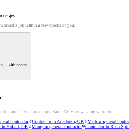
acreages
 worked a job within a few blocks of you.
en — with photos.
?
tprint, and service-area copy. Same VCV crew, same warranty — just a
neral contractor
Contractor in Anadarko, OK
Marlow general contra
r in Hobart, OK
Mangum general contractor
Contractor in Rush Spr