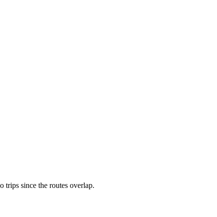
rips since the routes overlap.