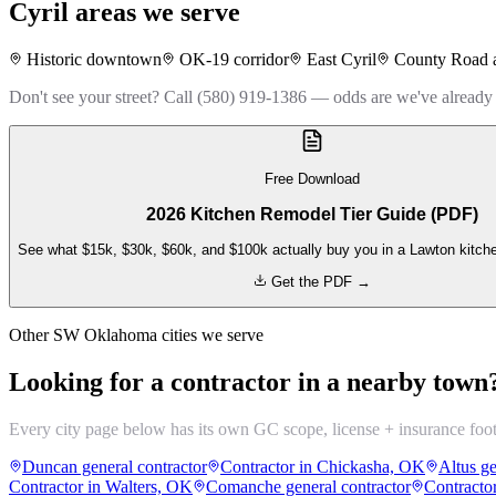
Cyril
areas we serve
Historic downtown
OK-19 corridor
East Cyril
County Road 
Don't see your street? Call (580) 919-1386 — odds are we've already
Free Download
2026 Kitchen Remodel Tier Guide (PDF)
See what $15k, $30k, $60k, and $100k actually buy you in a Lawton kitch
Get the PDF →
Other SW Oklahoma cities we serve
Looking for a contractor in a nearby town
Every city page below has its own GC scope, license + insurance foo
Duncan general contractor
Contractor in Chickasha, OK
Altus ge
Contractor in Walters, OK
Comanche general contractor
Contracto