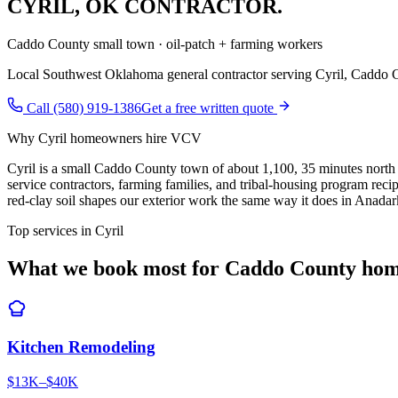
CYRIL
,
OK CONTRACTOR.
Caddo County small town · oil-patch + farming workers
Local Southwest Oklahoma general contractor serving
Cyril
,
Caddo 
Call (580) 919-1386
Get a free written quote
Why
Cyril
homeowners hire VCV
Cyril is a small Caddo County town of about 1,100, 35 minutes north 
service contractors, farming families, and tribal-housing program r
red-clay soil shapes our exterior work the same way it does in Anad
Top services in
Cyril
What we book most for
Caddo County
hom
Kitchen Remodeling
$13K–$40K