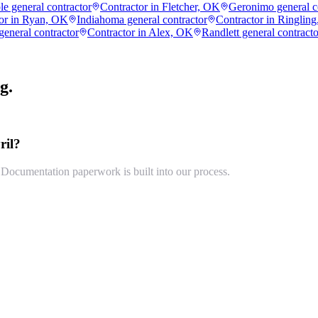
e general contractor
Contractor in Fletcher, OK
Geronimo general c
or in Ryan, OK
Indiahoma general contractor
Contractor in Ringlin
general contractor
Contractor in Alex, OK
Randlett general contracto
g.
ril?
cumentation paperwork is built into our process.