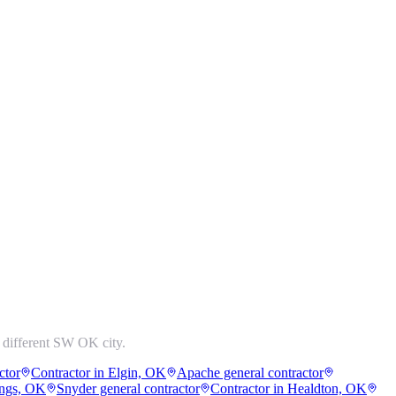
 different SW OK city.
ctor
Contractor in Elgin, OK
Apache general contractor
ings, OK
Snyder general contractor
Contractor in Healdton, OK