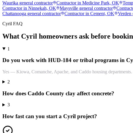
Waurika general contractor
Contractor in Medicine Park, OK
Templ
Contractor in Ninnekah, OK
Maysville general contractor
Contract
Chattanooga general contractor
Contractor in Cement, OK
Verden 
Cyril
FAQ
What
Cyril
homeowners ask before bookin
1
Do you work with HUD-184 or tribal programs in Cy
Yes — Kiowa, Comanche, Apache, and Caddo housing departments. Do
2
How does Caddo County clay affect concrete?
3
How fast can you start a Cyril project?