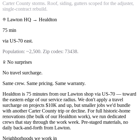
Carter County storms. Roof, siding, gutters scoped for the adjuster,
single-contract rebuild.
Lawton HQ →
Healdton
75
min
via
US-70 east
.
Population:
~2,500
. Zip codes:
73438
.
No surprises
No travel surcharge.
Same crew. Same pricing. Same warranty.
Healdton is 75 minutes from our Lawton shop via US-70 — toward
the eastern edge of our service radius. We don't apply a travel
surcharge on projects $10K and up, but smaller jobs we'd bundle
with another Carter County trip or decline. For full historic-home
renovations (the bulk of our Healdton work), we run dedicated
crews that stay through the work week. Pre-staged materials, no
daily back-and-forth from Lawton.
Neighborhoods we work in