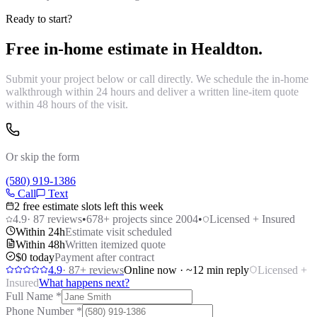
Ready to start?
Free in-home estimate in
Healdton
.
Submit your project below or call directly. We schedule the in-home
walkthrough within 24 hours and deliver a written line-item quote
within 48 hours of the visit.
Or skip the form
(580) 919-1386
Call
Text
2 free estimate slots left this week
4.9
·
87
reviews
•
678
+ projects since 2004
•
Licensed + Insured
Within 24h
Estimate visit scheduled
Within 48h
Written itemized quote
$0 today
Payment after contract
4.9
·
87
+ reviews
Online now · ~12 min reply
Licensed +
Insured
What happens next?
Full Name
*
Phone Number
*