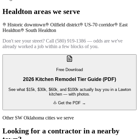
Healdton
areas we serve
Historic downtown
Oilfield district
US-70 corridor
East
Healdton
South Healdton
Don't see your street? Call (580) 919-1386 — odds are we've
already worked a job within a few blocks of you.
Free Download
2026 Kitchen Remodel Tier Guide (PDF)
See what $15k, $30k, $60k, and $100k actually buy you in a Lawton
kitchen — with photos.
Get the PDF →
Other SW Oklahoma cities we serve
Looking for a contractor in a nearby