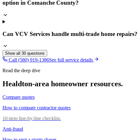
option in Comanche County?
Can VCV Services handle multi-trade home repairs?
Show all
30
questions
Call (580) 919-1386
See full service details
Read the deep dive
Healdton
-area homeowner resources.
Compare quotes
How to compare contractor quotes
10-item line-by-line checklist.
Anti-fraud
How to spot a storm chaser