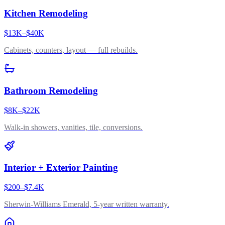
Kitchen Remodeling
$13K–$40K
Cabinets, counters, layout — full rebuilds.
Bathroom Remodeling
$8K–$22K
Walk-in showers, vanities, tile, conversions.
Interior + Exterior Painting
$200–$7.4K
Sherwin-Williams Emerald, 5-year written warranty.