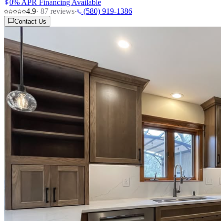
0% APR Financing Available
4.9
·
87
reviews
·
(580) 919-1386
Contact Us