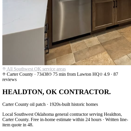
All Southwest OK service areas
Carter County
·
73438
75
min from Lawton HQ
4.9
·
87
reviews
HEALDTON
,
OK CONTRACTOR.
Carter County oil patch · 1920s-built historic homes
Local Southwest Oklahoma general contractor serving
Healdton
,
Carter County
. Free in-home estimate within 24 hours · Written line-
item quote in 48.