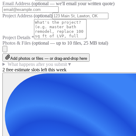
Email Address
(optional — we'll email your written quote)
Project Address
(optional)
Project Details
*
Photos & Files
(optional — up to
10
files, 25 MB total)
Add photos or files — or drag-and-drop here
What happens after you submit
▼
2 free estimate slots left this week