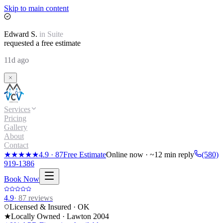
Skip to main content
Edward
S.
in
Suite
requested a free estimate
11d ago
Services
Pricing
Gallery
About
Contact
★★★★★
4.9
·
87
Free Estimate
Online now · ~12 min reply
(580)
919-1386
Book Now
4.9
·
87
reviews
Licensed & Insured · OK
★
Locally Owned · Lawton
2004