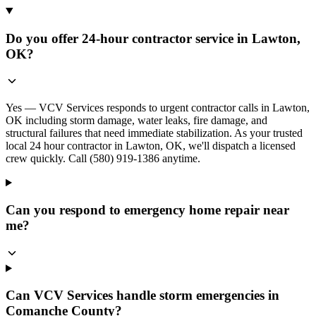
Do you offer 24-hour contractor service in Lawton,
OK?
Yes — VCV Services responds to urgent contractor calls in Lawton,
OK including storm damage, water leaks, fire damage, and
structural failures that need immediate stabilization. As your trusted
local 24 hour contractor in Lawton, OK, we'll dispatch a licensed
crew quickly. Call (580) 919-1386 anytime.
Can you respond to emergency home repair near
me?
Can VCV Services handle storm emergencies in
Comanche County?