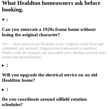
What
Healdton
homeowners ask before
booking.
1
Can you renovate a 1920s frame home without
losing the original character?
Yes — that's most of our Healdton work. Original wood floors get
refinished, not replaced. Original trim is preserved or matched.
Plaster walls are repaired, not drywalled over. Modern systems hide
behind the period finishes.
2
Will you upgrade the electrical service on an old
Healdton home?
3
Do you coordinate around oilfield rotation
schedules?