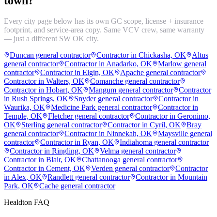
town?
Every city page below has its own GC scope, license + insurance
footprint, and service-area copy. Same VCV crew, same warranty
— just a different SW OK city.
Duncan general contractor
Contractor in Chickasha, OK
Altus
general contractor
Contractor in Anadarko, OK
Marlow general
contractor
Contractor in Elgin, OK
Apache general contractor
Contractor in Walters, OK
Comanche general contractor
Contractor in Hobart, OK
Mangum general contractor
Contractor
in Rush Springs, OK
Snyder general contractor
Contractor in
Waurika, OK
Medicine Park general contractor
Contractor in
Temple, OK
Fletcher general contractor
Contractor in Geronimo,
OK
Sterling general contractor
Contractor in Cyril, OK
Bray
general contractor
Contractor in Ninnekah, OK
Maysville general
contractor
Contractor in Ryan, OK
Indiahoma general contractor
Contractor in Ringling, OK
Velma general contractor
Contractor in Blair, OK
Chattanooga general contractor
Contractor in Cement, OK
Verden general contractor
Contractor
in Alex, OK
Randlett general contractor
Contractor in Mountain
Park, OK
Cache general contractor
Healdton
FAQ