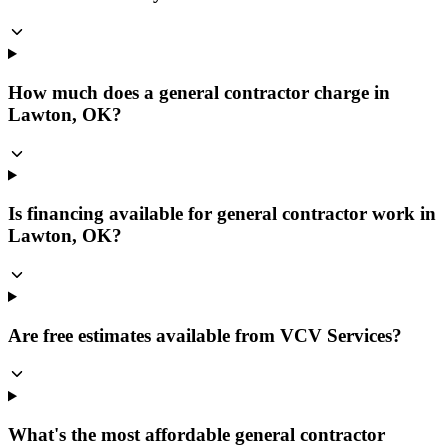
How much does a general contractor charge in
Lawton, OK?
Is financing available for general contractor work in
Lawton, OK?
Are free estimates available from VCV Services?
What's the most affordable general contractor