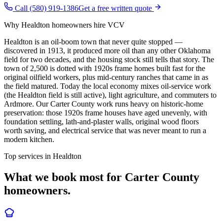
Call (580) 919-1386
Get a free written quote
Why
Healdton
homeowners hire VCV
Healdton is an oil-boom town that never quite stopped —
discovered in 1913, it produced more oil than any other Oklahoma
field for two decades, and the housing stock still tells that story. The
town of 2,500 is dotted with 1920s frame homes built fast for the
original oilfield workers, plus mid-century ranches that came in as
the field matured. Today the local economy mixes oil-service work
(the Healdton field is still active), light agriculture, and commuters to
Ardmore. Our Carter County work runs heavy on historic-home
preservation: those 1920s frame houses have aged unevenly, with
foundation settling, lath-and-plaster walls, original wood floors
worth saving, and electrical service that was never meant to run a
modern kitchen.
Top services in
Healdton
What we book most for
Carter County
homeowners.