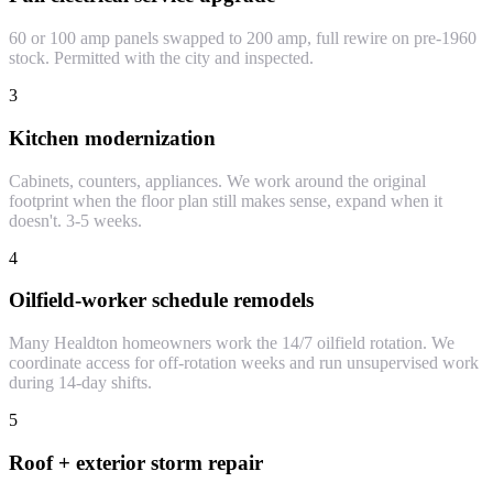
60 or 100 amp panels swapped to 200 amp, full rewire on pre-1960
stock. Permitted with the city and inspected.
3
Kitchen modernization
Cabinets, counters, appliances. We work around the original
footprint when the floor plan still makes sense, expand when it
doesn't. 3-5 weeks.
4
Oilfield-worker schedule remodels
Many Healdton homeowners work the 14/7 oilfield rotation. We
coordinate access for off-rotation weeks and run unsupervised work
during 14-day shifts.
5
Roof + exterior storm repair