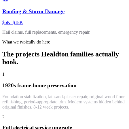
Roofing & Storm Damage
$5K–$18K
Hail claims, full replacements, emergency repair.
What we typically do here
The projects
Healdton
families actually
book.
1
1920s frame-home preservation
Foundation stabilization, lath-and-plaster repair, original wood floor
refinishing, period-appropriate trim. Modern systems hidden behind
original finishes. 8-12 week projects.
2
Full electrical service upgrade