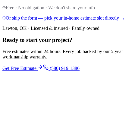
Free · No obligation · We don't share your info
Or skip the form — pick your in-home estimate slot directly →
Lawton, OK · Licensed & insured · Family-owned
Ready to start your
project
?
Free estimates within 24 hours. Every job backed by our 5-year
workmanship warranty.
Get Free Estimate
(580) 919-1386