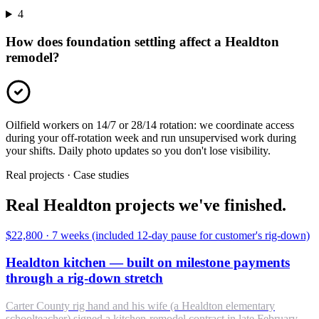
4
How does foundation settling affect a Healdton
remodel?
Oilfield workers on 14/7 or 28/14 rotation: we coordinate access
during your off-rotation week and run unsupervised work during
your shifts. Daily photo updates so you don't lose visibility.
Real projects · Case studies
Real Healdton projects we've finished.
$22,800
·
7 weeks (included 12-day pause for customer's rig-down)
Healdton kitchen — built on milestone payments
through a rig-down stretch
Carter County rig hand and his wife (a Healdton elementary
schoolteacher) signed a kitchen-remodel contract in late February