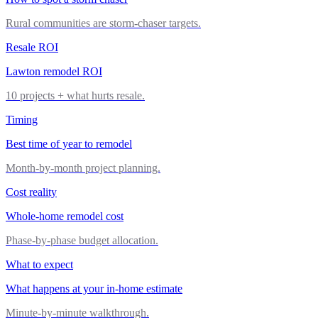
Rural communities are storm-chaser targets.
Resale ROI
Lawton remodel ROI
10 projects + what hurts resale.
Timing
Best time of year to remodel
Month-by-month project planning.
Cost reality
Whole-home remodel cost
Phase-by-phase budget allocation.
What to expect
What happens at your in-home estimate
Minute-by-minute walkthrough.