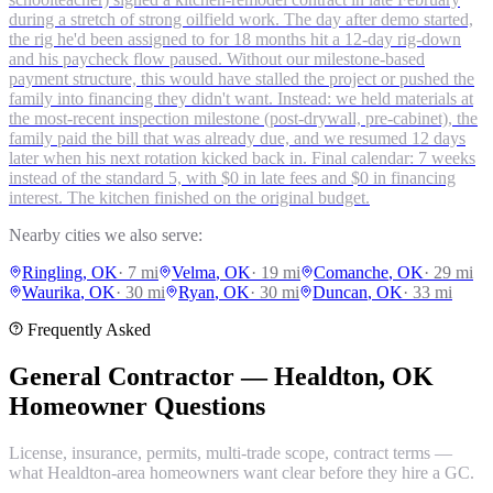
during a stretch of strong oilfield work. The day after demo started,
the rig he'd been assigned to for 18 months hit a 12-day rig-down
and his paycheck flow paused. Without our milestone-based
payment structure, this would have stalled the project or pushed the
family into financing they didn't want. Instead: we held materials at
the most-recent inspection milestone (post-drywall, pre-cabinet), the
family paid the bill that was already due, and we resumed 12 days
later when his next rotation kicked back in. Final calendar: 7 weeks
instead of the standard 5, with $0 in late fees and $0 in financing
interest. The kitchen finished on the original budget.
Nearby cities we also serve:
Ringling
, OK
·
7
mi
Velma
, OK
·
19
mi
Comanche
, OK
·
29
mi
Waurika
, OK
·
30
mi
Ryan
, OK
·
30
mi
Duncan
, OK
·
33
mi
Frequently Asked
General Contractor — Healdton, OK
Homeowner Questions
License, insurance, permits, multi-trade scope, contract terms —
what Healdton-area homeowners want clear before they hire a GC.