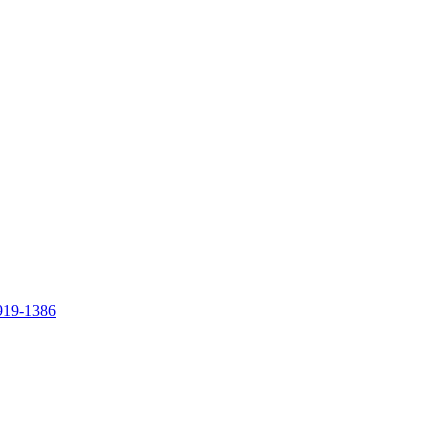
919-1386