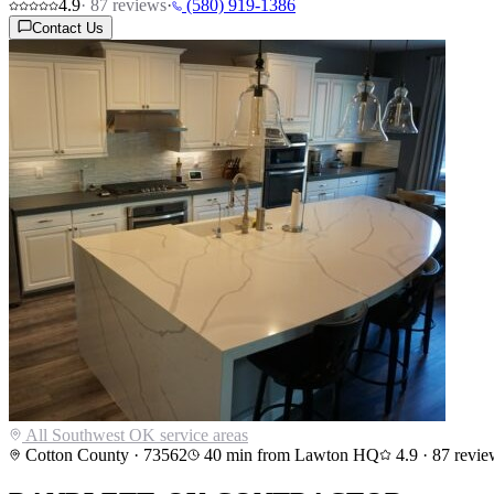
4.9
·
87
reviews
·
(580) 919-1386
Contact Us
All Southwest OK service areas
Cotton County
·
73562
40
min from Lawton HQ
4.9
·
87
revie