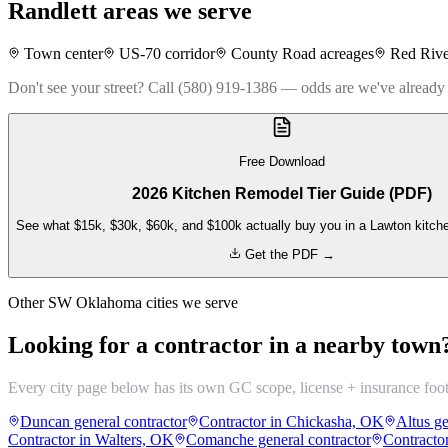
Randlett
areas we serve
Town center
US-70 corridor
County Road acreages
Red Rive
Don't see your street? Call (580) 919-1386 — odds are we've already
Free Download
2026 Kitchen Remodel Tier Guide (PDF)
See what $15k, $30k, $60k, and $100k actually buy you in a Lawton kitch
Get the PDF →
Other SW Oklahoma cities we serve
Looking for a contractor in a nearby town
Every city page below has its own GC scope, license + insurance foo
Duncan general contractor
Contractor in Chickasha, OK
Altus ge
Contractor in Walters, OK
Comanche general contractor
Contracto