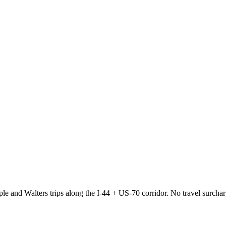
e and Walters trips along the I-44 + US-70 corridor. No travel surcha