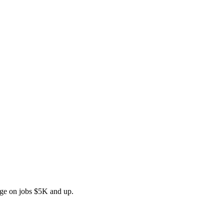
rge on jobs $5K and up.