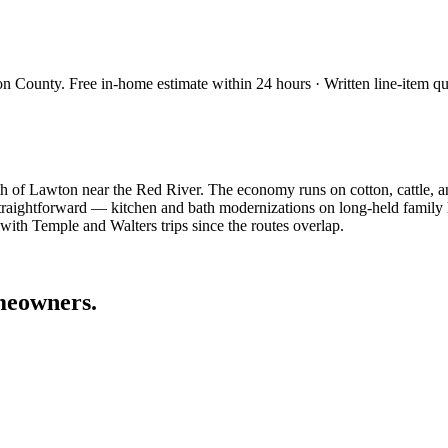
on County
. Free in-home estimate within 24 hours · Written line-item qu
th of Lawton near the Red River. The economy runs on cotton, cattle, a
 straightforward — kitchen and bath modernizations on long-held family
ith Temple and Walters trips since the routes overlap.
eowners.