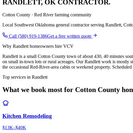
RANDLETT
,
OK CONTRACTOR.
Cotton County · Red River farming community
Local Southwest Oklahoma general contractor serving
Randlett
,
Cott
Call (580) 919-1386
Get a free written quote
Why
Randlett
homeowners hire VCV
Randlett is a small Cotton County town of about 430, 40 minutes sou
on small in-town lots or rural acreages. Our Randlett work is mostly
the occasional Red-River-area cabin or weekend property. Scheduled w
Top services in
Randlett
What we book most for
Cotton County
hom
Kitchen Remodeling
$13K–$40K