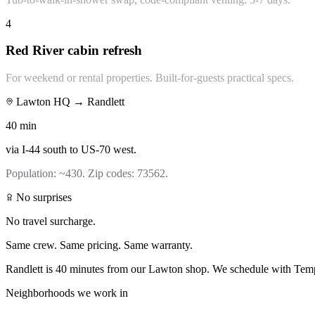
4
Red River cabin refresh
For weekend or rental properties. Built-for-guests practical specs.
Lawton HQ →
Randlett
40
min
via
I-44 south to US-70 west
.
Population:
~430
. Zip codes:
73562
.
No surprises
No travel surcharge.
Same crew. Same pricing. Same warranty.
Randlett is 40 minutes from our Lawton shop. We schedule with Templ
Neighborhoods we work in