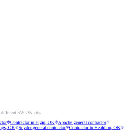
 different SW OK city.
ctor
Contractor in Elgin, OK
Apache general contractor
ings, OK
Snyder general contractor
Contractor in Healdton, OK