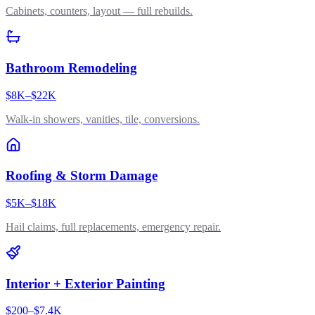
Cabinets, counters, layout — full rebuilds.
Bathroom Remodeling
$8K–$22K
Walk-in showers, vanities, tile, conversions.
Roofing & Storm Damage
$5K–$18K
Hail claims, full replacements, emergency repair.
Interior + Exterior Painting
$200–$7.4K