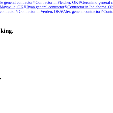
e general contractor
Contractor in Fletcher, OK
Geronimo general c
 Maysville, OK
Ryan general contractor
Contractor in Indiahoma, O
contractor
Contractor in Verden, OK
Alex general contractor
Contr
king.
?