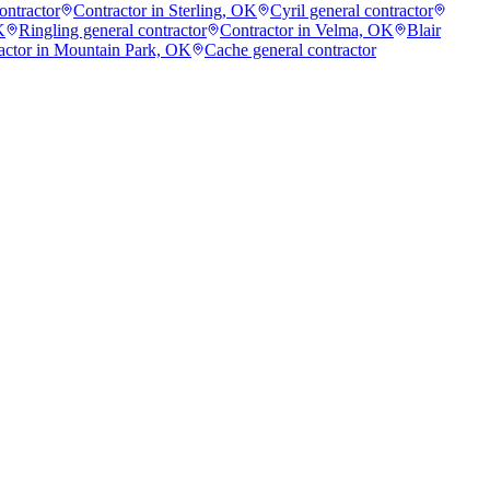
ontractor
Contractor in Sterling, OK
Cyril general contractor
K
Ringling general contractor
Contractor in Velma, OK
Blair
actor in Mountain Park, OK
Cache general contractor