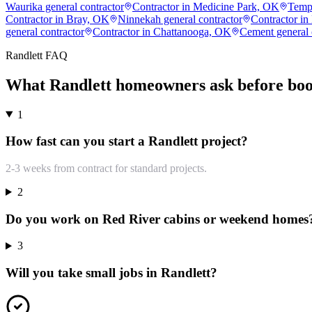
Waurika general contractor
Contractor in Medicine Park, OK
Templ
Contractor in Bray, OK
Ninnekah general contractor
Contractor in
general contractor
Contractor in Chattanooga, OK
Cement general 
Randlett
FAQ
What
Randlett
homeowners ask before boo
1
How fast can you start a Randlett project?
2-3 weeks from contract for standard projects.
2
Do you work on Red River cabins or weekend homes
3
Will you take small jobs in Randlett?