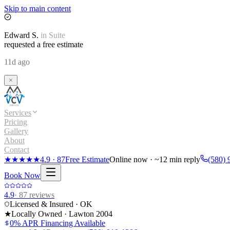
Skip to main content
Edward
S.
in
Suite
requested a free estimate
11d ago
Services
Pricing
Gallery
About
Contact
★★★★★
4.9
·
87
Free Estimate
Online now · ~12 min reply
(580) 
Book Now
4.9
·
87
reviews
Licensed & Insured · OK
★
Locally Owned · Lawton
2004
0% APR Financing Available