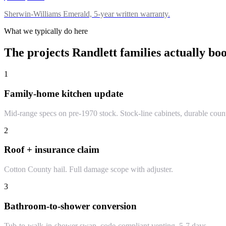
Sherwin-Williams Emerald, 5-year written warranty.
What we typically do here
The projects
Randlett
families actually bo
1
Family-home kitchen update
Mid-range specs on pre-1970 stock. Stock-line cabinets, durable coun
2
Roof + insurance claim
Cotton County hail. Full damage scope with adjuster.
3
Bathroom-to-shower conversion
Tub-to-walk-in-shower swap, code-compliant venting. 5-7 days.