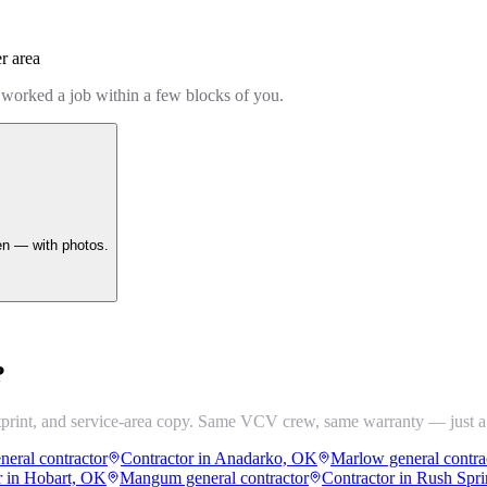
r area
 worked a job within a few blocks of you.
en — with photos.
?
tprint, and service-area copy. Same VCV crew, same warranty — just a
neral contractor
Contractor in Anadarko, OK
Marlow general contra
r in Hobart, OK
Mangum general contractor
Contractor in Rush Spr