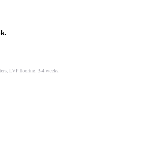
ok.
ters, LVP flooring. 3-4 weeks.