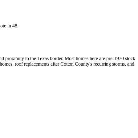
ote in 48.
nd proximity to the Texas border. Most homes here are pre-1970 stock
 homes, roof replacements after Cotton County's recurring storms, and