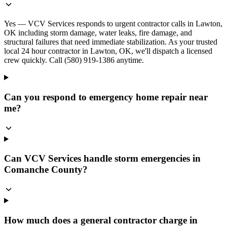
Yes — VCV Services responds to urgent contractor calls in Lawton,
OK including storm damage, water leaks, fire damage, and
structural failures that need immediate stabilization. As your trusted
local 24 hour contractor in Lawton, OK, we'll dispatch a licensed
crew quickly. Call (580) 919-1386 anytime.
Can you respond to emergency home repair near
me?
Can VCV Services handle storm emergencies in
Comanche County?
How much does a general contractor charge in