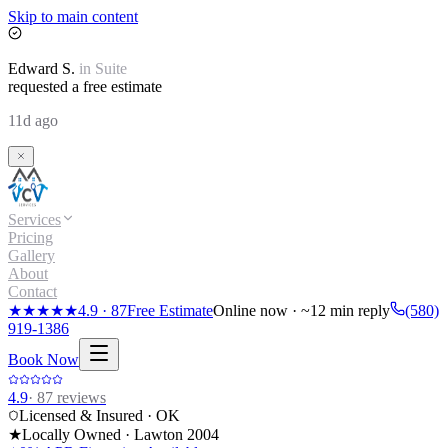
Skip to main content
Edward
S.
in
Suite
requested a free estimate
11d ago
Services
Pricing
Gallery
About
Contact
★★★★★
4.9
·
87
Free Estimate
Online now · ~12 min reply
(580)
919-1386
Book Now
4.9
·
87
reviews
Licensed & Insured · OK
★
Locally Owned · Lawton
2004