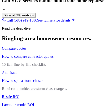
Can VCV Services handle multi-trade home repairs?
Show all
30
questions
Call (580) 919-1386
See full service details
Read the deep dive
Ringling
-area homeowner resources.
Compare quotes
How to compare contractor quotes
10-item line-by-line checklist.
Anti-fraud
How to spot a storm chaser
Rural communities are storm-chaser targets.
Resale ROI
Lawton remodel ROI