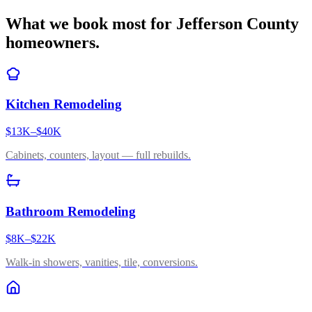
What we book most for
Jefferson County
homeowners.
Kitchen Remodeling
$13K–$40K
Cabinets, counters, layout — full rebuilds.
Bathroom Remodeling
$8K–$22K
Walk-in showers, vanities, tile, conversions.