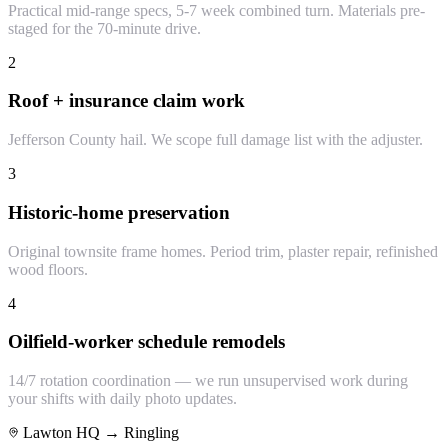
Practical mid-range specs, 5-7 week combined turn. Materials pre-
staged for the 70-minute drive.
2
Roof + insurance claim work
Jefferson County hail. We scope full damage list with the adjuster.
3
Historic-home preservation
Original townsite frame homes. Period trim, plaster repair, refinished
wood floors.
4
Oilfield-worker schedule remodels
14/7 rotation coordination — we run unsupervised work during
your shifts with daily photo updates.
Lawton HQ →
Ringling