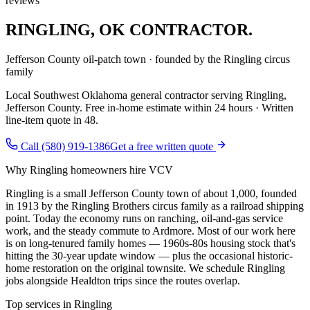
reviews
RINGLING
,
OK CONTRACTOR.
Jefferson County oil-patch town · founded by the Ringling circus
family
Local Southwest Oklahoma general contractor serving
Ringling
,
Jefferson County
. Free in-home estimate within 24 hours · Written
line-item quote in 48.
Call (580) 919-1386
Get a free written quote
Why
Ringling
homeowners hire VCV
Ringling is a small Jefferson County town of about 1,000, founded
in 1913 by the Ringling Brothers circus family as a railroad shipping
point. Today the economy runs on ranching, oil-and-gas service
work, and the steady commute to Ardmore. Most of our work here
is on long-tenured family homes — 1960s-80s housing stock that's
hitting the 30-year update window — plus the occasional historic-
home restoration on the original townsite. We schedule Ringling
jobs alongside Healdton trips since the routes overlap.
Top services in
Ringling