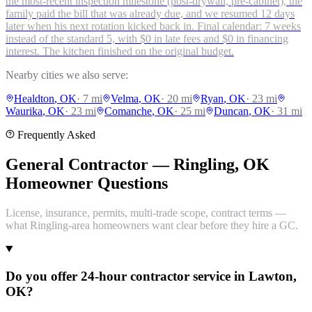
the most-recent inspection milestone (post-drywall, pre-cabinet), the
family paid the bill that was already due, and we resumed 12 days
later when his next rotation kicked back in. Final calendar: 7 weeks
instead of the standard 5, with $0 in late fees and $0 in financing
interest. The kitchen finished on the original budget.
Nearby cities we also serve:
Healdton
, OK
·
7
mi
Velma
, OK
·
20
mi
Ryan
, OK
·
23
mi
Waurika
, OK
·
23
mi
Comanche
, OK
·
25
mi
Duncan
, OK
·
31
mi
Frequently Asked
General Contractor — Ringling, OK
Homeowner Questions
License, insurance, permits, multi-trade scope, contract terms —
what Ringling-area homeowners want clear before they hire a GC.
Do you offer 24-hour contractor service in Lawton,
OK?