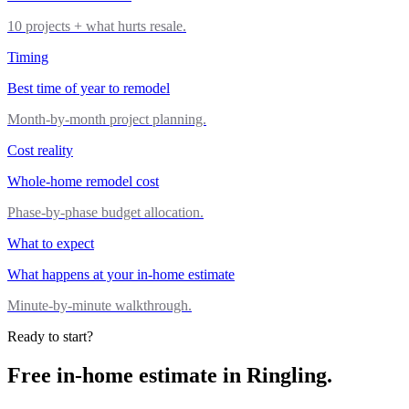
10 projects + what hurts resale.
Timing
Best time of year to remodel
Month-by-month project planning.
Cost reality
Whole-home remodel cost
Phase-by-phase budget allocation.
What to expect
What happens at your in-home estimate
Minute-by-minute walkthrough.
Ready to start?
Free in-home estimate in
Ringling
.