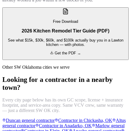
Free Download
2026 Kitchen Remodel Tier Guide (PDF)
See what $15k, $30k, $60k, and $100k actually buy you in a Lawton
kitchen — with photos.
Get the PDF →
Other SW Oklahoma cities we serve
Looking for a contractor in a nearby
town?
Every city page below has its own GC scope, license + insurance
footprint, and service-area copy. Same VCV crew, same warranty
— just a different SW OK city.
Duncan general contractor
Contractor in Chickasha, OK
Altus
general contractor
Contractor in Anadarko, OK
Marlow general
contractor
Contractor in Elgin, OK
Apache general contractor