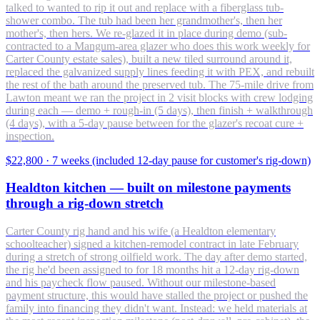
talked to wanted to rip it out and replace with a fiberglass tub-
shower combo. The tub had been her grandmother's, then her
mother's, then hers. We re-glazed it in place during demo (sub-
contracted to a Mangum-area glazer who does this work weekly for
Carter County estate sales), built a new tiled surround around it,
replaced the galvanized supply lines feeding it with PEX, and rebuilt
the rest of the bath around the preserved tub. The 75-mile drive from
Lawton meant we ran the project in 2 visit blocks with crew lodging
during each — demo + rough-in (5 days), then finish + walkthrough
(4 days), with a 5-day pause between for the glazer's recoat cure +
inspection.
$22,800
·
7 weeks (included 12-day pause for customer's rig-down)
Healdton kitchen — built on milestone payments
through a rig-down stretch
Carter County rig hand and his wife (a Healdton elementary
schoolteacher) signed a kitchen-remodel contract in late February
during a stretch of strong oilfield work. The day after demo started,
the rig he'd been assigned to for 18 months hit a 12-day rig-down
and his paycheck flow paused. Without our milestone-based
payment structure, this would have stalled the project or pushed the
family into financing they didn't want. Instead: we held materials at