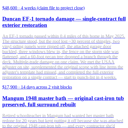
$48,600
·
4 weeks (claim file to project close)
Duncan EF-1 tornado damage — single-contract full
exterior restoration
An EF-1 tornado passed within 0.4 miles of this home in May 2025.
The structure stood, but the roof lost ~30 percent of shingles, two
vinyl siding panels were ripped off, the attached garage door
buckled, three windows blew in, the fence on the storm side was
flattened, and a 60-foot pecan tree dropped a branch through the
deck. Multiple-trade damage on one claim. We met the USAA
adjuster on site, supplemented the original scope with line items the
adjuster's template had missed, and completed the full exterior
restoration on a single contract — start to punch-list in 4 weeks.
$17,900
·
14 days across 2 visit blocks
Mangum 1948 master bath — original cast-iron tub
preserved, full surround rebuilt
Retired schoolteacher in Mangum had wanted her master bath
redone for 20 years but kept putting it off because she was attached
to the original 1948 cast-iron tub — and every contractor she'd