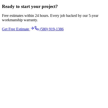
Ready to start your
project
?
Free estimates within 24 hours. Every job backed by our 5-year
workmanship warranty.
Get Free Estimate
(580) 919-1386