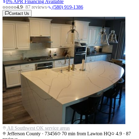
0% APR Financing Available
4.9
·
87
reviews
·
(580) 919-1386
Contact Us
All Southwest OK service areas
Jefferson County
·
73456
70
min from Lawton HQ
4.9
·
87