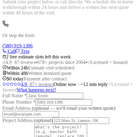
Submit your project below or call directly. We schedule the in-home
walkthrough within 24 hours and deliver a written line-item quote
within 48 hours of the visit.
Or skip the form
(580) 919-1386
Call
Text
2 free estimate slots left this week
4.9
·
87
reviews
•
678
+ projects since 2004
•
Licensed + Insured
Within 24h
Estimate visit scheduled
Within 48h
Written itemized quote
$0 today
Payment after contract
4.9
·
87
+ reviews
Online now · ~12 min reply
Licensed +
Insured
What happens next?
Full Name
*
Phone Number
*
Email Address
(optional — we'll email your written quote)
Project Address
(optional)