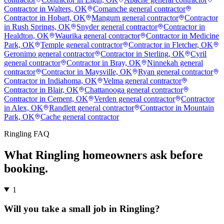
Contractor in Walters, OK
Comanche general contractor
Contractor in Hobart, OK
Mangum general contractor
Contractor
in Rush Springs, OK
Snyder general contractor
Contractor in
Healdton, OK
Waurika general contractor
Contractor in Medicine
Park, OK
Temple general contractor
Contractor in Fletcher, OK
Geronimo general contractor
Contractor in Sterling, OK
Cyril
general contractor
Contractor in Bray, OK
Ninnekah general
contractor
Contractor in Maysville, OK
Ryan general contractor
Contractor in Indiahoma, OK
Velma general contractor
Contractor in Blair, OK
Chattanooga general contractor
Contractor in Cement, OK
Verden general contractor
Contractor
in Alex, OK
Randlett general contractor
Contractor in Mountain
Park, OK
Cache general contractor
Ringling
FAQ
What
Ringling
homeowners ask before
booking.
1
Will you take a small job in Ringling?