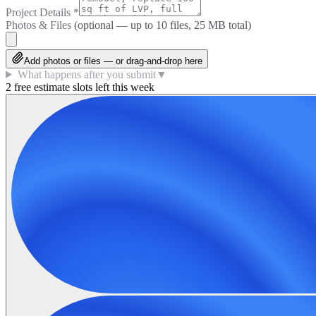
Project Details
*
Photos & Files
(optional — up to
10
files, 25 MB total)
Add photos or files — or drag-and-drop here
What happens after you submit
▼
2 free estimate slots left this week