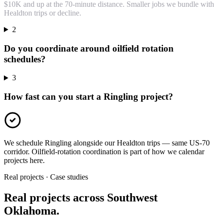
$10K and up at the 70-minute distance. Smaller jobs we bundle with
Healdton trips or decline.
2
Do you coordinate around oilfield rotation
schedules?
3
How fast can you start a Ringling project?
We schedule Ringling alongside our Healdton trips — same US-70
corridor. Oilfield-rotation coordination is part of how we calendar
projects here.
Real projects · Case studies
Real projects across Southwest
Oklahoma.