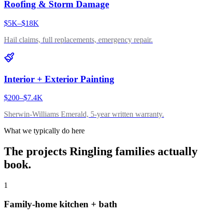
Roofing & Storm Damage
$5K–$18K
Hail claims, full replacements, emergency repair.
Interior + Exterior Painting
$200–$7.4K
Sherwin-Williams Emerald, 5-year written warranty.
What we typically do here
The projects
Ringling
families actually
book.
1
Family-home kitchen + bath