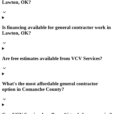
Lawton, OK?
Is financing available for general contractor work in
Lawton, OK?
Are free estimates available from VCV Services?
What's the most affordable general contractor
option in Comanche County?