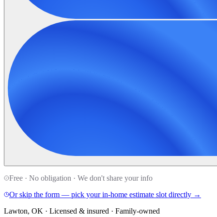
Free · No obligation · We don't share your info
Or skip the form — pick your in-home estimate slot directly →
Lawton, OK · Licensed & insured · Family-owned