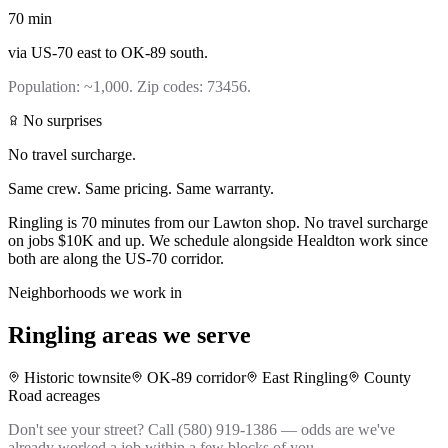
70
min
via
US-70 east to OK-89 south
.
Population:
~1,000
. Zip codes:
73456
.
No surprises
No travel surcharge.
Same crew. Same pricing. Same warranty.
Ringling is 70 minutes from our Lawton shop. No travel surcharge
on jobs $10K and up. We schedule alongside Healdton work since
both are along the US-70 corridor.
Neighborhoods we work in
Ringling
areas we serve
Historic townsite
OK-89 corridor
East Ringling
County
Road acreages
Don't see your street? Call (580) 919-1386 — odds are we've
already worked a job within a few blocks of you.