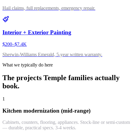
Hail claims, full replacements, emergency repair.
Interior + Exterior Painting
$200–$7.4K
Sherwin-Williams Emerald, 5-year written warranty.
What we typically do here
The projects
Temple
families actually
book.
1
Kitchen modernization (mid-range)
Cabinets, counters, flooring, appliances. Stock-line or semi-custom
— durable, practical specs. 3-4 weeks.