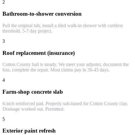
2
Bathroom-to-shower conversion
Pull the original tub, install a tiled walk-in shower with curbless
threshold. 5-7 day project.
3
Roof replacement (insurance)
Cotton County hail is steady. We meet your adjuster, document the
loss, complete the repair. Most claims pay in 30-45 days.
4
Farm-shop concrete slab
6-inch reinforced pad. Properly sub-based for Cotton County clay.
Drainage worked out. Permitted.
5
Exterior paint refresh