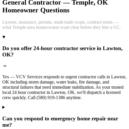
General Contractor — Temple, OK
Homeowner Questions
License, insurance, permits, multi-trade scope, contract terms —
what Temple-area homeowners want clear before they hire a GC.
Do you offer 24-hour contractor service in Lawton,
OK?
Yes — VCV Services responds to urgent contractor calls in Lawton,
OK including storm damage, water leaks, fire damage, and
structural failures that need immediate stabilization. As your trusted
local 24 hour contractor in Lawton, OK, we'll dispatch a licensed
crew quickly. Call (580) 919-1386 anytime.
Can you respond to emergency home repair near
me?