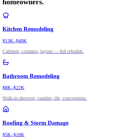
homeowners.
Kitchen Remodeling
$13K–$40K
Cabinets, counters, layout — full rebuilds.
Bathroom Remodeling
$8K–$22K
Walk-in showers, vanities, tile, conversions.
Roofing & Storm Damage
$5K–$18K