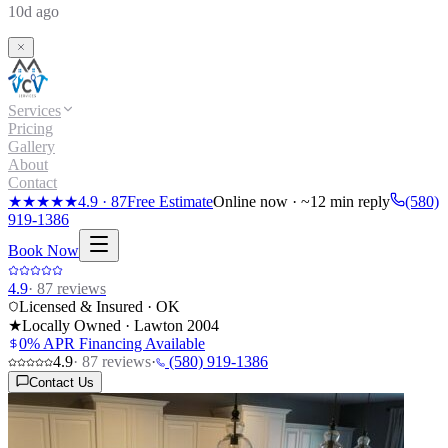
10d ago
Services
Pricing
Gallery
About
Contact
★★★★★
4.9
·
87
Free Estimate
Online now · ~12 min reply
(580)
919-1386
Book Now
4.9
·
87
reviews
Licensed & Insured · OK
★
Locally Owned · Lawton
2004
0% APR Financing Available
4.9
·
87
reviews
·
(580) 919-1386
Contact Us