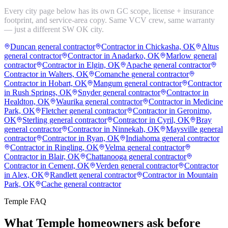
Every city page below has its own GC scope, license + insurance
footprint, and service-area copy. Same VCV crew, same warranty
— just a different SW OK city.
Duncan general contractor
Contractor in Chickasha, OK
Altus
general contractor
Contractor in Anadarko, OK
Marlow general
contractor
Contractor in Elgin, OK
Apache general contractor
Contractor in Walters, OK
Comanche general contractor
Contractor in Hobart, OK
Mangum general contractor
Contractor
in Rush Springs, OK
Snyder general contractor
Contractor in
Healdton, OK
Waurika general contractor
Contractor in Medicine
Park, OK
Fletcher general contractor
Contractor in Geronimo,
OK
Sterling general contractor
Contractor in Cyril, OK
Bray
general contractor
Contractor in Ninnekah, OK
Maysville general
contractor
Contractor in Ryan, OK
Indiahoma general contractor
Contractor in Ringling, OK
Velma general contractor
Contractor in Blair, OK
Chattanooga general contractor
Contractor in Cement, OK
Verden general contractor
Contractor
in Alex, OK
Randlett general contractor
Contractor in Mountain
Park, OK
Cache general contractor
Temple
FAQ
What
Temple
homeowners ask before