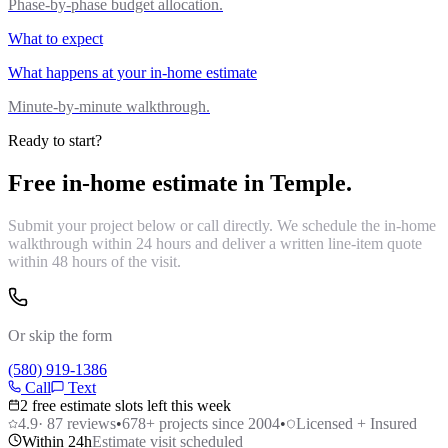
Phase-by-phase budget allocation.
What to expect
What happens at your in-home estimate
Minute-by-minute walkthrough.
Ready to start?
Free in-home estimate in
Temple
.
Submit your project below or call directly. We schedule the in-home
walkthrough within 24 hours and deliver a written line-item quote
within 48 hours of the visit.
Or skip the form
(580) 919-1386
Call
Text
2 free estimate slots left this week
4.9
·
87
reviews
•
678
+ projects since 2004
•
Licensed + Insured
Within 24h
Estimate visit scheduled