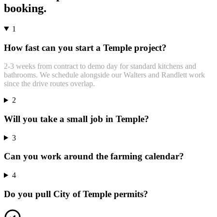
booking.
1
How fast can you start a Temple project?
2-3 weeks from contract to demo day for standard kitchens and
bathrooms. We schedule alongside our Walters and Randlett work
since the drive routes overlap.
2
Will you take a small job in Temple?
3
Can you work around the farming calendar?
4
Do you pull City of Temple permits?