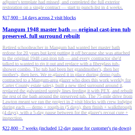
adjuster's template had missed, and completed the full exterior
restoration on a single contract — start to punch-list in 4 weeks.
$17,900
·
14 days across 2 visit blocks
Mangum 1948 master bath — original cast-iron tub
preserved, full surround rebuilt
Retired schoolteacher in Mangum had wanted her master bath
redone for 20 years but kept putting it off because she was attached
to the original 1948 cast-iron tub — and every contractor she'd
talked to wanted to rip it out and replace with a fiberglass tub-
shower combo. The tub had been her grandmother's, then her
mother's, then hers. We re-glazed it in place during demo (sub-
contracted to a Mangum-area glazer who does this work weekly for
Carter County estate sales), built a new tiled surround around it,
replaced the galvanized supply lines feeding it with PEX, and rebuilt
the rest of the bath around the preserved tub. The 75-mile drive from
Lawton meant we ran the project in 2 visit blocks with crew lodging
during each — demo + rough-in (5 days), then finish + walkthrough
(4 days), with a 5-day pause between for the glazer's recoat cure +
inspection.
$22,800
·
7 weeks (included 12-day pause for customer's rig-down)