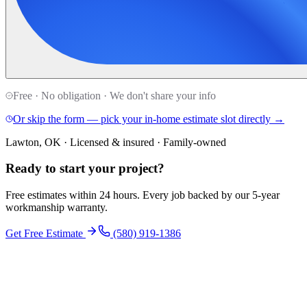
Free · No obligation · We don't share your info
Or skip the form — pick your in-home estimate slot directly →
Lawton, OK · Licensed & insured · Family-owned
Ready to start your
project
?
Free estimates within 24 hours. Every job backed by our 5-year
workmanship warranty.
Get Free Estimate
(580) 919-1386