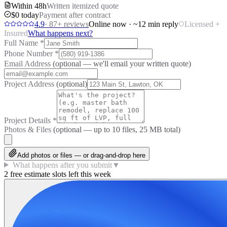
Within 48h
Written itemized quote
$0 today
Payment after contract
4.9
·
87
+ reviews
Online now · ~12 min reply
Licensed +
Insured
What happens next?
Full Name
*
Phone Number
*
Email Address
(optional — we'll email your written quote)
Project Address
(optional)
Project Details
*
Photos & Files
(optional — up to
10
files, 25 MB total)
Add photos or files — or drag-and-drop here
What happens after you submit
▼
2 free estimate slots left this week