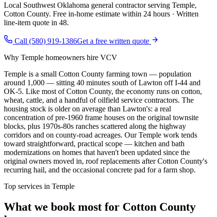
Local Southwest Oklahoma general contractor serving
Temple
,
Cotton County
. Free in-home estimate within 24 hours · Written
line-item quote in 48.
Call (580) 919-1386
Get a free written quote
Why
Temple
homeowners hire VCV
Temple is a small Cotton County farming town — population
around 1,000 — sitting 40 minutes south of Lawton off I-44 and
OK-5. Like most of Cotton County, the economy runs on cotton,
wheat, cattle, and a handful of oilfield service contractors. The
housing stock is older on average than Lawton's: a real
concentration of pre-1960 frame houses on the original townsite
blocks, plus 1970s-80s ranches scattered along the highway
corridors and on county-road acreages. Our Temple work tends
toward straightforward, practical scope — kitchen and bath
modernizations on homes that haven't been updated since the
original owners moved in, roof replacements after Cotton County's
recurring hail, and the occasional concrete pad for a farm shop.
Top services in
Temple
What we book most for
Cotton County