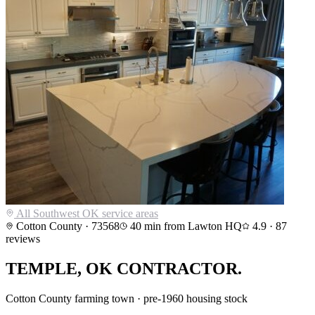
All Southwest OK service areas
Cotton County
·
73568
40
min from Lawton HQ
4.9
·
87
reviews
TEMPLE
,
OK CONTRACTOR.
Cotton County farming town · pre-1960 housing stock