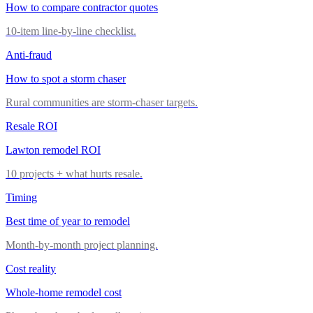
How to compare contractor quotes
10-item line-by-line checklist.
Anti-fraud
How to spot a storm chaser
Rural communities are storm-chaser targets.
Resale ROI
Lawton remodel ROI
10 projects + what hurts resale.
Timing
Best time of year to remodel
Month-by-month project planning.
Cost reality
Whole-home remodel cost