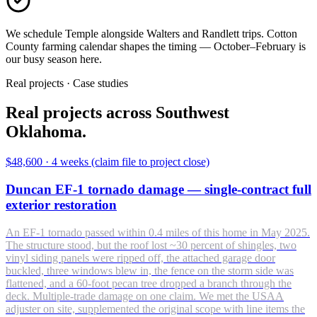
We schedule Temple alongside Walters and Randlett trips. Cotton
County farming calendar shapes the timing — October–February is
our busy season here.
Real projects · Case studies
Real projects across Southwest
Oklahoma.
$48,600
·
4 weeks (claim file to project close)
Duncan EF-1 tornado damage — single-contract full
exterior restoration
An EF-1 tornado passed within 0.4 miles of this home in May 2025.
The structure stood, but the roof lost ~30 percent of shingles, two
vinyl siding panels were ripped off, the attached garage door
buckled, three windows blew in, the fence on the storm side was
flattened, and a 60-foot pecan tree dropped a branch through the
deck. Multiple-trade damage on one claim. We met the USAA
adjuster on site, supplemented the original scope with line items the