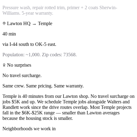
Pressure wash, repair rotted trim, primer + 2 coats Sherwin-
Williams. 5-year warranty.
Lawton HQ →
Temple
40
min
via
I-44 south to OK-5 east
.
Population:
~1,000
. Zip codes:
73568
.
No surprises
No travel surcharge.
Same crew. Same pricing. Same warranty.
Temple is 40 minutes from our Lawton shop. No travel surcharge on
jobs $5K and up. We schedule Temple jobs alongside Walters and
Randlett work since the drive routes overlap. Most Temple projects
fall in the $6K-$25K range — smaller than Lawton averages
because the housing stock is smaller.
Neighborhoods we work in