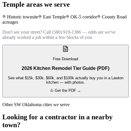
Temple
areas we serve
Historic townsite
East Temple
OK-5 corridor
County Road
acreages
Don't see your street? Call (580) 919-1386 — odds are we've
already worked a job within a few blocks of you.
Free Download
2026 Kitchen Remodel Tier Guide (PDF)
See what $15k, $30k, $60k, and $100k actually buy you in a Lawton
kitchen — with photos.
Get the PDF →
Other SW Oklahoma cities we serve
Looking for a contractor in a nearby
town?