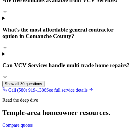
Are free estimates available from VCV Services?
What's the most affordable general contractor
option in Comanche County?
Can VCV Services handle multi-trade home repairs?
Show all
30
questions
Call (580) 919-1386
See full service details
Read the deep dive
Temple
-area homeowner resources.
Compare quotes