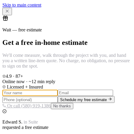
Skip to main content
Wait — free estimate
Get a free in-home estimate
We'll come measure, walk through the project with you, and hand
you a written line-item quote. No charge, no obligation, no pressure
to sign on the spot.
4.9
·
87
+
Online now · ~12 min reply
Licensed + Insured
Schedule my free estimate
Or call (580) 919-1386
No thanks
Edward
S.
in
Suite
requested a free estimate