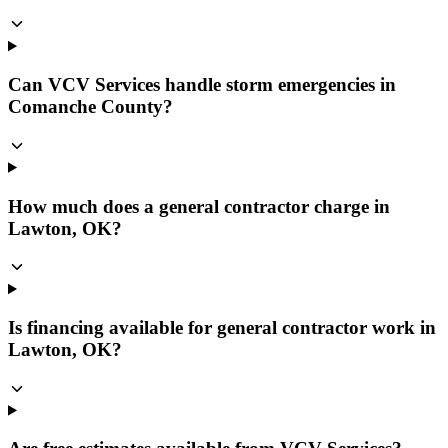
Can VCV Services handle storm emergencies in
Comanche County?
How much does a general contractor charge in
Lawton, OK?
Is financing available for general contractor work in
Lawton, OK?