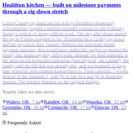
Healdton kitchen — built on milestone payments
through a rig-down stretch
Carter County rig hand and his wife (a Healdton elementary
schoolteacher) signed a kitchen-remodel contract in late February
during a stretch of strong oilfield work. The day after demo started,
the rig he'd been assigned to for 18 months hit a 12-day rig-down
and his paycheck flow paused. Without our milestone-based
payment structure, this would have stalled the project or pushed the
family into financing they didn't want. Instead: we held materials at
the most-recent inspection milestone (post-drywall, pre-cabinet), the
family paid the bill that was already due, and we resumed 12 days
later when his next rotation kicked back in. Final calendar: 7 weeks
instead of the standard 5, with $0 in late fees and $0 in financing
interest. The kitchen finished on the original budget.
Nearby cities we also serve:
Walters
, OK
·
7
mi
Randlett
, OK
·
14
mi
Waurika
, OK
·
15
mi
Geronimo
, OK
·
16
mi
Comanche
, OK
·
17
mi
Duncan
, OK
·
23
mi
Frequently Asked