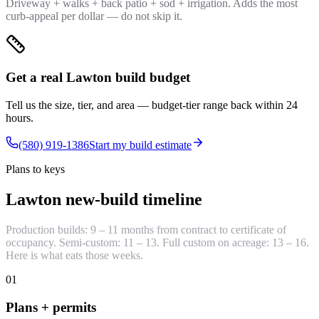
Driveway + walks + back patio + sod + irrigation. Adds the most
curb-appeal per dollar — do not skip it.
Get a real Lawton build budget
Tell us the size, tier, and area — budget-tier range back within 24
hours.
(580) 919-1386
Start my build estimate
Plans to keys
Lawton new-build timeline
Production builds: 9 – 11 months from contract to certificate of
occupancy. Semi-custom: 11 – 13. Full custom on acreage: 13 – 16.
Here is what eats those weeks.
01
Plans + permits