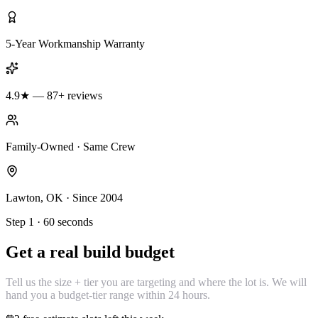
5-Year Workmanship Warranty
4.9★ — 87+ reviews
Family-Owned · Same Crew
Lawton, OK · Since 2004
Step 1 · 60 seconds
Get a real build budget
Tell us the size + tier you are targeting and where the lot is. We will
hand you a budget-tier range within 24 hours.