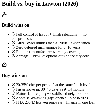
Build vs. buy in Lawton (2026)
Build wins on
Full control of layout + finish selections — no
compromises
~40% lower utilities than a 1980s Lawton ranch
Zero deferred maintenance for 5–10 years
Builder + manufacturer warranty coverage
Acreage + view lot options outside the city core
Buy wins on
20-35% cheaper per sq ft at the same finish level
Faster move-in: 30–45 days vs 9–14 months
Mature landscaping + established neighborhood
Appraisal-vs-asking gaps opened up post-2023
FHA 203(k) lets you renovate + finance in one loan