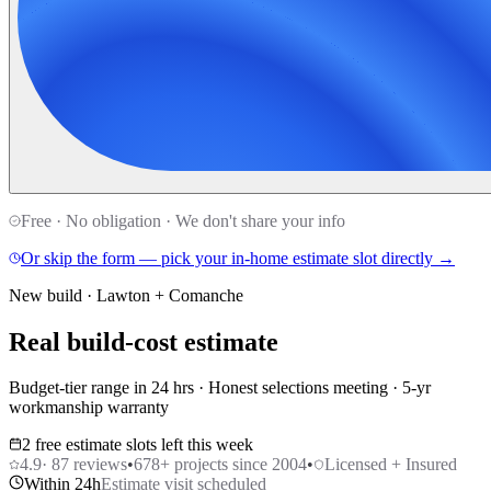
Free · No obligation · We don't share your info
Or skip the form — pick your in-home estimate slot directly →
New build · Lawton + Comanche
Real build-cost estimate
Budget-tier range in 24 hrs · Honest selections meeting · 5-yr
workmanship warranty
2 free estimate slots left this week
4.9
·
87
reviews
•
678
+ projects since 2004
•
Licensed + Insured
Within 24h
Estimate visit scheduled