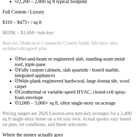
2,200 – 2,800 sq ft typical footprint
Full Custom / Luxury
$310 – $475+ / sq ft
$820K – $1.6M+ turn-key
Best for:
Multi-acre Comanche County build, hill-view sites,
architect-designed plan
Pier-and-beam or engineered slab, standing-seam metal
roof, triple-pane
Fully custom cabinets, slab quartzite / honed marble,
integrated appliances
Wide-plank engineered hardwood, large-format tile, wool
carpet
Geothermal or variable-speed HVAC, closed-cell spray-
foam envelope
3,000 – 5,000+ sq ft, often single-story on acreage
Pricing ranges are 2026 Lawton-area turn-key averages for a 2,400
sq ft single-story home on a lot you own. Actual quotes vary based
on plan, lot conditions, and finish selections.
Where the money actually goes