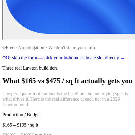
Free · No obligation · We don't share your info
Or skip the form — pick your in-home estimate slot directly →
Three real Lawton build tiers
What
$165 vs $475 / sq ft
actually gets you
The per-square-foot number is the headline; the underlying spec is
what drives it. Here is the real difference at each tier in a 2026
Lawton build.
Production / Budget
$165 – $195 / sq ft