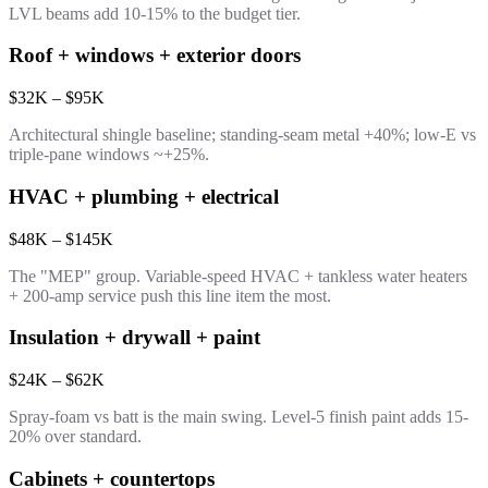
LVL beams add 10-15% to the budget tier.
Roof + windows + exterior doors
$32K – $95K
Architectural shingle baseline; standing-seam metal +40%; low-E vs
triple-pane windows ~+25%.
HVAC + plumbing + electrical
$48K – $145K
The "MEP" group. Variable-speed HVAC + tankless water heaters
+ 200-amp service push this line item the most.
Insulation + drywall + paint
$24K – $62K
Spray-foam vs batt is the main swing. Level-5 finish paint adds 15-
20% over standard.
Cabinets + countertops