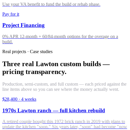
Use your VA benefit to fund the build or rehab phase.
Pay for it
Project Financing
0% APR 12-month + 60/84-month options for the overage on a
build.
Real projects · Case studies
Three real Lawton custom builds —
pricing transparency.
Production, semi-custom, and full custom — each priced against the
line items above so you can see where the money actually went.
$28,400
·
4 weeks
1970s Lawton ranch — full kitchen rebuild
A retired couple bought this 1972 brick ranch in 2019 with plans to
update the kitchen "soon." Six years later, "soon" had become "now