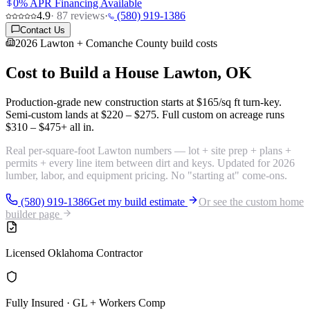
0% APR Financing Available
4.9
·
87
reviews
·
(580) 919-1386
Contact Us
2026 Lawton + Comanche County build costs
Cost to Build a House
Lawton, OK
Production-grade new construction starts at
$165/sq ft turn-key
.
Semi-custom lands at
$220 – $275
. Full custom on acreage runs
$310 – $475+
all in.
Real per-square-foot Lawton numbers — lot + site prep + plans +
permits + every line item between dirt and keys. Updated for 2026
lumber, labor, and equipment pricing. No "starting at" come-ons.
(580) 919-1386
Get my build estimate
Or see the custom home
builder page
Licensed Oklahoma Contractor
Fully Insured · GL + Workers Comp