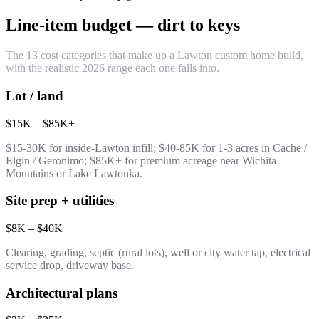
Line-item budget — dirt to keys
The 13 cost categories that make up a Lawton custom home build,
with the realistic 2026 range each one falls into.
Lot / land
$15K – $85K+
$15-30K for inside-Lawton infill; $40-85K for 1-3 acres in Cache /
Elgin / Geronimo; $85K+ for premium acreage near Wichita
Mountains or Lake Lawtonka.
Site prep + utilities
$8K – $40K
Clearing, grading, septic (rural lots), well or city water tap, electrical
service drop, driveway base.
Architectural plans