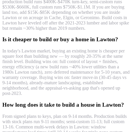
production build runs $400K-$470K turn-key, semi-custom runs
$530K-$660K, full custom runs $750K-$1.1M. If you are buying
land too, add $15K-$85K depending on whether you are inside
Lawton or on acreage in Cache, Elgin, or Geronimo. Build costs in
Lawton have leveled off after the 2021-2023 lumber and labor spike
but remain ~30% higher than 2019 numbers.
Is it cheaper to build or buy a home in Lawton?
In today's Lawton market, buying an existing home is cheaper per
square foot than building new — by roughly 20-35% at the same
finish level. Building wins on: full control of layout + finishes,
energy efficiency (a new build runs ~40% lower utilities than a
1980s Lawton ranch), zero deferred maintenance for 5-10 years, and
warranty coverage. Buying wins on: faster move-in (30-45 days vs
9-14 months), already-mature landscaping, established
neighborhood, and the appraisal-vs-asking gap that's opened up
post-2023.
How long does it take to build a house in Lawton?
From signed plans to keys, plan on 9-14 months. Production builds
with stock plans run 9-11 months; semi-custom 11-13; full custom
13-16. Common multi-week delays in Lawton: window