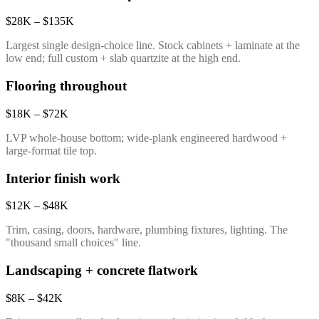
$28K – $135K
Largest single design-choice line. Stock cabinets + laminate at the
low end; full custom + slab quartzite at the high end.
Flooring throughout
$18K – $72K
LVP whole-house bottom; wide-plank engineered hardwood +
large-format tile top.
Interior finish work
$12K – $48K
Trim, casing, doors, hardware, plumbing fixtures, lighting. The
"thousand small choices" line.
Landscaping + concrete flatwork
$8K – $42K