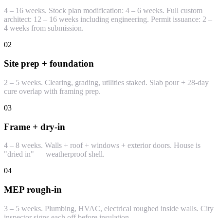
4 – 16 weeks. Stock plan modification: 4 – 6 weeks. Full custom
architect: 12 – 16 weeks including engineering. Permit issuance: 2 –
4 weeks from submission.
02
Site prep + foundation
2 – 5 weeks. Clearing, grading, utilities staked. Slab pour + 28-day
cure overlap with framing prep.
03
Frame + dry-in
4 – 8 weeks. Walls + roof + windows + exterior doors. House is
"dried in" — weatherproof shell.
04
MEP rough-in
3 – 5 weeks. Plumbing, HVAC, electrical roughed inside walls. City
inspector signs each off before insulation.