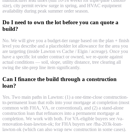
manufacturer lead times (still 10-14 weeks for triple-pane custom-
size), city permit review surge in spring, and HVAC equipment
availability during peak summer order season.
Do I need to own the lot before you can quote a
build?
No. We will give you a budget-tier range based on the plan + finish
level you describe and a placeholder lot allowance for the area you
are targeting (inside Lawton vs Cache / Elgin / acreage). Once you
have a specific lot under contract or owned, we re-quote against
actual conditions — soil, slope, utility distance, tree clearing all
swing the site-prep line item significantly.
Can I finance the build through a construction
loan?
Yes. Two main paths in Lawton: (1) a one-time-close construction-
to-permanent loan that rolls into your mortgage at completion (most
common with FHA, VA, or conventional), and (2) a stand-alone
construction loan that refinances into a permanent mortgage at
completion. We work with both. For VA-eligible buyers see /va-
renovation-loan-lawton-ok; for FHA buyers see /fha-203k-loan-
lawton-ok (which can also wrap new construction in some cases).