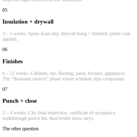
05
Insulation + drywall
3 – 5 weeks. Spray-foam day, drywall hung + finished, prime coat
applied.
06
Finishes
6 – 12 weeks. Cabinets, tile, flooring, paint, fixtures, appliances.
The "thousand choices" phase where schedule slips compound.
07
Punch + close
2 – 4 weeks. City final inspection, certificate of occupancy,
walkthrough punch list, final lender draw, keys.
The other question