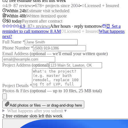
2 free estimate slots left this week
4.9
·
87
reviews
•
678
+ projects since 2004
•
Licensed + Insured
Within 24h
Estimate visit scheduled
Within 48h
Written itemized quote
$0 today
Payment after contract
4.9
·
87
+ reviews
After hours · reply tomorrow
⏰ Set a
reminder to call tomorrow 8 AM
Licensed + Insured
What happens
next?
Full Name
*
Phone Number
*
Email Address
(optional — we'll email your written quote)
Project Address
(optional)
Project Details
*
Photos & Files
(optional — up to
10
files, 25 MB total)
Add photos or files — or drag-and-drop here
What happens after you submit
▼
2 free estimate slots left this week