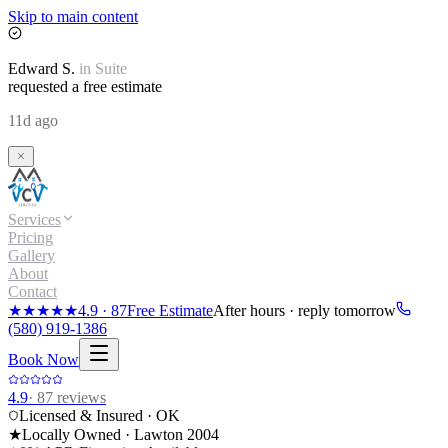
Skip to main content
Edward
S.
in
Suite
requested a free estimate
11d ago
Services
Pricing
Gallery
About
Contact
★★★★★
4.9
·
87
Free Estimate
After hours · reply tomorrow
(580) 919-1386
Book Now
4.9
·
87
reviews
Licensed & Insured · OK
★
Locally Owned · Lawton
2004