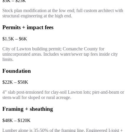
$3K – $25K
Stock plan modification at the low end; full custom architect with
structural engineering at the high end.
Permits + impact fees
$1.5K – $6K
City of Lawton building permit; Comanche County for
unincorporated areas. Includes water/sewer tap fees inside city
limits.
Foundation
$22K – $58K
4" slab post-tensioned for clay-soil Lawton lots; pier-and-beam or
stem-wall for sloped or rural acreage.
Framing + sheathing
$48K – $120K
Lumber alone is 35-50% of the framing line. Engineered I-joist +