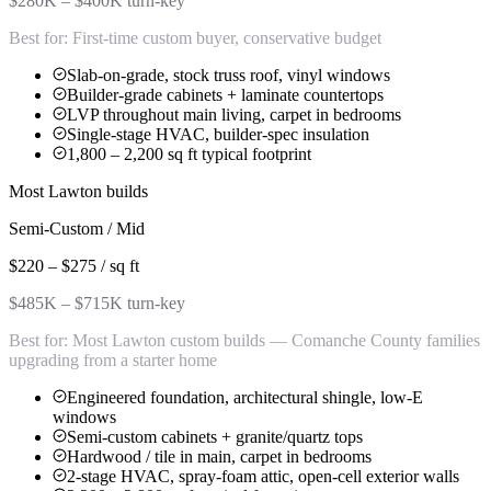
$280K – $400K turn-key
Best for:
First-time custom buyer, conservative budget
Slab-on-grade, stock truss roof, vinyl windows
Builder-grade cabinets + laminate countertops
LVP throughout main living, carpet in bedrooms
Single-stage HVAC, builder-spec insulation
1,800 – 2,200 sq ft typical footprint
Most Lawton builds
Semi-Custom / Mid
$220 – $275 / sq ft
$485K – $715K turn-key
Best for:
Most Lawton custom builds — Comanche County families
upgrading from a starter home
Engineered foundation, architectural shingle, low-E
windows
Semi-custom cabinets + granite/quartz tops
Hardwood / tile in main, carpet in bedrooms
2-stage HVAC, spray-foam attic, open-cell exterior walls