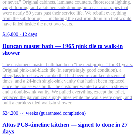
or never." Original cabinets, laminate counters, fluorescent lighting,
vinyl flooring, and a kitchen sink draining into cast-iron pipes that
were nearly 50 years past their service life. We rebuilt everything
from the subfloor up — including the cast-iron drain run that would
have failed inside the next two years.
$16,800
·
12 days
Duncan master bath — 1965 pink tile to walk-in
shower
The customer's master bath had been "the next project" for 31 years.
Original pink-and-black tile (in surprisingly good condition), a
fiberglass tub-shower combo that had been re-caulked dozens of
times, and a 24-inch single-sink vanity that hadn't been replaced
since the house was built. The customer wanted a walk-in shower
and a double-sink vanity. We pulled everything except the toilet,
replaced the galvanized supply lines while the walls were open, and
built a curbless tiled walk-in shower.
$24,200
·
4 weeks (guaranteed completion)
Altus PCS-timeline kitchen — signed to done in 27
days