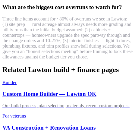
What are the biggest cost overruns to watch for?
Three line items account for ~80% of overruns we see in Lawton:
(1) site prep — rural acreage almost always needs more grading and
utility runs than the initial budget assumed; (2) cabinets +
countertops — homeowners upgrade the spec partway through and
the change orders add 10-25%; (3) interior finishes — light fixtures,
plumbing fixtures, and trim profiles snowball during selections. We
give you an "honest selections meeting" before framing to lock these
allowances against the budget tier you chose.
Related Lawton build + finance pages
Builder
Custom Home Builder — Lawton OK
Our build process, plan selection, materials, recent custom projects.
For veterans
VA Construction + Renovation Loans