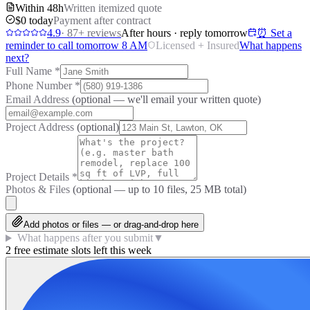
Within 48h
Written itemized quote
$0 today
Payment after contract
4.9
·
87
+ reviews
After hours · reply tomorrow
⏰ Set a
reminder to call tomorrow 8 AM
Licensed + Insured
What happens
next?
Full Name
*
Phone Number
*
Email Address
(optional — we'll email your written quote)
Project Address
(optional)
Project Details
*
Photos & Files
(optional — up to
10
files, 25 MB total)
Add photos or files — or drag-and-drop here
What happens after you submit
▼
2 free estimate slots left this week