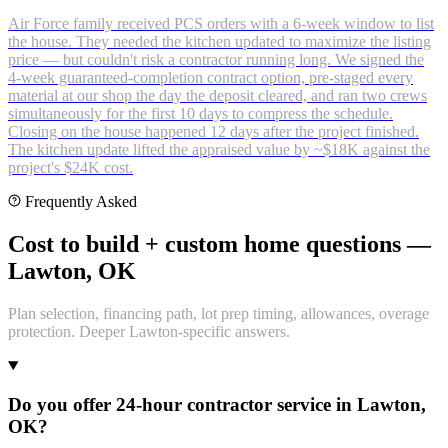
Air Force family received PCS orders with a 6-week window to list
the house. They needed the kitchen updated to maximize the listing
price — but couldn't risk a contractor running long. We signed the
4-week guaranteed-completion contract option, pre-staged every
material at our shop the day the deposit cleared, and ran two crews
simultaneously for the first 10 days to compress the schedule.
Closing on the house happened 12 days after the project finished.
The kitchen update lifted the appraised value by ~$18K against the
project's $24K cost.
Frequently Asked
Cost to build + custom home questions —
Lawton, OK
Plan selection, financing path, lot prep timing, allowances, overage
protection. Deeper Lawton-specific answers.
Do you offer 24-hour contractor service in Lawton,
OK?