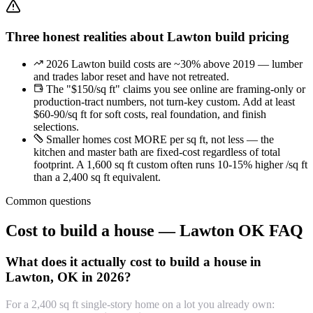
Three honest realities about Lawton build pricing
2026 Lawton build costs are ~30% above 2019 — lumber
and trades labor reset and have not retreated.
The "$150/sq ft" claims you see online are framing-only or
production-tract numbers, not turn-key custom. Add at least
$60-90/sq ft for soft costs, real foundation, and finish
selections.
Smaller homes cost MORE per sq ft, not less — the
kitchen and master bath are fixed-cost regardless of total
footprint. A 1,600 sq ft custom often runs 10-15% higher /sq ft
than a 2,400 sq ft equivalent.
Common questions
Cost to build a house — Lawton OK FAQ
What does it actually cost to build a house in
Lawton, OK in 2026?
For a 2,400 sq ft single-story home on a lot you already own: