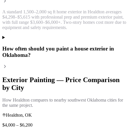
A standard 1,500–2,000 sq ft home exterior in Healdton averages
$4,298–$5,615 with professional prep and premium exterior paint,
with full range $3,600–$6,000+. Two-story homes cost more due to
equipment and safety requirements.
How often should you paint a house exterior in
Oklahoma?
Exterior Painting
— Price Comparison
by City
How
Healdton
compares to nearby southwest Oklahoma cities for
the same project.
Healdton
, OK
$
4,000
– $
6,200