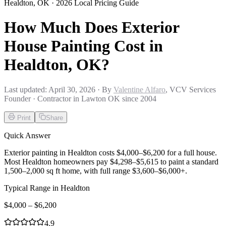
Healdton
,
OK
· 2026 Local Pricing Guide
How Much Does Exterior
House Painting Cost in
Healdton, OK?
Last updated:
April 30, 2026
· By
Valentine Alfaro
, VCV Services
Founder · Contractor in Lawton OK since 2004
Print
Share
Quick Answer
Exterior painting in Healdton costs $4,000–$6,200 for a full house.
Most Healdton homeowners pay $4,298–$5,615 to paint a standard
1,500–2,000 sq ft home, with full range $3,600–$6,000+.
Typical Range in
Healdton
$
4,000
– $
6,200
4.9