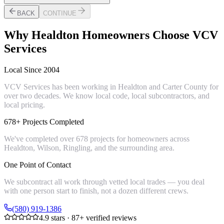
BACK
CONTINUE
Why
Healdton
Homeowners Choose VCV
Services
Local Since 2004
VCV Services has been working in Healdton and Carter County for
over two decades. We know local code, local subcontractors, and
local pricing.
678+ Projects Completed
We've completed over 678 projects for homeowners across
Healdton, Wilson, Ringling, and the surrounding area.
One Point of Contact
We subcontract all work through vetted local trades — you deal
with one person start to finish, not a dozen different crews.
(580) 919-1386
4.9
stars ·
87
+ verified reviews