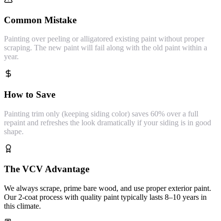
Common Mistake
Painting over peeling or alligatored existing paint without proper
scraping. The new paint will fail along with the old paint within a
year.
How to Save
Painting trim only (keeping siding color) saves 60% over a full
repaint and refreshes the look dramatically if your siding is in good
shape.
The VCV Advantage
We always scrape, prime bare wood, and use proper exterior paint.
Our 2-coat process with quality paint typically lasts 8–10 years in
this climate.