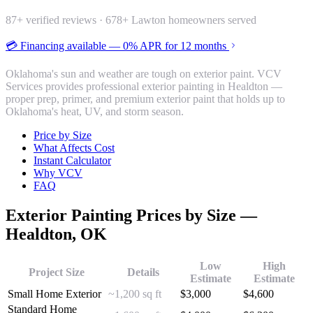
87
+ verified reviews ·
678
+ Lawton homeowners served
💳 Financing available — 0% APR for 12 months
Oklahoma's sun and weather are tough on exterior paint. VCV
Services provides professional exterior painting in Healdton —
proper prep, primer, and premium exterior paint that holds up to
Oklahoma's heat, UV, and storm season.
Price by Size
What Affects Cost
Instant Calculator
Why VCV
FAQ
Exterior Painting
Prices by Size —
Healdton
, OK
Low
High
Project Size
Details
Estimate
Estimate
Small Home Exterior
~1,200 sq ft
$
3,000
$
4,600
Standard Home