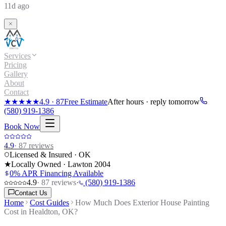
11d ago
Services
Pricing
Gallery
About
Contact
★★★★★
4.9
·
87
Free Estimate
After hours · reply tomorrow
(580) 919-1386
Book Now
4.9
·
87
reviews
Licensed & Insured · OK
★
Locally Owned · Lawton
2004
0% APR Financing Available
4.9
·
87
reviews
·
(580) 919-1386
Contact Us
Home
Cost Guides
How Much Does Exterior House Painting
Cost in Healdton, OK?