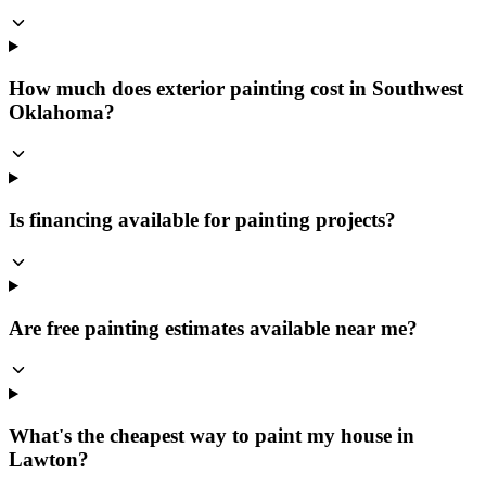
How much does exterior painting cost in Southwest
Oklahoma?
Is financing available for painting projects?
Are free painting estimates available near me?
What's the cheapest way to paint my house in
Lawton?