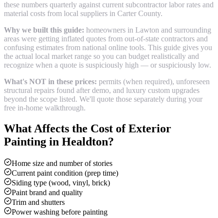
these numbers quarterly against current subcontractor labor rates and
material costs from local suppliers in
Carter County
.
Why we built this guide:
homeowners in Lawton and surrounding
areas were getting inflated quotes from out-of-state contractors and
confusing estimates from national online tools. This guide gives you
the actual local market range so you can budget realistically and
recognize when a quote is suspiciously high — or suspiciously low.
What's NOT in these prices:
permits (when required), unforeseen
structural repairs found after demo, and luxury custom upgrades
beyond the scope listed. We'll quote those separately during your
free in-home walkthrough.
What Affects the Cost of
Exterior
Painting
in
Healdton
?
Home size and number of stories
Current paint condition (prep time)
Siding type (wood, vinyl, brick)
Paint brand and quality
Trim and shutters
Power washing before painting