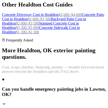
Other
Healdton
Cost Guides
Concrete Driveway
Cost in
Healdton
$
2,600
–$
4,600
Concrete Patio
Cost in
Healdton
$
2,000
–$
3,500
Backyard Patio
Cost in
Healdton
$
2,000
–$
3,500
Stamped Concrete
Cost in
Healdton
$
3,300
–$
5,900
Concrete Sidewalk
Cost in
Healdton
$
1,300
–$
2,300
Frequently Asked
More Healdton, OK exterior painting
questions.
Cost, scope, timeline, financing, permits — broader keyword-tuned
answers beyond the Healdton-specific FAQ above.
Can you handle emergency painting jobs in Lawton,
OK?