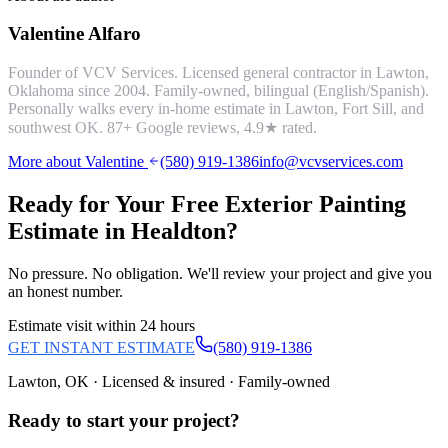
Valentine Alfaro
Founder of VCV Services. Licensed general contractor in Lawton,
Oklahoma since 2004. Family-owned, bilingual (English/Spanish).
Personally walks every in-home estimate in Lawton, Fort Sill, and
southwest OK.
87
+ Google reviews,
4.9
★ rated.
More about Valentine
(580) 919-1386
info@vcvservices.com
Ready for Your Free
Exterior Painting
Estimate in
Healdton
?
No pressure. No obligation. We'll review your project and give you
an honest number.
Estimate visit within 24 hours
GET INSTANT ESTIMATE
(580) 919-1386
Lawton, OK · Licensed & insured · Family-owned
Ready to start your
project
?