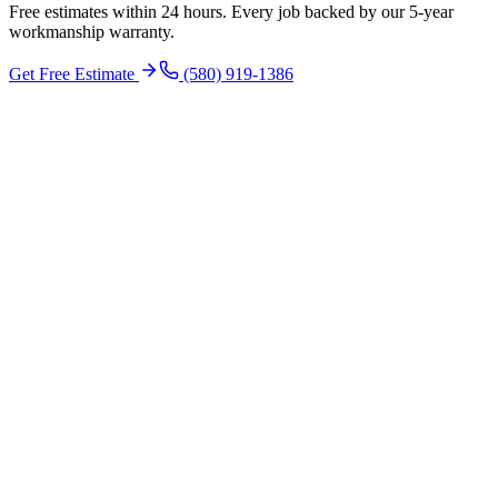
Free estimates within 24 hours. Every job backed by our 5-year
workmanship warranty.
Get Free Estimate
(580) 919-1386