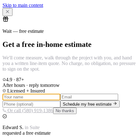
Skip to main content
Wait — free estimate
Get a free in-home estimate
We'll come measure, walk through the project with you, and hand
you a written line-item quote. No charge, no obligation, no pressure
to sign on the spot.
4.9
·
87
+
After hours · reply tomorrow
Licensed + Insured
Schedule my free estimate
Or call (580) 919-1386
No thanks
Edward
S.
in
Suite
requested a free estimate