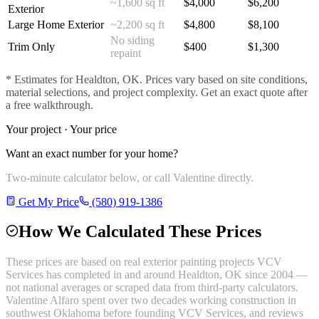
~1,600 sq ft
$
4,000
$
6,200
Exterior
Large Home Exterior
~2,200 sq ft
$
4,800
$
8,100
No siding
Trim Only
$
400
$
1,300
repaint
* Estimates for
Healdton
, OK. Prices vary based on site conditions,
material selections, and project complexity. Get an exact quote after
a free walkthrough.
Your project · Your price
Want an exact number for your home?
Two-minute calculator below, or call Valentine directly.
Get My Price
(580) 919-1386
How We Calculated These Prices
These prices are based on real
exterior painting
projects VCV
Services has completed in and around
Healdton
, OK since 2004 —
not national averages or scraped data from third-party calculators.
Valentine Alfaro spent over two decades working construction in
southwest Oklahoma before founding VCV Services, and reviews