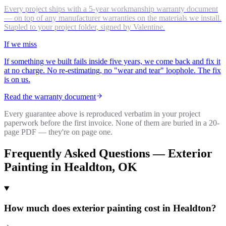
Every project ships with a 5-year workmanship warranty document
— on top of any manufacturer warranties on the materials we install.
Stapled to your project folder, signed by Valentine.
If we miss
If something we built fails inside five years, we come back and fix it
at no charge. No re-estimating, no "wear and tear" loophole. The fix
is on us.
Read the warranty document
Every guarantee above is reproduced verbatim in your project
paperwork before the first invoice. None of them are buried in a 20-
page PDF — they're on page one.
Frequently Asked Questions —
Exterior
Painting
in
Healdton
, OK
How much does exterior painting cost in Healdton?