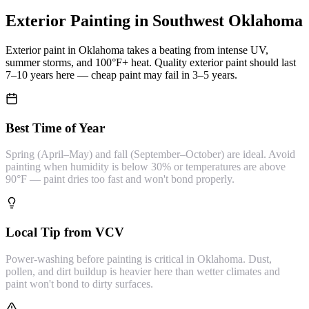
Exterior Painting
in Southwest Oklahoma
Exterior paint in Oklahoma takes a beating from intense UV,
summer storms, and 100°F+ heat. Quality exterior paint should last
7–10 years here — cheap paint may fail in 3–5 years.
Best Time of Year
Spring (April–May) and fall (September–October) are ideal. Avoid
painting when humidity is below 30% or temperatures are above
90°F — paint dries too fast and won't bond properly.
Local Tip from VCV
Power-washing before painting is critical in Oklahoma. Dust,
pollen, and dirt buildup is heavier here than wetter climates and
paint won't bond to dirty surfaces.