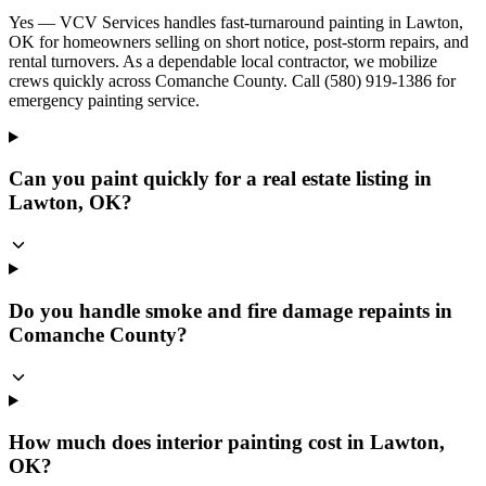
Yes — VCV Services handles fast-turnaround painting in Lawton,
OK for homeowners selling on short notice, post-storm repairs, and
rental turnovers. As a dependable local contractor, we mobilize
crews quickly across Comanche County. Call (580) 919-1386 for
emergency painting service.
Can you paint quickly for a real estate listing in
Lawton, OK?
Do you handle smoke and fire damage repaints in
Comanche County?
How much does interior painting cost in Lawton,
OK?