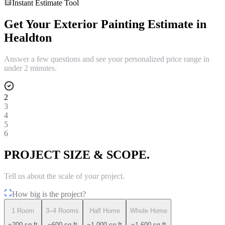
Instant Estimate Tool
Get Your
Exterior Painting
Estimate in
Healdton
Answer a few questions and see your personalized price range in
under 2 minutes.
2
3
4
5
6
PROJECT SIZE & SCOPE.
Tell us about the scale of your project.
How big is the project?
1 Room
3–4 Rooms
Half Home
Whole Home
~200 sq ft
~600 sq ft
~1,000 sq ft
~1,600 sq ft