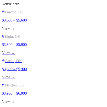
You're here
Lawton
, OK
$
3,600
– $
5,600
View →
Elgin
, OK
$
3,800
– $
5,900
View →
Cache
, OK
$
3,800
– $
5,900
View →
Fletcher
, OK
$
3,900
– $
6,000
View →