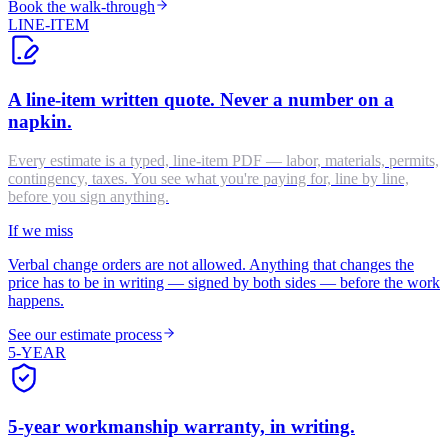
Book the walk-through
LINE-ITEM
A line-item written quote. Never a number on a
napkin.
Every estimate is a typed, line-item PDF — labor, materials, permits,
contingency, taxes. You see what you're paying for, line by line,
before you sign anything.
If we miss
Verbal change orders are not allowed. Anything that changes the
price has to be in writing — signed by both sides — before the work
happens.
See our estimate process
5-YEAR
5-year workmanship warranty, in writing.