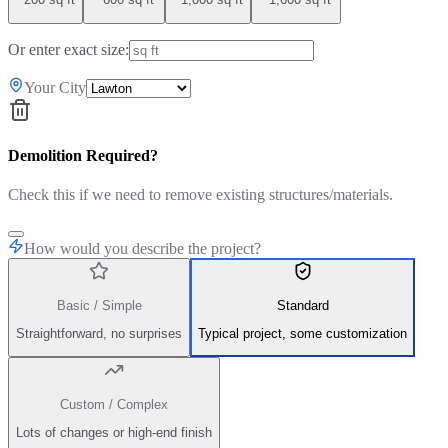
Or enter exact size:
Your City
Demolition Required?
Check this if we need to remove existing structures/materials.
How would you describe the project?
Basic / Simple
Standard
Straightforward, no surprises
Typical project, some customization
Custom / Complex
Lots of changes or high-end finish