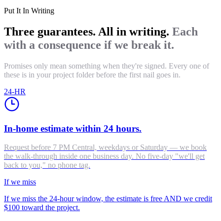
Put It In Writing
Three guarantees. All in writing.
Each
with a consequence if we break it.
Promises only mean something when they're signed. Every one of
these is in your project folder before the first nail goes in.
24-HR
In-home estimate within 24 hours.
Request before 7 PM Central, weekdays or Saturday — we book
the walk-through inside one business day. No five-day "we'll get
back to you," no phone tag.
If we miss
If we miss the 24-hour window, the estimate is free AND we credit
$100 toward the project.