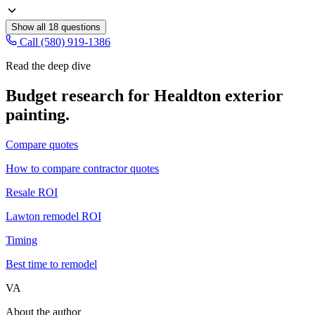
Show all
18
questions
Call (580) 919-1386
Read the deep dive
Budget research for
Healdton
exterior
painting
.
Compare quotes
How to compare contractor quotes
Resale ROI
Lawton remodel ROI
Timing
Best time to remodel
VA
About the author