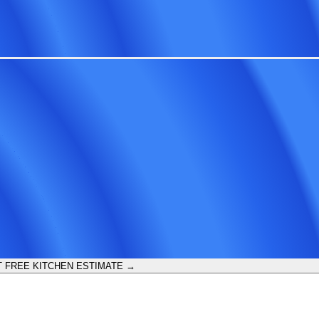
 FREE KITCHEN ESTIMATE →