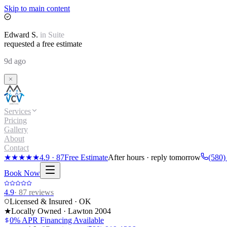
Skip to main content
Edward
S.
in
Suite
requested a free estimate
9d ago
Services
Pricing
Gallery
About
Contact
★★★★★
4.9
·
87
Free Estimate
After hours · reply tomorrow
(580)
Book Now
4.9
·
87
reviews
Licensed & Insured · OK
★
Locally Owned · Lawton
2004
0% APR Financing Available