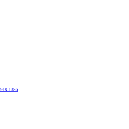
 919-1386