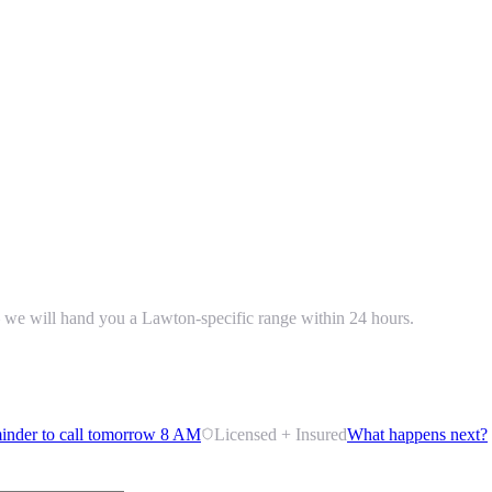
 — we will hand you a Lawton-specific range within 24 hours.
inder to call tomorrow 8 AM
Licensed + Insured
What happens next?