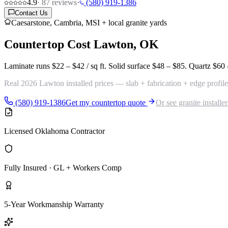
4.9
·
87
reviews
·
(580) 919-1386
Contact Us
Caesarstone, Cambria, MSI + local granite yards
Countertop Cost
Lawton, OK
Laminate runs
$22 – $42 / sq ft
. Solid surface
$48 – $85
. Quartz
$60 
Real 2026 Lawton installed prices — slab + fabrication + edge profile
(580) 919-1386
Get my countertop quote
Or see granite installe
Licensed Oklahoma Contractor
Fully Insured · GL + Workers Comp
5-Year Workmanship Warranty