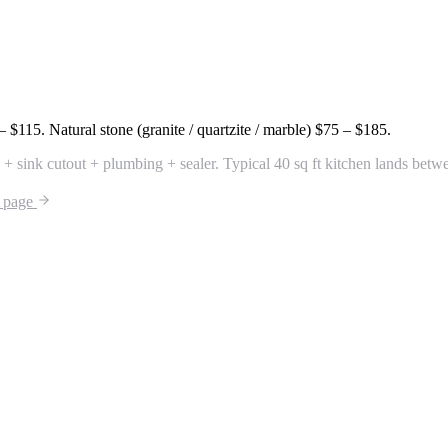
– $115
. Natural stone (granite / quartzite / marble)
$75 – $185
.
 + sink cutout + plumbing + sealer. Typical 40 sq ft kitchen lands bet
r page