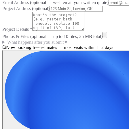
Email Address
(optional — we'll email your written quote)
Project Address
(optional)
Project Details
*
Photos & Files
(optional — up to
10
files, 25 MB total)
What happens after you submit
▼
Now booking free estimates — most visits within 1–2 days