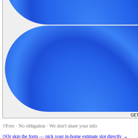
GET
Free · No obligation · We don't share your info
Or skip the form — pick your in-home estimate slot directly →