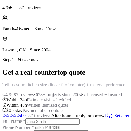
4.9★ — 87+ reviews
Family-Owned · Same Crew
Lawton, OK · Since 2004
Step 1 · 60 seconds
Get a real countertop quote
Tell us your kitchen size (linear ft of counter) + material preference
4.9
·
87
reviews
•
678
+ projects since 2004
•
Licensed + Insured
Within 24h
Estimate visit scheduled
Within 48h
Written itemized quote
$0 today
Payment after contract
4.9
·
87
+ reviews
After hours · reply tomorrow
⏰ Set a rem
Full Name
*
Phone Number
*