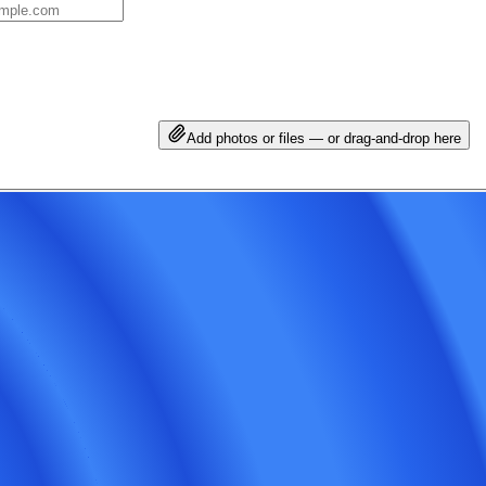
Add photos or files — or drag-and-drop here