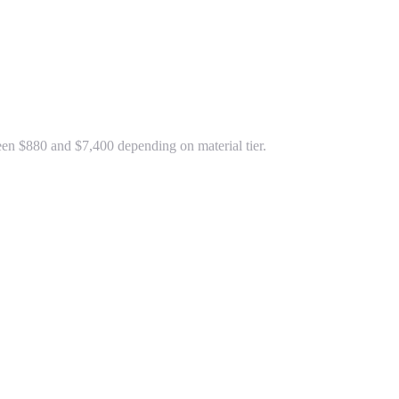
ween $880 and $7,400 depending on material tier.