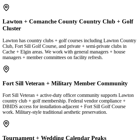
Lawton + Comanche County Country Club + Golf
Cluster
Lawton has country clubs + golf courses including Lawton Country
Club, Fort Sill Golf Course, and private + semi-private clubs in
Cache + Elgin areas. We work with general managers + house
managers + member committees on facility refresh.
Fort Sill Veteran + Military Member Community
Fort Sill Veteran + active-duty officer community supports Lawton
country club + golf membership. Federal vendor compliance +
DBIDS access for installation-adjacent + Fort Sill Golf Course
work. Military-style traditional aesthetic preservation.
Tournament + Wedding Calendar Peaks