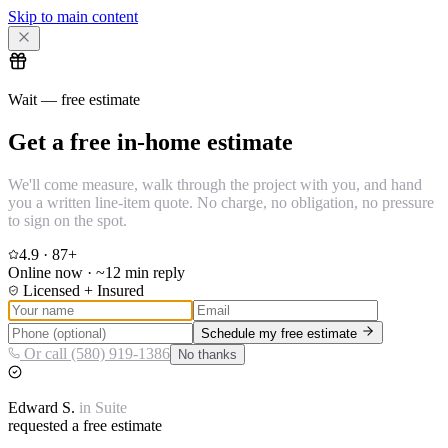
Skip to main content
Wait — free estimate
Get a free in-home estimate
We'll come measure, walk through the project with you, and hand
you a written line-item quote. No charge, no obligation, no pressure
to sign on the spot.
4.9
·
87
+
Online now · ~12 min reply
Licensed + Insured
Schedule my free estimate
Or call (580) 919-1386
No thanks
Edward
S.
in
Suite
requested a free estimate