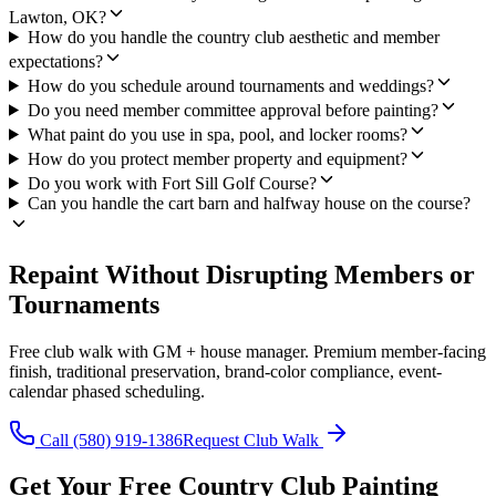
Lawton, OK?
How do you handle the country club aesthetic and member
expectations?
How do you schedule around tournaments and weddings?
Do you need member committee approval before painting?
What paint do you use in spa, pool, and locker rooms?
How do you protect member property and equipment?
Do you work with Fort Sill Golf Course?
Can you handle the cart barn and halfway house on the course?
Repaint Without Disrupting Members or
Tournaments
Free club walk with GM + house manager. Premium member-facing
finish, traditional preservation, brand-color compliance, event-
calendar phased scheduling.
Call (580) 919-1386
Request Club Walk
Get Your Free Country Club Painting