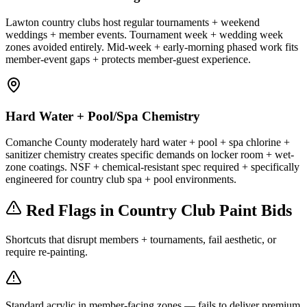
Lawton country clubs host regular tournaments + weekend
weddings + member events. Tournament week + wedding week
zones avoided entirely. Mid-week + early-morning phased work fits
member-event gaps + protects member-guest experience.
Hard Water + Pool/Spa Chemistry
Comanche County moderately hard water + pool + spa chlorine +
sanitizer chemistry creates specific demands on locker room + wet-
zone coatings. NSF + chemical-resistant spec required + specifically
engineered for country club spa + pool environments.
Red Flags in Country Club Paint Bids
Shortcuts that disrupt members + tournaments, fail aesthetic, or
require re-painting.
Standard acrylic in member-facing zones — fails to deliver premium