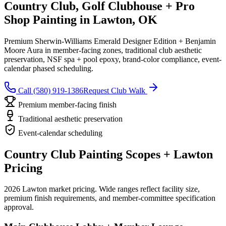
Country Club, Golf Clubhouse + Pro
Shop Painting in Lawton, OK
Premium Sherwin-Williams Emerald Designer Edition + Benjamin
Moore Aura in member-facing zones, traditional club aesthetic
preservation, NSF spa + pool epoxy, brand-color compliance, event-
calendar phased scheduling.
Call (580) 919-1386
Request Club Walk
Premium member-facing finish
Traditional aesthetic preservation
Event-calendar scheduling
Country Club Painting Scopes + Lawton
Pricing
2026 Lawton market pricing. Wide ranges reflect facility size,
premium finish requirements, and member-committee specification
approval.