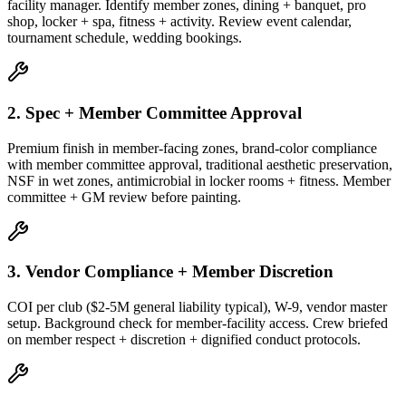
facility manager. Identify member zones, dining + banquet, pro
shop, locker + spa, fitness + activity. Review event calendar,
tournament schedule, wedding bookings.
2. Spec + Member Committee Approval
Premium finish in member-facing zones, brand-color compliance
with member committee approval, traditional aesthetic preservation,
NSF in wet zones, antimicrobial in locker rooms + fitness. Member
committee + GM review before painting.
3. Vendor Compliance + Member Discretion
COI per club ($2-5M general liability typical), W-9, vendor master
setup. Background check for member-facility access. Crew briefed
on member respect + discretion + dignified conduct protocols.