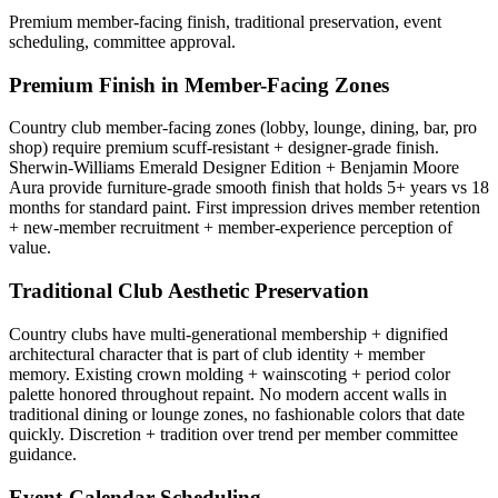
Premium member-facing finish, traditional preservation, event
scheduling, committee approval.
Premium Finish in Member-Facing Zones
Country club member-facing zones (lobby, lounge, dining, bar, pro
shop) require premium scuff-resistant + designer-grade finish.
Sherwin-Williams Emerald Designer Edition + Benjamin Moore
Aura provide furniture-grade smooth finish that holds 5+ years vs 18
months for standard paint. First impression drives member retention
+ new-member recruitment + member-experience perception of
value.
Traditional Club Aesthetic Preservation
Country clubs have multi-generational membership + dignified
architectural character that is part of club identity + member
memory. Existing crown molding + wainscoting + period color
palette honored throughout repaint. No modern accent walls in
traditional dining or lounge zones, no fashionable colors that date
quickly. Discretion + tradition over trend per member committee
guidance.
Event-Calendar Scheduling