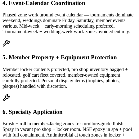
4. Event-Calendar Coordination
Phased zone work around event calendar — tournaments dominate
weekend, weddings dominate Friday-Saturday, member events
various. Mid-week + early-morning scheduling preferred.
Tournament-week + wedding-week work zones avoided entirely.
5. Member Property + Equipment Protection
Member locker contents protected, pro shop inventory bagged +
relocated, golf cart fleet covered, member-owned equipment
carefully protected. Personal display items (trophies, photos,
plaques) handled with discretion.
6. Specialty Application
Brush + roll in member-facing zones for furniture-grade finish.
Spray in vacant pro shop + locker room. NSF epoxy in spa + pool
with full containment. Antimicrobial at touch zones in locker +