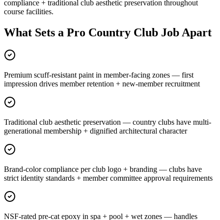
compliance + traditional club aesthetic preservation throughout
course facilities.
What Sets a Pro Country Club Job Apart
Premium scuff-resistant paint in member-facing zones — first
impression drives member retention + new-member recruitment
Traditional club aesthetic preservation — country clubs have multi-
generational membership + dignified architectural character
Brand-color compliance per club logo + branding — clubs have
strict identity standards + member committee approval requirements
NSF-rated pre-cat epoxy in spa + pool + wet zones — handles