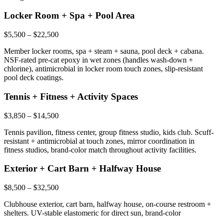
Locker Room + Spa + Pool Area
$5,500 – $22,500
Member locker rooms, spa + steam + sauna, pool deck + cabana.
NSF-rated pre-cat epoxy in wet zones (handles wash-down +
chlorine), antimicrobial in locker room touch zones, slip-resistant
pool deck coatings.
Tennis + Fitness + Activity Spaces
$3,850 – $14,500
Tennis pavilion, fitness center, group fitness studio, kids club. Scuff-
resistant + antimicrobial at touch zones, mirror coordination in
fitness studios, brand-color match throughout activity facilities.
Exterior + Cart Barn + Halfway House
$8,500 – $32,500
Clubhouse exterior, cart barn, halfway house, on-course restroom +
shelters. UV-stable elastomeric for direct sun, brand-color