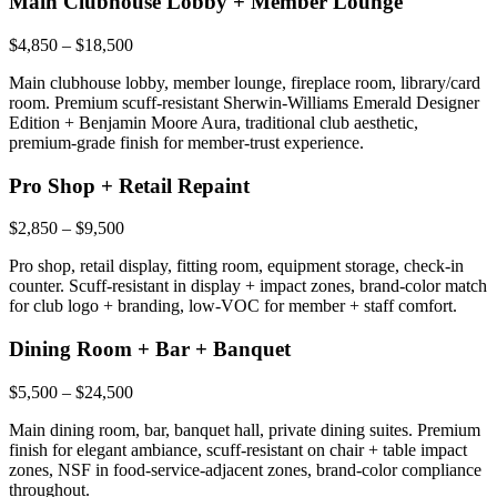
Main Clubhouse Lobby + Member Lounge
$4,850 – $18,500
Main clubhouse lobby, member lounge, fireplace room, library/card
room. Premium scuff-resistant Sherwin-Williams Emerald Designer
Edition + Benjamin Moore Aura, traditional club aesthetic,
premium-grade finish for member-trust experience.
Pro Shop + Retail Repaint
$2,850 – $9,500
Pro shop, retail display, fitting room, equipment storage, check-in
counter. Scuff-resistant in display + impact zones, brand-color match
for club logo + branding, low-VOC for member + staff comfort.
Dining Room + Bar + Banquet
$5,500 – $24,500
Main dining room, bar, banquet hall, private dining suites. Premium
finish for elegant ambiance, scuff-resistant on chair + table impact
zones, NSF in food-service-adjacent zones, brand-color compliance
throughout.