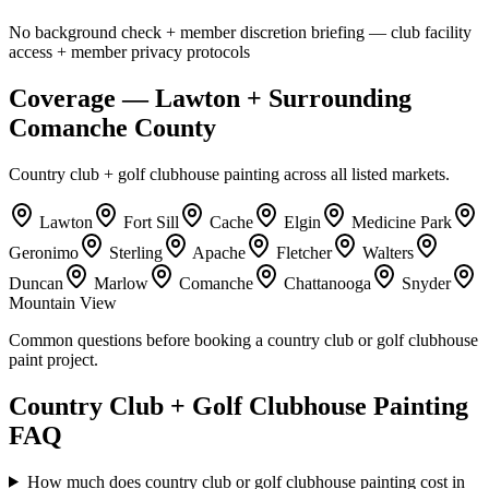
No background check + member discretion briefing — club facility
access + member privacy protocols
Coverage — Lawton + Surrounding
Comanche County
Country club + golf clubhouse painting across all listed markets.
Lawton
Fort Sill
Cache
Elgin
Medicine Park
Geronimo
Sterling
Apache
Fletcher
Walters
Duncan
Marlow
Comanche
Chattanooga
Snyder
Mountain View
Common questions before booking a country club or golf clubhouse
paint project.
Country Club + Golf Clubhouse Painting
FAQ
How much does country club or golf clubhouse painting cost in