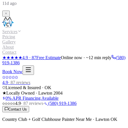
11d ago
Services
Pricing
Gallery
About
Contact
★★★★★
4.9
·
87
Free Estimate
Online now · ~12 min reply
(580)
919-1386
Book Now
4.9
·
87
reviews
Licensed & Insured · OK
★
Locally Owned · Lawton
2004
0% APR Financing Available
4.9
·
87
reviews
·
(580) 919-1386
Contact Us
Country Club + Golf Clubhouse Painter Near Me · Lawton OK