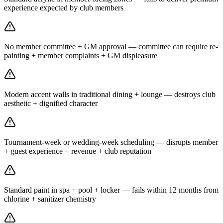
experience expected by club members
No member committee + GM approval — committee can require re-
painting + member complaints + GM displeasure
Modern accent walls in traditional dining + lounge — destroys club
aesthetic + dignified character
Tournament-week or wedding-week scheduling — disrupts member
+ guest experience + revenue + club reputation
Standard paint in spa + pool + locker — fails within 12 months from
chlorine + sanitizer chemistry