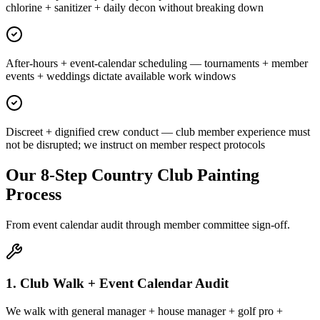
chlorine + sanitizer + daily decon without breaking down
After-hours + event-calendar scheduling — tournaments + member
events + weddings dictate available work windows
Discreet + dignified crew conduct — club member experience must
not be disrupted; we instruct on member respect protocols
Our 8-Step Country Club Painting
Process
From event calendar audit through member committee sign-off.
1. Club Walk + Event Calendar Audit
We walk with general manager + house manager + golf pro +