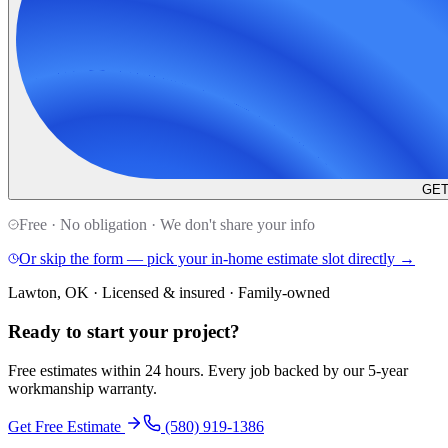
GET
Free · No obligation · We don't share your info
Or skip the form — pick your in-home estimate slot directly →
Lawton, OK · Licensed & insured · Family-owned
Ready to start your
project
?
Free estimates within 24 hours. Every job backed by our 5-year
workmanship warranty.
Get Free Estimate
(580) 919-1386