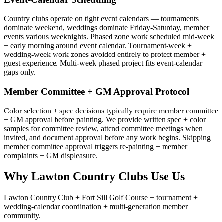
Country clubs operate on tight event calendars — tournaments
dominate weekend, weddings dominate Friday-Saturday, member
events various weeknights. Phased zone work scheduled mid-week
+ early morning around event calendar. Tournament-week +
wedding-week work zones avoided entirely to protect member +
guest experience. Multi-week phased project fits event-calendar
gaps only.
Member Committee + GM Approval Protocol
Color selection + spec decisions typically require member committee
+ GM approval before painting. We provide written spec + color
samples for committee review, attend committee meetings when
invited, and document approval before any work begins. Skipping
member committee approval triggers re-painting + member
complaints + GM displeasure.
Why Lawton Country Clubs Use Us
Lawton Country Club + Fort Sill Golf Course + tournament +
wedding-calendar coordination + multi-generation member
community.