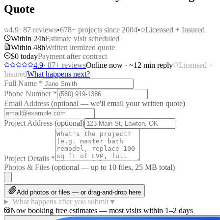
Quote
4.9
·
87
reviews
•
678
+ projects since 2004
•
Licensed + Insured
Within 24h
Estimate visit scheduled
Within 48h
Written itemized quote
$0 today
Payment after contract
4.9
·
87
+ reviews
Online now · ~12 min reply
Licensed +
Insured
What happens next?
Full Name
*
Phone Number
*
Email Address
(optional — we'll email your written quote)
Project Address
(optional)
Project Details
*
Photos & Files
(optional — up to
10
files, 25 MB total)
Add photos or files — or drag-and-drop here
What happens after you submit
▼
Now booking free estimates — most visits within 1–2 days