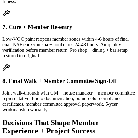
fitness.
7. Cure + Member Re-entry
Low-VOC paint reopens member zones within 4-6 hours of final
coat. NSF epoxy in spa + pool cures 24-48 hours. Air quality
verification before member return. Pro shop + dining + bar setup
restored to original.
8. Final Walk + Member Committee Sign-Off
Joint walk-through with GM + house manager + member committee
representative. Photo documentation, brand-color compliance
certificates, member committee approval paperwork, 5-year
workmanship warranty.
Decisions That Shape Member
Experience + Project Success