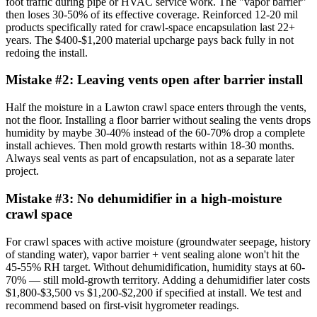
foot traffic during pipe or HVAC service work. The "vapor barrier"
then loses 30-50% of its effective coverage. Reinforced 12-20 mil
products specifically rated for crawl-space encapsulation last 22+
years. The $400-$1,200 material upcharge pays back fully in not
redoing the install.
Mistake #
2
:
Leaving vents open after barrier install
Half the moisture in a Lawton crawl space enters through the vents,
not the floor. Installing a floor barrier without sealing the vents drops
humidity by maybe 30-40% instead of the 60-70% drop a complete
install achieves. Then mold growth restarts within 18-30 months.
Always seal vents as part of encapsulation, not as a separate later
project.
Mistake #
3
:
No dehumidifier in a high-moisture
crawl space
For crawl spaces with active moisture (groundwater seepage, history
of standing water), vapor barrier + vent sealing alone won't hit the
45-55% RH target. Without dehumidification, humidity stays at 60-
70% — still mold-growth territory. Adding a dehumidifier later costs
$1,800-$3,500 vs $1,200-$2,200 if specified at install. We test and
recommend based on first-visit hygrometer readings.