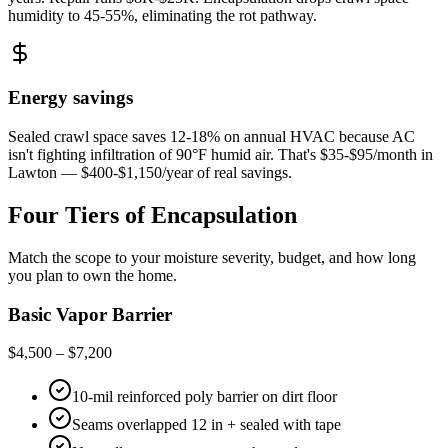
humidity to 45-55%, eliminating the rot pathway.
Energy savings
Sealed crawl space saves 12-18% on annual HVAC because AC
isn't fighting infiltration of 90°F humid air. That's $35-$95/month in
Lawton — $400-$1,150/year of real savings.
Four Tiers of Encapsulation
Match the scope to your moisture severity, budget, and how long
you plan to own the home.
Basic Vapor Barrier
$4,500 – $7,200
10-mil reinforced poly barrier on dirt floor
Seams overlapped 12 in + sealed with tape