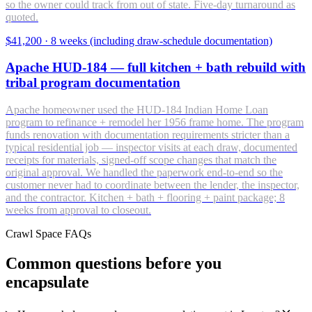
so the owner could track from out of state. Five-day turnaround as
quoted.
$41,200
·
8 weeks (including draw-schedule documentation)
Apache HUD-184 — full kitchen + bath rebuild with
tribal program documentation
Apache homeowner used the HUD-184 Indian Home Loan
program to refinance + remodel her 1956 frame home. The program
funds renovation with documentation requirements stricter than a
typical residential job — inspector visits at each draw, documented
receipts for materials, signed-off scope changes that match the
original approval. We handled the paperwork end-to-end so the
customer never had to coordinate between the lender, the inspector,
and the contractor. Kitchen + bath + flooring + paint package; 8
weeks from approval to closeout.
Crawl Space FAQs
Common questions before you
encapsulate