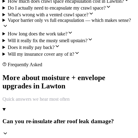
How much does crawl space encapsulation cost in Lawton?
Do I actually need to encapsulate my crawl space?
What's wrong with a vented crawl space?
Vapor barrier only vs full encapsulation — which makes sense?
How long does the work take?
Will it really fix the musty smell upstairs?
Does it really pay back?
Will my insurance cover any of it?
Frequently Asked
More about moisture + envelope
upgrades in Lawton
Quick answers we hear most often
Can you re-insulate after roof leak damage?