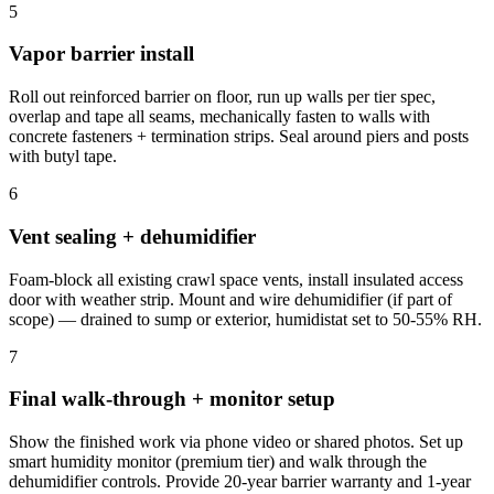
5
Vapor barrier install
Roll out reinforced barrier on floor, run up walls per tier spec,
overlap and tape all seams, mechanically fasten to walls with
concrete fasteners + termination strips. Seal around piers and posts
with butyl tape.
6
Vent sealing + dehumidifier
Foam-block all existing crawl space vents, install insulated access
door with weather strip. Mount and wire dehumidifier (if part of
scope) — drained to sump or exterior, humidistat set to 50-55% RH.
7
Final walk-through + monitor setup
Show the finished work via phone video or shared photos. Set up
smart humidity monitor (premium tier) and walk through the
dehumidifier controls. Provide 20-year barrier warranty and 1-year