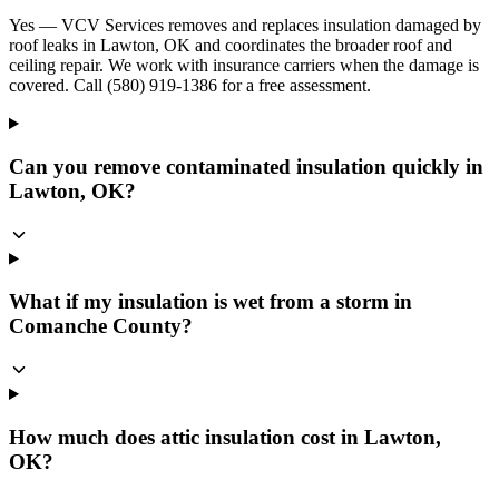
Yes — VCV Services removes and replaces insulation damaged by
roof leaks in Lawton, OK and coordinates the broader roof and
ceiling repair. We work with insurance carriers when the damage is
covered. Call (580) 919-1386 for a free assessment.
Can you remove contaminated insulation quickly in
Lawton, OK?
What if my insulation is wet from a storm in
Comanche County?
How much does attic insulation cost in Lawton,
OK?