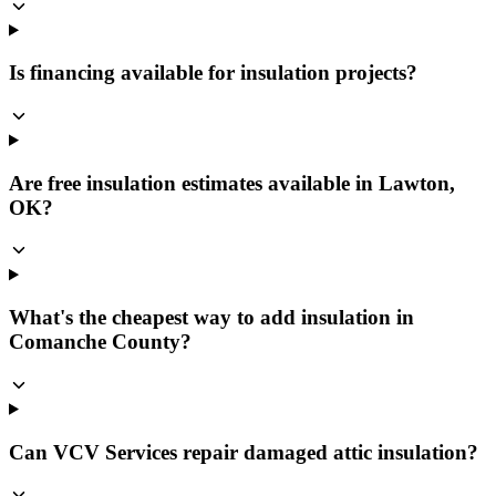
Is financing available for insulation projects?
Are free insulation estimates available in Lawton,
OK?
What's the cheapest way to add insulation in
Comanche County?
Can VCV Services repair damaged attic insulation?