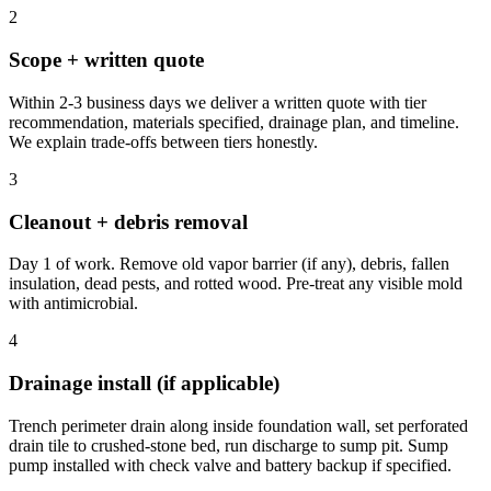
2
Scope + written quote
Within 2-3 business days we deliver a written quote with tier
recommendation, materials specified, drainage plan, and timeline.
We explain trade-offs between tiers honestly.
3
Cleanout + debris removal
Day 1 of work. Remove old vapor barrier (if any), debris, fallen
insulation, dead pests, and rotted wood. Pre-treat any visible mold
with antimicrobial.
4
Drainage install (if applicable)
Trench perimeter drain along inside foundation wall, set perforated
drain tile to crushed-stone bed, run discharge to sump pit. Sump
pump installed with check valve and battery backup if specified.