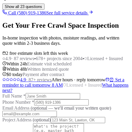
Show all
23
questions
Call (580) 919-1386
See full service details
Get Your Free Crawl Space Inspection
In-home inspection with photos, moisture readings, and written
quote within 2-3 business days.
2 free estimate slots left this week
4.9
·
87
reviews
•
678
+ projects since 2004
•
Licensed + Insured
Within 24h
Estimate visit scheduled
Within 48h
Written itemized quote
$0 today
Payment after contract
4.9
·
87
+ reviews
After hours · reply tomorrow
⏰ Set a
reminder to call tomorrow 8 AM
Licensed + Insured
What happens
next?
Full Name
*
Phone Number
*
Email Address
(optional — we'll email your written quote)
Project Address
(optional)