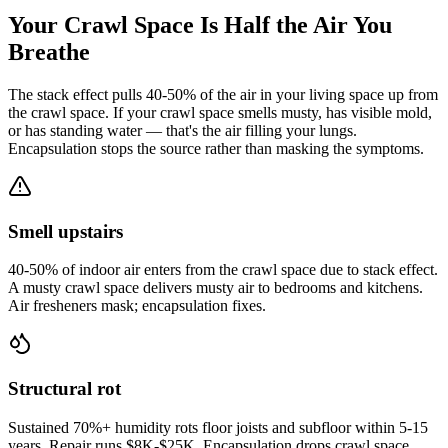
Your Crawl Space Is Half the Air You
Breathe
The stack effect pulls 40-50% of the air in your living space up from
the crawl space. If your crawl space smells musty, has visible mold,
or has standing water — that's the air filling your lungs.
Encapsulation stops the source rather than masking the symptoms.
Smell upstairs
40-50% of indoor air enters from the crawl space due to stack effect.
A musty crawl space delivers musty air to bedrooms and kitchens.
Air fresheners mask; encapsulation fixes.
Structural rot
Sustained 70%+ humidity rots floor joists and subfloor within 5-15
years. Repair runs $8K-$25K. Encapsulation drops crawl space