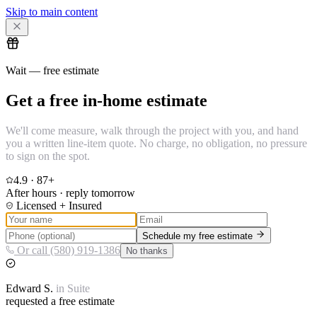
Skip to main content
Wait — free estimate
Get a free in-home estimate
We'll come measure, walk through the project with you, and hand
you a written line-item quote. No charge, no obligation, no pressure
to sign on the spot.
4.9
·
87
+
After hours · reply tomorrow
Licensed + Insured
Schedule my free estimate
Or call (580) 919-1386
No thanks
Edward
S.
in
Suite
requested a free estimate