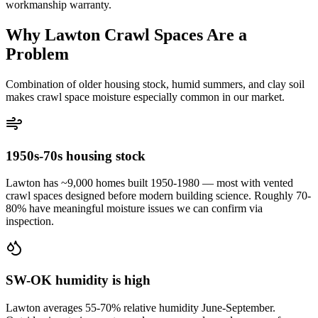
workmanship warranty.
Why Lawton Crawl Spaces Are a
Problem
Combination of older housing stock, humid summers, and clay soil
makes crawl space moisture especially common in our market.
1950s-70s housing stock
Lawton has ~9,000 homes built 1950-1980 — most with vented
crawl spaces designed before modern building science. Roughly 70-
80% have meaningful moisture issues we can confirm via
inspection.
SW-OK humidity is high
Lawton averages 55-70% relative humidity June-September.