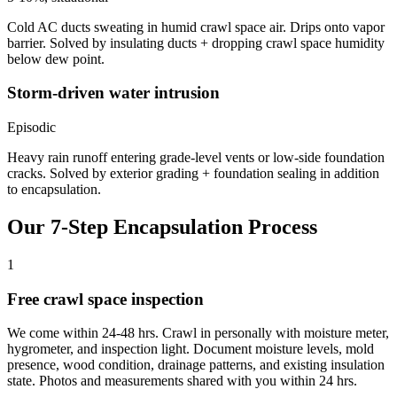
Cold AC ducts sweating in humid crawl space air. Drips onto vapor
barrier. Solved by insulating ducts + dropping crawl space humidity
below dew point.
Storm-driven water intrusion
Episodic
Heavy rain runoff entering grade-level vents or low-side foundation
cracks. Solved by exterior grading + foundation sealing in addition
to encapsulation.
Our 7-Step Encapsulation Process
1
Free crawl space inspection
We come within 24-48 hrs. Crawl in personally with moisture meter,
hygrometer, and inspection light. Document moisture levels, mold
presence, wood condition, drainage patterns, and existing insulation
state. Photos and measurements shared with you within 24 hrs.