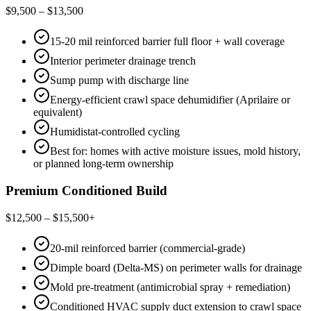
$9,500 – $13,500
15-20 mil reinforced barrier full floor + wall coverage
Interior perimeter drainage trench
Sump pump with discharge line
Energy-efficient crawl space dehumidifier (Aprilaire or
equivalent)
Humidistat-controlled cycling
Best for: homes with active moisture issues, mold history,
or planned long-term ownership
Premium Conditioned Build
$12,500 – $15,500+
20-mil reinforced barrier (commercial-grade)
Dimple board (Delta-MS) on perimeter walls for drainage
Mold pre-treatment (antimicrobial spray + remediation)
Conditioned HVAC supply duct extension to crawl space