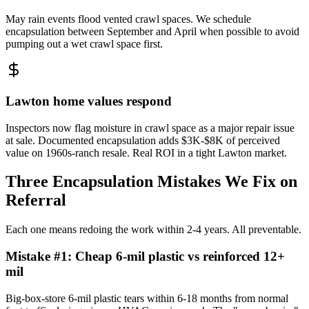
May rain events flood vented crawl spaces. We schedule
encapsulation between September and April when possible to avoid
pumping out a wet crawl space first.
Lawton home values respond
Inspectors now flag moisture in crawl space as a major repair issue
at sale. Documented encapsulation adds $3K-$8K of perceived
value on 1960s-ranch resale. Real ROI in a tight Lawton market.
Three Encapsulation Mistakes We Fix on
Referral
Each one means redoing the work within 2-4 years. All preventable.
Mistake #
1
:
Cheap 6-mil plastic vs reinforced 12+
mil
Big-box-store 6-mil plastic tears within 6-18 months from normal