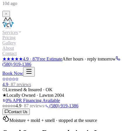
10d ago
Services
Pricing
Gallery
About
Contact
★★★★★
4.9
·
87
Free Estimate
After hours · reply tomorrow
(580) 919-1386
Book Now
4.9
·
87
reviews
Licensed & Insured · OK
★
Locally Owned · Lawton
2004
0% APR Financing Available
4.9
·
87
reviews
·
(580) 919-1386
Contact Us
Moisture + mold + smell · stopped at the source