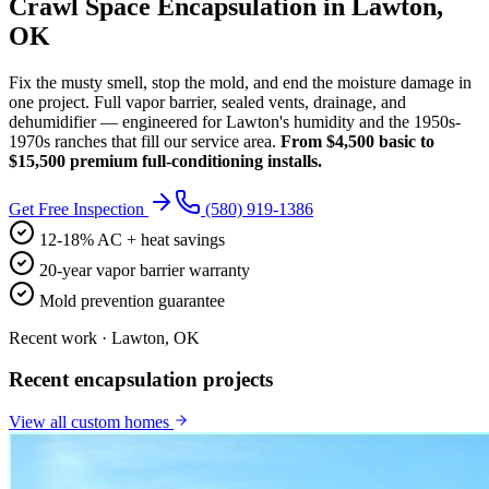
Crawl Space Encapsulation in Lawton,
OK
Fix the musty smell, stop the mold, and end the moisture damage in
one project. Full vapor barrier, sealed vents, drainage, and
dehumidifier — engineered for Lawton's humidity and the 1950s-
1970s ranches that fill our service area.
From $4,500 basic to
$15,500 premium full-conditioning installs.
Get Free Inspection
(580) 919-1386
12-18% AC + heat savings
20-year vapor barrier warranty
Mold prevention guarantee
Recent work · Lawton, OK
Recent encapsulation projects
View all
custom homes