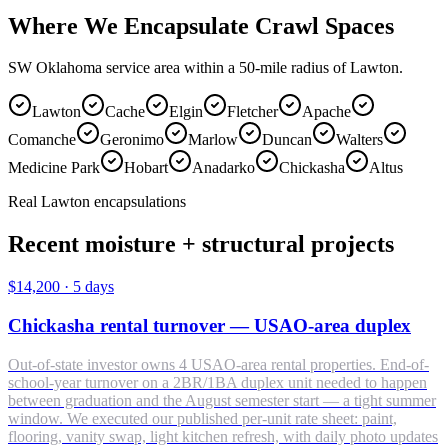
Where We Encapsulate Crawl Spaces
SW Oklahoma service area within a 50-mile radius of Lawton.
Lawton
Cache
Elgin
Fletcher
Apache
Comanche
Geronimo
Marlow
Duncan
Walters
Medicine Park
Hobart
Anadarko
Chickasha
Altus
Real Lawton encapsulations
Recent moisture + structural projects
$14,200
·
5 days
Chickasha rental turnover — USAO-area duplex
Out-of-state investor owns 4 USAO-area rental properties. End-of-
school-year turnover on a 2BR/1BA duplex unit needed to happen
between graduation and the August semester start — a tight summer
window. We executed our published per-unit rate sheet: paint,
flooring, vanity swap, light kitchen refresh, with daily photo updates