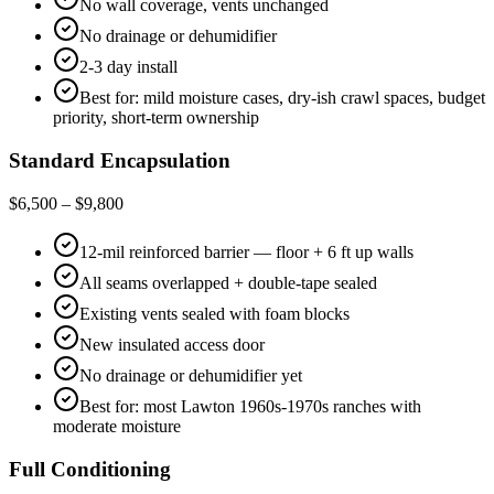
No wall coverage, vents unchanged
No drainage or dehumidifier
2-3 day install
Best for: mild moisture cases, dry-ish crawl spaces, budget
priority, short-term ownership
Standard Encapsulation
$6,500 – $9,800
12-mil reinforced barrier — floor + 6 ft up walls
All seams overlapped + double-tape sealed
Existing vents sealed with foam blocks
New insulated access door
No drainage or dehumidifier yet
Best for: most Lawton 1960s-1970s ranches with
moderate moisture
Full Conditioning