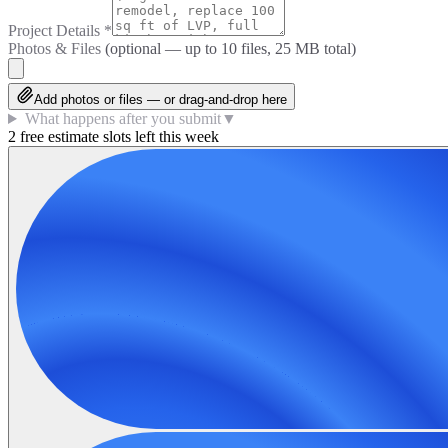
Project Details
*
Photos & Files
(optional — up to
10
files, 25 MB total)
Add photos or files — or drag-and-drop here
What happens after you submit
▼
2 free estimate slots left this week