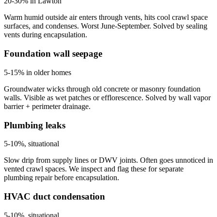
20-30% in Lawton
Warm humid outside air enters through vents, hits cool crawl space
surfaces, and condenses. Worst June-September. Solved by sealing
vents during encapsulation.
Foundation wall seepage
5-15% in older homes
Groundwater wicks through old concrete or masonry foundation
walls. Visible as wet patches or efflorescence. Solved by wall vapor
barrier + perimeter drainage.
Plumbing leaks
5-10%, situational
Slow drip from supply lines or DWV joints. Often goes unnoticed in
vented crawl spaces. We inspect and flag these for separate
plumbing repair before encapsulation.
HVAC duct condensation
5-10%, situational