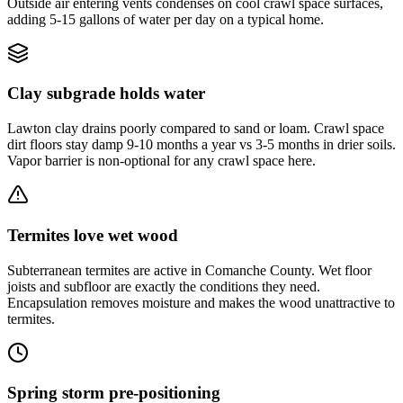
Outside air entering vents condenses on cool crawl space surfaces,
adding 5-15 gallons of water per day on a typical home.
Clay subgrade holds water
Lawton clay drains poorly compared to sand or loam. Crawl space
dirt floors stay damp 9-10 months a year vs 3-5 months in drier soils.
Vapor barrier is non-optional for any crawl space here.
Termites love wet wood
Subterranean termites are active in Comanche County. Wet floor
joists and subfloor are exactly the conditions they need.
Encapsulation removes moisture and makes the wood unattractive to
termites.
Spring storm pre-positioning