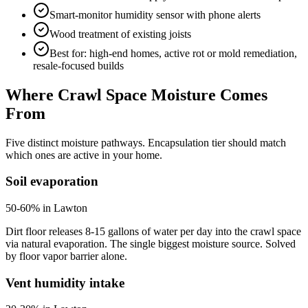
Smart-monitor humidity sensor with phone alerts
Wood treatment of existing joists
Best for: high-end homes, active rot or mold remediation,
resale-focused builds
Where Crawl Space Moisture Comes
From
Five distinct moisture pathways. Encapsulation tier should match
which ones are active in your home.
Soil evaporation
50-60% in Lawton
Dirt floor releases 8-15 gallons of water per day into the crawl space
via natural evaporation. The single biggest moisture source. Solved
by floor vapor barrier alone.
Vent humidity intake