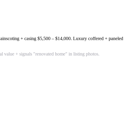
inscoting + casing
$5,500 – $14,000
. Luxury coffered + paneled
value + signals "renovated home" in listing photos.