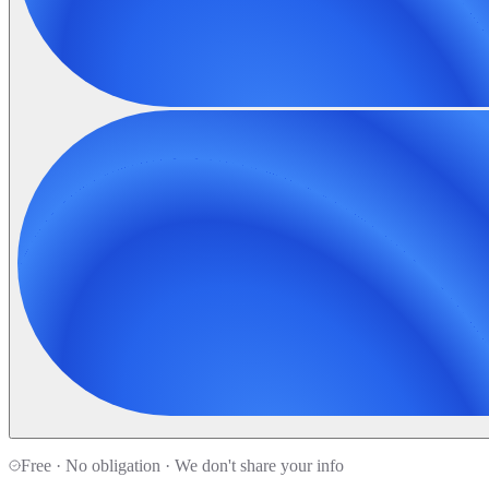
Free · No obligation · We don't share your info