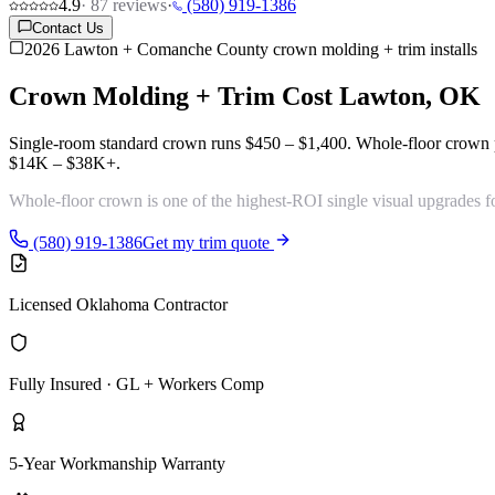
4.9
·
87
reviews
·
(580) 919-1386
Contact Us
2026 Lawton + Comanche County crown molding + trim installs
Crown Molding + Trim Cost
Lawton, OK
Single-room standard crown runs
$450 – $1,400
. Whole-floor crown
$14K – $38K+
.
Whole-floor crown is one of the
highest-ROI single visual upgrades
f
(580) 919-1386
Get my trim quote
Licensed Oklahoma Contractor
Fully Insured · GL + Workers Comp
5-Year Workmanship Warranty