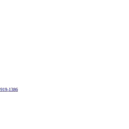
 919-1386