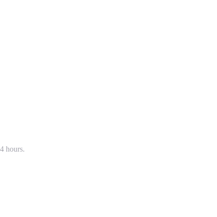
4 hours.