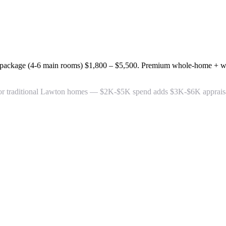
 package (4-6 main rooms)
$1,800 – $5,500
. Premium whole-home + wa
or traditional Lawton homes — $2K-$5K spend adds $3K-$6K appraisal 