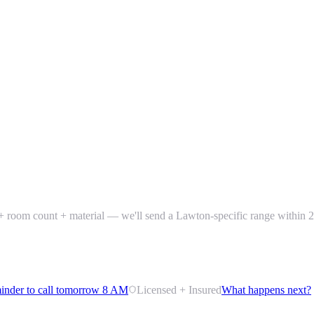
) + room count + material — we'll send a Lawton-specific range within 2
inder to call tomorrow 8 AM
Licensed + Insured
What happens next?