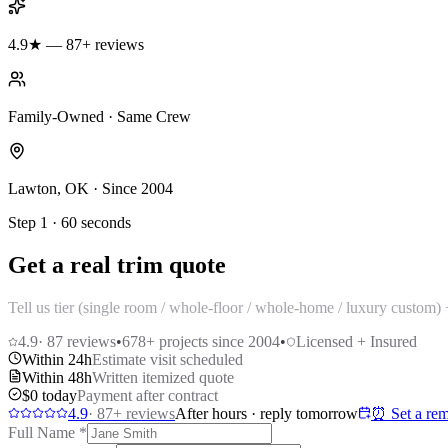
4.9★ — 87+ reviews
Family-Owned · Same Crew
Lawton, OK · Since 2004
Step 1 · 60 seconds
Get a real trim quote
Tell us tier (single room / whole-floor / whole-home / luxury custom
4.9
·
87
reviews
•
678
+ projects since 2004
•
Licensed + Insured
Within 24h
Estimate visit scheduled
Within 48h
Written itemized quote
$0 today
Payment after contract
4.9
·
87
+ reviews
After hours · reply tomorrow
⏰ Set a rem
Full Name
*