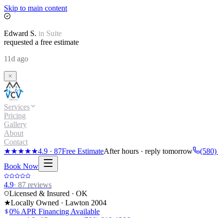
Skip to main content
Edward
S.
in
Suite
requested a free estimate
11d ago
Services
Pricing
Gallery
About
Contact
★★★★★
4.9
·
87
Free Estimate
After hours · reply tomorrow
(580)
Book Now
4.9
·
87
reviews
Licensed & Insured · OK
★
Locally Owned · Lawton
2004
0% APR Financing Available