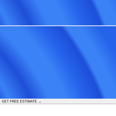
GET FREE ESTIMATE →