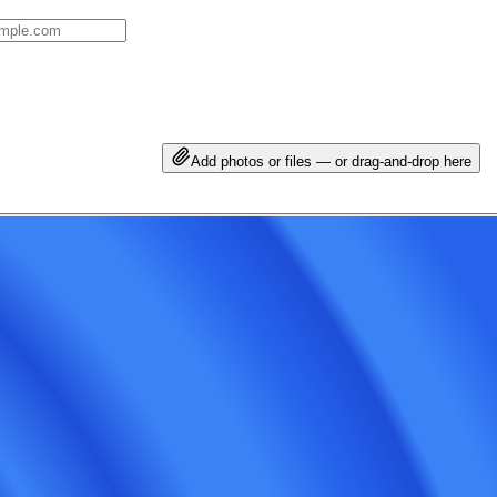
Add photos or files — or drag-and-drop here