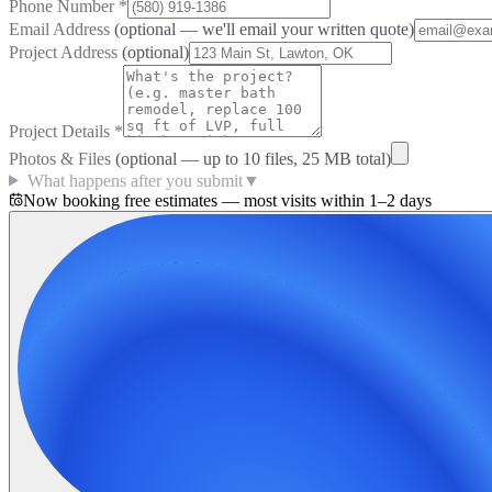
Phone Number
*
Email Address
(optional — we'll email your written quote)
Project Address
(optional)
Project Details
*
Photos & Files
(optional — up to
10
files, 25 MB total)
What happens after you submit
▼
Now booking free estimates — most visits within 1–2 days