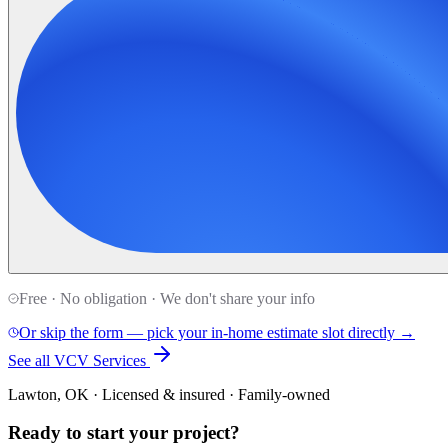
Free · No obligation · We don't share your info
Or skip the form — pick your in-home estimate slot directly →
See all VCV Services
Lawton, OK · Licensed & insured · Family-owned
Ready to start your
project
?