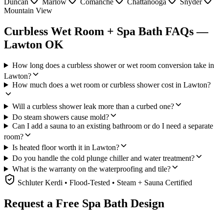
Duncan
Marlow
Comanche
Chattanooga
Snyder
Mountain View
Curbless Wet Room + Spa Bath FAQs —
Lawton OK
How long does a curbless shower or wet room conversion take in
Lawton?
How much does a wet room or curbless shower cost in Lawton?
Will a curbless shower leak more than a curbed one?
Do steam showers cause mold?
Can I add a sauna to an existing bathroom or do I need a separate
room?
Is heated floor worth it in Lawton?
Do you handle the cold plunge chiller and water treatment?
What is the warranty on the waterproofing and tile?
Schluter Kerdi • Flood-Tested • Steam + Sauna Certified
Request a Free Spa Bath Design