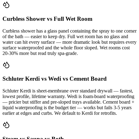
Curbless Shower vs Full Wet Room
Curbless shower has a glass panel containing the spray to one corner
of the bath — easier to keep dry. Full wet room has no glass and
water can hit every surface — more dramatic look but requires every
surface waterproofed and the whole floor sloped. Wet rooms cost
20-30% more but read truly spa-grade.
Schluter Kerdi vs Wedi vs Cement Board
Schluter Kerdi is sheet-membrane over standard drywall — fastest,
lowest profile, lifetime warranty. Wedi is foam-board waterproofing
— pricier but stiffer and pre-sloped trays available. Cement board +
liquid waterproofing is the budget tier — works but fails 3-5 years
earlier at edges and curbs. We default to Kerdi for retrofits.
Steam vs Sauna vs Both