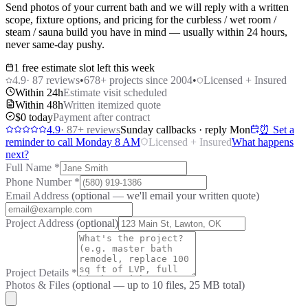
Send photos of your current bath and we will reply with a written
scope, fixture options, and pricing for the curbless / wet room /
steam / sauna build you have in mind — usually within 24 hours,
never same-day pushy.
1 free estimate slot left this week
4.9
·
87
reviews
•
678
+ projects since 2004
•
Licensed + Insured
Within 24h
Estimate visit scheduled
Within 48h
Written itemized quote
$0 today
Payment after contract
4.9
·
87
+ reviews
Sunday callbacks · reply Mon
⏰ Set a
reminder to call Monday 8 AM
Licensed + Insured
What happens
next?
Full Name
*
Phone Number
*
Email Address
(optional — we'll email your written quote)
Project Address
(optional)
Project Details
*
Photos & Files
(optional — up to
10
files, 25 MB total)