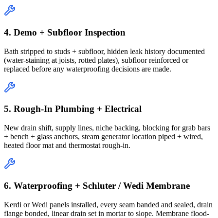
4. Demo + Subfloor Inspection
Bath stripped to studs + subfloor, hidden leak history documented
(water-staining at joists, rotted plates), subfloor reinforced or
replaced before any waterproofing decisions are made.
5. Rough-In Plumbing + Electrical
New drain shift, supply lines, niche backing, blocking for grab bars
+ bench + glass anchors, steam generator location piped + wired,
heated floor mat and thermostat rough-in.
6. Waterproofing + Schluter / Wedi Membrane
Kerdi or Wedi panels installed, every seam banded and sealed, drain
flange bonded, linear drain set in mortar to slope. Membrane flood-