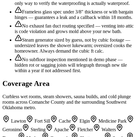
only way to verify the waterproofing is actually waterproof.
Frameless glass spec under 3/8" thickness or with bargain
hinges — guarantees a leak and a callback within 18 months.
No exhaust fan duct routing specified — venting into attic
is code violation and grows mold above your new bath.
Steam generator sized by guess, not by cubic footage —
undersized leaves the shower lukewarm; oversized cooks the
homeowner. Always demand the cubic ft calc.
No subfloor inspection mentioned in demo phase —
hidden rot or sagging joists will telegraph through new tile
within a year if not addressed first.
Coverage Area
Curbless wet rooms, steam showers, sauna builds, and cold plunge
rooms across Comanche County and the surrounding Southwest
Oklahoma metro.
Lawton
Fort Sill
Cache
Elgin
Medicine Park
Geronimo
Sterling
Apache
Fletcher
Walters