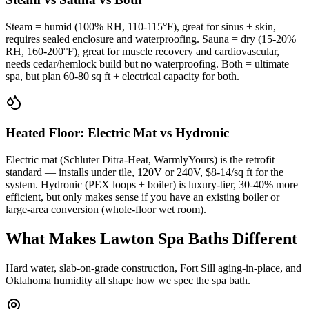
Steam = humid (100% RH, 110-115°F), great for sinus + skin,
requires sealed enclosure and waterproofing. Sauna = dry (15-20%
RH, 160-200°F), great for muscle recovery and cardiovascular,
needs cedar/hemlock build but no waterproofing. Both = ultimate
spa, but plan 60-80 sq ft + electrical capacity for both.
Heated Floor: Electric Mat vs Hydronic
Electric mat (Schluter Ditra-Heat, WarmlyYours) is the retrofit
standard — installs under tile, 120V or 240V, $8-14/sq ft for the
system. Hydronic (PEX loops + boiler) is luxury-tier, 30-40% more
efficient, but only makes sense if you have an existing boiler or
large-area conversion (whole-floor wet room).
What Makes Lawton Spa Baths Different
Hard water, slab-on-grade construction, Fort Sill aging-in-place, and
Oklahoma humidity all shape how we spec the spa bath.