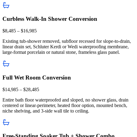
Curbless Walk-In Shower Conversion
$8,485 – $16,985
Existing tub-shower removed, subfloor recessed for slope-to-drain,
linear drain set, Schluter Kerdi or Wedi waterproofing membrane,
large-format porcelain or natural stone, frameless glass panel.
Full Wet Room Conversion
$14,985 – $28,485
Entire bath floor waterproofed and sloped, no shower glass, drain
centered or linear-perimeter, heated floor option, mounted bench,
niche shelving, and 3-side wall tile to ceiling.
Free-Standing Soaker Tub + Shower Combo