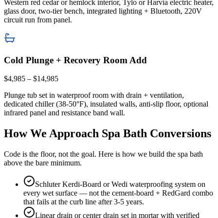
Western red cedar or hemlock interior, Tylo or Harvia electric heater,
glass door, two-tier bench, integrated lighting + Bluetooth, 220V
circuit run from panel.
Cold Plunge + Recovery Room Add
$4,985 – $14,985
Plunge tub set in waterproof room with drain + ventilation,
dedicated chiller (38-50°F), insulated walls, anti-slip floor, optional
infrared panel and resistance band wall.
How We Approach Spa Bath Conversions
Code is the floor, not the goal. Here is how we build the spa bath
above the bare minimum.
Schluter Kerdi-Board or Wedi waterproofing system on
every wet surface — not the cement-board + RedGard combo
that fails at the curb line after 3-5 years.
Linear drain or center drain set in mortar with verified