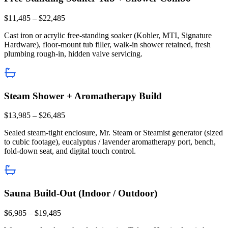
$11,485 – $22,485
Cast iron or acrylic free-standing soaker (Kohler, MTI, Signature
Hardware), floor-mount tub filler, walk-in shower retained, fresh
plumbing rough-in, hidden valve servicing.
Steam Shower + Aromatherapy Build
$13,985 – $26,485
Sealed steam-tight enclosure, Mr. Steam or Steamist generator (sized
to cubic footage), eucalyptus / lavender aromatherapy port, bench,
fold-down seat, and digital touch control.
Sauna Build-Out (Indoor / Outdoor)
$6,985 – $19,485