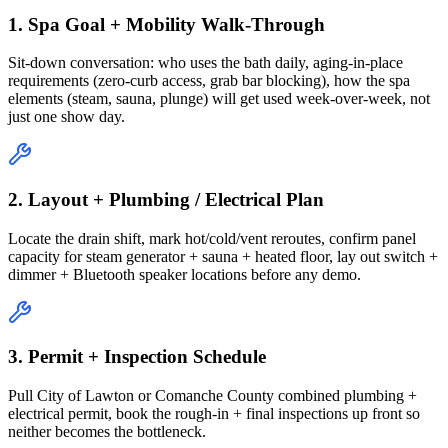
1. Spa Goal + Mobility Walk-Through
Sit-down conversation: who uses the bath daily, aging-in-place
requirements (zero-curb access, grab bar blocking), how the spa
elements (steam, sauna, plunge) will get used week-over-week, not
just one show day.
2. Layout + Plumbing / Electrical Plan
Locate the drain shift, mark hot/cold/vent reroutes, confirm panel
capacity for steam generator + sauna + heated floor, lay out switch +
dimmer + Bluetooth speaker locations before any demo.
3. Permit + Inspection Schedule
Pull City of Lawton or Comanche County combined plumbing +
electrical permit, book the rough-in + final inspections up front so
neither becomes the bottleneck.