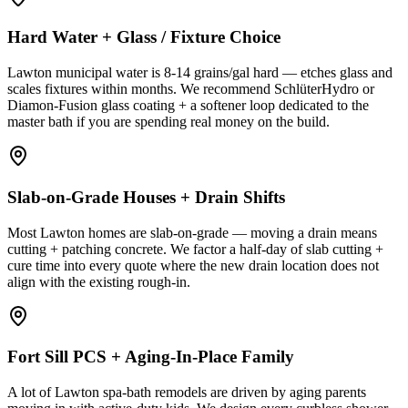
Hard Water + Glass / Fixture Choice
Lawton municipal water is 8-14 grains/gal hard — etches glass and
scales fixtures within months. We recommend SchlüterHydro or
Diamon-Fusion glass coating + a softener loop dedicated to the
master bath if you are spending real money on the build.
Slab-on-Grade Houses + Drain Shifts
Most Lawton homes are slab-on-grade — moving a drain means
cutting + patching concrete. We factor a half-day of slab cutting +
cure time into every quote where the new drain location does not
align with the existing rough-in.
Fort Sill PCS + Aging-In-Place Family
A lot of Lawton spa-bath remodels are driven by aging parents