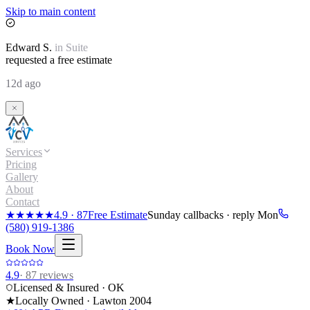
Skip to main content
Edward
S.
in
Suite
requested a free estimate
12d ago
Services
Pricing
Gallery
About
Contact
★★★★★
4.9
·
87
Free Estimate
Sunday callbacks · reply Mon
(580) 919-1386
Book Now
4.9
·
87
reviews
Licensed & Insured · OK
★
Locally Owned · Lawton
2004