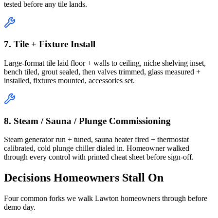
tested before any tile lands.
7. Tile + Fixture Install
Large-format tile laid floor + walls to ceiling, niche shelving inset,
bench tiled, grout sealed, then valves trimmed, glass measured +
installed, fixtures mounted, accessories set.
8. Steam / Sauna / Plunge Commissioning
Steam generator run + tuned, sauna heater fired + thermostat
calibrated, cold plunge chiller dialed in. Homeowner walked
through every control with printed cheat sheet before sign-off.
Decisions Homeowners Stall On
Four common forks we walk Lawton homeowners through before
demo day.