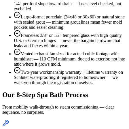
1/4" per foot slope toward drain — laser-level checked, not
eyeballed.
Large-format porcelain (24x48 or 30x60) or natural stone
with sealed grout — minimum grout lines mean fewer mold
pockets and easier cleaning.
Frameless 3/8" or 1/2" tempered glass with high-quality
U.S. or German hinges — never the bargain hardware that
leaks and flexes within a year.
Vented exhaust fan sized for actual cubic footage with
humidistat — 110 CFM minimum, ducted to exterior, not into
attic where it grows mold.
Two-year workmanship warranty + lifetime warranty on
Schluter waterproofing if registered to homeowner — we
walk you through the registration ourselves.
Our 8-Step Spa Bath Process
From mobility walk-through to steam commissioning — clear
sequence, no surprises.