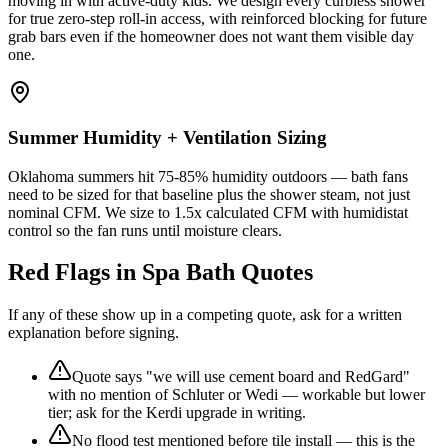
moving in with active-duty kids. We design every curbless shower
for true zero-step roll-in access, with reinforced blocking for future
grab bars even if the homeowner does not want them visible day
one.
Summer Humidity + Ventilation Sizing
Oklahoma summers hit 75-85% humidity outdoors — bath fans
need to be sized for that baseline plus the shower steam, not just
nominal CFM. We size to 1.5x calculated CFM with humidistat
control so the fan runs until moisture clears.
Red Flags in Spa Bath Quotes
If any of these show up in a competing quote, ask for a written
explanation before signing.
Quote says "we will use cement board and RedGard"
with no mention of Schluter or Wedi — workable but lower
tier; ask for the Kerdi upgrade in writing.
No flood test mentioned before tile install — this is the