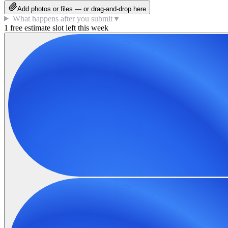
Add photos or files — or drag-and-drop here
What happens after you submit
▼
1 free estimate slot left this week