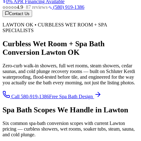
0% APR Financing Available
4.9
·
87
reviews
·
(580) 919-1386
Contact Us
LAWTON OK • CURBLESS WET ROOM + SPA
SPECIALISTS
Curbless Wet Room + Spa Bath
Conversion Lawton OK
Zero-curb walk-in showers, full wet rooms, steam showers, cedar
saunas, and cold plunge recovery rooms — built on Schluter Kerdi
waterproofing, flood-tested before tile, and engineered for the way
you actually use the bath every morning, not just the listing photos.
Call 580-919-1386
Free Spa Bath Design
Spa Bath Scopes We Handle in Lawton
Six common spa-bath conversion scopes with current Lawton
pricing — curbless showers, wet rooms, soaker tubs, steam, sauna,
and cold plunge.