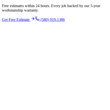
Free estimates within 24 hours. Every job backed by our 5-year
workmanship warranty.
Get Free Estimate
(580) 919-1386