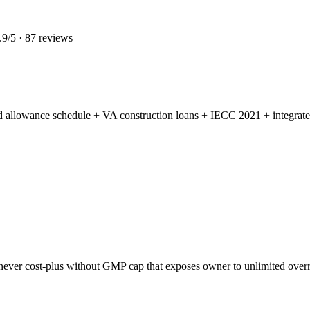
.9
/5 ·
87
reviews
led allowance schedule + VA construction loans + IECC 2021 + integrate
ever cost-plus without GMP cap that exposes owner to unlimited overr