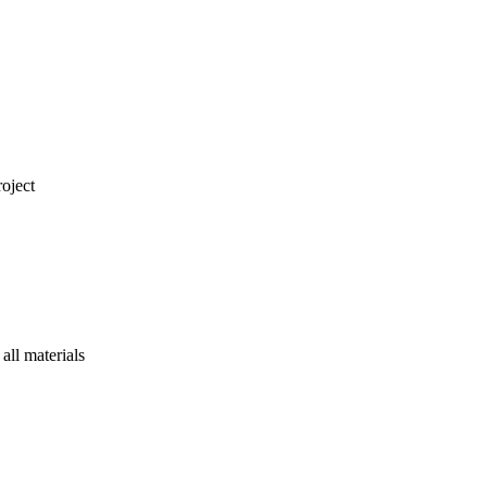
oject
ll materials