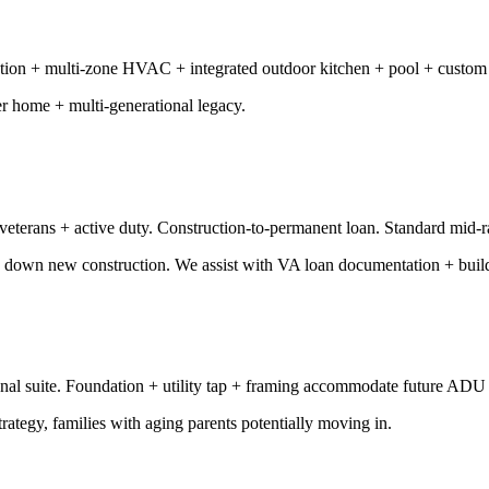
ion + multi-zone HVAC + integrated outdoor kitchen + pool + custom m
er home + multi-generational legacy.
 veterans + active duty. Construction-to-permanent loan. Standard mid-
0% down new construction. We assist with VA loan documentation + buil
nal suite. Foundation + utility tap + framing accommodate future ADU
rategy, families with aging parents potentially moving in.