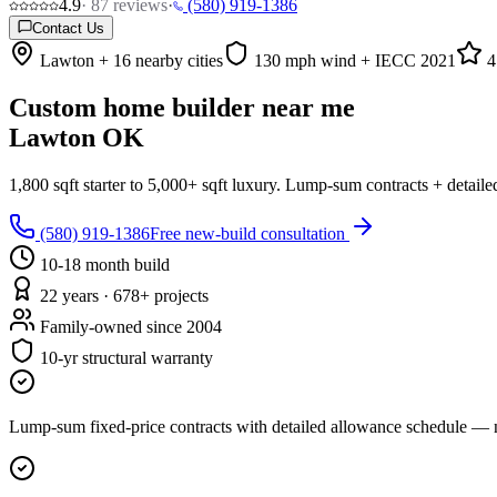
4.9
·
87
reviews
·
(580) 919-1386
Contact Us
Lawton + 16 nearby cities
130 mph wind + IECC 2021
4
Custom home builder near me
Lawton OK
1,800 sqft starter to 5,000+ sqft luxury. Lump-sum contracts + detai
(580) 919-1386
Free new-build consultation
10-18 month build
22 years · 678+ projects
Family-owned since 2004
10-yr structural warranty
Lump-sum fixed-price contracts with detailed allowance schedule — n