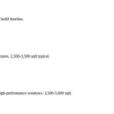
build timeline.
ures. 2,500-3,500 sqft typical.
+ high-performance windows. 3,500-5,000 sqft.