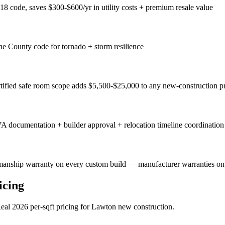
8 code, saves $300-$600/yr in utility costs + premium resale value
County code for tornado + storm resilience
tified safe room scope adds $5,500-$25,000 to any new-construction pr
VA documentation + builder approval + relocation timeline coordination
manship warranty on every custom build — manufacturer warranties on a
icing
eal 2026 per-sqft pricing for Lawton new construction.