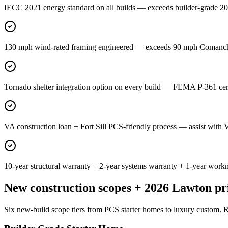
IECC 2021 energy standard on all builds — exceeds builder-grade 201
130 mph wind-rated framing engineered — exceeds 90 mph Comanche 
Tornado shelter integration option on every build — FEMA P-361 cer
VA construction loan + Fort Sill PCS-friendly process — assist with 
10-year structural warranty + 2-year systems warranty + 1-year work
New construction scopes + 2026 Lawton pr
Six new-build scope tiers from PCS starter homes to luxury custom. R