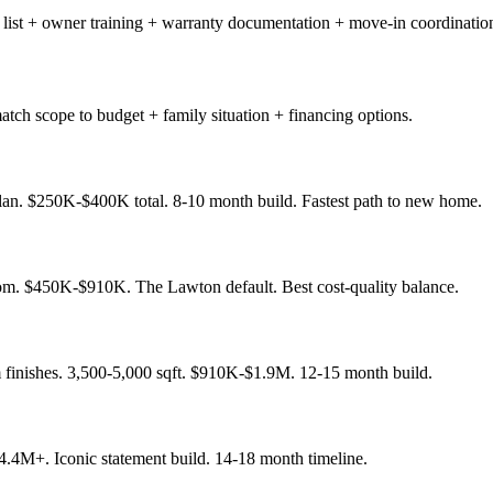
 list + owner training + warranty documentation + move-in coordinatio
tch scope to budget + family situation + financing options.
plan. $250K-$400K total. 8-10 month build. Fastest path to new home.
om. $450K-$910K. The Lawton default. Best cost-quality balance.
finishes. 3,500-5,000 sqft. $910K-$1.9M. 12-15 month build.
.4M+. Iconic statement build. 14-18 month timeline.