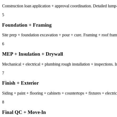
Construction loan application + approval coordination. Detailed lump
5
Foundation + Framing
Site prep + foundation excavation + pour + cure. Framing + roof fram
6
MEP + Insulation + Drywall
Mechanical + electrical + plumbing rough installation + inspections. I
7
Finish + Exterior
Siding + paint + flooring + cabinets + countertops + fixtures + elect
8
Final QC + Move-In