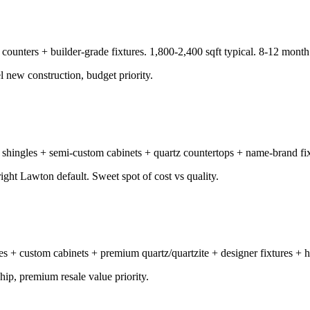
 counters + builder-grade fixtures. 1,800-2,400 sqft typical. 8-12 month 
el new construction, budget priority.
 shingles + semi-custom cabinets + quartz countertops + name-brand fixt
ght Lawton default. Sweet spot of cost vs quality.
gles + custom cabinets + premium quartz/quartzite + designer fixtures 
p, premium resale value priority.