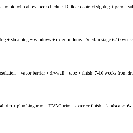
-sum bid with allowance schedule. Builder contract signing + permit su
ing + sheathing + windows + exterior doors. Dried-in stage 6-10 weeks 
nsulation + vapor barrier + drywall + tape + finish. 7-10 weeks from dri
rical trim + plumbing trim + HVAC trim + exterior finish + landscape. 6