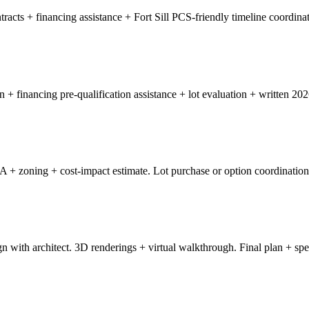
acts + financing assistance + Fort Sill PCS-friendly timeline coordinat
n + financing pre-qualification assistance + lot evaluation + written 20
OA + zoning + cost-impact estimate. Lot purchase or option coordination
n with architect. 3D renderings + virtual walkthrough. Final plan + spec