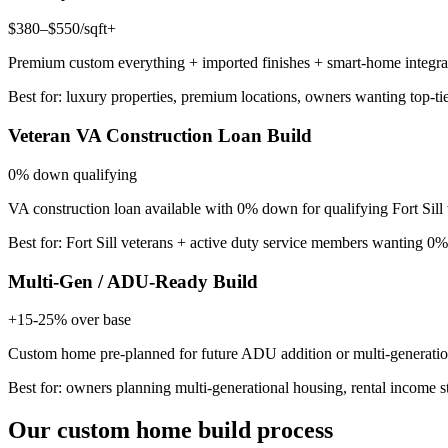
$380–$550/sqft+
Premium custom everything + imported finishes + smart-home integrat
Best for: luxury properties, premium locations, owners wanting top-ti
Veteran VA Construction Loan Build
0% down qualifying
VA construction loan available with 0% down for qualifying Fort Sill
Best for: Fort Sill veterans + active duty service members wanting 
Multi-Gen / ADU-Ready Build
+15-25% over base
Custom home pre-planned for future ADU addition or multi-generatio
Best for: owners planning multi-generational housing, rental income st
Our custom home build process