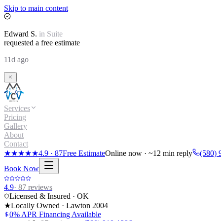
Skip to main content
Edward
S.
in
Suite
requested a free estimate
11d ago
Services
Pricing
Gallery
About
Contact
★★★★★
4.9
·
87
Free Estimate
Online now · ~12 min reply
(580) 
Book Now
4.9
·
87
reviews
Licensed & Insured · OK
★
Locally Owned · Lawton
2004
0% APR Financing Available