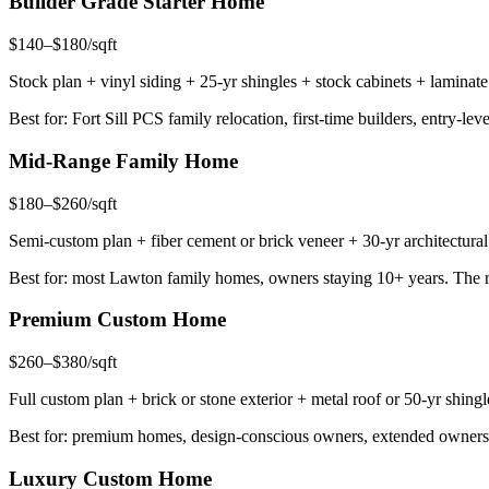
Builder Grade Starter Home
$140–$180/sqft
Stock plan + vinyl siding + 25-yr shingles + stock cabinets + laminate
Best for: Fort Sill PCS family relocation, first-time builders, entry-lev
Mid-Range Family Home
$180–$260/sqft
Semi-custom plan + fiber cement or brick veneer + 30-yr architectural
Best for: most Lawton family homes, owners staying 10+ years. The ri
Premium Custom Home
$260–$380/sqft
Full custom plan + brick or stone exterior + metal roof or 50-yr shin
Best for: premium homes, design-conscious owners, extended ownershi
Luxury Custom Home