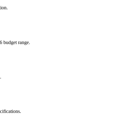
ion.
26 budget range.
.
ifications.