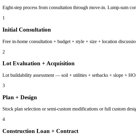
Eight-step process from consultation through move-in. Lump-sum contr
1
Initial Consultation
Free in-home consultation + budget + style + size + location discussio
2
Lot Evaluation + Acquisition
Lot buildability assessment — soil + utilities + setbacks + slope + H
3
Plan + Design
Stock plan selection or semi-custom modifications or full custom desig
4
Construction Loan + Contract