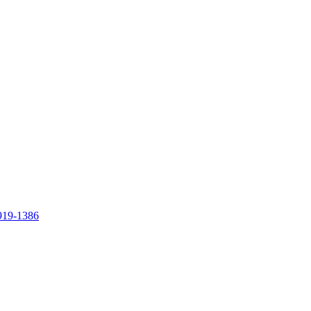
919-1386