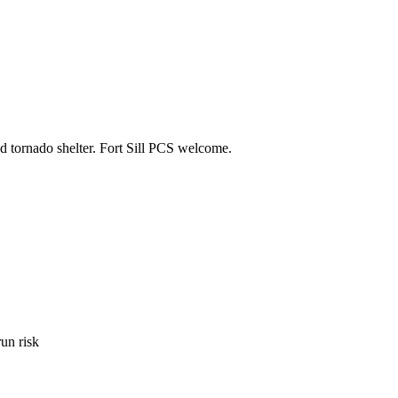
d tornado shelter. Fort Sill PCS welcome.
un risk