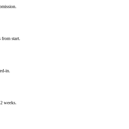
bmission.
from start.
ed-in.
-12 weeks.