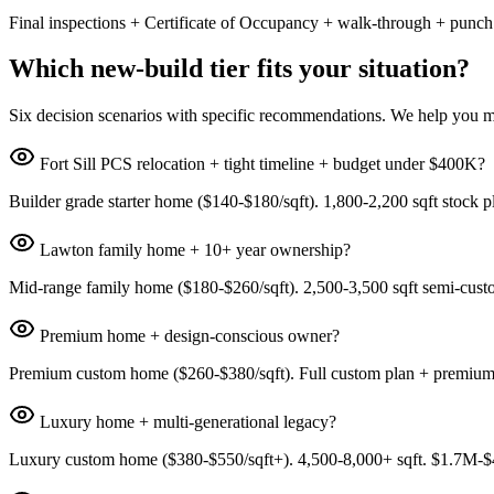
Final inspections + Certificate of Occupancy + walk-through + punch
Which new-build tier fits your situation?
Six decision scenarios with specific recommendations. We help you ma
Fort Sill PCS relocation + tight timeline + budget under $400K?
Builder grade starter home ($140-$180/sqft). 1,800-2,200 sqft stock 
Lawton family home + 10+ year ownership?
Mid-range family home ($180-$260/sqft). 2,500-3,500 sqft semi-cust
Premium home + design-conscious owner?
Premium custom home ($260-$380/sqft). Full custom plan + premium 
Luxury home + multi-generational legacy?
Luxury custom home ($380-$550/sqft+). 4,500-8,000+ sqft. $1.7M-$4