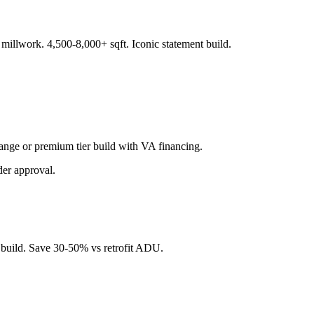
illwork. 4,500-8,000+ sqft. Iconic statement build.
range or premium tier build with VA financing.
der approval.
 build. Save 30-50% vs retrofit ADU.