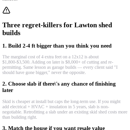
Three regret-killers for Lawton shed
builds
1. Build 2-4 ft bigger than you think you need
The marginal cost of 4 extra feet on a 12x12 is about
$1,800-$3,500. Adding on later is $8,000+ of cutting and re-
permitting. Same lesson as garage builds — every client said "I
should have gone bigger," never the opposite.
2. Choose slab if there\'s any chance of finishing
later
Skid is cheaper at install but caps the long-term use. If you might
add electrical + HVAC + insulation in 5 years, slab is non-
negotiable. Retrofitting a slab under an existing skid shed costs more
than building right.
3. Match the house if you want resale value