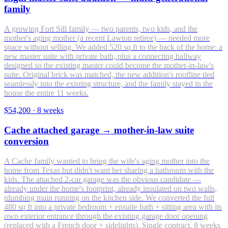
family
A growing Fort Sill family — two parents, two kids, and the
mother's aging mother (a recent Lawton retiree) — needed more
space without selling. We added 520 sq ft to the back of the home: a
new master suite with private bath, plus a connecting hallway
designed so the existing master could become the mother-in-law's
suite. Original brick was matched, the new addition's roofline tied
seamlessly into the existing structure, and the family stayed in the
house the entire 11 weeks.
$54,200
·
8 weeks
Cache attached garage → mother-in-law suite
conversion
A Cache family wanted to bring the wife's aging mother into the
home from Texas but didn't want her sharing a bathroom with the
kids. The attached 2-car garage was the obvious candidate —
already under the home's footprint, already insulated on two walls,
plumbing main running on the kitchen side. We converted the full
480 sq ft into a private bedroom + ensuite bath + sitting area with its
own exterior entrance through the existing garage door opening
(replaced with a French door + sidelights). Single contract, 8 weeks