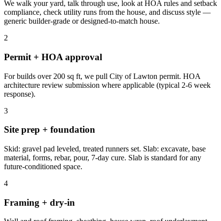
We walk your yard, talk through use, look at HOA rules and setback
compliance, check utility runs from the house, and discuss style —
generic builder-grade or designed-to-match house.
2
Permit + HOA approval
For builds over 200 sq ft, we pull City of Lawton permit. HOA
architecture review submission where applicable (typical 2-6 week
response).
3
Site prep + foundation
Skid: gravel pad leveled, treated runners set. Slab: excavate, base
material, forms, rebar, pour, 7-day cure. Slab is standard for any
future-conditioned space.
4
Framing + dry-in