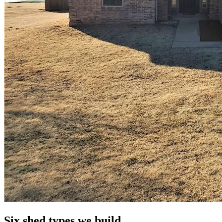
Six shed types we build