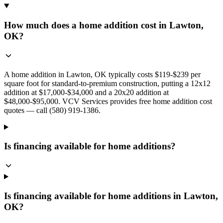
How much does a home addition cost in Lawton,
OK?
A home addition in Lawton, OK typically costs $119-$239 per
square foot for standard-to-premium construction, putting a 12x12
addition at $17,000-$34,000 and a 20x20 addition at
$48,000-$95,000. VCV Services provides free home addition cost
quotes — call (580) 919-1386.
Is financing available for home additions?
Is financing available for home additions in Lawton,
OK?