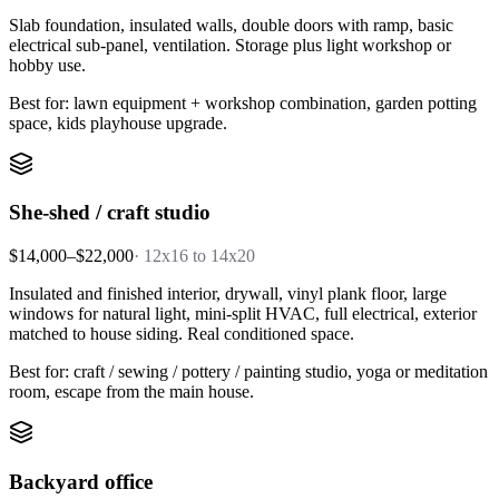
Slab foundation, insulated walls, double doors with ramp, basic
electrical sub-panel, ventilation. Storage plus light workshop or
hobby use.
Best for: lawn equipment + workshop combination, garden potting
space, kids playhouse upgrade.
She-shed / craft studio
$14,000–$22,000
·
12x16 to 14x20
Insulated and finished interior, drywall, vinyl plank floor, large
windows for natural light, mini-split HVAC, full electrical, exterior
matched to house siding. Real conditioned space.
Best for: craft / sewing / pottery / painting studio, yoga or meditation
room, escape from the main house.
Backyard office