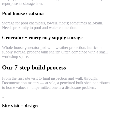
repurpose as storage later.
Pool house / cabana
Storage for pool chemicals, towels, floats; sometimes half-bath.
Needs proximity to pool and water connection.
Generator + emergency supply storage
Whole-house generator pad with weather protection, hurricane
supply storage, propane tank shelter. Often combined with a small
workshop space.
Our 7-step build process
From the first site visit to final inspection and walk-through.
Documentation matters — at sale, a permitted built shed contributes
to home value; an unpermitted one is a disclosure problem.
1
Site visit + design