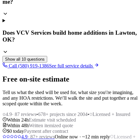
me?
Does VCV Services build home additions in Lawton,
OK?
Show all
10
questions
Call (580) 919-1386
See full service details
Free on-site estimate
Tell us what the shed will be used for, what size you\'re imagining,
and any HOA restrictions. We\'ll walk the site and put together a real
scoped quote within the week.
4.9
·
87
reviews
•
678
+ projects since 2004
•
Licensed + Insured
Within 24h
Estimate visit scheduled
Within 48h
Written itemized quote
$0 today
Payment after contract
4.9
·
87
+ reviews
Online now · ~12 min reply
Licensed +