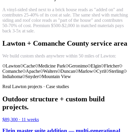
A vinyl-sided shed next to a brick house reads as "added on" and
contributes 25-40% of its cost at sale. The same shed with matching
siding and roof color reads as "part of the house" and contributes
50-70% of cost. Premium $500-$2,000 in matched materials pays
back 3-5x at sale.
Lawton + Comanche County service area
We build custom sheds anywhere within 50 miles of Lawton:
Lawton
Cache
Medicine Park
Geronimo
Elgin
Fletcher
Comanche
Apache
Walters
Duncan
Marlow
Cyril
Sterling
Indiahoma
Snyder
Mountain View
Real Lawton projects · Case studies
Outdoor structure + custom build
projects.
$89,300
·
11 weeks
Elgin master suite addition — multi-generational