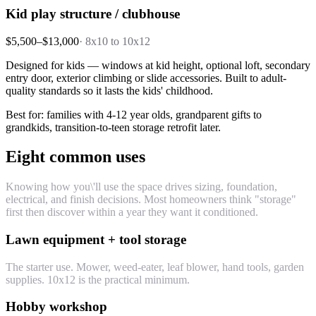
Kid play structure / clubhouse
$5,500–$13,000
·
8x10 to 10x12
Designed for kids — windows at kid height, optional loft, secondary
entry door, exterior climbing or slide accessories. Built to adult-
quality standards so it lasts the kids' childhood.
Best for: families with 4-12 year olds, grandparent gifts to
grandkids, transition-to-teen storage retrofit later.
Eight common uses
Knowing how you\'ll use the space drives sizing, foundation,
electrical, and finish decisions. Most homeowners think "storage"
first then discover within a year they want it conditioned.
Lawn equipment + tool storage
The starter use. Mower, weed-eater, leaf blower, hand tools, garden
supplies. 10x12 is the practical minimum.
Hobby workshop