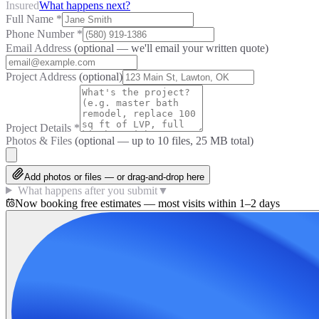
Insured
What happens next?
Full Name
*
Phone Number
*
Email Address
(optional — we'll email your written quote)
Project Address
(optional)
Project Details
*
Photos & Files
(optional — up to
10
files, 25 MB total)
Add photos or files — or drag-and-drop here
What happens after you submit
▼
Now booking free estimates — most visits within 1–2 days