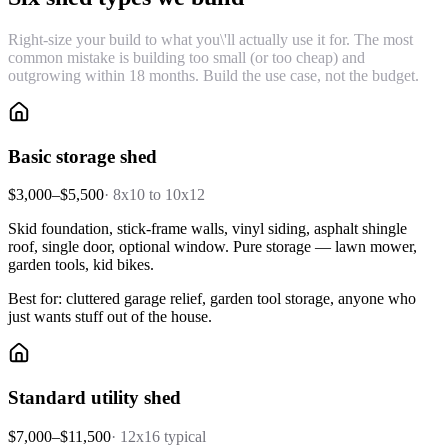
Right-size your build to what you\'ll actually use it for. The most
common mistake is building too small (or too cheap) and
outgrowing within 18 months. Build the use case, not the budget.
Basic storage shed
$3,000–$5,500
·
8x10 to 10x12
Skid foundation, stick-frame walls, vinyl siding, asphalt shingle
roof, single door, optional window. Pure storage — lawn mower,
garden tools, kid bikes.
Best for: cluttered garage relief, garden tool storage, anyone who
just wants stuff out of the house.
Standard utility shed
$7,000–$11,500
·
12x16 typical