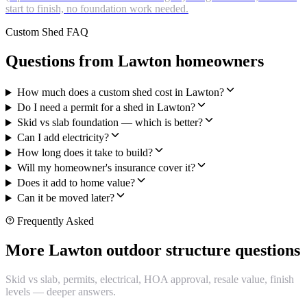
start to finish, no foundation work needed.
Custom Shed FAQ
Questions from Lawton homeowners
How much does a custom shed cost in Lawton?
Do I need a permit for a shed in Lawton?
Skid vs slab foundation — which is better?
Can I add electricity?
How long does it take to build?
Will my homeowner's insurance cover it?
Does it add to home value?
Can it be moved later?
Frequently Asked
More Lawton outdoor structure questions
Skid vs slab, permits, electrical, HOA approval, resale value, finish
levels — deeper answers.