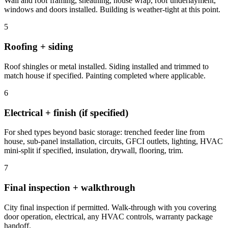
Wall and roof framing, sheathing, house wrap, roof underlayment,
windows and doors installed. Building is weather-tight at this point.
5
Roofing + siding
Roof shingles or metal installed. Siding installed and trimmed to
match house if specified. Painting completed where applicable.
6
Electrical + finish (if specified)
For shed types beyond basic storage: trenched feeder line from
house, sub-panel installation, circuits, GFCI outlets, lighting, HVAC
mini-split if specified, insulation, drywall, flooring, trim.
7
Final inspection + walkthrough
City final inspection if permitted. Walk-through with you covering
door operation, electrical, any HVAC controls, warranty package
handoff.