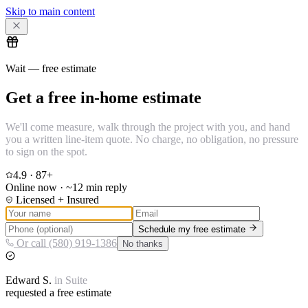
Skip to main content
Wait — free estimate
Get a free in-home estimate
We'll come measure, walk through the project with you, and hand
you a written line-item quote. No charge, no obligation, no pressure
to sign on the spot.
4.9
·
87
+
Online now · ~12 min reply
Licensed + Insured
Schedule my free estimate
Or call (580) 919-1386
No thanks
Edward
S.
in
Suite
requested a free estimate