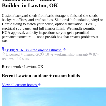
Builder in Lawton, OK
Custom backyard sheds from basic storage to finished she-sheds,
backyard offices, and craft studios. Skid or slab foundation, vinyl or
Hardie siding to match your house, optional insulation, HVAC,
electrical sub-panel, and full interior finish. We handle permits,
HOA approval, and city inspections so you get a permitted
permanent structure — not a pre-fab box that creates problems at
sale.
(580) 919-1386
Free on-site estimate
Licensed + insured GC
10-yr workmanship warranty
87
+
reviews ·
4.9
stars
Recent work · Lawton, OK
Recent Lawton outdoor + custom builds
View all
custom homes