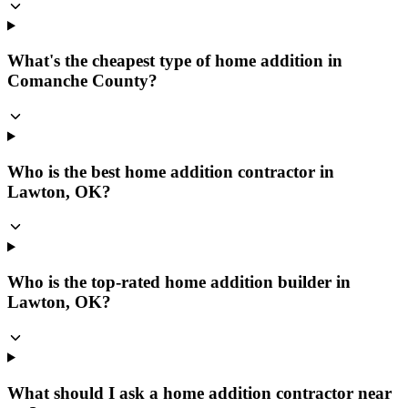
What's the cheapest type of home addition in
Comanche County?
Who is the best home addition contractor in
Lawton, OK?
Who is the top-rated home addition builder in
Lawton, OK?
What should I ask a home addition contractor near