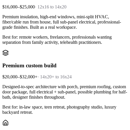
$16,000–$25,000
·
12x16 to 14x20
Premium insulation, high-end windows, mini-split HVAC,
fiber/cable run from house, full sub-panel electrical, professional-
grade finishes. Built as a real workspace.
Best for: remote workers, freelancers, professionals wanting
separation from family activity, telehealth practitioners.
Premium custom build
$20,000–$32,000+
·
14x20+ to 16x24
Designed-to-spec architecture with porch, premium roofing, custom
door package, full electrical + sub-panel, possible plumbing for half-
bath, designer finishes throughout.
Best for: in-law space, teen retreat, photography studio, luxury
backyard retreat.