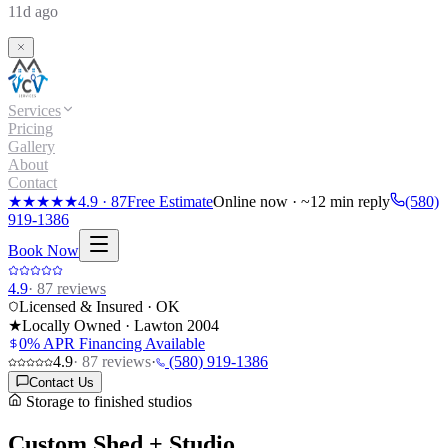
11d ago
Services
Pricing
Gallery
About
Contact
★★★★★
4.9
·
87
Free Estimate
Online now · ~12 min reply
(580)
919-1386
Book Now
4.9
·
87
reviews
Licensed & Insured · OK
★
Locally Owned · Lawton
2004
0% APR Financing Available
4.9
·
87
reviews
·
(580) 919-1386
Contact Us
Storage to finished studios
Custom Shed + Studio