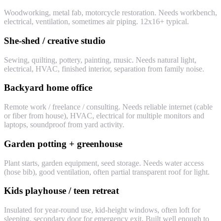
Woodworking, metal fab, motorcycle restoration. Needs workbench,
electrical, ventilation, sometimes air piping. 12x16+ typical.
She-shed / creative studio
Sewing, quilting, pottery, painting, music. Needs natural light,
electrical, HVAC, finished interior, separation from family noise.
Backyard home office
Remote work / freelance / consulting. Needs reliable internet (cable
or fiber from house), HVAC, electrical for multiple monitors and
laptops, soundproof from yard activity.
Garden potting + greenhouse
Plant starts, garden equipment, seed storage. Needs water access
(hose bib), good ventilation, often partial transparent roof for light.
Kids playhouse / teen retreat
Insulated for year-round use, kid-height windows, often loft for
sleeping, secondary door for emergency exit. Built well enough to