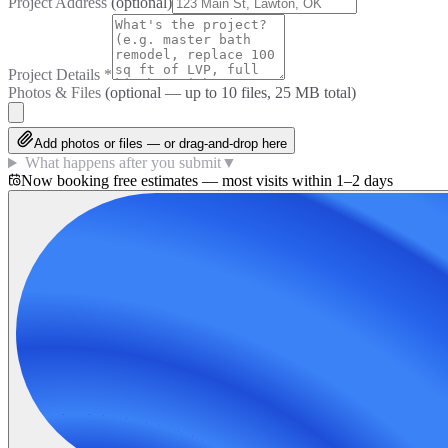
Project Address
(optional)
Project Details
*
Photos & Files
(optional — up to
10
files, 25 MB total)
Add photos or files — or drag-and-drop here
What happens after you submit
▼
Now booking free estimates — most visits within 1–2 days