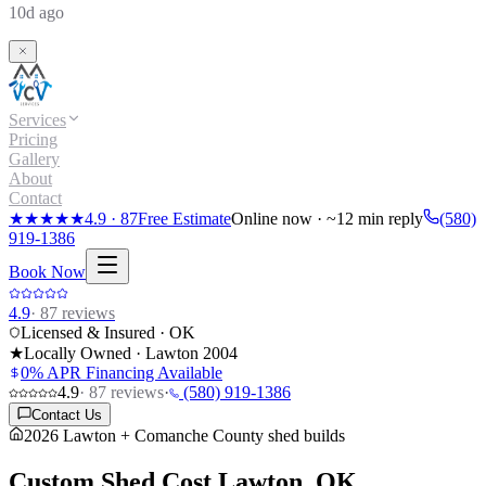
10d ago
Services
Pricing
Gallery
About
Contact
★★★★★
4.9
·
87
Free Estimate
Online now · ~12 min reply
(580)
919-1386
Book Now
4.9
·
87
reviews
Licensed & Insured · OK
★
Locally Owned · Lawton
2004
0% APR Financing Available
4.9
·
87
reviews
·
(580) 919-1386
Contact Us
2026 Lawton + Comanche County shed builds
Custom Shed Cost
Lawton, OK