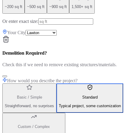
~200 sq ft
~500 sq ft
~900 sq ft
1,500+ sq ft
Or enter exact size:
Your City
Demolition Required?
Check this if we need to remove existing structures/materials.
How would you describe the project?
Basic / Simple
Standard
Straightforward, no surprises
Typical project, some customization
Custom / Complex