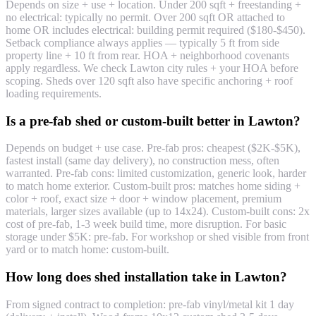
Depends on size + use + location. Under 200 sqft + freestanding +
no electrical: typically no permit. Over 200 sqft OR attached to
home OR includes electrical: building permit required ($180-$450).
Setback compliance always applies — typically 5 ft from side
property line + 10 ft from rear. HOA + neighborhood covenants
apply regardless. We check Lawton city rules + your HOA before
scoping. Sheds over 120 sqft also have specific anchoring + roof
loading requirements.
Is a pre-fab shed or custom-built better in Lawton?
Depends on budget + use case. Pre-fab pros: cheapest ($2K-$5K),
fastest install (same day delivery), no construction mess, often
warranted. Pre-fab cons: limited customization, generic look, harder
to match home exterior. Custom-built pros: matches home siding +
color + roof, exact size + door + window placement, premium
materials, larger sizes available (up to 14x24). Custom-built cons: 2x
cost of pre-fab, 1-3 week build time, more disruption. For basic
storage under $5K: pre-fab. For workshop or shed visible from front
yard or to match home: custom-built.
How long does shed installation take in Lawton?
From signed contract to completion: pre-fab vinyl/metal kit 1 day