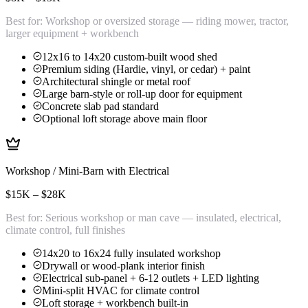
Best for:
Workshop or oversized storage — riding mower, tractor,
larger equipment + workbench
12x16 to 14x20 custom-built wood shed
Premium siding (Hardie, vinyl, or cedar) + paint
Architectural shingle or metal roof
Large barn-style or roll-up door for equipment
Concrete slab pad standard
Optional loft storage above main floor
Workshop / Mini-Barn with Electrical
$15K – $28K
Best for:
Serious workshop or man cave — insulated, electrical,
climate control, full finishes
14x20 to 16x24 fully insulated workshop
Drywall or wood-plank interior finish
Electrical sub-panel + 6-12 outlets + LED lighting
Mini-split HVAC for climate control
Loft storage + workbench built-in