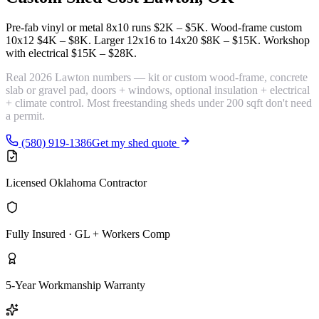
Pre-fab vinyl or metal 8x10 runs
$2K – $5K
. Wood-frame custom
10x12
$4K – $8K
. Larger 12x16 to 14x20
$8K – $15K
. Workshop
with electrical
$15K – $28K
.
Real 2026 Lawton numbers — kit or custom wood-frame, concrete
slab or gravel pad, doors + windows, optional insulation + electrical
+ climate control. Most freestanding sheds under 200 sqft don't need
a permit.
(580) 919-1386
Get my shed quote
Licensed Oklahoma Contractor
Fully Insured · GL + Workers Comp
5-Year Workmanship Warranty