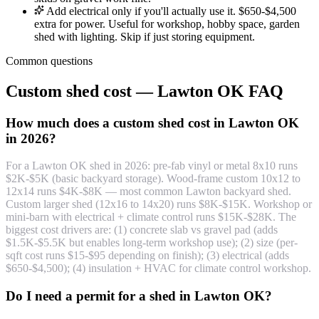
Add electrical only if you'll actually use it. $650-$4,500
extra for power. Useful for workshop, hobby space, garden
shed with lighting. Skip if just storing equipment.
Common questions
Custom shed cost — Lawton OK FAQ
How much does a custom shed cost in Lawton OK
in 2026?
For a Lawton OK shed in 2026: pre-fab vinyl or metal 8x10 runs
$2K-$5K (basic backyard storage). Wood-frame custom 10x12 to
12x14 runs $4K-$8K — most common Lawton backyard shed.
Custom larger shed (12x16 to 14x20) runs $8K-$15K. Workshop or
mini-barn with electrical + climate control runs $15K-$28K. The
biggest cost drivers are: (1) concrete slab vs gravel pad (adds
$1.5K-$5.5K but enables long-term workshop use); (2) size (per-
sqft cost runs $15-$95 depending on finish); (3) electrical (adds
$650-$4,500); (4) insulation + HVAC for climate control workshop.
Do I need a permit for a shed in Lawton OK?