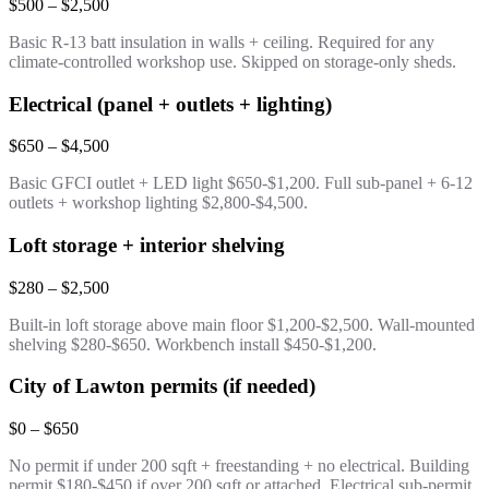
$500 – $2,500
Basic R-13 batt insulation in walls + ceiling. Required for any
climate-controlled workshop use. Skipped on storage-only sheds.
Electrical (panel + outlets + lighting)
$650 – $4,500
Basic GFCI outlet + LED light $650-$1,200. Full sub-panel + 6-12
outlets + workshop lighting $2,800-$4,500.
Loft storage + interior shelving
$280 – $2,500
Built-in loft storage above main floor $1,200-$2,500. Wall-mounted
shelving $280-$650. Workbench install $450-$1,200.
City of Lawton permits (if needed)
$0 – $650
No permit if under 200 sqft + freestanding + no electrical. Building
permit $180-$450 if over 200 sqft or attached. Electrical sub-permit