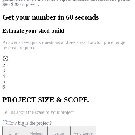
$80-$200 if power.
Get your number in 60 seconds
Estimate your shed build
Answer a few quick questions and see a real Lawton price range —
no email required.
2
3
4
5
6
PROJECT SIZE & SCOPE.
Tell us about the scale of your project.
How big is the project?
Small
Medium
Large
Very Large