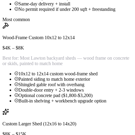
Same-day delivery + install
No permit required if under 200 sqft + freestanding
Most common
Wood-Frame Custom 10x12 to 12x14
$4K – $8K
Best for:
Most Lawton backyard sheds — wood frame on concrete
or skids, painted to match home
10x12 to 12x14 custom wood-frame shed
Painted siding to match home exterior
Shingled gable roof with overhang
Double-door entry + 2-3 windows
Optional concrete pad ($1,800-$3,200)
Built-in shelving + workbench upgrade option
Custom Larger Shed (12x16 to 14x20)
$8K – $15K