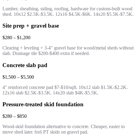
Lumber, sheathing, siding, roofing, hardware for custom-built wood
shed. 10x12 $2.5K-$3.5K. 12x16 $4.5K-$6K. 14x20 $5.5K-$7.5K.
Site prep + gravel base
$280 – $1,200
Clearing + leveling + 3-4" gravel base for wood/metal sheds without
slab. Drainage tile $200-$400 extra if needed.
Concrete slab pad
$1,500 – $5,500
4" reinforced concrete pad $7-$10/sqft. 10x12 slab $1.5K-$2.2K.
12x16 slab $2.5K-$3.5K. 14x20 slab $4K-$5.5K.
Pressure-treated skid foundation
$280 – $850
Wood-skid foundation alternative to concrete. Cheaper, easier to
move shed later. 6x6 PT skids on gravel pad.