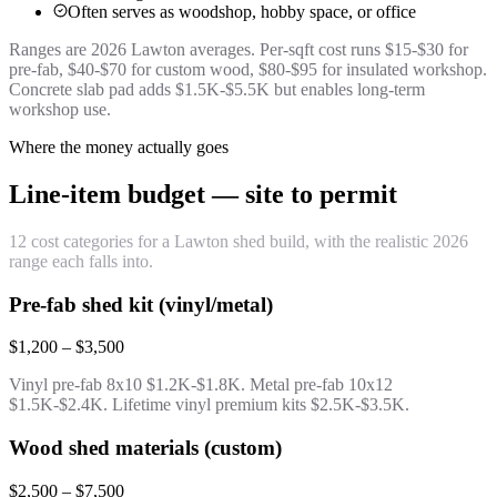
Often serves as woodshop, hobby space, or office
Ranges are 2026 Lawton averages. Per-sqft cost runs $15-$30 for
pre-fab, $40-$70 for custom wood, $80-$95 for insulated workshop.
Concrete slab pad adds $1.5K-$5.5K but enables long-term
workshop use.
Where the money actually goes
Line-item budget — site to permit
12 cost categories for a Lawton shed build, with the realistic 2026
range each falls into.
Pre-fab shed kit (vinyl/metal)
$1,200 – $3,500
Vinyl pre-fab 8x10 $1.2K-$1.8K. Metal pre-fab 10x12
$1.5K-$2.4K. Lifetime vinyl premium kits $2.5K-$3.5K.
Wood shed materials (custom)
$2,500 – $7,500