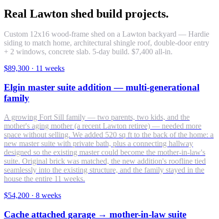
Real Lawton shed build projects.
Custom 12x16 wood-frame shed on a Lawton backyard — Hardie
siding to match home, architectural shingle roof, double-door entry
+ 2 windows, concrete slab. 5-day build. $7,400 all-in.
$89,300
·
11 weeks
Elgin master suite addition — multi-generational
family
A growing Fort Sill family — two parents, two kids, and the
mother's aging mother (a recent Lawton retiree) — needed more
space without selling. We added 520 sq ft to the back of the home: a
new master suite with private bath, plus a connecting hallway
designed so the existing master could become the mother-in-law's
suite. Original brick was matched, the new addition's roofline tied
seamlessly into the existing structure, and the family stayed in the
house the entire 11 weeks.
$54,200
·
8 weeks
Cache attached garage → mother-in-law suite