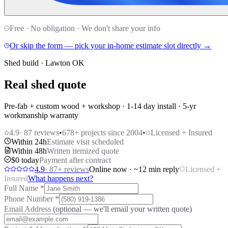
Free · No obligation · We don't share your info
Or skip the form — pick your in-home estimate slot directly →
Shed build · Lawton OK
Real shed quote
Pre-fab + custom wood + workshop · 1-14 day install · 5-yr
workmanship warranty
4.9
·
87
reviews
•
678
+ projects since 2004
•
Licensed + Insured
Within 24h
Estimate visit scheduled
Within 48h
Written itemized quote
$0 today
Payment after contract
4.9
·
87
+ reviews
Online now · ~12 min reply
Licensed +
Insured
What happens next?
Full Name
*
Phone Number
*
Email Address
(optional — we'll email your written quote)