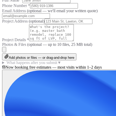
Full Name
*
Phone Number
*
Email Address
(optional — we'll email your written quote)
Project Address
(optional)
Project Details
*
Photos & Files
(optional — up to
10
files, 25 MB total)
Add photos or files — or drag-and-drop here
What happens after you submit
▼
Now booking free estimates — most visits within 1–2 days