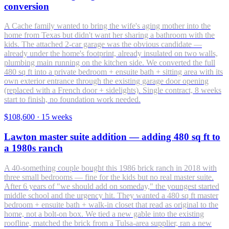
conversion
A Cache family wanted to bring the wife's aging mother into the
home from Texas but didn't want her sharing a bathroom with the
kids. The attached 2-car garage was the obvious candidate —
already under the home's footprint, already insulated on two walls,
plumbing main running on the kitchen side. We converted the full
480 sq ft into a private bedroom + ensuite bath + sitting area with its
own exterior entrance through the existing garage door opening
(replaced with a French door + sidelights). Single contract, 8 weeks
start to finish, no foundation work needed.
$108,600
·
15 weeks
Lawton master suite addition — adding 480 sq ft to
a 1980s ranch
A 40-something couple bought this 1986 brick ranch in 2018 with
three small bedrooms — fine for the kids but no real master suite.
After 6 years of "we should add on someday," the youngest started
middle school and the urgency hit. They wanted a 480 sq ft master
bedroom + ensuite bath + walk-in closet that read as original to the
home, not a bolt-on box. We tied a new gable into the existing
roofline, matched the brick from a Tulsa-area supplier, ran a new