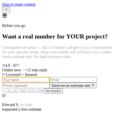
Skip to main content
Before you go
Want a real number for YOUR project?
Cost guides are great — but a 5-minute call gives you a real number
for your specific home. Drop your details and we'll text you a same-
week estimate slot. No high-pressure sales.
4.9
·
87
+
Online now · ~12 min reply
Licensed + Insured
Send me an estimate slot
Or call (580) 919-1386
No thanks
Edward
S.
in
Suite
requested a free estimate