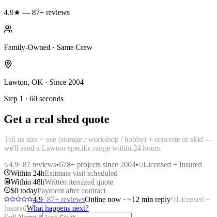
4.9★ — 87+ reviews
Family-Owned · Same Crew
Lawton, OK · Since 2004
Step 1 · 60 seconds
Get a real shed quote
Tell us size + use (storage / workshop / hobby) + concrete or skid —
we'll send a Lawton-specific range within 24 hours.
4.9
·
87
reviews
•
678
+ projects since 2004
•
Licensed + Insured
Within 24h
Estimate visit scheduled
Within 48h
Written itemized quote
$0 today
Payment after contract
4.9
·
87
+ reviews
Online now · ~12 min reply
Licensed +
Insured
What happens next?