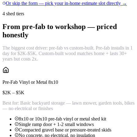
Or skip the form — pick your in-home estimate slot directly →
4 shed tiers
From pre-fab to workshop —
priced
honestly
The biggest cost driver: pre-fab vs custom-built. Pre-fab installs in 1
day for $2K-$5K. Custom-built wood matches home + lasts 30+
years but costs 2x.
Pre-Fab Vinyl or Metal 8x10
$2K – $5K
Best for:
Basic backyard storage — lawn mower, garden tools, bikes
— no electrical or finishes
8x10 or 10x10 pre-fab vinyl or metal shed kit
Single ramp door + 1-2 small windows
Compacted gravel base or pressure-treated skids
No concrete, no electrical, no insulation