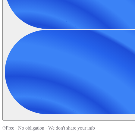
Free · No obligation · We don't share your info