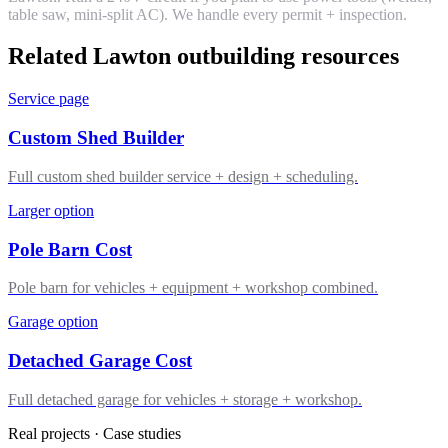
table saw, mini-split AC). We handle every permit + inspection.
Related Lawton outbuilding resources
Service page
Custom Shed Builder
Full custom shed builder service + design + scheduling.
Larger option
Pole Barn Cost
Pole barn for vehicles + equipment + workshop combined.
Garage option
Detached Garage Cost
Full detached garage for vehicles + storage + workshop.
Real projects · Case studies