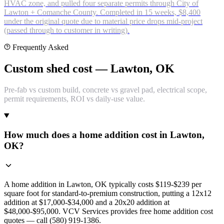
HVAC zone, and pulled four separate permits through City of
Lawton + Comanche County. Completed in 15 weeks, $8,400
under the original quote due to material price drops mid-project
(passed through to customer in writing).
Frequently Asked
Custom shed cost — Lawton, OK
Pre-fab vs custom build, concrete vs gravel pad, electrical scope,
permit requirements, ROI vs daily-use value.
How much does a home addition cost in Lawton,
OK?
A home addition in Lawton, OK typically costs $119-$239 per
square foot for standard-to-premium construction, putting a 12x12
addition at $17,000-$34,000 and a 20x20 addition at
$48,000-$95,000. VCV Services provides free home addition cost
quotes — call (580) 919-1386.