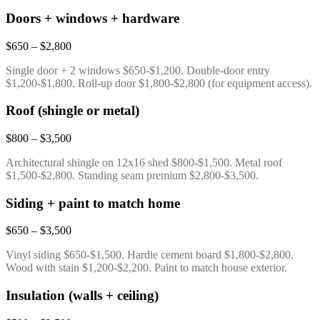
Doors + windows + hardware
$650 – $2,800
Single door + 2 windows $650-$1,200. Double-door entry
$1,200-$1,800. Roll-up door $1,800-$2,800 (for equipment access).
Roof (shingle or metal)
$800 – $3,500
Architectural shingle on 12x16 shed $800-$1,500. Metal roof
$1,500-$2,800. Standing seam premium $2,800-$3,500.
Siding + paint to match home
$650 – $3,500
Vinyl siding $650-$1,500. Hardie cement board $1,800-$2,800.
Wood with stain $1,200-$2,200. Paint to match house exterior.
Insulation (walls + ceiling)