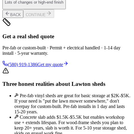
Lots of changes or high-end finish
BACK
CONTINUE
Get a real shed quote
Pre-fab or custom-built · Permit + electrical handled · 1-14 day
install · 5-year warranty.
(580) 919-1386
Get my quote
Three honest realities about Lawton sheds
Pre-fab vinyl sheds are great for basic storage at $2K-$5K.
If your need is "put the lawn mower somewhere," don't
overpay for custom-built. Pre-fab installs in 1 day and lasts
15-20 years.
Concrete slab adds $1.5K-$5.5K but enables workshop
use + extends lifespan. For wood-frame sheds you plan to
keep 20+ years, slab is worth it. For 5-10 year storage shed,
skids on gravel work fine.