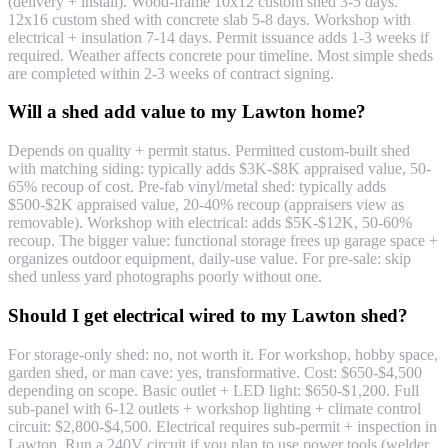
(delivery + install). Wood-frame 10x12 custom shed 3-5 days.
12x16 custom shed with concrete slab 5-8 days. Workshop with
electrical + insulation 7-14 days. Permit issuance adds 1-3 weeks if
required. Weather affects concrete pour timeline. Most simple sheds
are completed within 2-3 weeks of contract signing.
Will a shed add value to my Lawton home?
Depends on quality + permit status. Permitted custom-built shed
with matching siding: typically adds $3K-$8K appraised value, 50-
65% recoup of cost. Pre-fab vinyl/metal shed: typically adds
$500-$2K appraised value, 20-40% recoup (appraisers view as
removable). Workshop with electrical: adds $5K-$12K, 50-60%
recoup. The bigger value: functional storage frees up garage space +
organizes outdoor equipment, daily-use value. For pre-sale: skip
shed unless yard photographs poorly without one.
Should I get electrical wired to my Lawton shed?
For storage-only shed: no, not worth it. For workshop, hobby space,
garden shed, or man cave: yes, transformative. Cost: $650-$4,500
depending on scope. Basic outlet + LED light: $650-$1,200. Full
sub-panel with 6-12 outlets + workshop lighting + climate control
circuit: $2,800-$4,500. Electrical requires sub-permit + inspection in
Lawton. Run a 240V circuit if you plan to use power tools (welder,