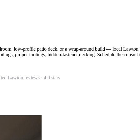
edroom, low-profile patio deck, or a wrap-around build — local Lawto
lings, proper footings, hidden-fastener decking. Schedule the consult 
fied Lawton reviews ·
4.9
stars