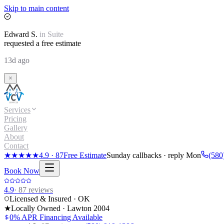
Skip to main content
Edward
S.
in
Suite
requested a free estimate
13d ago
Services
Pricing
Gallery
About
Contact
★★★★★
4.9
·
87
Free Estimate
Sunday callbacks · reply Mon
(580
Book Now
4.9
·
87
reviews
Licensed & Insured · OK
★
Locally Owned · Lawton
2004
0% APR Financing Available