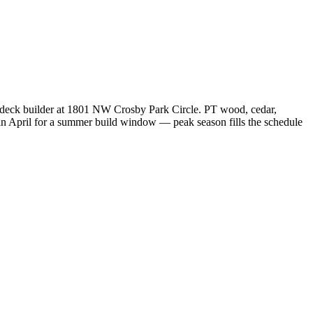
n deck builder at 1801 NW Crosby Park Circle. PT wood, cedar,
in April for a summer build window — peak season fills the schedule