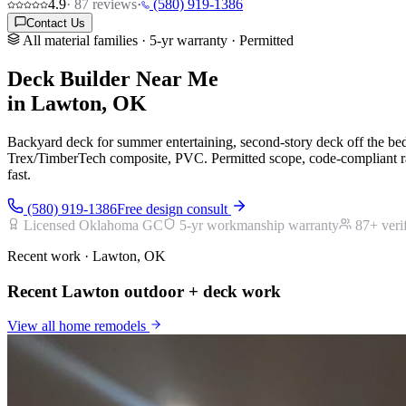
4.9
·
87
reviews
·
(580) 919-1386
Contact Us
All material families · 5-yr warranty · Permitted
Deck Builder Near Me
in Lawton, OK
Backyard deck for summer entertaining, second-story deck off the b
Trex/TimberTech composite, PVC. Permitted scope, code-compliant rai
fast.
(580) 919-1386
Free design consult
Licensed Oklahoma GC
5-yr workmanship warranty
87
+ veri
Recent work · Lawton, OK
Recent Lawton outdoor + deck work
View all
home remodels