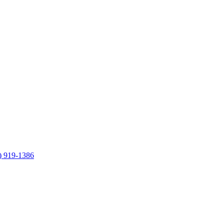
) 919-1386